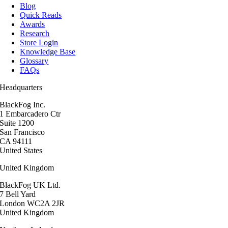
Blog
Quick Reads
Awards
Research
Store Login
Knowledge Base
Glossary
FAQs
Headquarters
BlackFog Inc.
1 Embarcadero Ctr
Suite 1200
San Francisco
CA 94111
United States
United Kingdom
BlackFog UK Ltd.
7 Bell Yard
London WC2A 2JR
United Kingdom