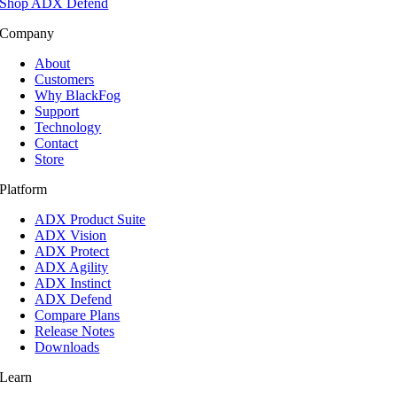
Shop ADX Defend
Company
About
Customers
Why BlackFog
Support
Technology
Contact
Store
Platform
ADX Product Suite
ADX Vision
ADX Protect
ADX Agility
ADX Instinct
ADX Defend
Compare Plans
Release Notes
Downloads
Learn