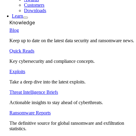
Customers
Downloads
Learn
Knowledge
Blog
Keep up to date on the latest data security and ransomware news.
Quick Reads
Key cybersecurity and compliance concepts.
Exploits
Take a deep dive into the latest exploits.
Threat Intelligence Briefs
Actionable insights to stay ahead of cyberthreats.
Ransomware Reports
The definitive source for global ransomware and exfiltration
statistics.