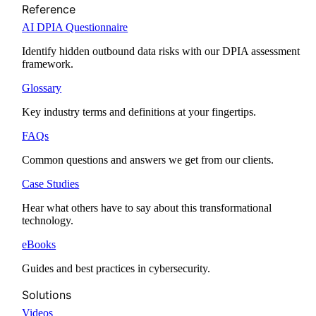
Reference
AI DPIA Questionnaire
Identify hidden outbound data risks with our DPIA assessment
framework.
Glossary
Key industry terms and definitions at your fingertips.
FAQs
Common questions and answers we get from our clients.
Case Studies
Hear what others have to say about this transformational
technology.
eBooks
Guides and best practices in cybersecurity.
Solutions
Videos