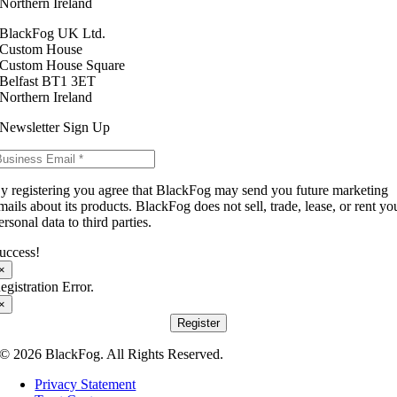
Northern Ireland
BlackFog UK Ltd.
Custom House
Custom House Square
Belfast BT1 3ET
Northern Ireland
Newsletter Sign Up
y registering you agree that BlackFog may send you future marketing
mails about its products. BlackFog does not sell, trade, lease, or rent yo
ersonal data to third parties.
uccess!
×
egistration Error.
×
Register
© 2026 BlackFog. All Rights Reserved.
Privacy Statement