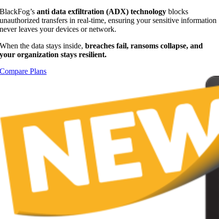
BlackFog’s
anti data exfiltration (ADX) technology
blocks
unauthorized transfers in real-time, ensuring your sensitive information
never leaves your devices or network.
When the data stays inside,
breaches fail, ransoms collapse, and
your organization stays resilient.
Compare Plans