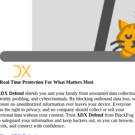
Real-Time Protection For What Matters Most
DX Defend
shields you and your family from unwanted data collectio
dentity profiling, and cybercriminals. By blocking outbound data loss, 
nsure no unauthorized information ever leaves your device. Everyone
as the right to privacy, and no company should collect or sell your
ersonal data without your consent. Trust
ADX Defend
from BlackFog
o safeguard your information and keep hackers out, so you can browse,
ork, and connect with confidence.