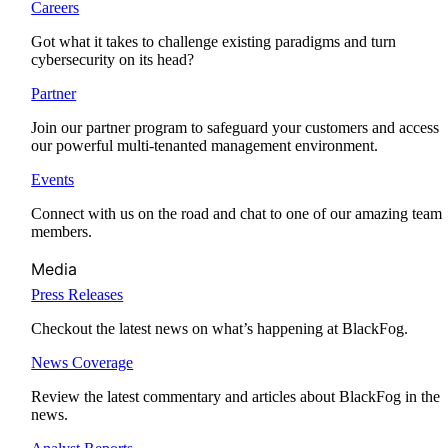
Careers
Got what it takes to challenge existing paradigms and turn
cybersecurity on its head?
Partner
Join our partner program to safeguard your customers and access
our powerful multi-tenanted management environment.
Events
Connect with us on the road and chat to one of our amazing team
members.
Media
Press Releases
Checkout the latest news on what’s happening at BlackFog.
News Coverage
Review the latest commentary and articles about BlackFog in the
news.