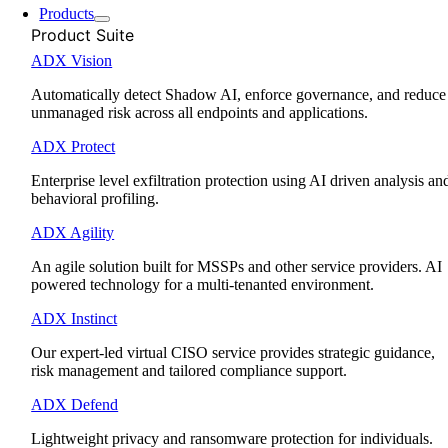
Products
Product Suite
ADX Vision
Automatically detect Shadow AI, enforce governance, and reduce
unmanaged risk across all endpoints and applications.
ADX Protect
Enterprise level exfiltration protection using AI driven analysis an
behavioral profiling.
ADX Agility
An agile solution built for MSSPs and other service providers. AI
powered technology for a multi-tenanted environment.
ADX Instinct
Our expert-led virtual CISO service provides strategic guidance,
risk management and tailored compliance support.
ADX Defend
Lightweight privacy and ransomware protection for individuals.