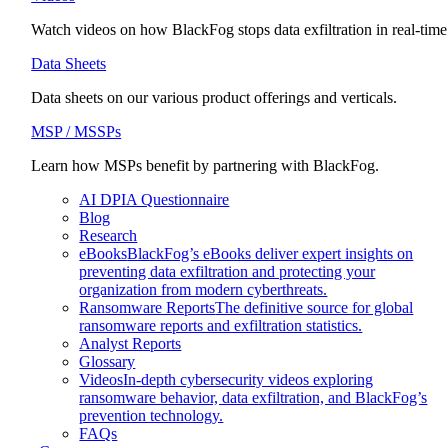
Watch videos on how BlackFog stops data exfiltration in real-time
Data Sheets
Data sheets on our various product offerings and verticals.
MSP / MSSPs
Learn how MSPs benefit by partnering with BlackFog.
AI DPIA Questionnaire
Blog
Research
eBooks
BlackFog’s eBooks deliver expert insights on
preventing data exfiltration and protecting your
organization from modern cyberthreats.
Ransomware Reports
The definitive source for global
ransomware reports and exfiltration statistics.
Analyst Reports
Glossary
Videos
In-depth cybersecurity videos exploring
ransomware behavior, data exfiltration, and BlackFog’s
prevention technology.
FAQs