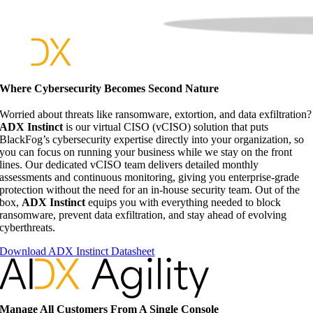
Where Cybersecurity Becomes Second Nature
Worried about threats like ransomware, extortion, and data exfiltration?
ADX Instinct
is our virtual CISO (vCISO) solution that puts
BlackFog’s cybersecurity expertise directly into your organization, so
you can focus on running your business while we stay on the front
lines. Our dedicated vCISO team delivers detailed monthly
assessments and continuous monitoring, giving you enterprise-grade
protection without the need for an in-house security team. Out of the
box,
ADX Instinct
equips you with everything needed to block
ransomware, prevent data exfiltration, and stay ahead of evolving
cyberthreats.
Download ADX Instinct Datasheet
Manage All Customers From A Single Console