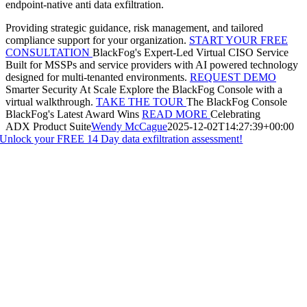
endpoint-native anti data exfiltration.
Providing strategic guidance, risk management, and tailored
compliance support for your organization.
START YOUR FREE
CONSULTATION
BlackFog's Expert-Led Virtual CISO Service
Built for MSSPs and service providers with AI powered technology
designed for multi-tenanted environments.
REQUEST DEMO
Smarter Security At Scale
Explore the BlackFog Console with a
virtual walkthrough.
TAKE THE TOUR
The BlackFog Console
BlackFog's Latest Award Wins
READ MORE
Celebrating
ADX Product Suite
Wendy McCague
2025-12-02T14:27:39+00:00
Unlock your FREE 14 Day data exfiltration assessment!