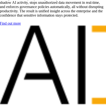
shadow AI activity, stops unauthorized data movement in real-time,
and enforces governance policies automatically, all without disrupting
productivity. The result is unified insight across the enterprise and the
confidence that sensitive information stays protected.
Find out more