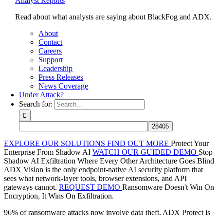
Analyst Reports
Read about what analysts are saying about BlackFog and ADX.
About
Contact
Careers
Support
Leadership
Press Releases
News Coverage
Under Attack?
Search for:
EXPLORE OUR SOLUTIONS
FIND OUT MORE
Protect Your
Enterprise From Shadow AI
WATCH OUR GUIDED DEMO
Stop
Shadow AI Exfiltration Where Every Other Architecture Goes Blind
ADX Vision is the only endpoint-native AI security platform that
sees what network-layer tools, browser extensions, and API
gateways cannot.
REQUEST DEMO
Ransomware Doesn't Win On
Encryption, It Wins On Exfiltration.
96% of ransomware attacks now involve data theft. ADX Protect is