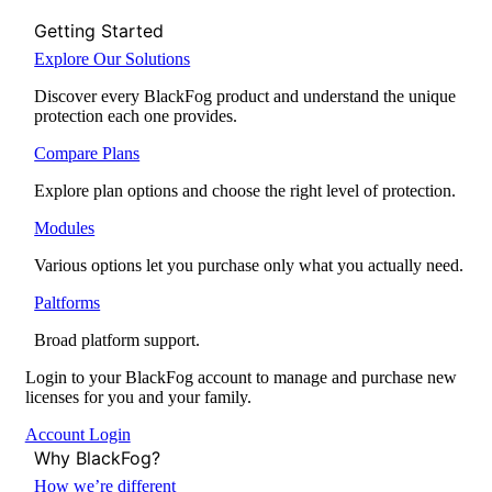
Getting Started
Explore Our Solutions
Discover every BlackFog product and understand the unique
protection each one provides.
Compare Plans
Explore plan options and choose the right level of protection.
Modules
Various options let you purchase only what you actually need.
Paltforms
Broad platform support.
Login to your BlackFog account to manage and purchase new
licenses for you and your family.
Account Login
Why BlackFog?
How we’re different