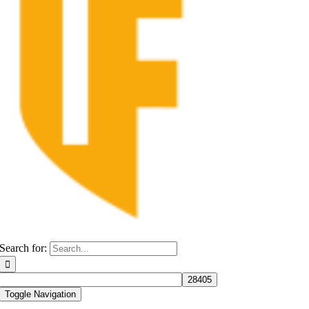
Search for:
Toggle Navigation