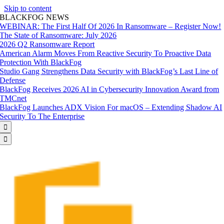
Skip to content
BLACKFOG NEWS
WEBINAR: The First Half Of 2026 In Ransomware – Register Now!
The State of Ransomware: July 2026
2026 Q2 Ransomware Report
American Alarm Moves From Reactive Security To Proactive Data
Protection With BlackFog
Studio Gang Strengthens Data Security with BlackFog’s Last Line of
Defense
BlackFog Receives 2026 AI in Cybersecurity Innovation Award from
TMCnet
BlackFog Launches ADX Vision For macOS – Extending Shadow AI
Security To The Enterprise

