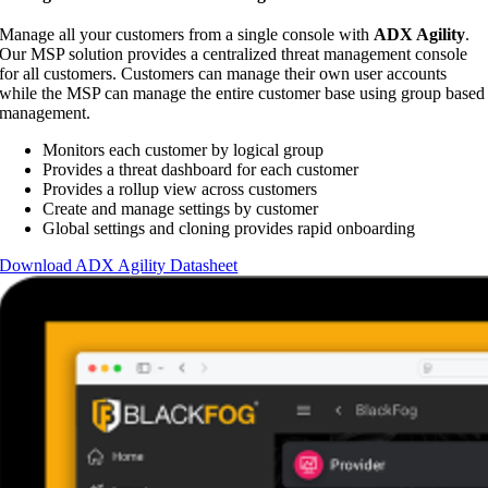
Manage all your customers from a single console with
ADX Agility
.
Our MSP solution provides a centralized threat management console
for all customers. Customers can manage their own user accounts
while the MSP can manage the entire customer base using group based
management.
Monitors each customer by logical group
Provides a threat dashboard for each customer
Provides a rollup view across customers
Create and manage settings by customer
Global settings and cloning provides rapid onboarding
Download ADX Agility Datasheet