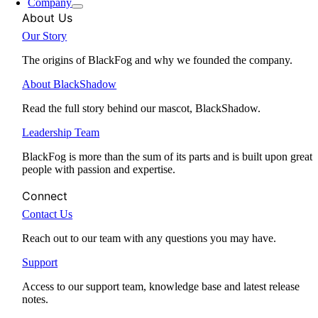
Company
About Us
Our Story
The origins of BlackFog and why we founded the company.
About BlackShadow
Read the full story behind our mascot, BlackShadow.
Leadership Team
BlackFog is more than the sum of its parts and is built upon great
people with passion and expertise.
Connect
Contact Us
Reach out to our team with any questions you may have.
Support
Access to our support team, knowledge base and latest release
notes.