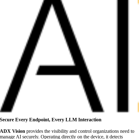
Secure Every Endpoint, Every LLM Interaction
ADX Vision
provides the visibility and control organizations need to
manage AI securely. Operating directly on the device, it detects