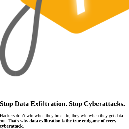
Stop Data Exfiltration. Stop Cyberattacks.
Hackers don’t win when they break in, they win when they get data
out. That’s why
data exfiltration is the true endgame of every
cyberattack
.