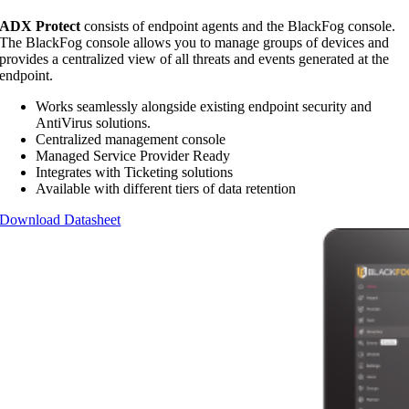
ADX Protect
consists of endpoint agents and the BlackFog console.
The BlackFog console allows you to manage groups of devices and
provides a centralized view of all threats and events generated at the
endpoint.
Works seamlessly alongside existing endpoint security and
AntiVirus solutions.
Centralized management console
Managed Service Provider Ready
Integrates with Ticketing solutions
Available with different tiers of data retention
Download Datasheet