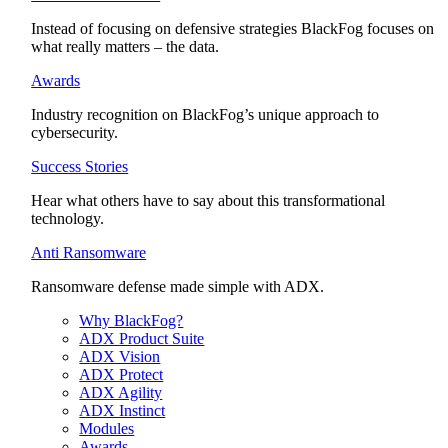
Instead of focusing on defensive strategies BlackFog focuses on
what really matters – the data.
Awards
Industry recognition on BlackFog’s unique approach to
cybersecurity.
Success Stories
Hear what others have to say about this transformational
technology.
Anti Ransomware
Ransomware defense made simple with ADX.
Why BlackFog?
ADX Product Suite
ADX Vision
ADX Protect
ADX Agility
ADX Instinct
Modules
Awards