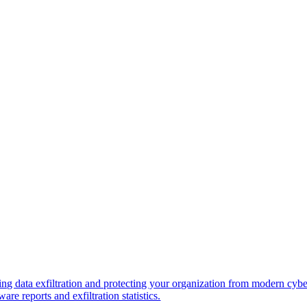
ng data exfiltration and protecting your organization from modern cybe
re reports and exfiltration statistics.