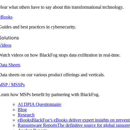
Hear what others have to say about this transformational technology.
eBooks
Guides and best practices in cybersecurity.
Solutions
Videos
Watch videos on how BlackFog stops data exfiltration in real-time.
Data Sheets
Data sheets on our various product offerings and verticals.
MSP / MSSPs
Learn how MSPs benefit by partnering with BlackFog.
AI DPIA Questionnaire
Blog
Research
eBooks
BlackFog’s eBooks deliver expert insights on preventi
Ransomware Reports
The definitive source for global ransomwa