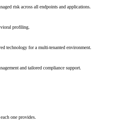
ged risk across all endpoints and applications.
vioral profiling.
red technology for a multi-tenanted environment.
management and tailored compliance support.
 each one provides.