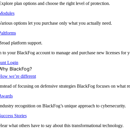
Explore plan options and choose the right level of protection.
Modules
Various options let you purchase only what you actually need.
Paltforms
Broad platform support.
 to your BlackFog account to manage and purchase new licenses for y
unt Login
Why BlackFog?
How we’re different
Instead of focusing on defensive strategies BlackFog focuses on what rea
Awards
Industry recognition on BlackFog’s unique approach to cybersecurity.
Success Stories
Hear what others have to say about this transformational technology.