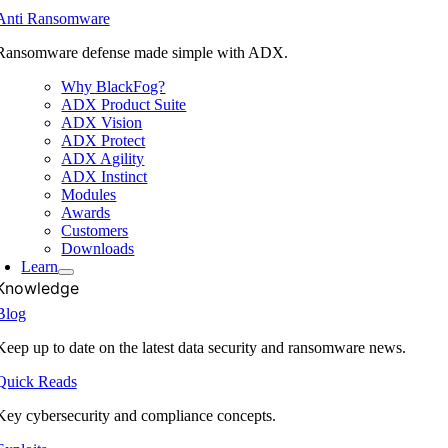
Anti Ransomware
Ransomware defense made simple with ADX.
Why BlackFog?
ADX Product Suite
ADX Vision
ADX Protect
ADX Agility
ADX Instinct
Modules
Awards
Customers
Downloads
Learn
Knowledge
Blog
Keep up to date on the latest data security and ransomware news.
Quick Reads
Key cybersecurity and compliance concepts.