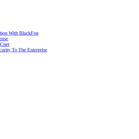
ction With BlackFog
ense
MCnet
rity To The Enterprise