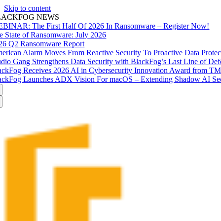
Skip to content
LACKFOG NEWS
BINAR: The First Half Of 2026 In Ransomware – Register Now!
e State of Ransomware: July 2026
26 Q2 Ransomware Report
erican Alarm Moves From Reactive Security To Proactive Data Prote
udio Gang Strengthens Data Security with BlackFog’s Last Line of Def
ackFog Receives 2026 AI in Cybersecurity Innovation Award from T
ackFog Launches ADX Vision For macOS – Extending Shadow AI Secu