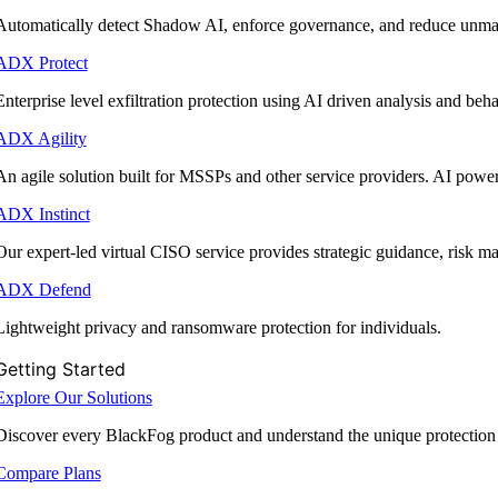
Automatically detect Shadow AI, enforce governance, and reduce unmana
ADX Protect
Enterprise level exfiltration protection using AI driven analysis and beha
ADX Agility
An agile solution built for MSSPs and other service providers. AI powe
ADX Instinct
Our expert-led virtual CISO service provides strategic guidance, risk 
ADX Defend
Lightweight privacy and ransomware protection for individuals.
Getting Started
Explore Our Solutions
Discover every BlackFog product and understand the unique protection
Compare Plans