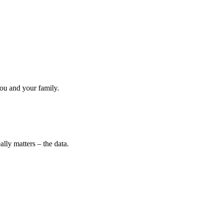
ou and your family.
lly matters – the data.