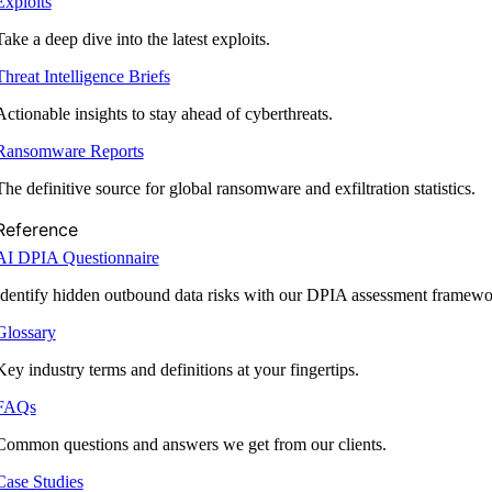
Exploits
Take a deep dive into the latest exploits.
Threat Intelligence Briefs
Actionable insights to stay ahead of cyberthreats.
Ransomware Reports
The definitive source for global ransomware and exfiltration statistics.
Reference
AI DPIA Questionnaire
Identify hidden outbound data risks with our DPIA assessment framewo
Glossary
Key industry terms and definitions at your fingertips.
FAQs
Common questions and answers we get from our clients.
Case Studies