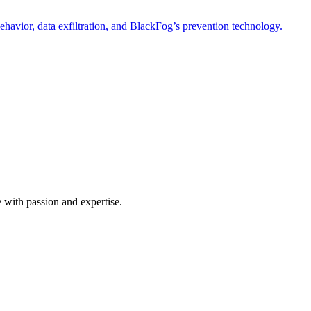
havior, data exfiltration, and BlackFog’s prevention technology.
e with passion and expertise.