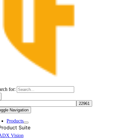
arch for:
oggle Navigation
Products
Product Suite
ADX Vision