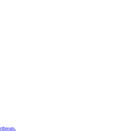
rthreats.