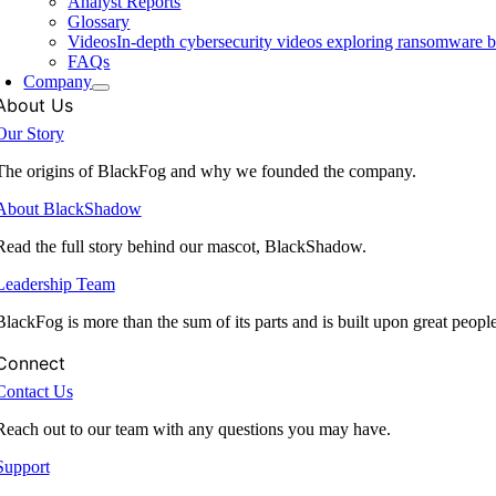
Analyst Reports
Glossary
Videos
In-depth cybersecurity videos exploring ransomware be
FAQs
Company
About Us
Our Story
The origins of BlackFog and why we founded the company.
About BlackShadow
Read the full story behind our mascot, BlackShadow.
Leadership Team
BlackFog is more than the sum of its parts and is built upon great peopl
Connect
Contact Us
Reach out to our team with any questions you may have.
Support