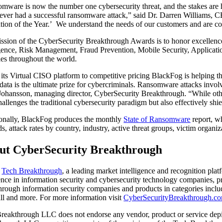
mware is now the number one cybersecurity threat, and the stakes ar
ever had a successful ransomware attack,” said Dr. Darren Williams,
tion of the Year.’ We understand the needs of our customers and are c
ssion of the CyberSecurity Breakthrough Awards is to honor excellence 
igence, Risk Management, Fraud Prevention, Mobile Security, Applicati
ies throughout the world.
its Virtual CISO platform to competitive pricing BlackFog is helping th
 data is the ultimate prize for cybercriminals. Ransomware attacks involv
Johansson, managing director, CyberSecurity Breakthrough. “While othe
hallenges the traditional cybersecurity paradigm but also effectively shie
onally, BlackFog produces the monthly
State of Ransomware
report, w
s, attack rates by country, industry, active threat groups, victim organiz
ut CyberSecurity Breakthrough
f
Tech Breakthrough
, a leading market intelligence and recognition pl
ence in information security and cybersecurity technology companies, 
hrough information security companies and products in categories inc
ll and more. For more information visit
CyberSecurityBreakthrough.c
reakthrough LLC does not endorse any vendor, product or service depic