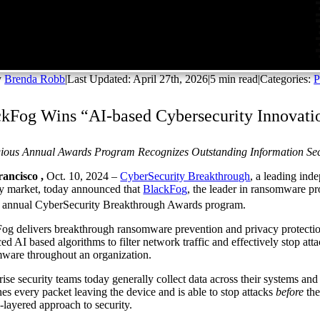
y
Brenda Robb
|
Last Updated: April 27th, 2026
|
5 min read
|
Categories:
P
kFog Wins “AI-based Cybersecurity Innovati
gious Annual Awards Program Recognizes Outstanding Information Se
ancisco ,
Oct. 10, 2024 –
CyberSecurity Breakthrough
, a leading ind
ty market, today announced that
BlackFog
, the leader in ransomware pr
annual CyberSecurity Breakthrough Awards program.
og delivers breakthrough ransomware prevention and privacy protectio
ed AI based algorithms to filter network traffic and effectively stop att
ware throughout an organization.
rise security teams today generally collect data across their systems and
es every packet leaving the device and is able to stop attacks
before
the
i-layered approach to security.