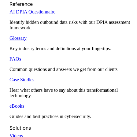
Reference
AI DPIA Questionnaire
Identify hidden outbound data risks with our DPIA assessment
framework.
Glossary
Key industry terms and definitions at your fingertips.
FAQs
Common questions and answers we get from our clients.
Case Studies
Hear what others have to say about this transformational
technology.
eBooks
Guides and best practices in cybersecurity.
Solutions
Videos