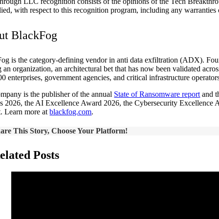
hrough LLC recognition consists of the opinions of the Tech Breakthro
lied, with respect to this recognition program, including any warranties o
ut BlackFog
og is the category-defining vendor in anti data exfiltration (ADX). Fo
g an organization, an architectural bet that has now been validated acr
00 enterprises, government agencies, and critical infrastructure operato
mpany is the publisher of the annual
State of Ransomware report
and t
 2026, the AI Excellence Award 2026, the Cybersecurity Excellence A
t. Learn more at
blackfog.com
.
are This Story, Choose Your Platform!
elated Posts