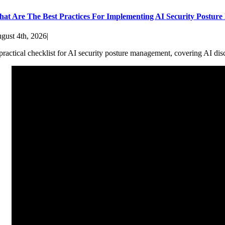
at Are The Best Practices For Implementing AI Security Postur
gust 4th, 2026
|
practical checklist for AI security posture management, covering AI dis