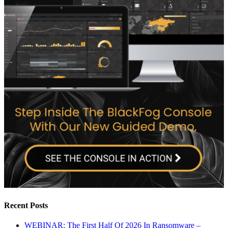
Recent Posts
WEBINAR: The First Half Of 2026 In Ransomware –