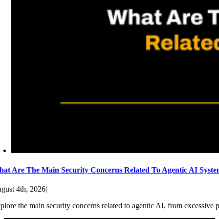
at Are The Main Security Concerns Related To Agentic AI Syst
gust 4th, 2026
|
plore the main security concerns related to agentic AI, from excessive