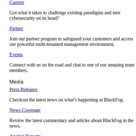
Careers
Got what it takes to challenge existing paradigms and turn
cybersecurity on its head?
Partner
Join our partner program to safeguard your customers and access
our powerful multi-tenanted management environment.
Events
Connect with us on the road and chat to one of our amazing team
members.
Media
Press Releases
Checkout the latest news on what’s happening at BlackFog.
News Coverage
Review the latest commentary and articles about BlackFog in the
news.