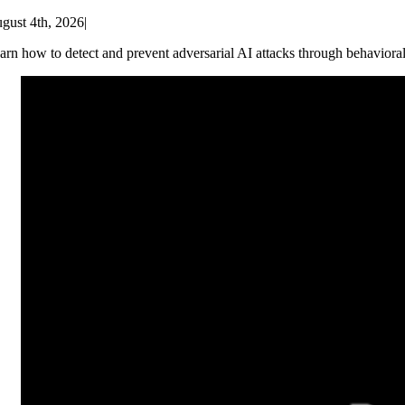
gust 4th, 2026
|
arn how to detect and prevent adversarial AI attacks through behaviora