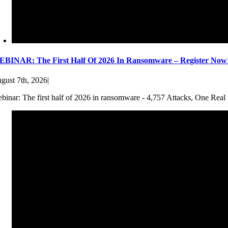
BINAR: The First Half Of 2026 In Ransomware – Register Now
gust 7th, 2026
|
binar: The first half of 2026 in ransomware - 4,757 Attacks, One Real 