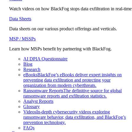
Watch videos on how BlackFog stops data exfiltration in real-time
Data Sheets
Data sheets on our various product offerings and verticals.
MSP / MSSPs
Learn how MSPs benefit by partnering with BlackFog.
AI DPIA Questionnaire
Blog
Research
eBooks
BlackFog’s eBooks deliver expert insights on
preventing data exfiltration and protecting your
organization from modern cyberthreats.
Ransomware Reports
The definitive source for global
ransomware reports and exfiltration statistics.
Analyst Reports
Glossary
Videos
In-depth cybersecurity videos exploring
ransomware behavior, data exfiltration, and BlackFog’s
prevention technology.
FAQs