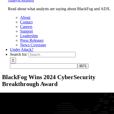
Analyst Reports
Read about what analysts are saying about BlackFog and ADX.
About
Contact
Careers
Support
Leadership
Press Releases
News Coverage
Under Attack?
Search for:
BlackFog Wins 2024 CyberSecurity
Breakthrough Award