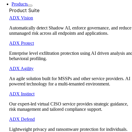
Products
Product Suite
ADX Vision
Automatically detect Shadow AI, enforce governance, and reduce
unmanaged risk across all endpoints and applications.
ADX Protect
Enterprise level exfiltration protection using AI driven analysis an
behavioral profiling.
ADX Agility
An agile solution built for MSSPs and other service providers. AI
powered technology for a multi-tenanted environment.
ADX Instinct
Our expert-led virtual CISO service provides strategic guidance,
risk management and tailored compliance support.
ADX Defend
Lightweight privacy and ransomware protection for individuals.