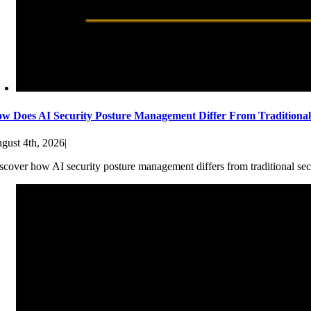
w Does AI Security Posture Management Differ From Traditiona
gust 4th, 2026
|
scover how AI security posture management differs from traditional sec