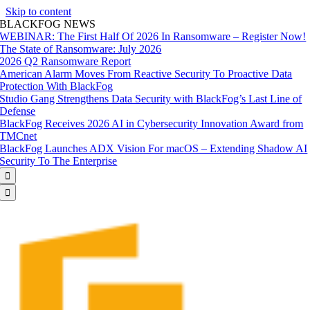
Skip to content
BLACKFOG NEWS
WEBINAR: The First Half Of 2026 In Ransomware – Register Now!
The State of Ransomware: July 2026
2026 Q2 Ransomware Report
American Alarm Moves From Reactive Security To Proactive Data
Protection With BlackFog
Studio Gang Strengthens Data Security with BlackFog’s Last Line of
Defense
BlackFog Receives 2026 AI in Cybersecurity Innovation Award from
TMCnet
BlackFog Launches ADX Vision For macOS – Extending Shadow AI
Security To The Enterprise

