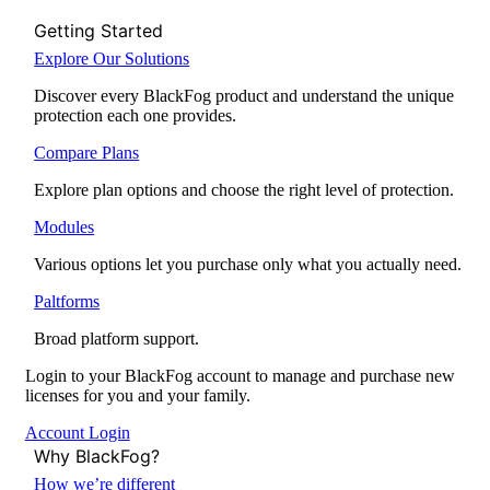
Getting Started
Explore Our Solutions
Discover every BlackFog product and understand the unique
protection each one provides.
Compare Plans
Explore plan options and choose the right level of protection.
Modules
Various options let you purchase only what you actually need.
Paltforms
Broad platform support.
Login to your BlackFog account to manage and purchase new
licenses for you and your family.
Account Login
Why BlackFog?
How we’re different