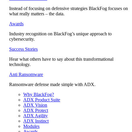
Instead of focusing on defensive strategies BlackFog focuses on
what really matters – the data.
Awards
Industry recognition on BlackFog’s unique approach to
cybersecurity.
Success Stories
Hear what others have to say about this transformational
technology.
Anti Ransomware
Ransomware defense made simple with ADX.
Why BlackFog?
ADX Product Suite
ADX Vision
ADX Protect
ADX Agility
ADX Instinct
Modules
Awards