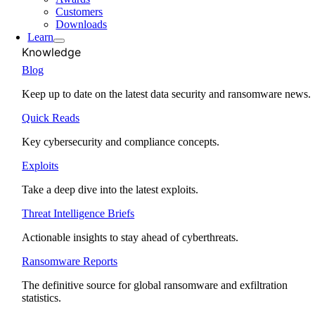
Customers
Downloads
Learn
Knowledge
Blog
Keep up to date on the latest data security and ransomware news.
Quick Reads
Key cybersecurity and compliance concepts.
Exploits
Take a deep dive into the latest exploits.
Threat Intelligence Briefs
Actionable insights to stay ahead of cyberthreats.
Ransomware Reports
The definitive source for global ransomware and exfiltration
statistics.