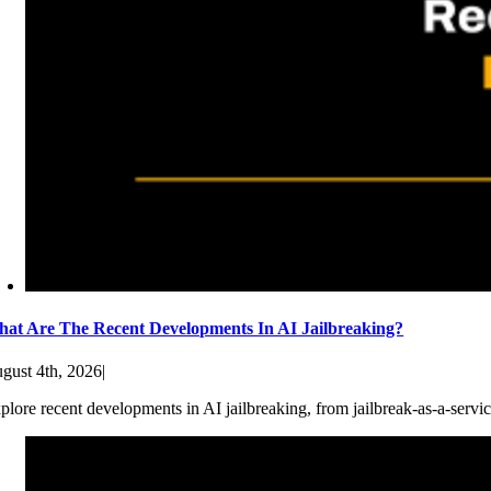
at Are The Recent Developments In AI Jailbreaking?
gust 4th, 2026
|
plore recent developments in AI jailbreaking, from jailbreak-as-a-servic