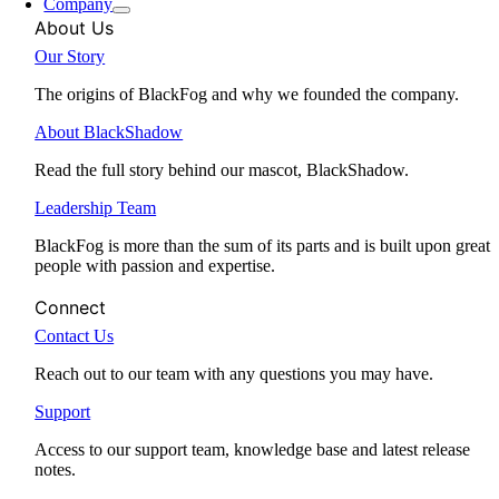
Company
About Us
Our Story
The origins of BlackFog and why we founded the company.
About BlackShadow
Read the full story behind our mascot, BlackShadow.
Leadership Team
BlackFog is more than the sum of its parts and is built upon great
people with passion and expertise.
Connect
Contact Us
Reach out to our team with any questions you may have.
Support
Access to our support team, knowledge base and latest release
notes.