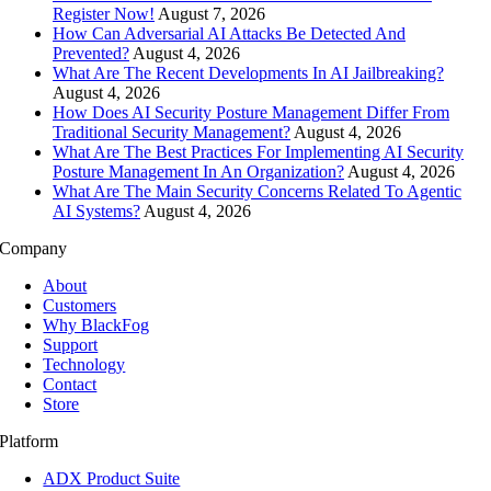
Register Now!
August 7, 2026
How Can Adversarial AI Attacks Be Detected And
Prevented?
August 4, 2026
What Are The Recent Developments In AI Jailbreaking?
August 4, 2026
How Does AI Security Posture Management Differ From
Traditional Security Management?
August 4, 2026
What Are The Best Practices For Implementing AI Security
Posture Management In An Organization?
August 4, 2026
What Are The Main Security Concerns Related To Agentic
AI Systems?
August 4, 2026
Company
About
Customers
Why BlackFog
Support
Technology
Contact
Store
Platform
ADX Product Suite