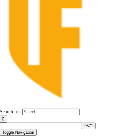
Search for:
Toggle Navigation