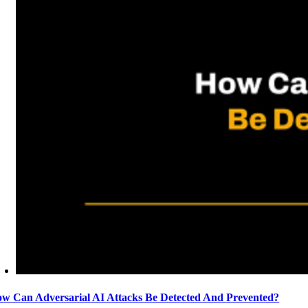
w Can Adversarial AI Attacks Be Detected And Prevented?