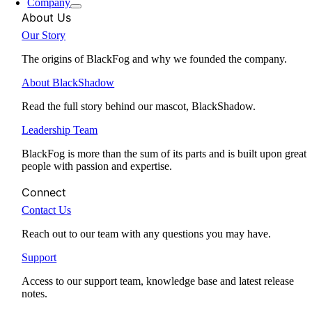
Company
About Us
Our Story
The origins of BlackFog and why we founded the company.
About BlackShadow
Read the full story behind our mascot, BlackShadow.
Leadership Team
BlackFog is more than the sum of its parts and is built upon great
people with passion and expertise.
Connect
Contact Us
Reach out to our team with any questions you may have.
Support
Access to our support team, knowledge base and latest release
notes.