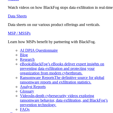
Watch videos on how BlackFog stops data exfiltration in real-time
Data Sheets
Data sheets on our various product offerings and verticals.
MSP / MSSPs
Learn how MSPs benefit by partnering with BlackFog.
AI DPIA Questionnaire
Blog
Research
eBooks
BlackFog’s eBooks deliver expert insights on
preventing data exfiltration and protecting your
organization from modern cyberthreats.
Ransomware Reports
The definitive source for global
ransomware reports and exfiltration statistics.
Analyst Reports
Glossary
Videos
In-depth cybersecurity videos exploring
ransomware behavior, data exfiltration, and BlackFog’s
prevention technology.
FAQs