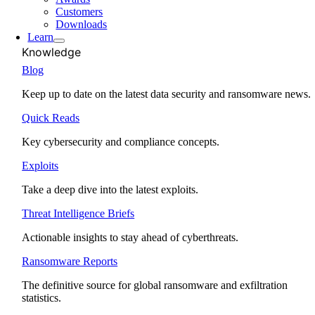
Customers
Downloads
Learn
Knowledge
Blog
Keep up to date on the latest data security and ransomware news.
Quick Reads
Key cybersecurity and compliance concepts.
Exploits
Take a deep dive into the latest exploits.
Threat Intelligence Briefs
Actionable insights to stay ahead of cyberthreats.
Ransomware Reports
The definitive source for global ransomware and exfiltration
statistics.