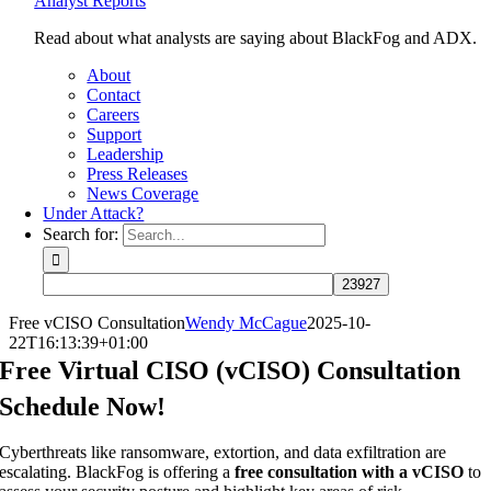
Analyst Reports
Read about what analysts are saying about BlackFog and ADX.
About
Contact
Careers
Support
Leadership
Press Releases
News Coverage
Under Attack?
Search for:
Free vCISO Consultation
Wendy McCague
2025-10-
22T16:13:39+01:00
Free Virtual CISO (vCISO) Consultation
Schedule Now!
Cyberthreats like ransomware, extortion, and data exfiltration are
escalating. BlackFog is offering a
free consultation with a vCISO
to