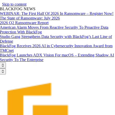
Skip to content
BLACKFOG NEWS
WEBINAR: The First Half Of 2026 In Ransomware – Register Now!
The State of Ransomware: July 2026
2026 Q2 Ransomware Report
American Alarm Moves From Reactive Security To Proactive Data
Protection With BlackFog
Studio Gang Strengthens Data Security with BlackFog’s Last Line of
Defense
BlackFog Receives 2026 AI in Cybersecurity Innovation Award from
TMCnet
BlackFog Launches ADX Vision For macOS – Extending Shadow AI
Security To The Enterprise

