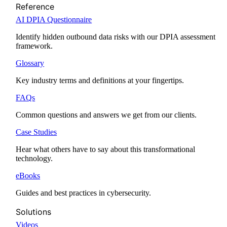
Reference
AI DPIA Questionnaire
Identify hidden outbound data risks with our DPIA assessment
framework.
Glossary
Key industry terms and definitions at your fingertips.
FAQs
Common questions and answers we get from our clients.
Case Studies
Hear what others have to say about this transformational
technology.
eBooks
Guides and best practices in cybersecurity.
Solutions
Videos