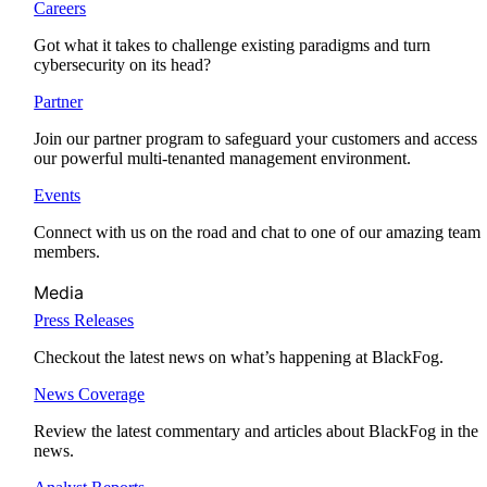
Careers
Got what it takes to challenge existing paradigms and turn
cybersecurity on its head?
Partner
Join our partner program to safeguard your customers and access
our powerful multi-tenanted management environment.
Events
Connect with us on the road and chat to one of our amazing team
members.
Media
Press Releases
Checkout the latest news on what’s happening at BlackFog.
News Coverage
Review the latest commentary and articles about BlackFog in the
news.