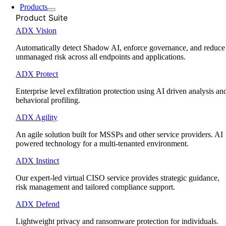
Products
Product Suite
ADX Vision
Automatically detect Shadow AI, enforce governance, and reduce
unmanaged risk across all endpoints and applications.
ADX Protect
Enterprise level exfiltration protection using AI driven analysis an
behavioral profiling.
ADX Agility
An agile solution built for MSSPs and other service providers. AI
powered technology for a multi-tenanted environment.
ADX Instinct
Our expert-led virtual CISO service provides strategic guidance,
risk management and tailored compliance support.
ADX Defend
Lightweight privacy and ransomware protection for individuals.