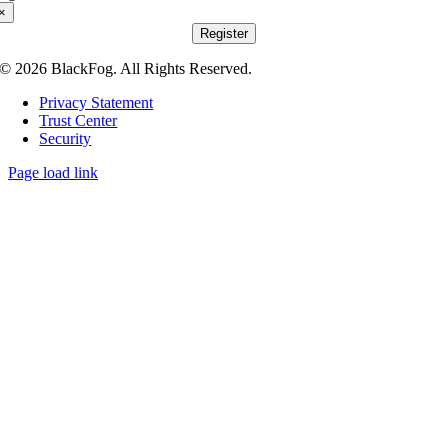
×
Register
© 2026 BlackFog. All Rights Reserved.
Privacy Statement
Trust Center
Security
Page load link