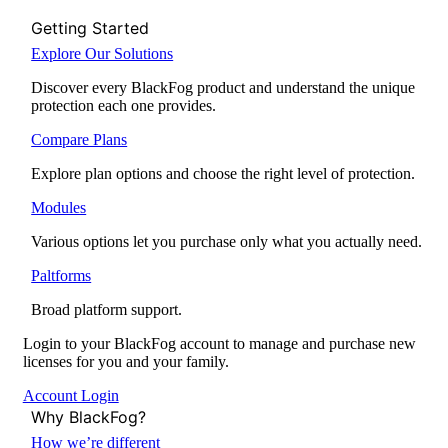
Getting Started
Explore Our Solutions
Discover every BlackFog product and understand the unique
protection each one provides.
Compare Plans
Explore plan options and choose the right level of protection.
Modules
Various options let you purchase only what you actually need.
Paltforms
Broad platform support.
Login to your BlackFog account to manage and purchase new
licenses for you and your family.
Account Login
Why BlackFog?
How we’re different