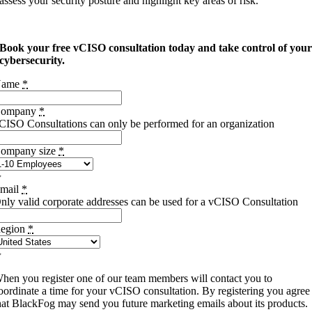
assess your security posture and highlight key areas of risk.
Book your free vCISO consultation today and take control of you
cybersecurity.
Name
*
ompany
*
CISO Consultations can only be performed for an organization
ompany size
*
mail
*
nly valid corporate addresses can be used for a vCISO Consultation
egion
*
hen you register one of our team members will contact you to
oordinate a time for your vCISO consultation. By registering you agree
hat BlackFog may send you future marketing emails about its products.