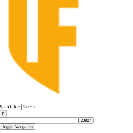
Search for:
Toggle Navigation