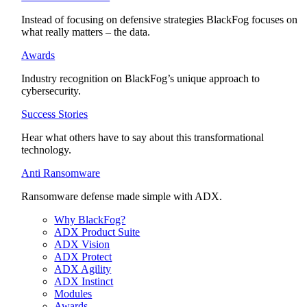
Instead of focusing on defensive strategies BlackFog focuses on
what really matters – the data.
Awards
Industry recognition on BlackFog’s unique approach to
cybersecurity.
Success Stories
Hear what others have to say about this transformational
technology.
Anti Ransomware
Ransomware defense made simple with ADX.
Why BlackFog?
ADX Product Suite
ADX Vision
ADX Protect
ADX Agility
ADX Instinct
Modules
Awards