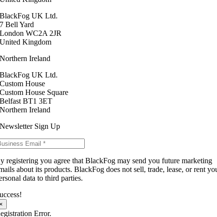
BlackFog UK Ltd.
7 Bell Yard
London WC2A 2JR
United Kingdom
Northern Ireland
BlackFog UK Ltd.
Custom House
Custom House Square
Belfast BT1 3ET
Northern Ireland
Newsletter Sign Up
y registering you agree that BlackFog may send you future marketing
mails about its products. BlackFog does not sell, trade, lease, or rent yo
ersonal data to third parties.
uccess!
×
egistration Error.