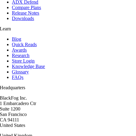
ADX Defend
Compare Plans
Release Notes
Downloads
Learn
Blog
Quick Reads
Awards
Research
Store Login
Knowledge Base
Glossary
FAQs
Headquarters
BlackFog Inc.
1 Embarcadero Ctr
Suite 1200
San Francisco
CA 94111
United States
United Kingdom