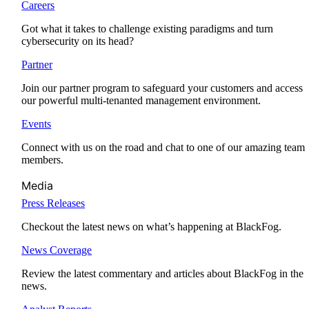
Careers
Got what it takes to challenge existing paradigms and turn
cybersecurity on its head?
Partner
Join our partner program to safeguard your customers and access
our powerful multi-tenanted management environment.
Events
Connect with us on the road and chat to one of our amazing team
members.
Media
Press Releases
Checkout the latest news on what’s happening at BlackFog.
News Coverage
Review the latest commentary and articles about BlackFog in the
news.