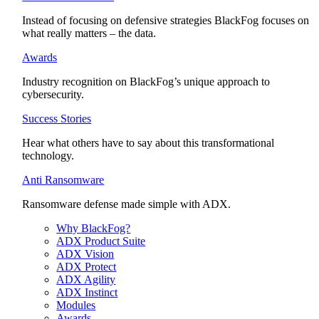
Instead of focusing on defensive strategies BlackFog focuses on
what really matters – the data.
Awards
Industry recognition on BlackFog’s unique approach to
cybersecurity.
Success Stories
Hear what others have to say about this transformational
technology.
Anti Ransomware
Ransomware defense made simple with ADX.
Why BlackFog?
ADX Product Suite
ADX Vision
ADX Protect
ADX Agility
ADX Instinct
Modules
Awards