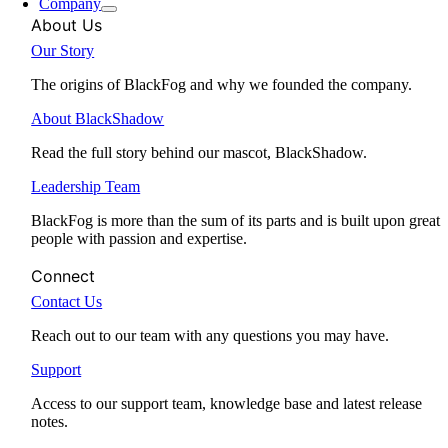
Company
About Us
Our Story
The origins of BlackFog and why we founded the company.
About BlackShadow
Read the full story behind our mascot, BlackShadow.
Leadership Team
BlackFog is more than the sum of its parts and is built upon great
people with passion and expertise.
Connect
Contact Us
Reach out to our team with any questions you may have.
Support
Access to our support team, knowledge base and latest release
notes.