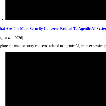
at Are The Main Security Concerns Related To Agentic AI Syst
gust 4th, 2026
|
plore the main security concerns related to agentic AI, from excessive