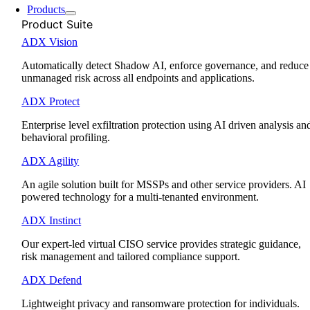
Products
Product Suite
ADX Vision
Automatically detect Shadow AI, enforce governance, and reduce
unmanaged risk across all endpoints and applications.
ADX Protect
Enterprise level exfiltration protection using AI driven analysis an
behavioral profiling.
ADX Agility
An agile solution built for MSSPs and other service providers. AI
powered technology for a multi-tenanted environment.
ADX Instinct
Our expert-led virtual CISO service provides strategic guidance,
risk management and tailored compliance support.
ADX Defend
Lightweight privacy and ransomware protection for individuals.