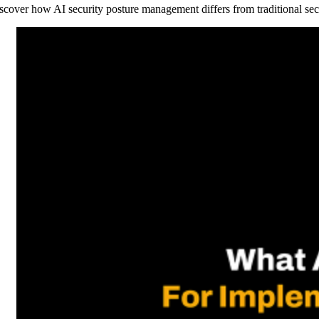
scover how AI security posture management differs from traditional sec