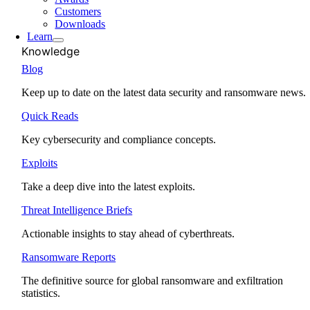
Customers
Downloads
Learn
Knowledge
Blog
Keep up to date on the latest data security and ransomware news.
Quick Reads
Key cybersecurity and compliance concepts.
Exploits
Take a deep dive into the latest exploits.
Threat Intelligence Briefs
Actionable insights to stay ahead of cyberthreats.
Ransomware Reports
The definitive source for global ransomware and exfiltration
statistics.