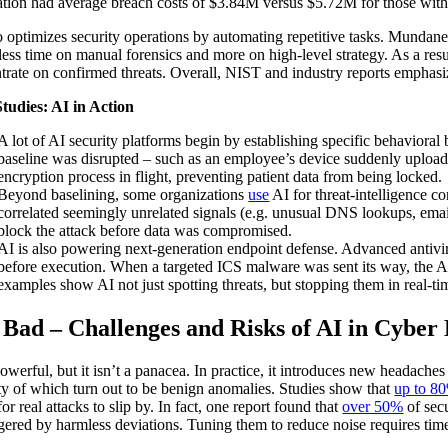
tion had average breach costs of $3.84M versus $5.72M for those with
o optimizes security operations by automating repetitive tasks. Mundane 
less time on manual forensics and more on high-level strategy. As a re
trate on confirmed threats. Overall, NIST and industry reports emphasiz
tudies: AI in Action
A lot of AI security platforms begin by establishing specific behavioral
baseline was disrupted – such as an employee’s device suddenly uploadi
encryption process in flight, preventing patient data from being locked.
Beyond baselining, some organizations
use
AI for threat‑intelligence c
correlated seemingly unrelated signals (e.g. unusual DNS lookups, email
block the attack before data was compromised.
AI is also powering next‑generation endpoint defense. Advanced antiv
before execution. When a targeted ICS malware was sent its way, the AI
examples show AI not just spotting threats, but stopping them in real-t
 Bad – Challenges and Risks of AI in Cyber
powerful, but it isn’t a panacea. In practice, it introduces new headaches
ty of which turn out to be benign anomalies. Studies show that
up to 8
for real attacks to slip by. In fact, one report found that
over 50%
of secu
ggered by harmless deviations. Tuning them to reduce noise requires tim