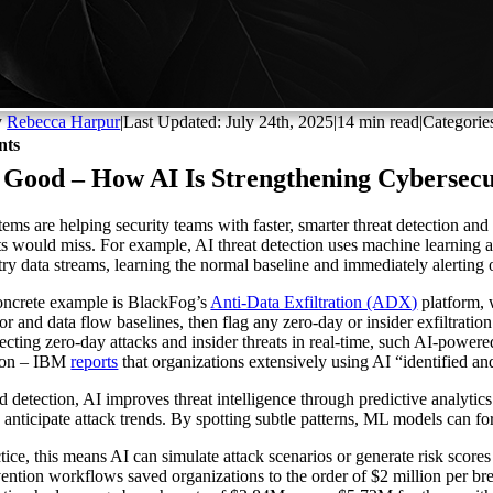
y
Rebecca Harpur
|
Last Updated: July 24th, 2025
|
14 min read
|
Categorie
nts
 Good – How AI Is Strengthening Cybersecu
tems are helping security teams with faster, smarter threat detection a
ts would miss. For example, AI threat detection uses machine learning a
try data streams, learning the normal baseline and immediately alerting o
ncrete example is BlackFog’s
Anti-Data Exfiltration (ADX)
platform, 
or and data flow baselines, then flag any zero-day or insider exfiltration
ecting zero-day attacks and insider threats in real-time, such AI-powe
tion – IBM
reports
that organizations extensively using AI “identified an
 detection, AI improves threat intelligence through predictive analytics
to anticipate attack trends. By spotting subtle patterns, ML models can 
ctice, this means AI can simulate attack scenarios or generate risk score
vention workflows saved organizations to the order of $2 million per bre