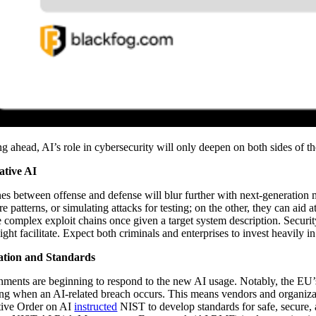
g ahead, AI’s role in cybersecurity will only deepen on both sides of t
ative AI
nes between offense and defense will blur further with next-generation
e patterns, or simulating attacks for testing; on the other, they can ai
 complex exploit chains once given a target system description. Securit
ight facilitate. Expect both criminals and enterprises to invest heavily i
ation and Standards
ments are beginning to respond to the new AI usage. Notably, the EU’
ing when an AI-related breach occurs. This means vendors and organizati
ive Order on AI
instructed
NIST to develop standards for safe, secure, 