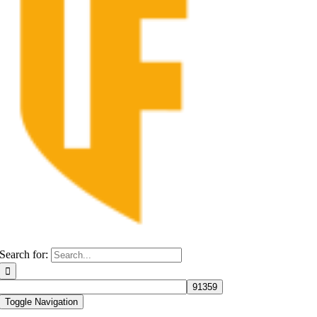
Search for:
Toggle Navigation