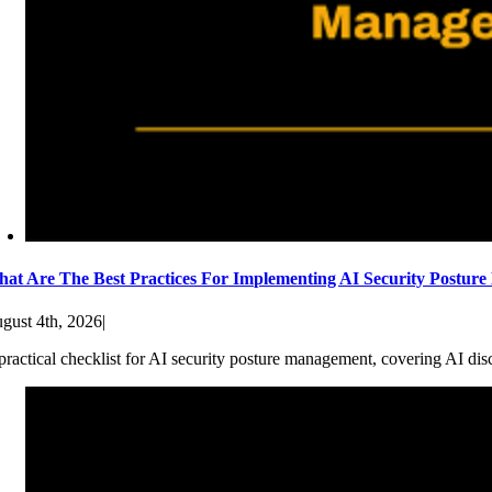
at Are The Best Practices For Implementing AI Security Postur
gust 4th, 2026
|
practical checklist for AI security posture management, covering AI dis