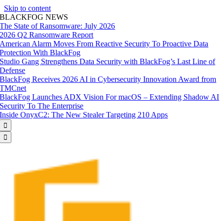
Skip to content
BLACKFOG NEWS
The State of Ransomware: July 2026
2026 Q2 Ransomware Report
American Alarm Moves From Reactive Security To Proactive Data
Protection With BlackFog
Studio Gang Strengthens Data Security with BlackFog’s Last Line of
Defense
BlackFog Receives 2026 AI in Cybersecurity Innovation Award from
TMCnet
BlackFog Launches ADX Vision For macOS – Extending Shadow AI
Security To The Enterprise
Inside OnyxC2: The New Stealer Targeting 210 Apps

