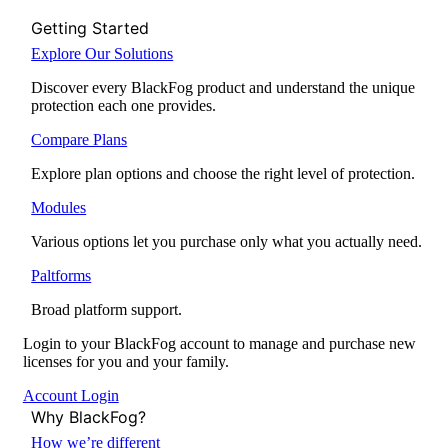
Getting Started
Explore Our Solutions
Discover every BlackFog product and understand the unique
protection each one provides.
Compare Plans
Explore plan options and choose the right level of protection.
Modules
Various options let you purchase only what you actually need.
Paltforms
Broad platform support.
Login to your BlackFog account to manage and purchase new
licenses for you and your family.
Account Login
Why BlackFog?
How we’re different