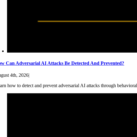
w Can Adversarial AI Attacks Be Detected And Prevented?
gust 4th, 2026
|
arn how to detect and prevent adversarial AI attacks through behaviora