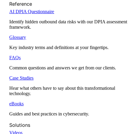
Reference
AI DPIA Questionnaire
Identify hidden outbound data risks with our DPIA assessment
framework.
Glossary
Key industry terms and definitions at your fingertips.
FAQs
Common questions and answers we get from our clients.
Case Studies
Hear what others have to say about this transformational
technology.
eBooks
Guides and best practices in cybersecurity.
Solutions
Videos