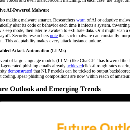
ted voices and even dialect-accent matching. In each case, the target onl
ive AI-Powered Malware
also making malware smarter. Researchers
warn
of AI or adaptive malwar
tically alter its code or behavior each time it infects a system, thwarti
hy sleep mode, then later re-awaken to exfiltrate data. Or it might sca
ayoff. Security researchers
note
that such malware can constantly morph 
on. This adaptability makes every attack instance unique.
abled Attack Automation (LLMs)
vent of large language models (LLMs) like ChatGPT has lowered the bar
 AI-generated phishing emails already
achieved
click-through rates neari
sity
demonstrated
that NLP models can be tricked to output backdoored 
it coding, spear-phishing composition) are now within reach of amateur
ure Outlook and Emerging Trends