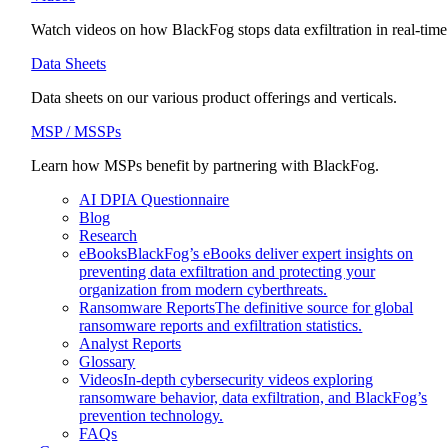
Watch videos on how BlackFog stops data exfiltration in real-time
Data Sheets
Data sheets on our various product offerings and verticals.
MSP / MSSPs
Learn how MSPs benefit by partnering with BlackFog.
AI DPIA Questionnaire
Blog
Research
eBooks
BlackFog’s eBooks deliver expert insights on
preventing data exfiltration and protecting your
organization from modern cyberthreats.
Ransomware Reports
The definitive source for global
ransomware reports and exfiltration statistics.
Analyst Reports
Glossary
Videos
In-depth cybersecurity videos exploring
ransomware behavior, data exfiltration, and BlackFog’s
prevention technology.
FAQs