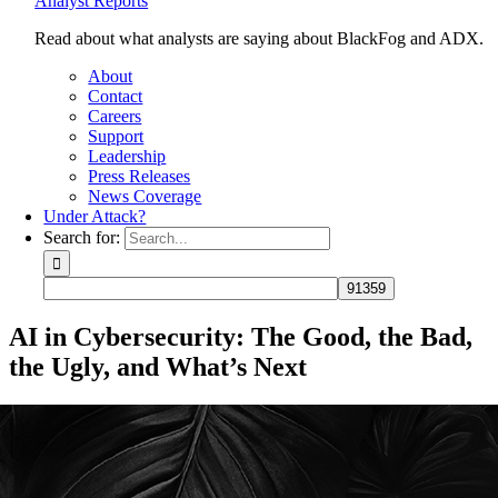
Analyst Reports
Read about what analysts are saying about BlackFog and ADX.
About
Contact
Careers
Support
Leadership
Press Releases
News Coverage
Under Attack?
Search for:
AI in Cybersecurity: The Good, the Bad,
the Ugly, and What’s Next