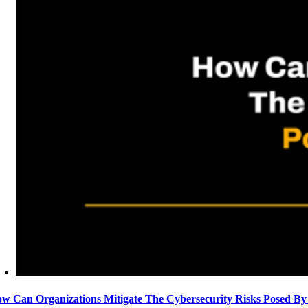
w Can Organizations Mitigate The Cybersecurity Risks Posed By