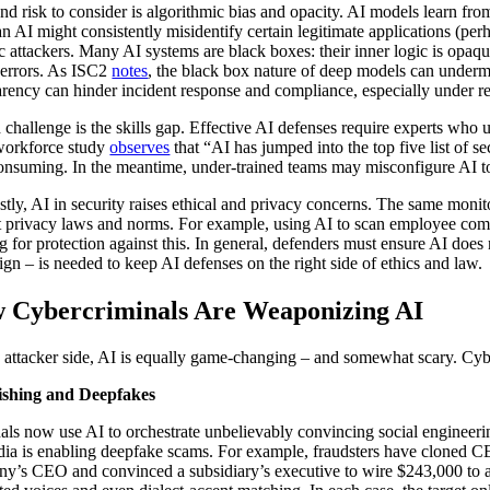
nd risk to consider is algorithmic bias and opacity. AI models learn from 
n AI might consistently misidentify certain legitimate applications (perh
ic attackers. Many AI systems are black boxes: their inner logic is opaque
errors. As ISC2
notes
, the black box nature of deep models can undermi
arency can hinder incident response and compliance, especially under re
d challenge is the skills gap. Effective AI defenses require experts wh
workforce study
observes
that “AI has jumped into the top five list of se
onsuming. In the meantime, under-trained teams may misconfigure AI too
stly, AI in security raises ethical and privacy concerns. The same monito
t privacy laws and norms. For example, using AI to scan employee commun
g for protection against this. In general, defenders must ensure AI does
ign – is needed to keep AI defenses on the right side of ethics and law.
 Cybercriminals Are Weaponizing AI
 attacker side, AI is equally game-changing – and somewhat scary. Cybe
ishing and Deepfakes
als now use AI to orchestrate unbelievably convincing social engineeri
ia is enabling deepfake scams. For example, fraudsters have cloned CE
y’s CEO and convinced a subsidiary’s executive to wire $243,000 to a 