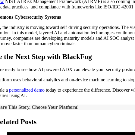
ew
NIST AI Risk Management Framework (AI RMF) is also coming into foc
ng data practices, and compliance with frameworks like ISO/IEC 42001 
omous Cybersecurity Systems
y, the industry is moving toward self-driving security operations. The v
ention. In this model, layered AI and automation technologies continuou
ourney, companies are developing maturity models and AI SOC analyst too
o move faster than human cybercriminals.
e the Next Step with BlackFog
’re ready to see how AI powered ADX can elevate your security postur
atform uses behavioral analytics and on‑device machine learning to stop 
ule a
personalized demo
today to experience the difference. Discover wh
aries using AI.
are This Story, Choose Your Platform!
elated Posts