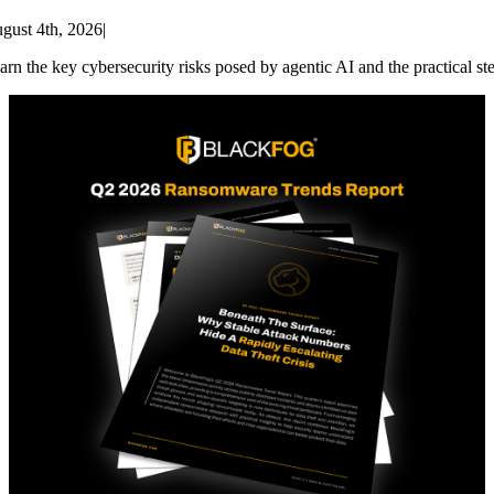
gust 4th, 2026
|
arn the key cybersecurity risks posed by agentic AI and the practical st