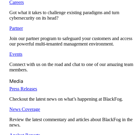
Careers
Got what it takes to challenge existing paradigms and turn
cybersecurity on its head?
Partner
Join our partner program to safeguard your customers and access
our powerful multi-tenanted management environment.
Events
Connect with us on the road and chat to one of our amazing team
members.
Media
Press Releases
Checkout the latest news on what’s happening at BlackFog.
News Coverage
Review the latest commentary and articles about BlackFog in the
news.