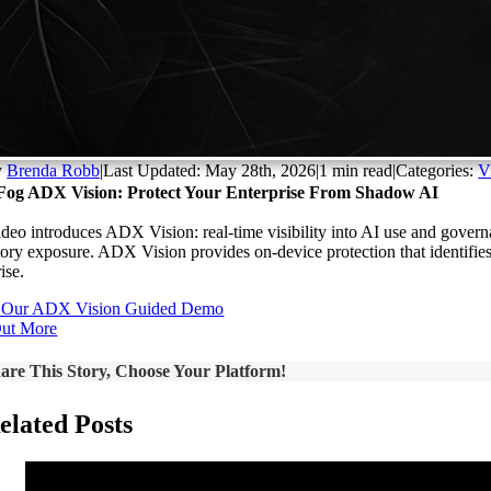
y
Brenda Robb
|
Last Updated: May 28th, 2026
|
1 min read
|
Categories:
V
Fog ADX Vision: Protect Your Enterprise From Shadow AI
ideo introduces ADX Vision: real-time visibility into AI use and governan
tory exposure. ADX Vision provides on-device protection that identifies
ise.
 Our ADX Vision Guided Demo
Out More
are This Story, Choose Your Platform!
elated Posts