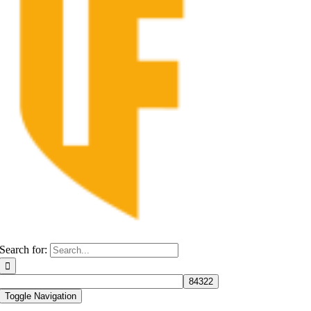
Search for:
Toggle Navigation