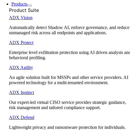
Products
Product Suite
ADX Vision
Automatically detect Shadow AI, enforce governance, and reduce
unmanaged risk across all endpoints and applications.
ADX Protect
Enterprise level exfiltration protection using AI driven analysis an
behavioral profiling.
ADX Agility
An agile solution built for MSSPs and other service providers. AI
powered technology for a multi-tenanted environment.
ADX Instinct
Our expert-led virtual CISO service provides strategic guidance,
risk management and tailored compliance support.
ADX Defend
Lightweight privacy and ransomware protection for individuals.