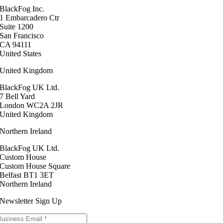
BlackFog Inc.
1 Embarcadero Ctr
Suite 1200
San Francisco
CA 94111
United States
United Kingdom
BlackFog UK Ltd.
7 Bell Yard
London WC2A 2JR
United Kingdom
Northern Ireland
BlackFog UK Ltd.
Custom House
Custom House Square
Belfast BT1 3ET
Northern Ireland
Newsletter Sign Up