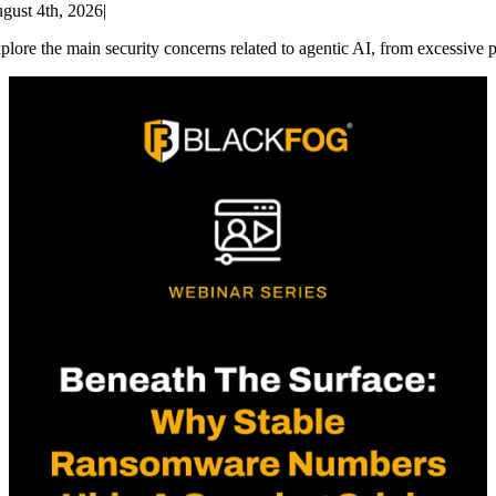
gust 4th, 2026
|
plore the main security concerns related to agentic AI, from excessive