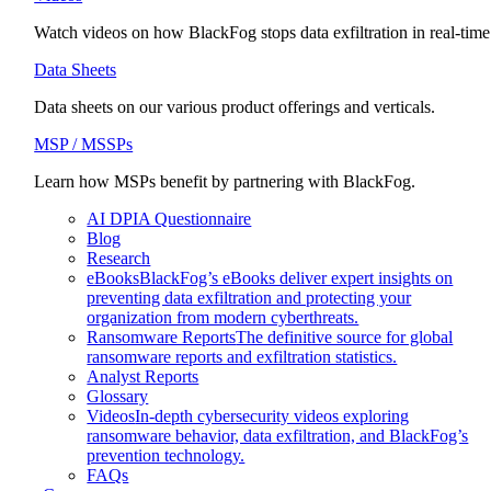
Watch videos on how BlackFog stops data exfiltration in real-time
Data Sheets
Data sheets on our various product offerings and verticals.
MSP / MSSPs
Learn how MSPs benefit by partnering with BlackFog.
AI DPIA Questionnaire
Blog
Research
eBooks
BlackFog’s eBooks deliver expert insights on
preventing data exfiltration and protecting your
organization from modern cyberthreats.
Ransomware Reports
The definitive source for global
ransomware reports and exfiltration statistics.
Analyst Reports
Glossary
Videos
In-depth cybersecurity videos exploring
ransomware behavior, data exfiltration, and BlackFog’s
prevention technology.
FAQs