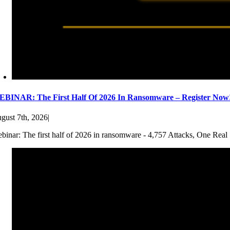
BINAR: The First Half Of 2026 In Ransomware – Register Now
gust 7th, 2026
|
binar: The first half of 2026 in ransomware - 4,757 Attacks, One Real 