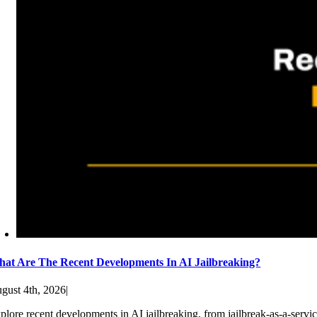
at Are The Recent Developments In AI Jailbreaking?
gust 4th, 2026
|
plore recent developments in AI jailbreaking, from jailbreak-as-a-servic