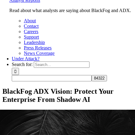
Analyst Reports
Read about what analysts are saying about BlackFog and ADX.
About
Contact
Careers
Support
Leadership
Press Releases
News Coverage
Under Attack?
Search for:
BlackFog ADX Vision: Protect Your
Enterprise From Shadow AI