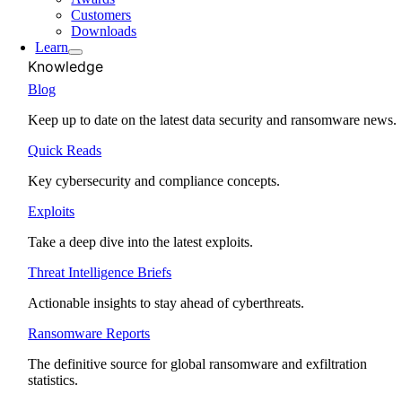
Customers
Downloads
Learn
Knowledge
Blog
Keep up to date on the latest data security and ransomware news.
Quick Reads
Key cybersecurity and compliance concepts.
Exploits
Take a deep dive into the latest exploits.
Threat Intelligence Briefs
Actionable insights to stay ahead of cyberthreats.
Ransomware Reports
The definitive source for global ransomware and exfiltration
statistics.