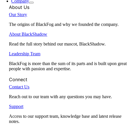
Company
About Us
Our Story
The origins of BlackFog and why we founded the company.
About BlackShadow
Read the full story behind our mascot, BlackShadow.
Leadership Team
BlackFog is more than the sum of its parts and is built upon great
people with passion and expertise.
Connect
Contact Us
Reach out to our team with any questions you may have.
Support
Access to our support team, knowledge base and latest release
notes.