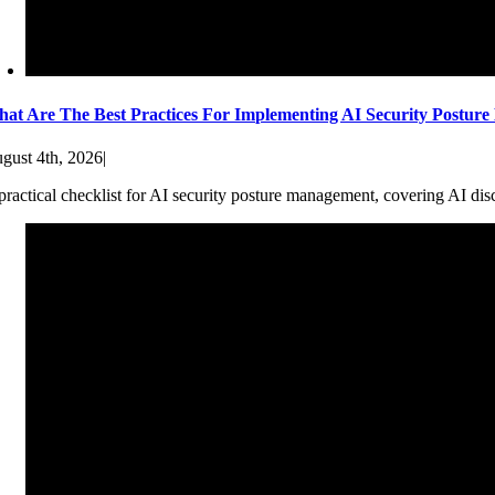
at Are The Best Practices For Implementing AI Security Postur
gust 4th, 2026
|
practical checklist for AI security posture management, covering AI dis