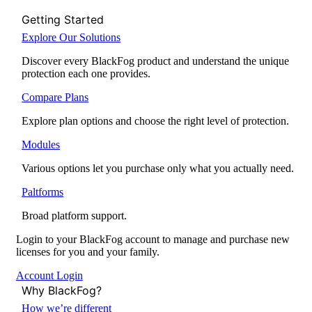
Getting Started
Explore Our Solutions
Discover every BlackFog product and understand the unique
protection each one provides.
Compare Plans
Explore plan options and choose the right level of protection.
Modules
Various options let you purchase only what you actually need.
Paltforms
Broad platform support.
Login to your BlackFog account to manage and purchase new
licenses for you and your family.
Account Login
Why BlackFog?
How we’re different