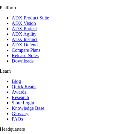
Platform
ADX Product Suite
ADX Vision
ADX Protect
ADX Agility
ADX Instinct
ADX Defend
Compare Plans
Release Notes
Downloads
Learn
Blog
Quick Reads
Awards
Research
Store Login
Knowledge Base
Glossary
FAQs
Headquarters