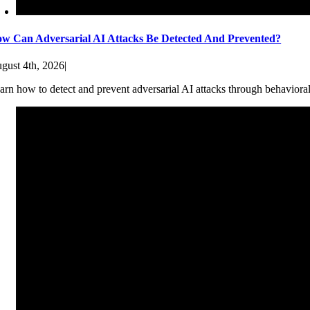
w Can Adversarial AI Attacks Be Detected And Prevented?
gust 4th, 2026
|
arn how to detect and prevent adversarial AI attacks through behaviora