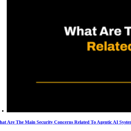
at Are The Main Security Concerns Related To Agentic AI Syst