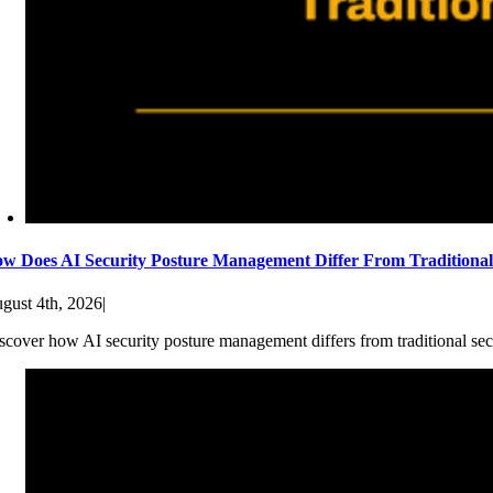
w Does AI Security Posture Management Differ From Traditiona
gust 4th, 2026
|
scover how AI security posture management differs from traditional sec