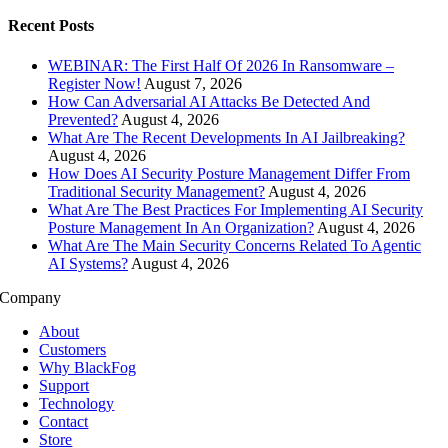
Recent Posts
WEBINAR: The First Half Of 2026 In Ransomware –
Register Now!
August 7, 2026
How Can Adversarial AI Attacks Be Detected And
Prevented?
August 4, 2026
What Are The Recent Developments In AI Jailbreaking?
August 4, 2026
How Does AI Security Posture Management Differ From
Traditional Security Management?
August 4, 2026
What Are The Best Practices For Implementing AI Security
Posture Management In An Organization?
August 4, 2026
What Are The Main Security Concerns Related To Agentic
AI Systems?
August 4, 2026
Company
About
Customers
Why BlackFog
Support
Technology
Contact
Store