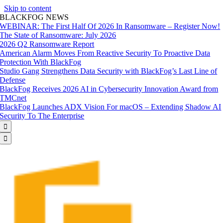
Skip to content
BLACKFOG NEWS
WEBINAR: The First Half Of 2026 In Ransomware – Register Now!
The State of Ransomware: July 2026
2026 Q2 Ransomware Report
American Alarm Moves From Reactive Security To Proactive Data
Protection With BlackFog
Studio Gang Strengthens Data Security with BlackFog’s Last Line of
Defense
BlackFog Receives 2026 AI in Cybersecurity Innovation Award from
TMCnet
BlackFog Launches ADX Vision For macOS – Extending Shadow AI
Security To The Enterprise

