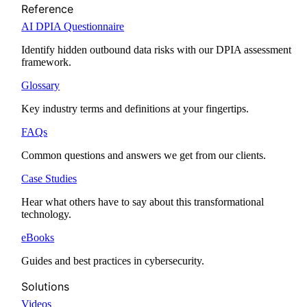
Reference
AI DPIA Questionnaire
Identify hidden outbound data risks with our DPIA assessment
framework.
Glossary
Key industry terms and definitions at your fingertips.
FAQs
Common questions and answers we get from our clients.
Case Studies
Hear what others have to say about this transformational
technology.
eBooks
Guides and best practices in cybersecurity.
Solutions
Videos