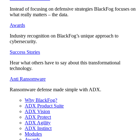
Instead of focusing on defensive strategies BlackFog focuses on
what really matters – the data.
Awards
Industry recognition on BlackFog’s unique approach to
cybersecurity.
Success Stories
Hear what others have to say about this transformational
technology.
Anti Ransomware
Ransomware defense made simple with ADX.
Why BlackFog?
ADX Product Suite
ADX Vision
ADX Protect
ADX Agility
ADX Instinct
Modules
Awards