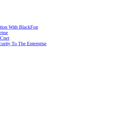
ction With BlackFog
ense
MCnet
rity To The Enterprise