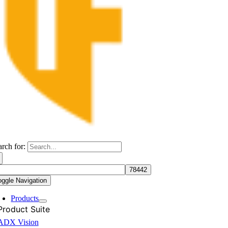
arch for:
oggle Navigation
Products
Product Suite
ADX Vision