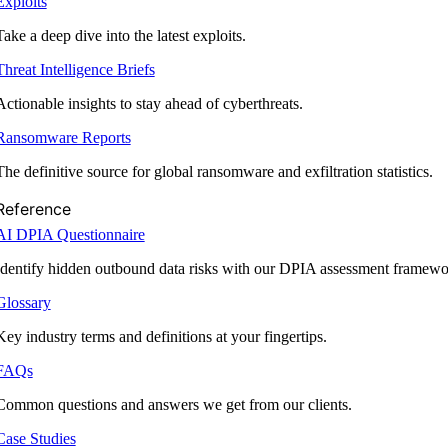
Exploits
Take a deep dive into the latest exploits.
Threat Intelligence Briefs
Actionable insights to stay ahead of cyberthreats.
Ransomware Reports
The definitive source for global ransomware and exfiltration statistics.
Reference
AI DPIA Questionnaire
Identify hidden outbound data risks with our DPIA assessment framewo
Glossary
Key industry terms and definitions at your fingertips.
FAQs
Common questions and answers we get from our clients.
Case Studies