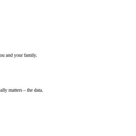
ou and your family.
lly matters – the data.