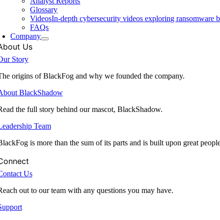
Analyst Reports
Glossary
Videos
In-depth cybersecurity videos exploring ransomware be
FAQs
Company
About Us
Our Story
The origins of BlackFog and why we founded the company.
About BlackShadow
Read the full story behind our mascot, BlackShadow.
Leadership Team
BlackFog is more than the sum of its parts and is built upon great peopl
Connect
Contact Us
Reach out to our team with any questions you may have.
Support