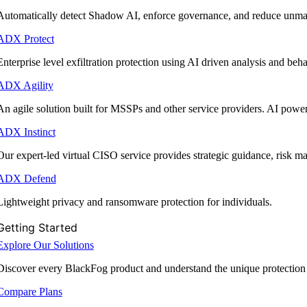
Automatically detect Shadow AI, enforce governance, and reduce unmana
ADX Protect
Enterprise level exfiltration protection using AI driven analysis and beha
ADX Agility
An agile solution built for MSSPs and other service providers. AI powe
ADX Instinct
Our expert-led virtual CISO service provides strategic guidance, risk 
ADX Defend
Lightweight privacy and ransomware protection for individuals.
Getting Started
Explore Our Solutions
Discover every BlackFog product and understand the unique protection
Compare Plans