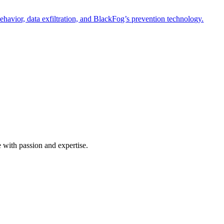
havior, data exfiltration, and BlackFog’s prevention technology.
e with passion and expertise.