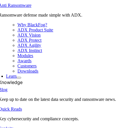
Anti Ransomware
Ransomware defense made simple with ADX.
Why BlackFog?
ADX Product Suite
ADX Vision
ADX Protect
ADX Agility
ADX Instinct
Modules
Awards
Customers
Downloads
Learn
Knowledge
Blog
Keep up to date on the latest data security and ransomware news.
Quick Reads
Key cybersecurity and compliance concepts.