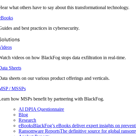
Hear what others have to say about this transformational technology.
eBooks
Guides and best practices in cybersecurity.
Solutions
Videos
Watch videos on how BlackFog stops data exfiltration in real-time.
Data Sheets
Data sheets on our various product offerings and verticals.
MSP / MSSPs
Learn how MSPs benefit by partnering with BlackFog.
AI DPIA Questionnaire
Blog
Research
eBooks
BlackFog’s eBooks deliver expert insights on preventi
Ransomware Reports
The definitive source for global ransomwa