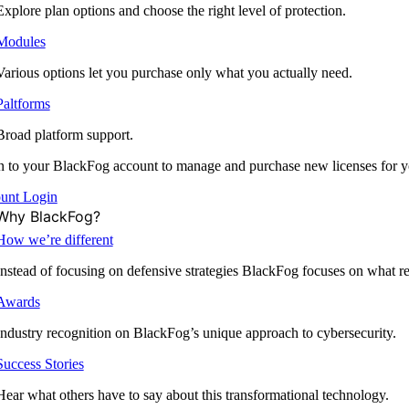
Explore plan options and choose the right level of protection.
Modules
Various options let you purchase only what you actually need.
Paltforms
Broad platform support.
 to your BlackFog account to manage and purchase new licenses for y
unt Login
Why BlackFog?
How we’re different
Instead of focusing on defensive strategies BlackFog focuses on what rea
Awards
Industry recognition on BlackFog’s unique approach to cybersecurity.
Success Stories
Hear what others have to say about this transformational technology.