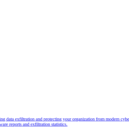
ng data exfiltration and protecting your organization from modern cybe
re reports and exfiltration statistics.