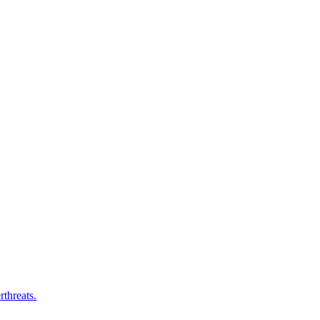
rthreats.