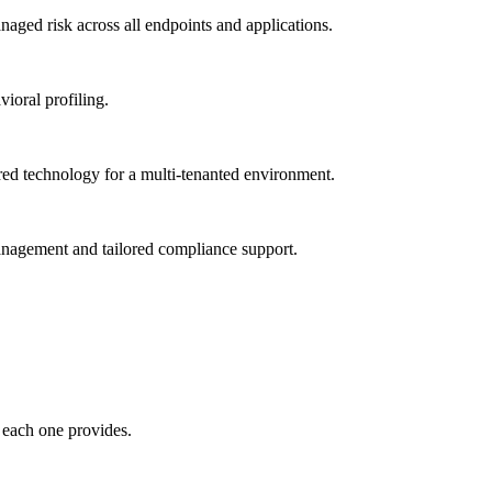
ged risk across all endpoints and applications.
vioral profiling.
red technology for a multi-tenanted environment.
management and tailored compliance support.
 each one provides.