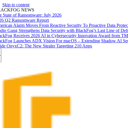
Skip to content
LACKFOG NEWS
e State of Ransomware: July 2026
26 Q2 Ransomware Report
erican Alarm Moves From Reactive Security To Proactive Data Prote
udio Gang Strengthens Data Security with BlackFog’s Last Line of Def
ackFog Receives 2026 AI in Cybersecurity Innovation Award from T
ackFog Launches ADX Vision For macOS – Extending Shadow AI Secu
side OnyxC2: The New Stealer Targeting 210 Apps