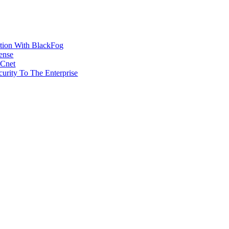
ction With BlackFog
ense
MCnet
rity To The Enterprise