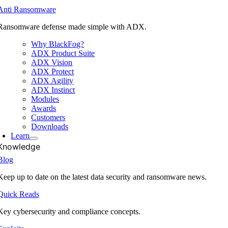
Anti Ransomware
Ransomware defense made simple with ADX.
Why BlackFog?
ADX Product Suite
ADX Vision
ADX Protect
ADX Agility
ADX Instinct
Modules
Awards
Customers
Downloads
Learn
Knowledge
Blog
Keep up to date on the latest data security and ransomware news.
Quick Reads
Key cybersecurity and compliance concepts.