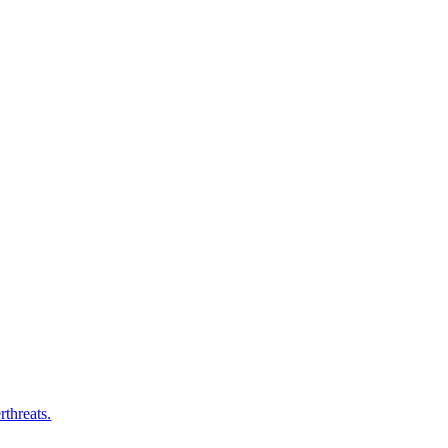
rthreats.