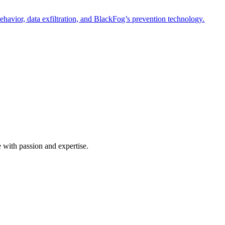
havior, data exfiltration, and BlackFog’s prevention technology.
e with passion and expertise.