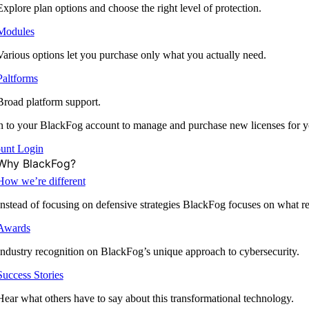
Explore plan options and choose the right level of protection.
Modules
Various options let you purchase only what you actually need.
Paltforms
Broad platform support.
 to your BlackFog account to manage and purchase new licenses for y
unt Login
Why BlackFog?
How we’re different
Instead of focusing on defensive strategies BlackFog focuses on what rea
Awards
Industry recognition on BlackFog’s unique approach to cybersecurity.
Success Stories
Hear what others have to say about this transformational technology.