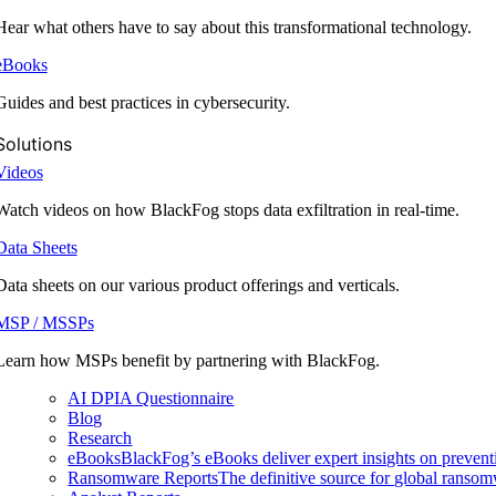
Hear what others have to say about this transformational technology.
eBooks
Guides and best practices in cybersecurity.
Solutions
Videos
Watch videos on how BlackFog stops data exfiltration in real-time.
Data Sheets
Data sheets on our various product offerings and verticals.
MSP / MSSPs
Learn how MSPs benefit by partnering with BlackFog.
AI DPIA Questionnaire
Blog
Research
eBooks
BlackFog’s eBooks deliver expert insights on preventi
Ransomware Reports
The definitive source for global ransomwa