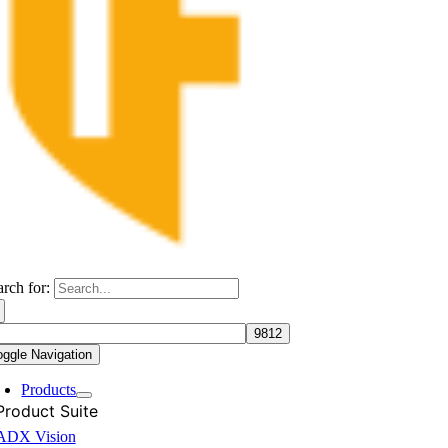
arch for:
oggle Navigation
Products
Product Suite
ADX Vision