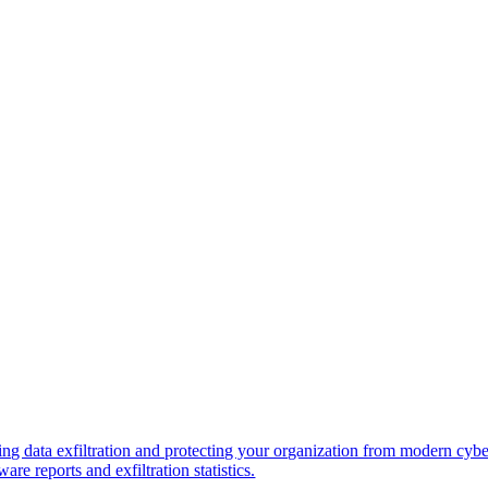
ng data exfiltration and protecting your organization from modern cybe
re reports and exfiltration statistics.