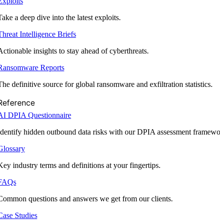
Exploits
Take a deep dive into the latest exploits.
Threat Intelligence Briefs
Actionable insights to stay ahead of cyberthreats.
Ransomware Reports
The definitive source for global ransomware and exfiltration statistics.
Reference
AI DPIA Questionnaire
Identify hidden outbound data risks with our DPIA assessment framewo
Glossary
Key industry terms and definitions at your fingertips.
FAQs
Common questions and answers we get from our clients.
Case Studies