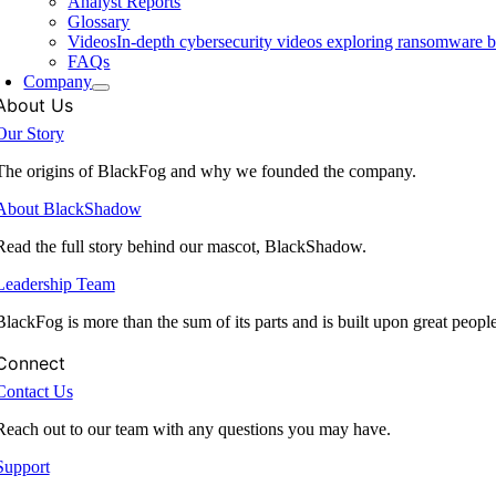
Analyst Reports
Glossary
Videos
In-depth cybersecurity videos exploring ransomware be
FAQs
Company
About Us
Our Story
The origins of BlackFog and why we founded the company.
About BlackShadow
Read the full story behind our mascot, BlackShadow.
Leadership Team
BlackFog is more than the sum of its parts and is built upon great peopl
Connect
Contact Us
Reach out to our team with any questions you may have.
Support