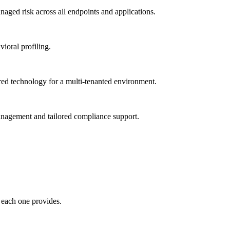
ged risk across all endpoints and applications.
vioral profiling.
red technology for a multi-tenanted environment.
management and tailored compliance support.
 each one provides.