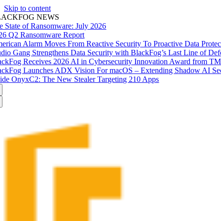
Skip to content
LACKFOG NEWS
e State of Ransomware: July 2026
26 Q2 Ransomware Report
erican Alarm Moves From Reactive Security To Proactive Data Prote
udio Gang Strengthens Data Security with BlackFog’s Last Line of Def
ackFog Receives 2026 AI in Cybersecurity Innovation Award from T
ackFog Launches ADX Vision For macOS – Extending Shadow AI Secu
side OnyxC2: The New Stealer Targeting 210 Apps