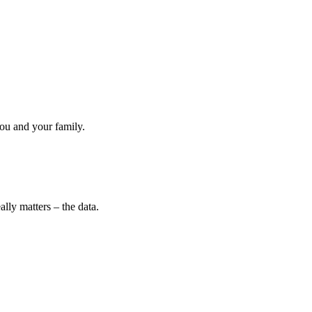
ou and your family.
lly matters – the data.