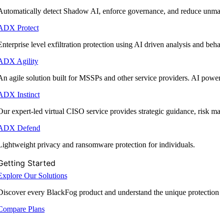
Automatically detect Shadow AI, enforce governance, and reduce unmana
ADX Protect
Enterprise level exfiltration protection using AI driven analysis and beha
ADX Agility
An agile solution built for MSSPs and other service providers. AI powe
ADX Instinct
Our expert-led virtual CISO service provides strategic guidance, risk 
ADX Defend
Lightweight privacy and ransomware protection for individuals.
Getting Started
Explore Our Solutions
Discover every BlackFog product and understand the unique protection
Compare Plans