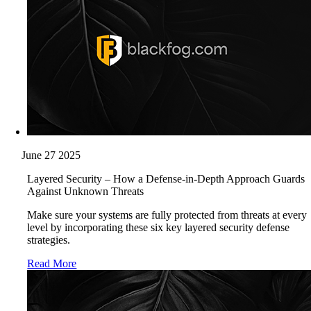
June 27 2025
Layered Security – How a Defense-in-Depth Approach Guards
Against Unknown Threats
Make sure your systems are fully protected from threats at every
level by incorporating these six key layered security defense
strategies.
Read More