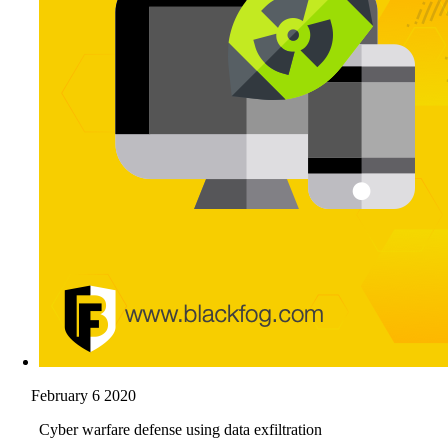
February 6 2020
Cyber warfare defense using data exfiltration