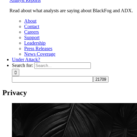
Analyst Reports
Read about what analysts are saying about BlackFog and ADX.
About
Contact
Careers
Support
Leadership
Press Releases
News Coverage
Under Attack?
Search for:
Privacy