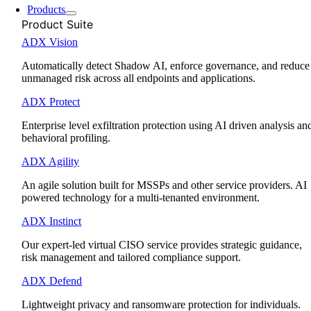
Products
Product Suite
ADX Vision
Automatically detect Shadow AI, enforce governance, and reduce
unmanaged risk across all endpoints and applications.
ADX Protect
Enterprise level exfiltration protection using AI driven analysis an
behavioral profiling.
ADX Agility
An agile solution built for MSSPs and other service providers. AI
powered technology for a multi-tenanted environment.
ADX Instinct
Our expert-led virtual CISO service provides strategic guidance,
risk management and tailored compliance support.
ADX Defend
Lightweight privacy and ransomware protection for individuals.