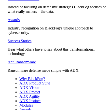
Instead of focusing on defensive strategies BlackFog focuses on
what really matters – the data.
Awards
Industry recognition on BlackFog’s unique approach to
cybersecurity.
Success Stories
Hear what others have to say about this transformational
technology.
Anti Ransomware
Ransomware defense made simple with ADX.
Why BlackFog?
ADX Product Suite
ADX Vision
ADX Protect
ADX Agility
ADX Instinct
Modules
Awards