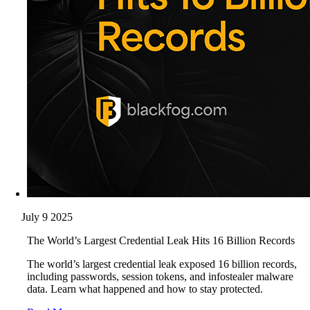
July 9 2025
The World’s Largest Credential Leak Hits 16 Billion Records
The world’s largest credential leak exposed 16 billion records,
including passwords, session tokens, and infostealer malware
data. Learn what happened and how to stay protected.