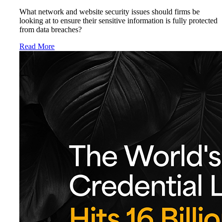
What network and website security issues should firms be
looking at to ensure their sensitive information is fully protected
from data breaches?
Read More