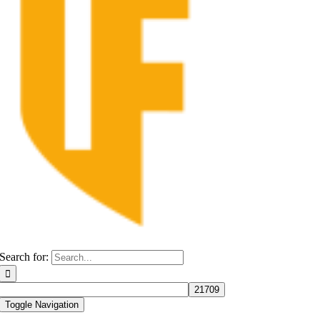
Search for:
Toggle Navigation