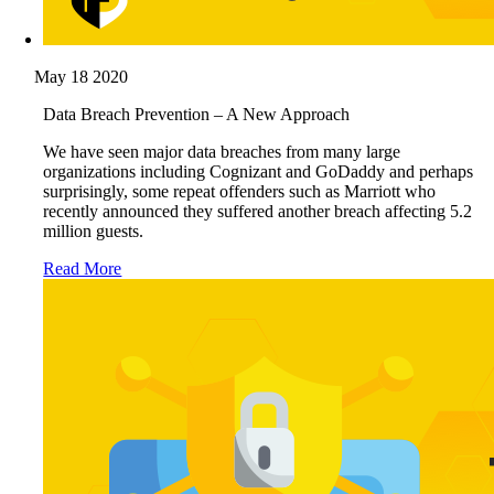
May 18 2020
Data Breach Prevention – A New Approach
We have seen major data breaches from many large
organizations including Cognizant and GoDaddy and perhaps
surprisingly, some repeat offenders such as Marriott who
recently announced they suffered another breach affecting 5.2
million guests.
Read More