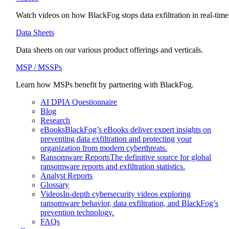
Watch videos on how BlackFog stops data exfiltration in real-time
Data Sheets
Data sheets on our various product offerings and verticals.
MSP / MSSPs
Learn how MSPs benefit by partnering with BlackFog.
AI DPIA Questionnaire
Blog
Research
eBooks
BlackFog’s eBooks deliver expert insights on
preventing data exfiltration and protecting your
organization from modern cyberthreats.
Ransomware Reports
The definitive source for global
ransomware reports and exfiltration statistics.
Analyst Reports
Glossary
Videos
In-depth cybersecurity videos exploring
ransomware behavior, data exfiltration, and BlackFog’s
prevention technology.
FAQs