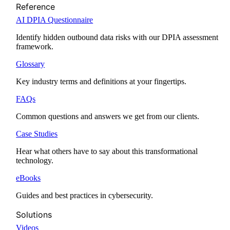
Reference
AI DPIA Questionnaire
Identify hidden outbound data risks with our DPIA assessment
framework.
Glossary
Key industry terms and definitions at your fingertips.
FAQs
Common questions and answers we get from our clients.
Case Studies
Hear what others have to say about this transformational
technology.
eBooks
Guides and best practices in cybersecurity.
Solutions
Videos