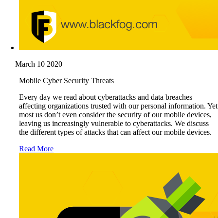
March 10 2020
Mobile Cyber Security Threats
Every day we read about cyberattacks and data breaches
affecting organizations trusted with our personal information. Yet
most us don’t even consider the security of our mobile devices,
leaving us increasingly vulnerable to cyberattacks. We discuss
the different types of attacks that can affect our mobile devices.
Read More