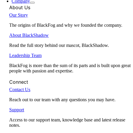
Company
About Us
Our Story
The origins of BlackFog and why we founded the company.
About BlackShadow
Read the full story behind our mascot, BlackShadow.
Leadership Team
BlackFog is more than the sum of its parts and is built upon great
people with passion and expertise.
Connect
Contact Us
Reach out to our team with any questions you may have.
Support
Access to our support team, knowledge base and latest release
notes.