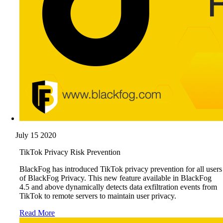
July 15 2020
TikTok Privacy Risk Prevention
BlackFog has introduced TikTok privacy prevention for all users
of BlackFog Privacy. This new feature available in BlackFog
4.5 and above dynamically detects data exfiltration events from
TikTok to remote servers to maintain user privacy.
Read More