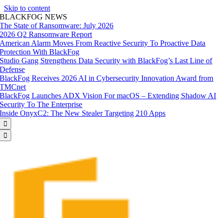
Skip to content
BLACKFOG NEWS
The State of Ransomware: July 2026
2026 Q2 Ransomware Report
American Alarm Moves From Reactive Security To Proactive Data
Protection With BlackFog
Studio Gang Strengthens Data Security with BlackFog’s Last Line of
Defense
BlackFog Receives 2026 AI in Cybersecurity Innovation Award from
TMCnet
BlackFog Launches ADX Vision For macOS – Extending Shadow AI
Security To The Enterprise
Inside OnyxC2: The New Stealer Targeting 210 Apps

