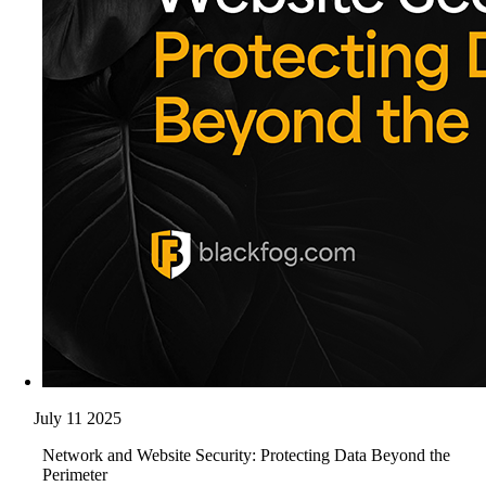
July 11 2025
Network and Website Security: Protecting Data Beyond the
Perimeter