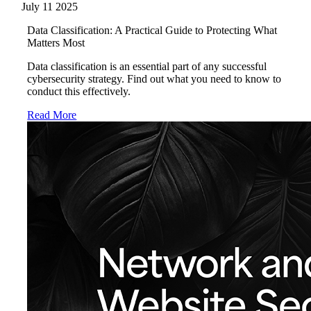
July 11 2025
Data Classification: A Practical Guide to Protecting What
Matters Most
Data classification is an essential part of any successful
cybersecurity strategy. Find out what you need to know to
conduct this effectively.
Read More