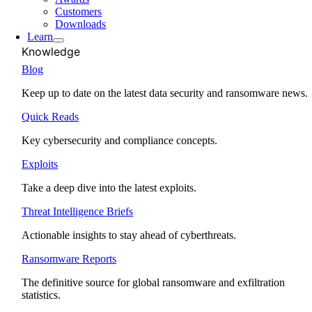
Customers
Downloads
Learn
Knowledge
Blog
Keep up to date on the latest data security and ransomware news.
Quick Reads
Key cybersecurity and compliance concepts.
Exploits
Take a deep dive into the latest exploits.
Threat Intelligence Briefs
Actionable insights to stay ahead of cyberthreats.
Ransomware Reports
The definitive source for global ransomware and exfiltration
statistics.