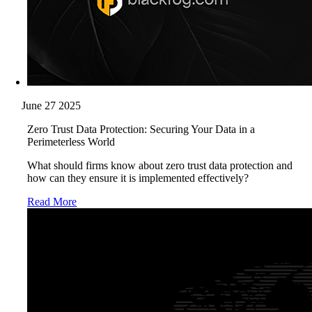
June 27 2025
Zero Trust Data Protection: Securing Your Data in a
Perimeterless World
What should firms know about zero trust data protection and
how can they ensure it is implemented effectively?
Read More