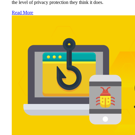
the level of privacy protection they think it does.
Read More