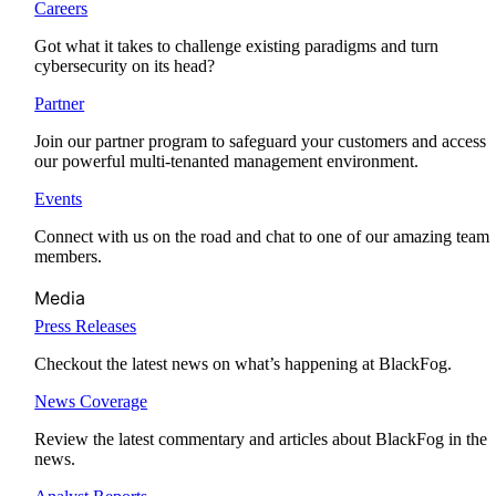
Careers
Got what it takes to challenge existing paradigms and turn
cybersecurity on its head?
Partner
Join our partner program to safeguard your customers and access
our powerful multi-tenanted management environment.
Events
Connect with us on the road and chat to one of our amazing team
members.
Media
Press Releases
Checkout the latest news on what’s happening at BlackFog.
News Coverage
Review the latest commentary and articles about BlackFog in the
news.