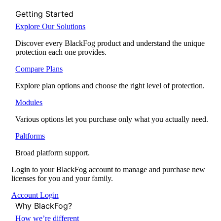
Getting Started
Explore Our Solutions
Discover every BlackFog product and understand the unique
protection each one provides.
Compare Plans
Explore plan options and choose the right level of protection.
Modules
Various options let you purchase only what you actually need.
Paltforms
Broad platform support.
Login to your BlackFog account to manage and purchase new
licenses for you and your family.
Account Login
Why BlackFog?
How we’re different