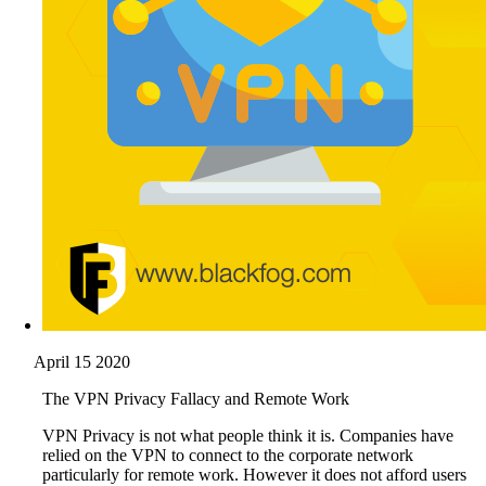
April 15 2020
The VPN Privacy Fallacy and Remote Work
VPN Privacy is not what people think it is. Companies have
relied on the VPN to connect to the corporate network
particularly for remote work. However it does not afford users