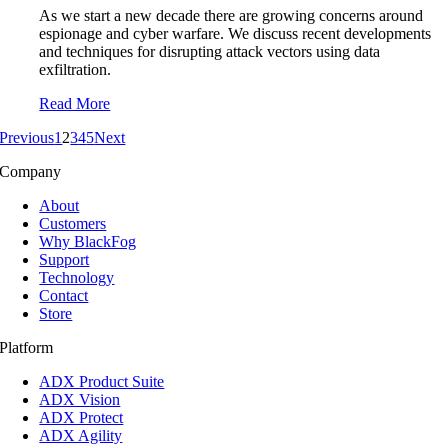
As we start a new decade there are growing concerns around
espionage and cyber warfare. We discuss recent developments
and techniques for disrupting attack vectors using data
exfiltration.
Read More
Previous
1
2
3
4
5
Next
Company
About
Customers
Why BlackFog
Support
Technology
Contact
Store
Platform
ADX Product Suite
ADX Vision
ADX Protect
ADX Agility