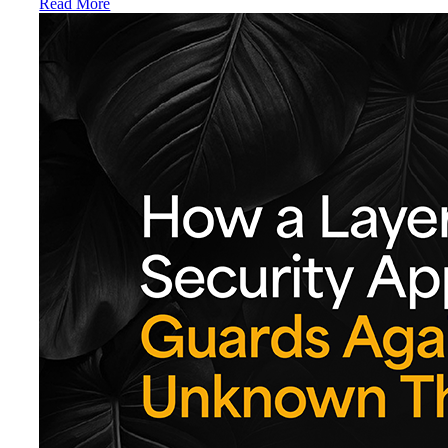
Read More