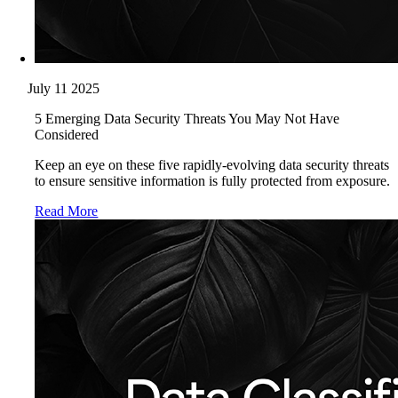
July 11 2025
5 Emerging Data Security Threats You May Not Have
Considered
Keep an eye on these five rapidly-evolving data security threats
to ensure sensitive information is fully protected from exposure.
Read More