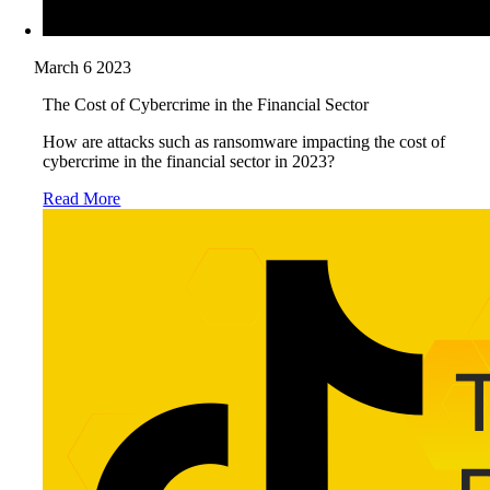
March 6 2023
The Cost of Cybercrime in the Financial Sector
How are attacks such as ransomware impacting the cost of
cybercrime in the financial sector in 2023?
Read More