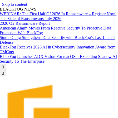
Skip to content
BLACKFOG NEWS
WEBINAR: The First Half Of 2026 In Ransomware – Register Now!
The State of Ransomware: July 2026
2026 Q2 Ransomware Report
American Alarm Moves From Reactive Security To Proactive Data
Protection With BlackFog
Studio Gang Strengthens Data Security with BlackFog’s Last Line of
Defense
BlackFog Receives 2026 AI in Cybersecurity Innovation Award from
TMCnet
BlackFog Launches ADX Vision For macOS – Extending Shadow AI
Security To The Enterprise

