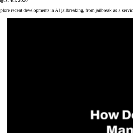
gust 4th, 2026
|
plore recent developments in AI jailbreaking, from jailbreak-as-a-servic