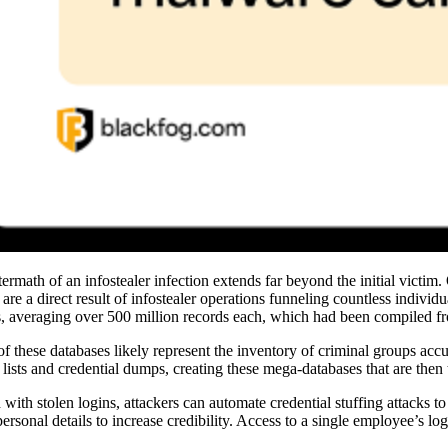
termath of an infostealer infection extends far beyond the initial victim
 are a direct result of infostealer operations funneling countless indivi
s, averaging over 500 million records each, which had been compiled 
f these databases likely represent the inventory of criminal groups accu
 lists and credential dumps, creating these mega-databases that are then 
with stolen logins, attackers can automate credential stuffing attacks 
personal details to increase credibility. Access to a single employee’s l