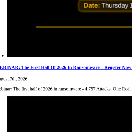
BINAR: The First Half Of 2026 In Ransomware – Register Now
gust 7th, 2026
|
binar: The first half of 2026 in ransomware - 4,757 Attacks, One Real 