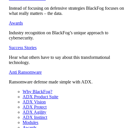
Instead of focusing on defensive strategies BlackFog focuses on
what really matters – the data.
Awards
Industry recognition on BlackFog’s unique approach to
cybersecurity.
Success Stories
Hear what others have to say about this transformational
technology.
Anti Ransomware
Ransomware defense made simple with ADX.
Why BlackFog?
ADX Product Suite
ADX Vision
ADX Protect
ADX Agility
ADX Instinct
Modules
Awards