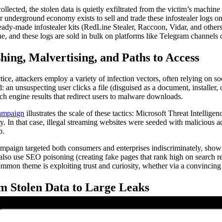
ollected, the stolen data is quietly exfiltrated from the victim’s machin
r underground economy exists to sell and trade these infostealer logs o
ready-made infostealer kits (RedLine Stealer, Raccoon, Vidar, and others) 
e, and these logs are sold in bulk on platforms like Telegram channels 
hing, Malvertising, and Paths to Access
ctice, attackers employ a variety of infection vectors, often relying on
: an unsuspecting user clicks a file (disguised as a document, installe
rch engine results that redirect users to malware downloads.
ampaign
illustrates the scale of these tactics: Microsoft Threat Intellig
ly. In that case, illegal streaming websites were seeded with malicious a
b.
mpaign targeted both consumers and enterprises indiscriminately, showin
 also use SEO poisoning (creating fake pages that rank high on search r
mmon theme is exploiting trust and curiosity, whether via a convincing e
m Stolen Data to Large Leaks