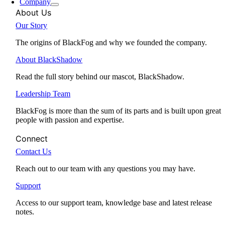
Company
About Us
Our Story
The origins of BlackFog and why we founded the company.
About BlackShadow
Read the full story behind our mascot, BlackShadow.
Leadership Team
BlackFog is more than the sum of its parts and is built upon great
people with passion and expertise.
Connect
Contact Us
Reach out to our team with any questions you may have.
Support
Access to our support team, knowledge base and latest release
notes.