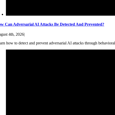
w Can Adversarial AI Attacks Be Detected And Prevented?
gust 4th, 2026
|
arn how to detect and prevent adversarial AI attacks through behaviora