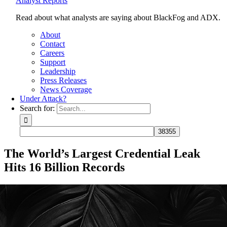
Analyst Reports
Read about what analysts are saying about BlackFog and ADX.
About
Contact
Careers
Support
Leadership
Press Releases
News Coverage
Under Attack?
Search for:
The World’s Largest Credential Leak
Hits 16 Billion Records