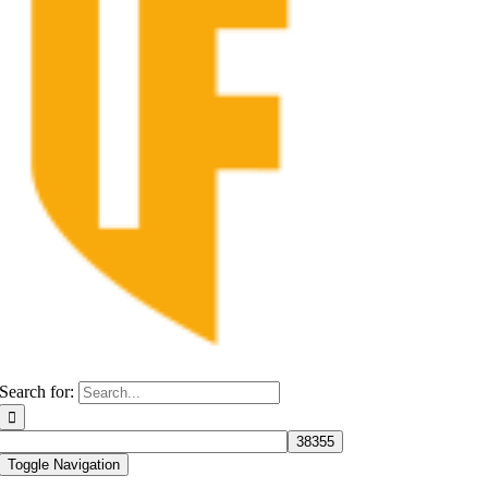
Search for:
Toggle Navigation