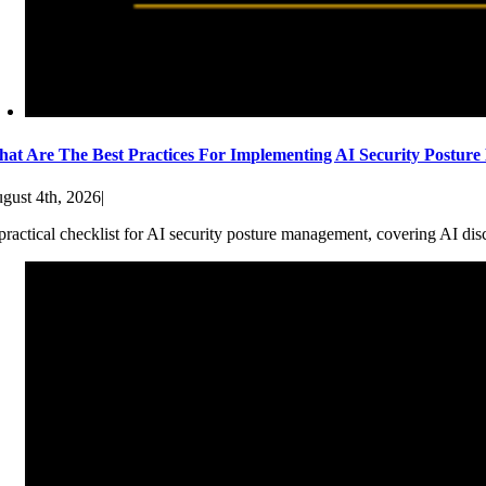
at Are The Best Practices For Implementing AI Security Postur
gust 4th, 2026
|
practical checklist for AI security posture management, covering AI dis