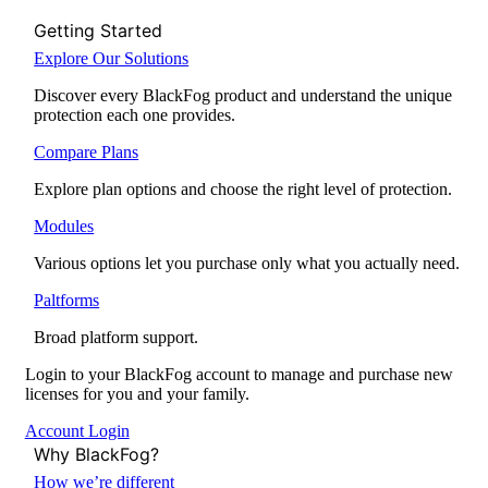
Getting Started
Explore Our Solutions
Discover every BlackFog product and understand the unique
protection each one provides.
Compare Plans
Explore plan options and choose the right level of protection.
Modules
Various options let you purchase only what you actually need.
Paltforms
Broad platform support.
Login to your BlackFog account to manage and purchase new
licenses for you and your family.
Account Login
Why BlackFog?
How we’re different