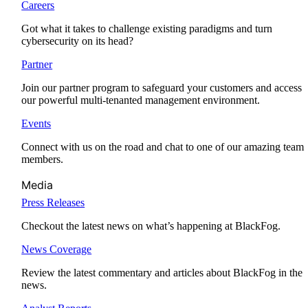
Careers
Got what it takes to challenge existing paradigms and turn
cybersecurity on its head?
Partner
Join our partner program to safeguard your customers and access
our powerful multi-tenanted management environment.
Events
Connect with us on the road and chat to one of our amazing team
members.
Media
Press Releases
Checkout the latest news on what’s happening at BlackFog.
News Coverage
Review the latest commentary and articles about BlackFog in the
news.