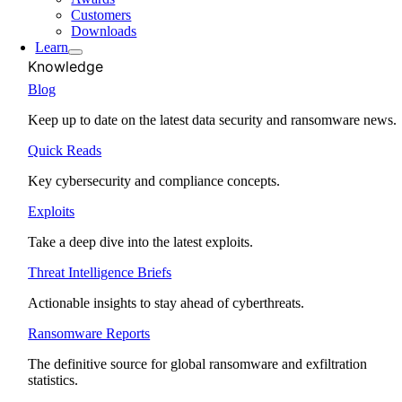
Customers
Downloads
Learn
Knowledge
Blog
Keep up to date on the latest data security and ransomware news.
Quick Reads
Key cybersecurity and compliance concepts.
Exploits
Take a deep dive into the latest exploits.
Threat Intelligence Briefs
Actionable insights to stay ahead of cyberthreats.
Ransomware Reports
The definitive source for global ransomware and exfiltration
statistics.