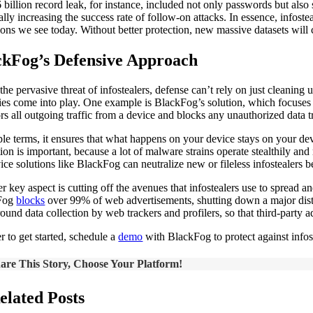
 billion record leak, for instance, included not only passwords but als
cally increasing the success rate of follow-on attacks. In essence, infos
ions we see today. Without better protection, new massive datasets will 
ckFog’s Defensive Approach
the pervasive threat of infostealers, defense can’t rely on just cleaning
gies come into play. One example is BlackFog’s solution, which focuses 
s all outgoing traffic from a device and blocks any unauthorized data tra
ple terms, it ensures that what happens on your device stays on your de
tion is important, because a lot of malware strains operate stealthily an
ice solutions like BlackFog can neutralize new or fileless infostealers 
r key aspect is cutting off the avenues that infostealers use to spread
Fog
blocks
over 99% of web advertisements, shutting down a major dist
ound data collection by web trackers and profilers, so that third-party a
r to get started, schedule a
demo
with BlackFog to protect against infos
are This Story, Choose Your Platform!
elated Posts