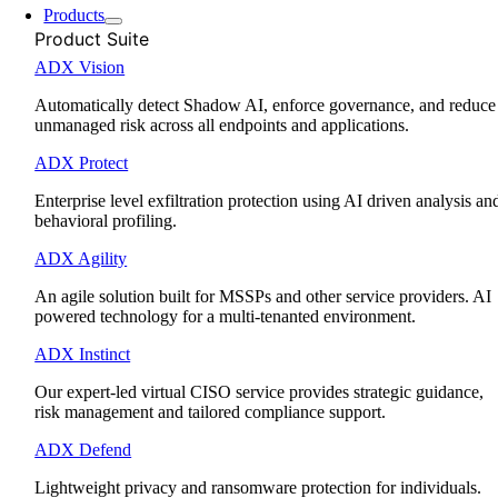
Products
Product Suite
ADX Vision
Automatically detect Shadow AI, enforce governance, and reduce
unmanaged risk across all endpoints and applications.
ADX Protect
Enterprise level exfiltration protection using AI driven analysis an
behavioral profiling.
ADX Agility
An agile solution built for MSSPs and other service providers. AI
powered technology for a multi-tenanted environment.
ADX Instinct
Our expert-led virtual CISO service provides strategic guidance,
risk management and tailored compliance support.
ADX Defend
Lightweight privacy and ransomware protection for individuals.