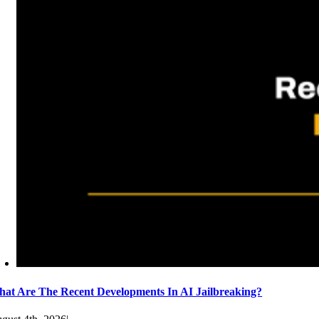
at Are The Recent Developments In AI Jailbreaking?