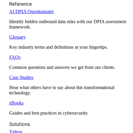
Reference
AI DPIA Questionnaire
Identify hidden outbound data risks with our DPIA assessment
framework.
Glossary
Key industry terms and definitions at your fingertips.
FAQs
Common questions and answers we get from our clients.
Case Studies
Hear what others have to say about this transformational
technology.
eBooks
Guides and best practices in cybersecurity.
Solutions
Videos