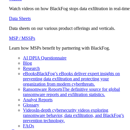
Watch videos on how BlackFog stops data exfiltration in real-time
Data Sheets
Data sheets on our various product offerings and verticals.
MSP / MSSPs
Learn how MSPs benefit by partnering with BlackFog.
AI DPIA Questionnaire
Blog
Research
eBooks
BlackFog’s eBooks deliver expert insights on
preventing data exfiltration and protecting your
organization from modern cyberthreats.
Ransomware Reports
The definitive source for global
ransomware reports and exfiltration statistics.
Analyst Reports
Glossary
Videos
In-depth cybersecurity videos exploring
ransomware behavior, data exfiltration, and BlackFog’s
prevention technology.
FAQs