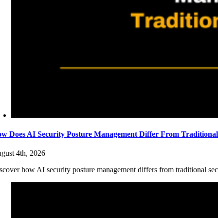
w Does AI Security Posture Management Differ From Traditiona
gust 4th, 2026
|
scover how AI security posture management differs from traditional sec