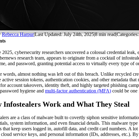
y
Rebecca Harpur
|
Last Updated: July 24th, 2025
|
8 min read
|
Categories
nts
e 2025, cybersecurity researchers uncovered a colossal credential leak, 
bernews research team, appears to originate from a cocktail of infostea
me, and password, granting potential access to virtually every type of
er words, almost nothing was left out of this breach. Unlike recycled cr
e active session tokens, authentication cookies, and other metadata that
 for account takeovers, identity theft, and highly targeted phishing campa
 password hygiene and
multi-factor authentication (MFA)
could be one 
 Infostealers Work and What They Steal
alers are a class of malware built to covertly siphon sensitive informatio
tials, system information, and even financial details. This malware typ
s that keep users logged in, autofill data, and credit card numbers. A lo
, cloud service keys, and personal information (IDs, addresses, etc.). B