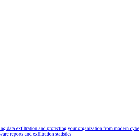
ng data exfiltration and protecting your organization from modern cybe
re reports and exfiltration statistics.