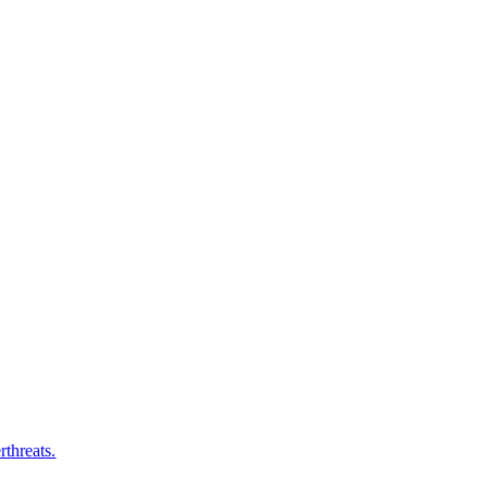
rthreats.