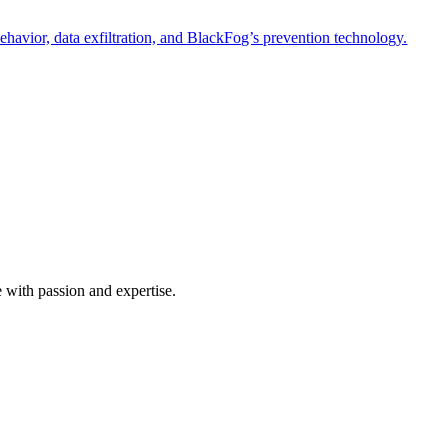
havior, data exfiltration, and BlackFog’s prevention technology.
e with passion and expertise.