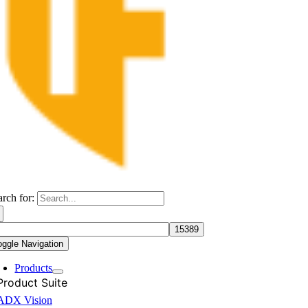
arch for:
oggle Navigation
Products
Product Suite
ADX Vision