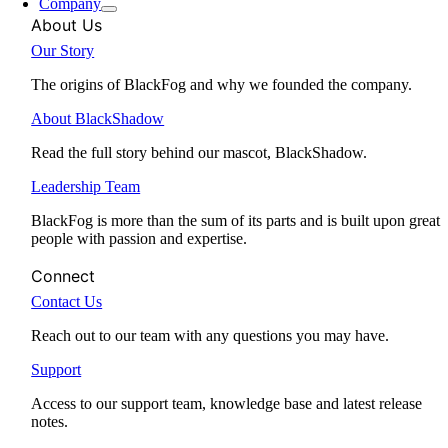
Company
About Us
Our Story
The origins of BlackFog and why we founded the company.
About BlackShadow
Read the full story behind our mascot, BlackShadow.
Leadership Team
BlackFog is more than the sum of its parts and is built upon great
people with passion and expertise.
Connect
Contact Us
Reach out to our team with any questions you may have.
Support
Access to our support team, knowledge base and latest release
notes.