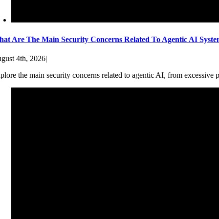
at Are The Main Security Concerns Related To Agentic AI Syst
gust 4th, 2026
|
plore the main security concerns related to agentic AI, from excessive