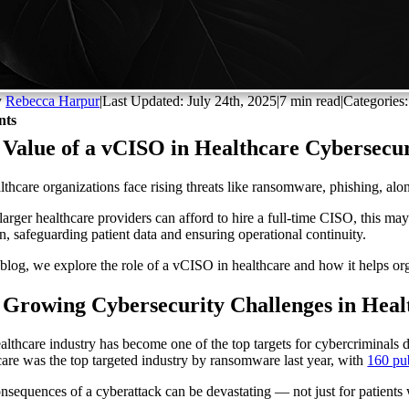
y
Rebecca Harpur
|
Last Updated: July 24th, 2025
|
7 min read
|
Categories
nts
Value of a vCISO in Healthcare Cybersecuri
lthcare organizations face rising threats like ransomware, phishing, alo
larger healthcare providers can afford to hire a full-time CISO, this may
on, safeguarding patient data and ensuring operational continuity.
s blog, we explore the role of a vCISO in healthcare and how it helps or
 Growing Cybersecurity Challenges in Heal
althcare industry has become one of the top targets for cybercriminals due
care was the top targeted industry by ransomware last year, with
160 pub
nsequences of a cyberattack can be devastating — not just for patients 