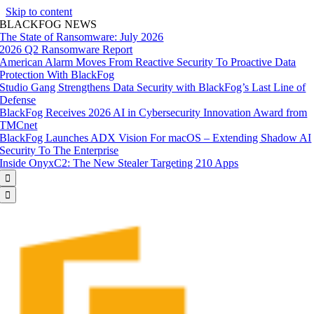
Skip to content
BLACKFOG NEWS
The State of Ransomware: July 2026
2026 Q2 Ransomware Report
American Alarm Moves From Reactive Security To Proactive Data
Protection With BlackFog
Studio Gang Strengthens Data Security with BlackFog’s Last Line of
Defense
BlackFog Receives 2026 AI in Cybersecurity Innovation Award from
TMCnet
BlackFog Launches ADX Vision For macOS – Extending Shadow AI
Security To The Enterprise
Inside OnyxC2: The New Stealer Targeting 210 Apps

