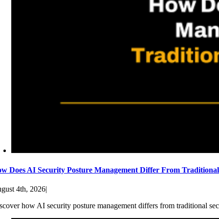
w Does AI Security Posture Management Differ From Traditiona
gust 4th, 2026
|
scover how AI security posture management differs from traditional sec