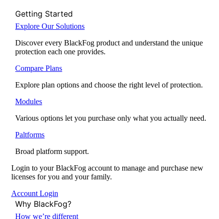
Getting Started
Explore Our Solutions
Discover every BlackFog product and understand the unique
protection each one provides.
Compare Plans
Explore plan options and choose the right level of protection.
Modules
Various options let you purchase only what you actually need.
Paltforms
Broad platform support.
Login to your BlackFog account to manage and purchase new
licenses for you and your family.
Account Login
Why BlackFog?
How we’re different