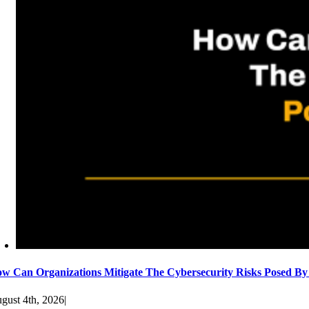
w Can Organizations Mitigate The Cybersecurity Risks Posed By
gust 4th, 2026
|