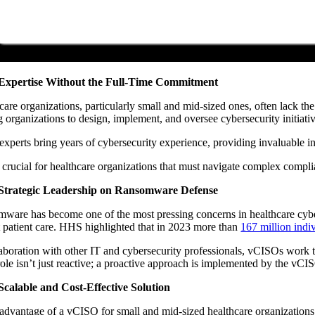
Expertise Without the Full-Time Commitment
care organizations, particularly small and mid-sized ones, often lack the
g organizations to design, implement, and oversee cybersecurity initiati
experts bring years of cybersecurity experience, providing invaluable ins
s crucial for healthcare organizations that must navigate complex compli
Strategic Leadership on Ransomware Defense
ware has become one of the most pressing concerns in healthcare cybersec
t patient care. HHS highlighted that in 2023 more than
167 million indi
laboration with other IT and cybersecurity professionals, vCISOs work to
role isn’t just reactive; a proactive approach is implemented by the vCI
Scalable and Cost-Effective Solution
advantage of a vCISO for small and mid-sized healthcare organizations is