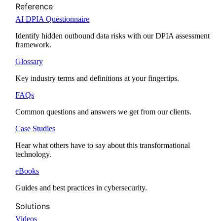
Reference
AI DPIA Questionnaire
Identify hidden outbound data risks with our DPIA assessment
framework.
Glossary
Key industry terms and definitions at your fingertips.
FAQs
Common questions and answers we get from our clients.
Case Studies
Hear what others have to say about this transformational
technology.
eBooks
Guides and best practices in cybersecurity.
Solutions
Videos