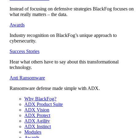
Instead of focusing on defensive strategies BlackFog focuses on
what really matters – the data.
Awards
Industry recognition on BlackFog’s unique approach to
cybersecurity.
Success Stories
Hear what others have to say about this transformational
technology.
Anti Ransomware
Ransomware defense made simple with ADX.
Why BlackFog?
ADX Product Suite
ADX Vision
ADX Protect
ADX Agility
ADX Instinct
Modules
Awards