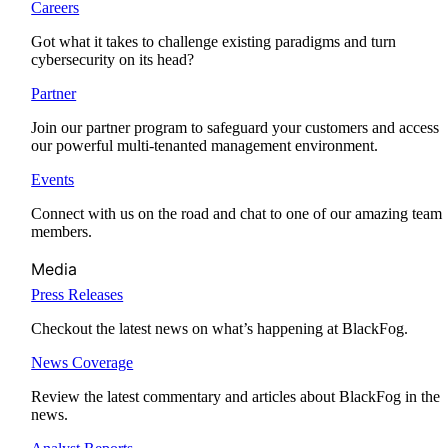
Careers
Got what it takes to challenge existing paradigms and turn
cybersecurity on its head?
Partner
Join our partner program to safeguard your customers and access
our powerful multi-tenanted management environment.
Events
Connect with us on the road and chat to one of our amazing team
members.
Media
Press Releases
Checkout the latest news on what’s happening at BlackFog.
News Coverage
Review the latest commentary and articles about BlackFog in the
news.