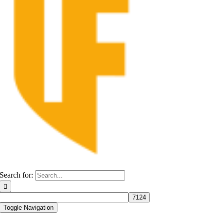
Search for:
Toggle Navigation