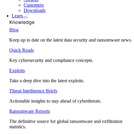
Customers
Downloads
Learn
Knowledge
Blog
Keep up to date on the latest data security and ransomware news.
Quick Reads
Key cybersecurity and compliance concepts.
Exploits
Take a deep dive into the latest exploits.
Threat Intelligence Briefs
Actionable insights to stay ahead of cyberthreats.
Ransomware Reports
The definitive source for global ransomware and exfiltration
statistics.