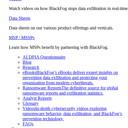
Watch videos on how BlackFog stops data exfiltration in real-time
Data Sheets
Data sheets on our various product offerings and verticals.
MSP / MSSPs
Learn how MSPs benefit by partnering with BlackFog.
AI DPIA Questionnaire
Blog
Research
eBooks
BlackFog’s eBooks deliver expert insights on
preventing data exfiltration and protecting your
organization from modern cyberthreats.
Ransomware Reports
The definitive source for global
ransomware reports and exfiltration statistics.
Analyst Reports
Glossary
Videos
In-depth cybersecurity videos exploring
ransomware behavior, data exfiltration, and BlackFog’s
prevention technology.
FAQs