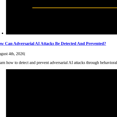
w Can Adversarial AI Attacks Be Detected And Prevented?
gust 4th, 2026
|
arn how to detect and prevent adversarial AI attacks through behaviora