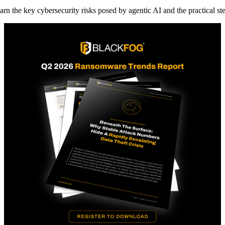
arn the key cybersecurity risks posed by agentic AI and the practical st