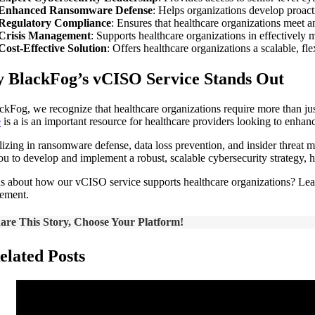
Enhanced Ransomware Defense
: Helps organizations develop proact
Regulatory Compliance
: Ensures that healthcare organizations meet
Crisis Management
: Supports healthcare organizations in effectively
Cost-Effective Solution
: Offers healthcare organizations a scalable, fl
 BlackFog’s vCISO Service Stands Out
ckFog, we recognize that healthcare organizations require more than jus
e
is a is an important resource for healthcare providers looking to enhan
lizing in ransomware defense, data loss prevention, and insider threat
u to develop and implement a robust, scalable cybersecurity strategy, hel
s about how our vCISO service supports healthcare organizations? Le
ement.
are This Story, Choose Your Platform!
elated Posts