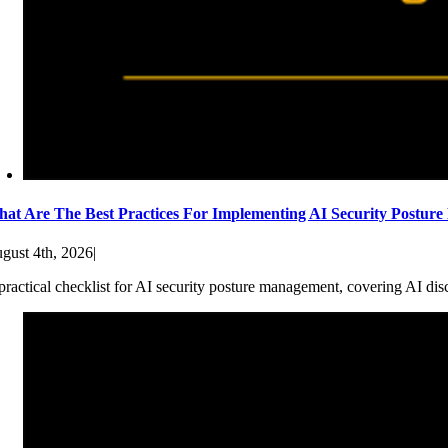
at Are The Best Practices For Implementing AI Security Postur
gust 4th, 2026
|
practical checklist for AI security posture management, covering AI dis