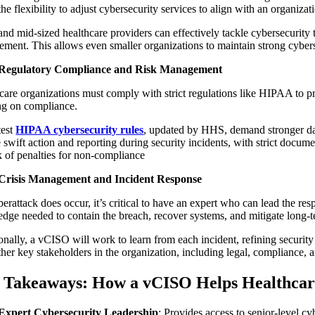
the flexibility to adjust cybersecurity services to align with an organizat
and mid-sized healthcare providers can effectively tackle cybersecurity 
ment. This allows even smaller organizations to maintain strong cybersec
Regulatory Compliance and Risk Management
care organizations must comply with strict regulations like HIPAA to pr
ng on compliance.
test
HIPAA cybersecurity rules
, updated by HHS, demand stronger dat
e swift action and reporting during security incidents, with strict docu
sk of penalties for non-compliance
Crisis Management and Incident Response
yberattack does occur, it’s critical to have an expert who can lead the r
dge needed to contain the breach, recover systems, and mitigate long-
onally, a vCISO will work to learn from each incident, refining security
ther key stakeholders in the organization, including legal, compliance, 
 Takeaways: How a vCISO Helps Healthcar
Expert Cybersecurity Leadership
: Provides access to senior-level cy