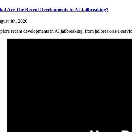
at Are The Recent Developments In AI Jailbreaking?
gust 4th, 2026
|
plore recent developments in AI jailbreaking, from jailbreak-as-a-servic