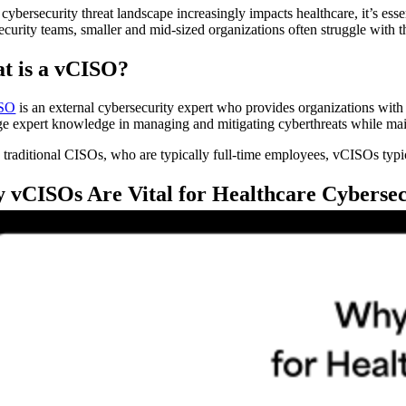
cybersecurity threat landscape increasingly impacts healthcare, it’s esse
ecurity teams, smaller and mid-sized organizations often struggle with th
t is a vCISO?
SO
is an external cybersecurity expert who provides organizations with t
ge expert knowledge in managing and mitigating cyberthreats while maint
 traditional CISOs, who are typically full-time employees, vCISOs typic
 vCISOs Are Vital for Healthcare Cybersec