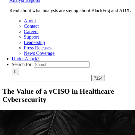
Analyst Reports
Read about what analysts are saying about BlackFog and ADX.
About
Contact
Careers
Support
Leadership
Press Releases
News Coverage
Under Attack?
Search for:
The Value of a vCISO in Healthcare
Cybersecurity