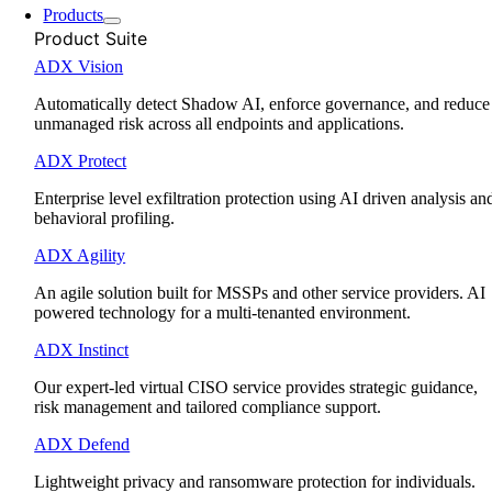
Products
Product Suite
ADX Vision
Automatically detect Shadow AI, enforce governance, and reduce
unmanaged risk across all endpoints and applications.
ADX Protect
Enterprise level exfiltration protection using AI driven analysis an
behavioral profiling.
ADX Agility
An agile solution built for MSSPs and other service providers. AI
powered technology for a multi-tenanted environment.
ADX Instinct
Our expert-led virtual CISO service provides strategic guidance,
risk management and tailored compliance support.
ADX Defend
Lightweight privacy and ransomware protection for individuals.