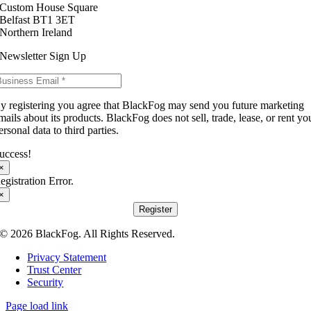
Custom House Square
Belfast BT1 3ET
Northern Ireland
Newsletter Sign Up
y registering you agree that BlackFog may send you future marketing
mails about its products. BlackFog does not sell, trade, lease, or rent yo
ersonal data to third parties.
uccess!
×
egistration Error.
×
Register
© 2026 BlackFog. All Rights Reserved.
Privacy Statement
Trust Center
Security
Page load link