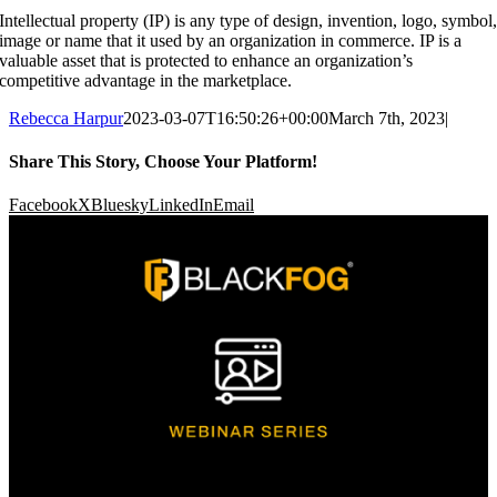
Intellectual property (IP) is any type of design, invention, logo, symbol
image or name that it used by an organization in commerce. IP is a
valuable asset that is protected to enhance an organization’s
competitive advantage in the marketplace.
Rebecca Harpur
2023-03-07T16:50:26+00:00
March 7th, 2023
|
Share This Story, Choose Your Platform!
Facebook
X
Bluesky
LinkedIn
Email