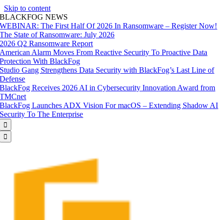
Skip to content
BLACKFOG NEWS
WEBINAR: The First Half Of 2026 In Ransomware – Register Now!
The State of Ransomware: July 2026
2026 Q2 Ransomware Report
American Alarm Moves From Reactive Security To Proactive Data
Protection With BlackFog
Studio Gang Strengthens Data Security with BlackFog’s Last Line of
Defense
BlackFog Receives 2026 AI in Cybersecurity Innovation Award from
TMCnet
BlackFog Launches ADX Vision For macOS – Extending Shadow AI
Security To The Enterprise

