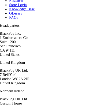
Research
Store Login
Knowledge Base
Glossary
FAQs
Headquarters
BlackFog Inc.
1 Embarcadero Ctr
Suite 1200
San Francisco
CA 94111
United States
United Kingdom
BlackFog UK Ltd.
7 Bell Yard
London WC2A 2JR
United Kingdom
Northern Ireland
BlackFog UK Ltd.
Custom House