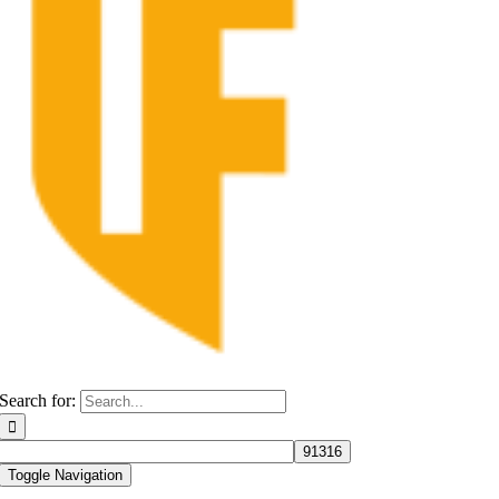
Search for:
Toggle Navigation