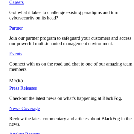
Careers
Got what it takes to challenge existing paradigms and turn
cybersecurity on its head?
Partner
Join our partner program to safeguard your customers and access
our powerful multi-tenanted management environment.
Events
Connect with us on the road and chat to one of our amazing team
members.
Media
Press Releases
Checkout the latest news on what’s happening at BlackFog.
News Coverage
Review the latest commentary and articles about BlackFog in the
news.