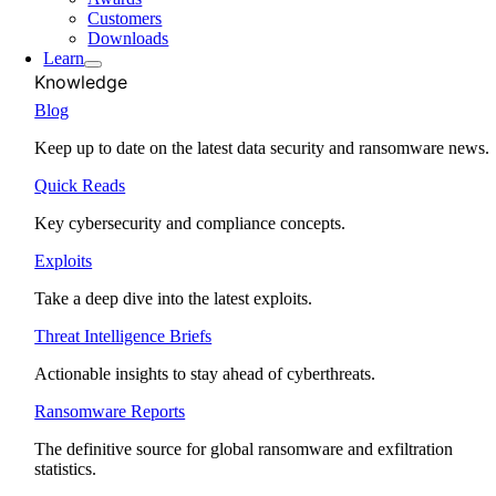
Customers
Downloads
Learn
Knowledge
Blog
Keep up to date on the latest data security and ransomware news.
Quick Reads
Key cybersecurity and compliance concepts.
Exploits
Take a deep dive into the latest exploits.
Threat Intelligence Briefs
Actionable insights to stay ahead of cyberthreats.
Ransomware Reports
The definitive source for global ransomware and exfiltration
statistics.