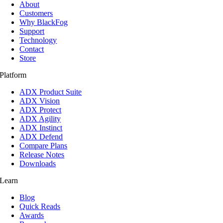
About
Customers
Why BlackFog
Support
Technology
Contact
Store
Platform
ADX Product Suite
ADX Vision
ADX Protect
ADX Agility
ADX Instinct
ADX Defend
Compare Plans
Release Notes
Downloads
Learn
Blog
Quick Reads
Awards