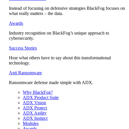
Instead of focusing on defensive strategies BlackFog focuses on
what really matters – the data.
Awards
Industry recognition on BlackFog’s unique approach to
cybersecurity.
Success Stories
Hear what others have to say about this transformational
technology.
Anti Ransomware
Ransomware defense made simple with ADX.
Why BlackFog?
ADX Product Suite
ADX Vision
ADX Protect
ADX Agility
ADX Instinct
Modules
Awards