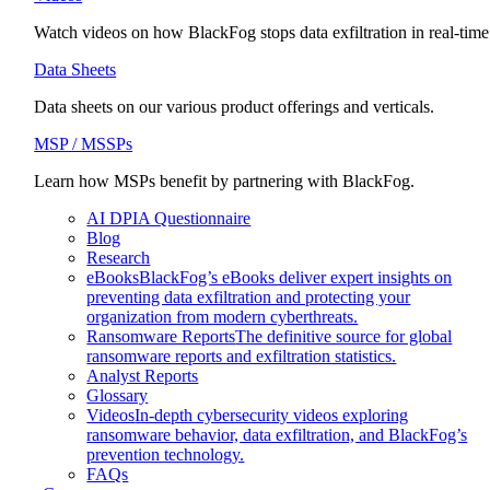
Watch videos on how BlackFog stops data exfiltration in real-time
Data Sheets
Data sheets on our various product offerings and verticals.
MSP / MSSPs
Learn how MSPs benefit by partnering with BlackFog.
AI DPIA Questionnaire
Blog
Research
eBooks
BlackFog’s eBooks deliver expert insights on
preventing data exfiltration and protecting your
organization from modern cyberthreats.
Ransomware Reports
The definitive source for global
ransomware reports and exfiltration statistics.
Analyst Reports
Glossary
Videos
In-depth cybersecurity videos exploring
ransomware behavior, data exfiltration, and BlackFog’s
prevention technology.
FAQs