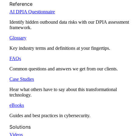
Reference
AI DPIA Questionnaire
Identify hidden outbound data risks with our DPIA assessment
framework.
Glossary
Key industry terms and definitions at your fingertips.
FAQs
Common questions and answers we get from our clients.
Case Studies
Hear what others have to say about this transformational
technology.
eBooks
Guides and best practices in cybersecurity.
Solutions
Videos