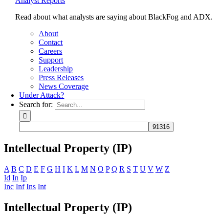
Analyst Reports
Read about what analysts are saying about BlackFog and ADX.
About
Contact
Careers
Support
Leadership
Press Releases
News Coverage
Under Attack?
Search for:
Intellectual Property (IP)
A
B
C
D
E
F
G
H
I
K
L
M
N
O
P
Q
R
S
T
U
V
W
Z
Id
In
Ip
Inc
Inf
Ins
Int
Intellectual Property (IP)