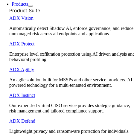
Products
Product Suite
ADX Vision
Automatically detect Shadow AI, enforce governance, and reduce
unmanaged risk across all endpoints and applications.
ADX Protect
Enterprise level exfiltration protection using AI driven analysis an
behavioral profiling.
ADX Agility
An agile solution built for MSSPs and other service providers. AI
powered technology for a multi-tenanted environment.
ADX Instinct
Our expert-led virtual CISO service provides strategic guidance,
risk management and tailored compliance support.
ADX Defend
Lightweight privacy and ransomware protection for individuals.