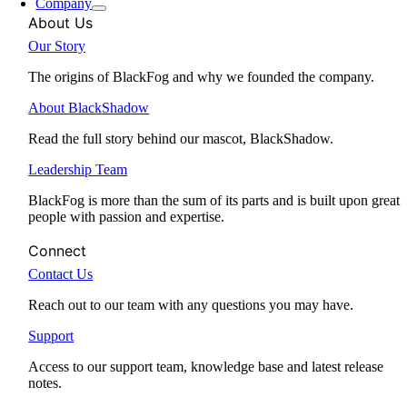
Company
About Us
Our Story
The origins of BlackFog and why we founded the company.
About BlackShadow
Read the full story behind our mascot, BlackShadow.
Leadership Team
BlackFog is more than the sum of its parts and is built upon great
people with passion and expertise.
Connect
Contact Us
Reach out to our team with any questions you may have.
Support
Access to our support team, knowledge base and latest release
notes.