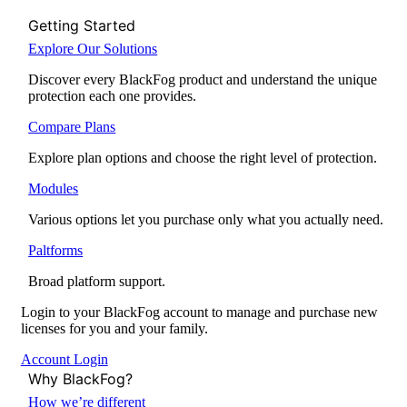
Getting Started
Explore Our Solutions
Discover every BlackFog product and understand the unique
protection each one provides.
Compare Plans
Explore plan options and choose the right level of protection.
Modules
Various options let you purchase only what you actually need.
Paltforms
Broad platform support.
Login to your BlackFog account to manage and purchase new
licenses for you and your family.
Account Login
Why BlackFog?
How we’re different