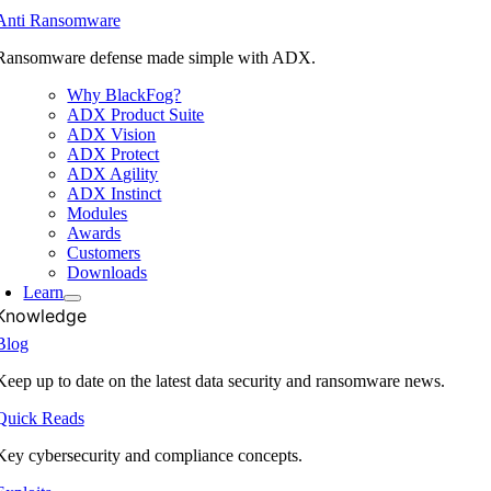
Anti Ransomware
Ransomware defense made simple with ADX.
Why BlackFog?
ADX Product Suite
ADX Vision
ADX Protect
ADX Agility
ADX Instinct
Modules
Awards
Customers
Downloads
Learn
Knowledge
Blog
Keep up to date on the latest data security and ransomware news.
Quick Reads
Key cybersecurity and compliance concepts.