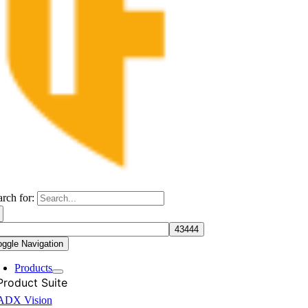
arch for:
oggle Navigation
Products
Product Suite
ADX Vision