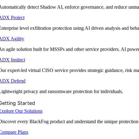
Automatically detect Shadow AI, enforce governance, and reduce unmana
ADX Protect
Enterprise level exfiltration protection using AI driven analysis and beha
ADX Agility
An agile solution built for MSSPs and other service providers. AI powe
ADX Instinct
Our expert-led virtual CISO service provides strategic guidance, risk 
ADX Defend
Lightweight privacy and ransomware protection for individuals.
Getting Started
Explore Our Solutions
Discover every BlackFog product and understand the unique protection
Compare Plans