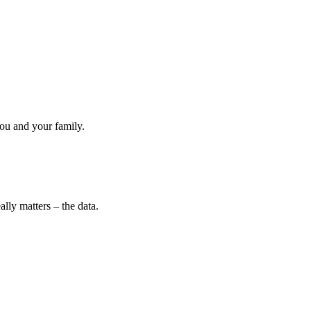
ou and your family.
lly matters – the data.