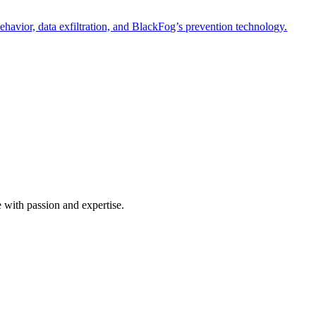
havior, data exfiltration, and BlackFog’s prevention technology.
e with passion and expertise.