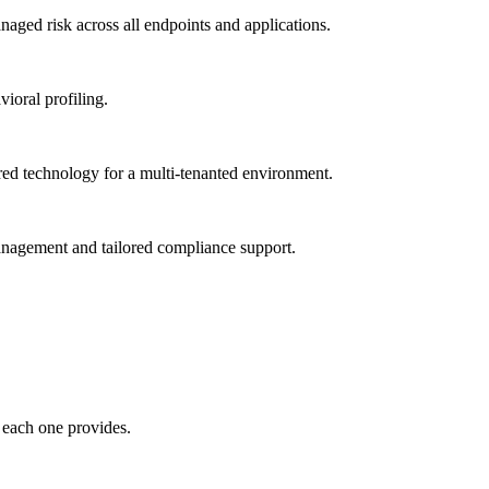
ged risk across all endpoints and applications.
vioral profiling.
red technology for a multi-tenanted environment.
management and tailored compliance support.
 each one provides.