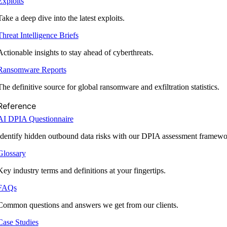
Exploits
Take a deep dive into the latest exploits.
Threat Intelligence Briefs
Actionable insights to stay ahead of cyberthreats.
Ransomware Reports
The definitive source for global ransomware and exfiltration statistics.
Reference
AI DPIA Questionnaire
Identify hidden outbound data risks with our DPIA assessment framewo
Glossary
Key industry terms and definitions at your fingertips.
FAQs
Common questions and answers we get from our clients.
Case Studies