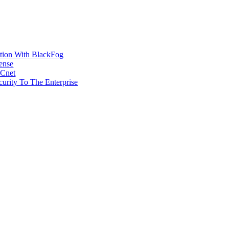
ction With BlackFog
ense
MCnet
rity To The Enterprise