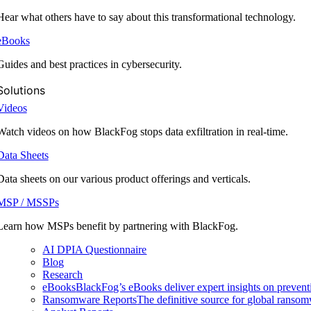
Hear what others have to say about this transformational technology.
eBooks
Guides and best practices in cybersecurity.
Solutions
Videos
Watch videos on how BlackFog stops data exfiltration in real-time.
Data Sheets
Data sheets on our various product offerings and verticals.
MSP / MSSPs
Learn how MSPs benefit by partnering with BlackFog.
AI DPIA Questionnaire
Blog
Research
eBooks
BlackFog’s eBooks deliver expert insights on preventi
Ransomware Reports
The definitive source for global ransomwa