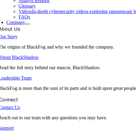
Analyst Reports
Glossary
Videos
In-depth cybersecurity videos exploring ransomware be
FAQs
Company
About Us
Our Story
The origins of BlackFog and why we founded the company.
About BlackShadow
Read the full story behind our mascot, BlackShadow.
Leadership Team
BlackFog is more than the sum of its parts and is built upon great peopl
Connect
Contact Us
Reach out to our team with any questions you may have.
Support