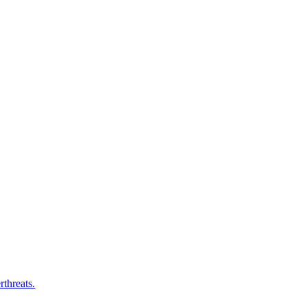
rthreats.