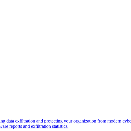
ng data exfiltration and protecting your organization from modern cybe
re reports and exfiltration statistics.