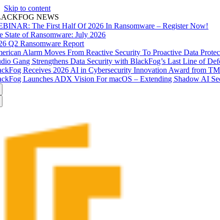
Skip to content
LACKFOG NEWS
BINAR: The First Half Of 2026 In Ransomware – Register Now!
e State of Ransomware: July 2026
26 Q2 Ransomware Report
erican Alarm Moves From Reactive Security To Proactive Data Prote
udio Gang Strengthens Data Security with BlackFog’s Last Line of Def
ackFog Receives 2026 AI in Cybersecurity Innovation Award from T
ackFog Launches ADX Vision For macOS – Extending Shadow AI Secu