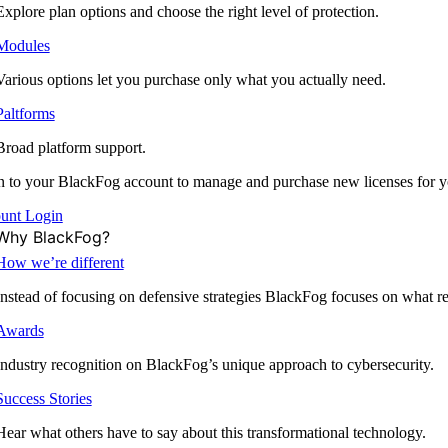
Explore plan options and choose the right level of protection.
Modules
Various options let you purchase only what you actually need.
Paltforms
Broad platform support.
 to your BlackFog account to manage and purchase new licenses for y
unt Login
Why BlackFog?
How we’re different
Instead of focusing on defensive strategies BlackFog focuses on what rea
Awards
Industry recognition on BlackFog’s unique approach to cybersecurity.
Success Stories
Hear what others have to say about this transformational technology.