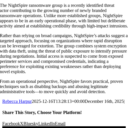
The
NightSpire ransomware group
is a
recently identified threat
actor
contributing to the growing number of newly branded
ransomware operations. Unlike more established groups, NightSpire
appears to be in an
early operational phase
, with limited but deliberate
activity aimed at establishing credibility through high-impact intrusions
Rather than relying on broad campaigns, NightSpire’s attacks suggest a
targeted approach
, focusing on organizations where rapid disruption
can be leveraged for extortion. The group combines
system encryption
with data theft
, using the threat of public exposure to intensify pressure
during negotiations. Initial access is suspected to come from
exposed
perimeter services and compromised credentials
, indicating a
preference for exploiting existing weaknesses rather than deploying
novel exploits.
From an operational perspective, NightSpire favors
practical, proven
techniques
such as disabling backups and abusing legitimate
administrative tools—to move quickly and avoid detection.
Rebecca Harpur
2025-12-16T13:28:13+00:00
December 16th, 2025
|
Share This Story, Choose Your Platform!
Facebook
X
Bluesky
LinkedIn
Email