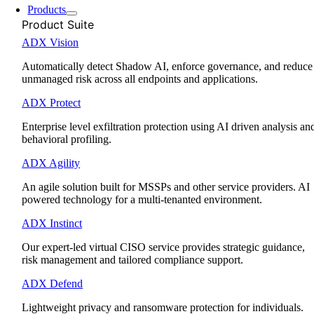
Products
Product Suite
ADX Vision
Automatically detect Shadow AI, enforce governance, and reduce
unmanaged risk across all endpoints and applications.
ADX Protect
Enterprise level exfiltration protection using AI driven analysis an
behavioral profiling.
ADX Agility
An agile solution built for MSSPs and other service providers. AI
powered technology for a multi-tenanted environment.
ADX Instinct
Our expert-led virtual CISO service provides strategic guidance,
risk management and tailored compliance support.
ADX Defend
Lightweight privacy and ransomware protection for individuals.