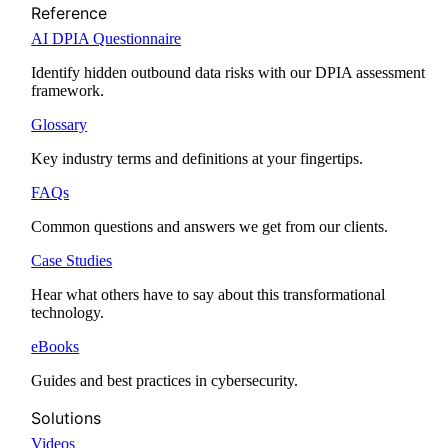
Reference
AI DPIA Questionnaire
Identify hidden outbound data risks with our DPIA assessment
framework.
Glossary
Key industry terms and definitions at your fingertips.
FAQs
Common questions and answers we get from our clients.
Case Studies
Hear what others have to say about this transformational
technology.
eBooks
Guides and best practices in cybersecurity.
Solutions
Videos