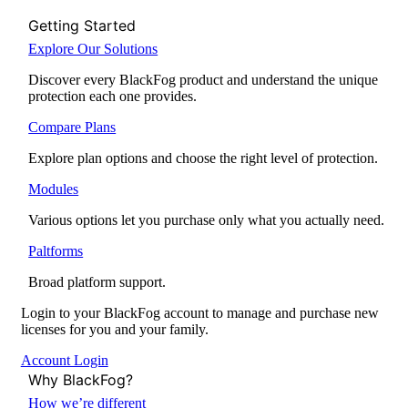
Getting Started
Explore Our Solutions
Discover every BlackFog product and understand the unique
protection each one provides.
Compare Plans
Explore plan options and choose the right level of protection.
Modules
Various options let you purchase only what you actually need.
Paltforms
Broad platform support.
Login to your BlackFog account to manage and purchase new
licenses for you and your family.
Account Login
Why BlackFog?
How we’re different