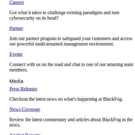
Careers
Got what it takes to challenge existing paradigms and turn
cybersecurity on its head?
Partner
Join our partner program to safeguard your customers and access
our powerful multi-tenanted management environment.
Events
Connect with us on the road and chat to one of our amazing team
members.
Media
Press Releases
Checkout the latest news on what’s happening at BlackFog.
News Coverage
Review the latest commentary and articles about BlackFog in the
news.