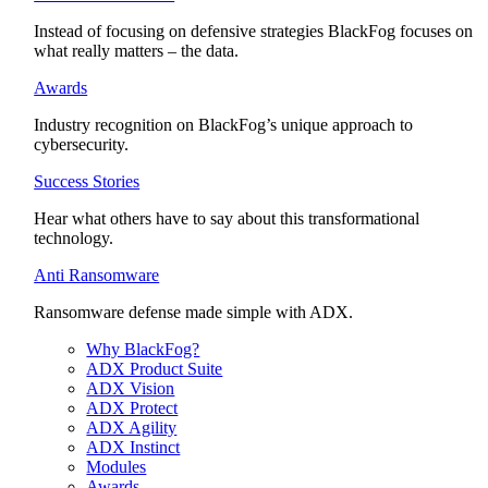
Instead of focusing on defensive strategies BlackFog focuses on
what really matters – the data.
Awards
Industry recognition on BlackFog’s unique approach to
cybersecurity.
Success Stories
Hear what others have to say about this transformational
technology.
Anti Ransomware
Ransomware defense made simple with ADX.
Why BlackFog?
ADX Product Suite
ADX Vision
ADX Protect
ADX Agility
ADX Instinct
Modules
Awards