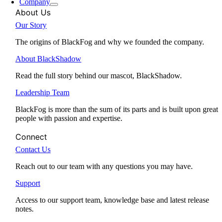
Company
About Us
Our Story
The origins of BlackFog and why we founded the company.
About BlackShadow
Read the full story behind our mascot, BlackShadow.
Leadership Team
BlackFog is more than the sum of its parts and is built upon great
people with passion and expertise.
Connect
Contact Us
Reach out to our team with any questions you may have.
Support
Access to our support team, knowledge base and latest release
notes.