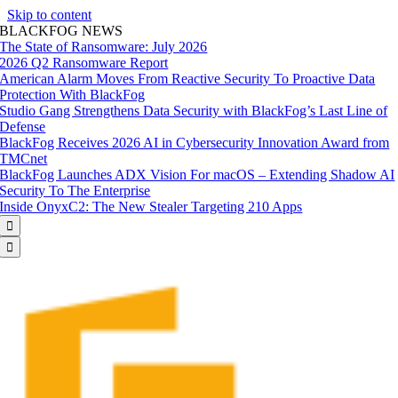
Skip to content
BLACKFOG NEWS
The State of Ransomware: July 2026
2026 Q2 Ransomware Report
American Alarm Moves From Reactive Security To Proactive Data
Protection With BlackFog
Studio Gang Strengthens Data Security with BlackFog’s Last Line of
Defense
BlackFog Receives 2026 AI in Cybersecurity Innovation Award from
TMCnet
BlackFog Launches ADX Vision For macOS – Extending Shadow AI
Security To The Enterprise
Inside OnyxC2: The New Stealer Targeting 210 Apps

