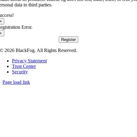
ersonal data to third parties.
uccess!
×
egistration Error.
×
Register
© 2026 BlackFog. All Rights Reserved.
Privacy Statement
Trust Center
Security
Page load link