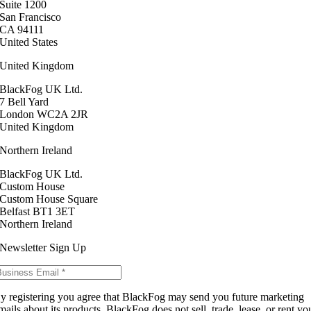
Suite 1200
San Francisco
CA 94111
United States
United Kingdom
BlackFog UK Ltd.
7 Bell Yard
London WC2A 2JR
United Kingdom
Northern Ireland
BlackFog UK Ltd.
Custom House
Custom House Square
Belfast BT1 3ET
Northern Ireland
Newsletter Sign Up
y registering you agree that BlackFog may send you future marketing
mails about its products. BlackFog does not sell, trade, lease, or rent yo