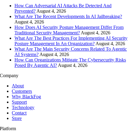
How Can Adversarial AI Attacks Be Detected And
Prevented?
August 4, 2026
What Are The Recent Developments In AI Jailbreaking?
August 4, 2026
How Does AI Security Posture Management Differ From
Traditional Security Management?
August 4, 2026
What Are The Best Practices For Implementing AI Security
Posture Management In An Organization?
August 4, 2026
What Are The Main Security Concerns Related To Agentic
AI Systems?
August 4, 2026
How Can Organizations Mitigate The Cybersecurity Risks
Posed By Agentic AI?
August 4, 2026
Company
About
Customers
Why BlackFog
Support
Technology
Contact
Store
Platform