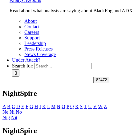
Analyst Reports
Read about what analysts are saying about BlackFog and ADX.
About
Contact
Careers
Support
Leadership
Press Releases
News Coverage
Under Attack?
Search for:
NightSpire
A
B
C
D
E
F
G
H
I
K
L
M
N
O
P
Q
R
S
T
U
V
W
Z
Ne
Ni
No
Nig
Nit
NightSpire