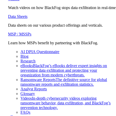
Watch videos on how BlackFog stops data exfiltration in real-time
Data Sheets
Data sheets on our various product offerings and verticals.
MSP / MSSPs
Learn how MSPs benefit by partnering with BlackFog.
AI DPIA Questionnaire
Blog
Research
eBooks
BlackFog’s eBooks deliver expert insights on
preventing data exfiltration and protecting your
organization from modern cyberthreats.
Ransomware Reports
The definitive source for global
ransomware reports and exfiltration statistics.
Analyst Reports
Glossary
Videos
In-depth cybersecurity videos exploring
ransomware behavior, data exfiltration, and BlackFog’s
prevention technology.
FAQs