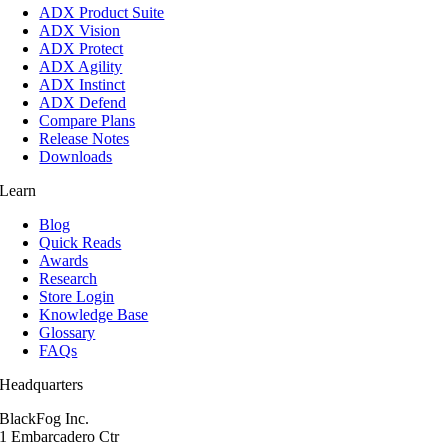
ADX Product Suite
ADX Vision
ADX Protect
ADX Agility
ADX Instinct
ADX Defend
Compare Plans
Release Notes
Downloads
Learn
Blog
Quick Reads
Awards
Research
Store Login
Knowledge Base
Glossary
FAQs
Headquarters
BlackFog Inc.
1 Embarcadero Ctr