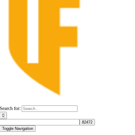
Search for:
Toggle Navigation