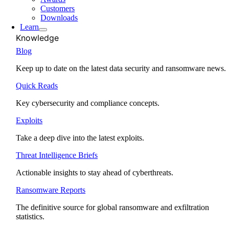
Customers
Downloads
Learn
Knowledge
Blog
Keep up to date on the latest data security and ransomware news.
Quick Reads
Key cybersecurity and compliance concepts.
Exploits
Take a deep dive into the latest exploits.
Threat Intelligence Briefs
Actionable insights to stay ahead of cyberthreats.
Ransomware Reports
The definitive source for global ransomware and exfiltration
statistics.