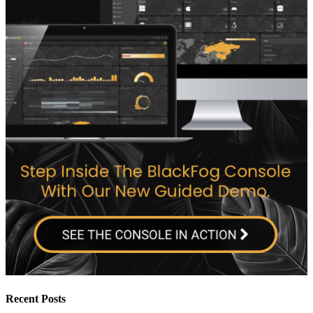
Recent Posts