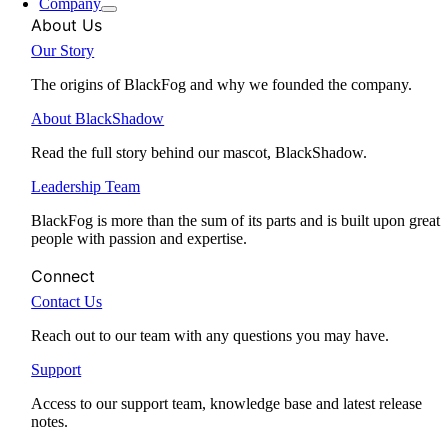
Company
About Us
Our Story
The origins of BlackFog and why we founded the company.
About BlackShadow
Read the full story behind our mascot, BlackShadow.
Leadership Team
BlackFog is more than the sum of its parts and is built upon great
people with passion and expertise.
Connect
Contact Us
Reach out to our team with any questions you may have.
Support
Access to our support team, knowledge base and latest release
notes.