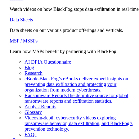
Watch videos on how BlackFog stops data exfiltration in real-time
Data Sheets
Data sheets on our various product offerings and verticals.
MSP / MSSPs
Learn how MSPs benefit by partnering with BlackFog.
AI DPIA Questionnaire
Blog
Research
eBooks
BlackFog’s eBooks deliver expert insights on
preventing data exfiltration and protecting your
organization from modern cyberthreats.
Ransomware Reports
The definitive source for global
ransomware reports and exfiltration statistics.
Analyst Reports
Glossary
Videos
In-depth cybersecurity videos exploring
ransomware behavior, data exfiltration, and BlackFog’s
prevention technology.
FAQs