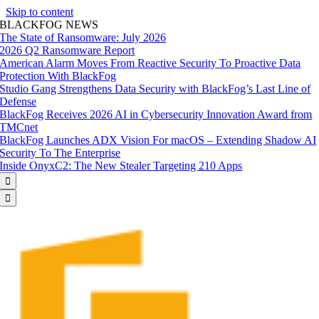
Skip to content
BLACKFOG NEWS
The State of Ransomware: July 2026
2026 Q2 Ransomware Report
American Alarm Moves From Reactive Security To Proactive Data
Protection With BlackFog
Studio Gang Strengthens Data Security with BlackFog’s Last Line of
Defense
BlackFog Receives 2026 AI in Cybersecurity Innovation Award from
TMCnet
BlackFog Launches ADX Vision For macOS – Extending Shadow AI
Security To The Enterprise
Inside OnyxC2: The New Stealer Targeting 210 Apps

