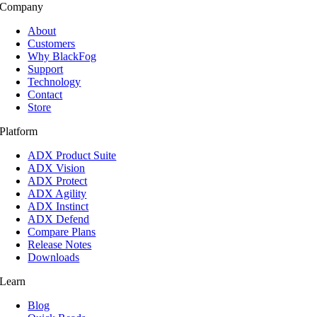
Company
About
Customers
Why BlackFog
Support
Technology
Contact
Store
Platform
ADX Product Suite
ADX Vision
ADX Protect
ADX Agility
ADX Instinct
ADX Defend
Compare Plans
Release Notes
Downloads
Learn
Blog