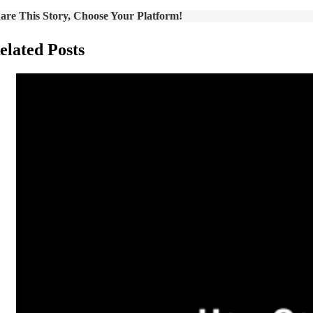
are This Story, Choose Your Platform!
elated Posts