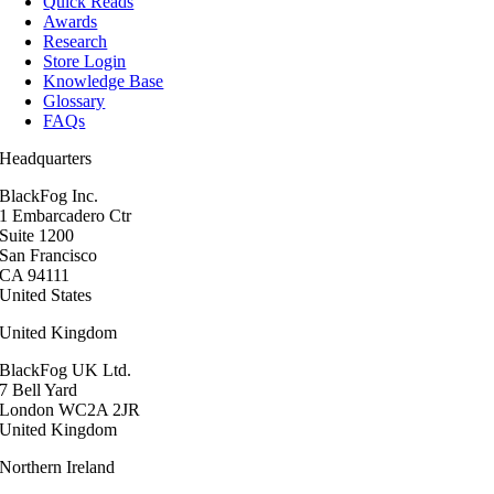
Quick Reads
Awards
Research
Store Login
Knowledge Base
Glossary
FAQs
Headquarters
BlackFog Inc.
1 Embarcadero Ctr
Suite 1200
San Francisco
CA 94111
United States
United Kingdom
BlackFog UK Ltd.
7 Bell Yard
London WC2A 2JR
United Kingdom
Northern Ireland