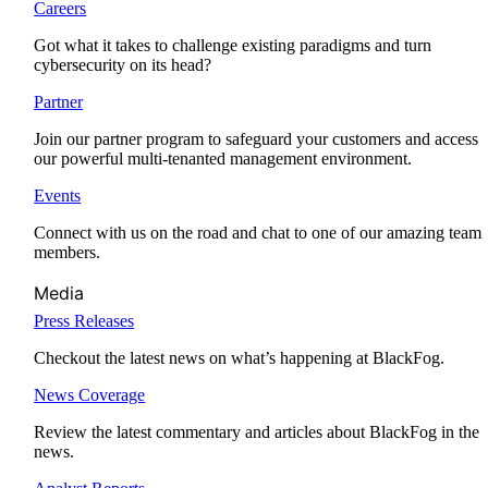
Careers
Got what it takes to challenge existing paradigms and turn
cybersecurity on its head?
Partner
Join our partner program to safeguard your customers and access
our powerful multi-tenanted management environment.
Events
Connect with us on the road and chat to one of our amazing team
members.
Media
Press Releases
Checkout the latest news on what’s happening at BlackFog.
News Coverage
Review the latest commentary and articles about BlackFog in the
news.