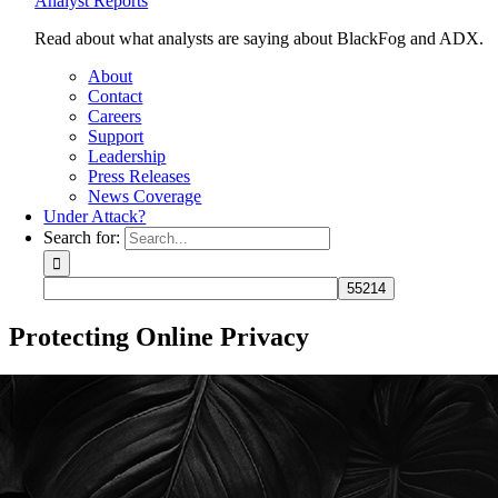
Analyst Reports
Read about what analysts are saying about BlackFog and ADX.
About
Contact
Careers
Support
Leadership
Press Releases
News Coverage
Under Attack?
Search for:
Protecting Online Privacy