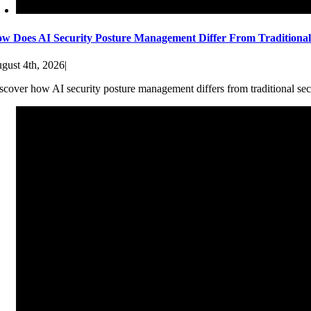
w Does AI Security Posture Management Differ From Traditiona
gust 4th, 2026
|
scover how AI security posture management differs from traditional sec