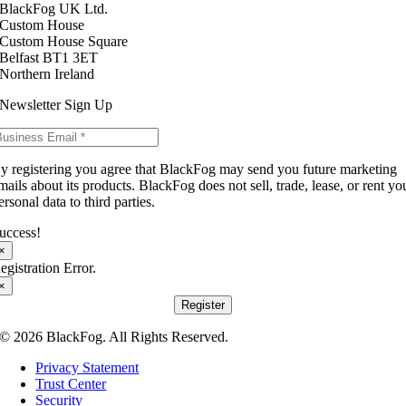
BlackFog UK Ltd.
Custom House
Custom House Square
Belfast BT1 3ET
Northern Ireland
Newsletter Sign Up
y registering you agree that BlackFog may send you future marketing
mails about its products. BlackFog does not sell, trade, lease, or rent yo
ersonal data to third parties.
uccess!
×
egistration Error.
×
Register
© 2026 BlackFog. All Rights Reserved.
Privacy Statement
Trust Center
Security