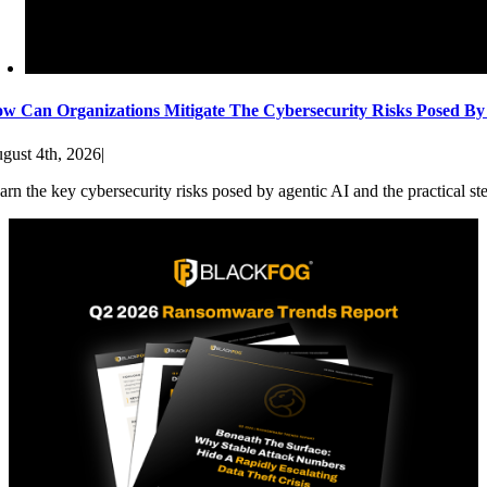
w Can Organizations Mitigate The Cybersecurity Risks Posed By
gust 4th, 2026
|
arn the key cybersecurity risks posed by agentic AI and the practical st