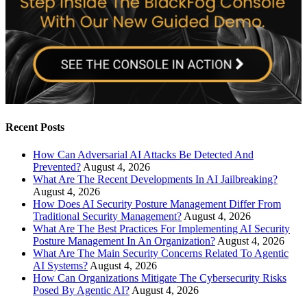
Recent Posts
How Can Adversarial AI Attacks Be Detected And
Prevented?
August 4, 2026
What Are The Recent Developments In AI Jailbreaking?
August 4, 2026
How Does AI Security Posture Management Differ From
Traditional Security Management?
August 4, 2026
What Are The Best Practices For Implementing AI Security
Posture Management In An Organization?
August 4, 2026
What Are The Main Security Concerns Related To Agentic
AI Systems?
August 4, 2026
How Can Organizations Mitigate The Cybersecurity Risks
Posed By Agentic AI?
August 4, 2026