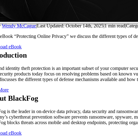
y
Wendy McCague
|
Last Updated: October 14th, 2025
|
1 min read
|
Categ
s eBook “Protecting Online Privacy” we discuss the different types of 
oad eBook
roduction
nd identity theft protection is an important subset of your computer sec
ecurity products today focus on resolving problems based on known vulner
discusses the different types of defense mechanisms available and how t
More
ut BlackFog
og is the leader in on-device data privacy, data security and ransomware
y’s cyberthreat prevention software prevents ransomware, spyware, malwa
og blocks threats across mobile and desktop endpoints, protecting orga
oad eBook