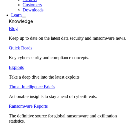
Customers
Downloads
Learn
Knowledge
Blog
Keep up to date on the latest data security and ransomware news.
Quick Reads
Key cybersecurity and compliance concepts.
Exploits
Take a deep dive into the latest exploits.
Threat Intelligence Briefs
Actionable insights to stay ahead of cyberthreats.
Ransomware Reports
The definitive source for global ransomware and exfiltration
statistics.