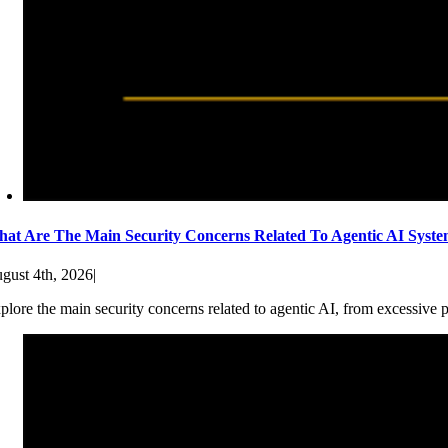
at Are The Main Security Concerns Related To Agentic AI Syst
gust 4th, 2026
|
plore the main security concerns related to agentic AI, from excessive