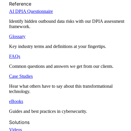
Reference
AI DPIA Questionnaire
Identify hidden outbound data risks with our DPIA assessment
framework.
Glossary
Key industry terms and definitions at your fingertips.
FAQs
Common questions and answers we get from our clients.
Case Studies
Hear what others have to say about this transformational
technology.
eBooks
Guides and best practices in cybersecurity.
Solutions
Videos