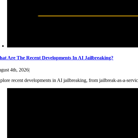
at Are The Recent Developments In AI Jailbreaking?
gust 4th, 2026
|
plore recent developments in AI jailbreaking, from jailbreak-as-a-servic