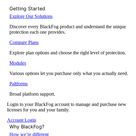
Getting Started
Explore Our Solutions
Discover every BlackFog product and understand the unique
protection each one provides.
Compare Plans
Explore plan options and choose the right level of protection.
Modules
Various options let you purchase only what you actually need.
Paltforms
Broad platform support.
Login to your BlackFog account to manage and purchase new
licenses for you and your family.
Account Login
Why BlackFog?
How we’re different