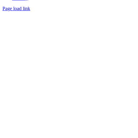
Page load link