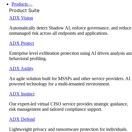
Products
Product Suite
ADX Vision
Automatically detect Shadow AI, enforce governance, and reduce
unmanaged risk across all endpoints and applications.
ADX Protect
Enterprise level exfiltration protection using AI driven analysis an
behavioral profiling.
ADX Agility
An agile solution built for MSSPs and other service providers. AI
powered technology for a multi-tenanted environment.
ADX Instinct
Our expert-led virtual CISO service provides strategic guidance,
risk management and tailored compliance support.
ADX Defend
Lightweight privacy and ransomware protection for individuals.