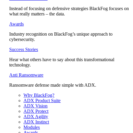
Instead of focusing on defensive strategies BlackFog focuses on
what really matters – the data.
Awards
Industry recognition on BlackFog’s unique approach to
cybersecurity.
Success Stories
Hear what others have to say about this transformational
technology.
Anti Ransomware
Ransomware defense made simple with ADX.
Why BlackFog?
ADX Product Suite
ADX Vision
ADX Protect
ADX Agility
ADX Instinct
Modules
Awards