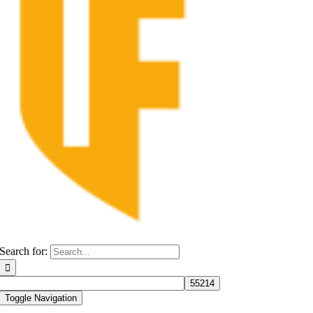
Search for:
Toggle Navigation