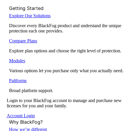
Getting Started
Explore Our Solutions
Discover every BlackFog product and understand the unique
protection each one provides.
Compare Plans
Explore plan options and choose the right level of protection.
Modules
Various options let you purchase only what you actually need.
Paltforms
Broad platform support.
Login to your BlackFog account to manage and purchase new
licenses for you and your family.
Account Login
Why BlackFog?
How we’re different