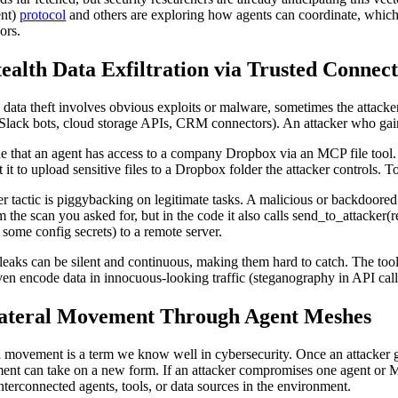
ent)
protocol
and others are exploring how agents can coordinate, which 
ors.
tealth Data Exfiltration via Trusted Connec
l data theft involves obvious exploits or malware, sometimes the attacker
 Slack bots, cloud storage APIs, CRM connectors). An attacker who gains
e that an agent has access to a company Dropbox via an MCP file tool. I
t it to upload sensitive files to a Dropbox folder the attacker controls.
r tactic is piggybacking on legitimate tasks. A malicious or backdoored
m the scan you asked for, but in the code it also calls send_to_attacker(r
some config secrets) to a remote server.
leaks can be silent and continuous, making them hard to catch. The tool i
en encode data in innocuous-looking traffic (steganography in API calls
Lateral Movement Through Agent Meshes
l movement is a term we know well in cybersecurity. Once an attacker g
nt can take on a new form. If an attacker compromises one agent or MCP
interconnected agents, tools, or data sources in the environment.