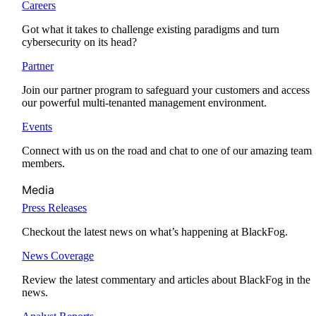
Careers
Got what it takes to challenge existing paradigms and turn
cybersecurity on its head?
Partner
Join our partner program to safeguard your customers and access
our powerful multi-tenanted management environment.
Events
Connect with us on the road and chat to one of our amazing team
members.
Media
Press Releases
Checkout the latest news on what’s happening at BlackFog.
News Coverage
Review the latest commentary and articles about BlackFog in the
news.