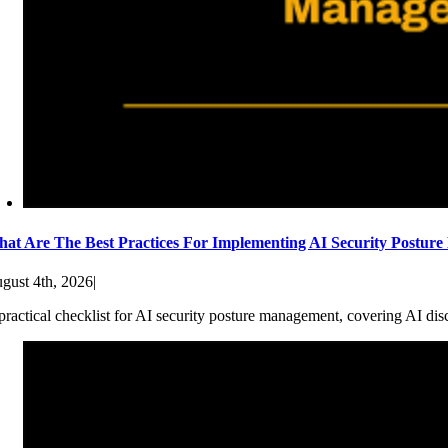
at Are The Best Practices For Implementing AI Security Postur
gust 4th, 2026
|
practical checklist for AI security posture management, covering AI dis