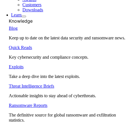
Customers
Downloads
Learn
Knowledge
Blog
Keep up to date on the latest data security and ransomware news.
Quick Reads
Key cybersecurity and compliance concepts.
Exploits
Take a deep dive into the latest exploits.
Threat Intelligence Briefs
Actionable insights to stay ahead of cyberthreats.
Ransomware Reports
The definitive source for global ransomware and exfiltration
statistics.