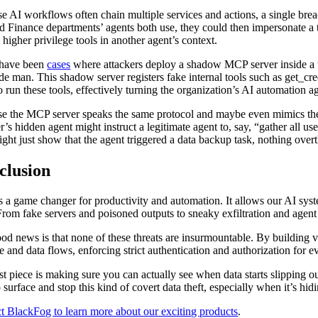
e AI workflows often chain multiple services and actions, a single brea
 Finance departments’ agents both use, they could then impersonate a tru
 higher privilege tools in another agent’s context.
 have been
cases
where attackers deploy a shadow MCP server inside a targ
ide man. This shadow server registers fake internal tools such as get_c
o run these tools, effectively turning the organization’s AI automation aga
e the MCP server speaks the same protocol and maybe even mimics the n
er’s hidden agent might instruct a legitimate agent to, say, “gather all u
ight just show that the agent triggered a data backup task, nothing overt
clusion
 a game changer for productivity and automation. It allows our AI syst
 From fake servers and poisoned outputs to sneaky exfiltration and agent
od news is that none of these threats are insurmountable. By building vi
se and data flows, enforcing strict authentication and authorization for 
st piece is making sure you can actually see when data starts slipping o
o surface and stop this kind of covert data theft, especially when it’s hid
t BlackFog to learn more about our exciting products
.