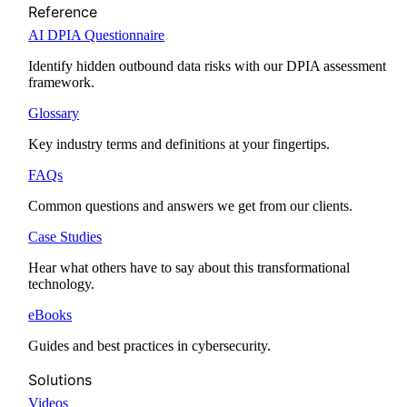
Reference
AI DPIA Questionnaire
Identify hidden outbound data risks with our DPIA assessment
framework.
Glossary
Key industry terms and definitions at your fingertips.
FAQs
Common questions and answers we get from our clients.
Case Studies
Hear what others have to say about this transformational
technology.
eBooks
Guides and best practices in cybersecurity.
Solutions
Videos