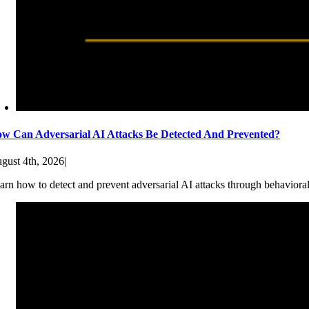
w Can Adversarial AI Attacks Be Detected And Prevented?
gust 4th, 2026
|
arn how to detect and prevent adversarial AI attacks through behaviora