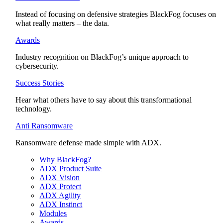
Instead of focusing on defensive strategies BlackFog focuses on
what really matters – the data.
Awards
Industry recognition on BlackFog’s unique approach to
cybersecurity.
Success Stories
Hear what others have to say about this transformational
technology.
Anti Ransomware
Ransomware defense made simple with ADX.
Why BlackFog?
ADX Product Suite
ADX Vision
ADX Protect
ADX Agility
ADX Instinct
Modules
Awards