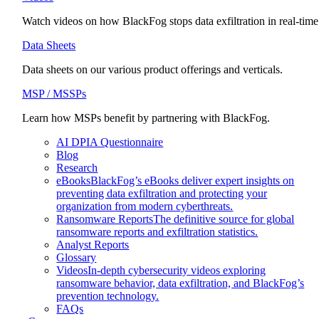
Watch videos on how BlackFog stops data exfiltration in real-time
Data Sheets
Data sheets on our various product offerings and verticals.
MSP / MSSPs
Learn how MSPs benefit by partnering with BlackFog.
AI DPIA Questionnaire
Blog
Research
eBooks
BlackFog’s eBooks deliver expert insights on
preventing data exfiltration and protecting your
organization from modern cyberthreats.
Ransomware Reports
The definitive source for global
ransomware reports and exfiltration statistics.
Analyst Reports
Glossary
Videos
In-depth cybersecurity videos exploring
ransomware behavior, data exfiltration, and BlackFog’s
prevention technology.
FAQs