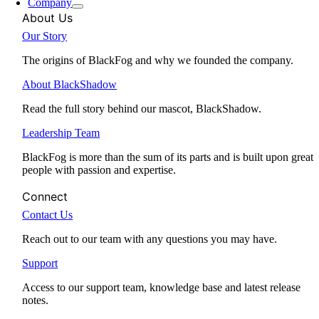
Company
About Us
Our Story
The origins of BlackFog and why we founded the company.
About BlackShadow
Read the full story behind our mascot, BlackShadow.
Leadership Team
BlackFog is more than the sum of its parts and is built upon great
people with passion and expertise.
Connect
Contact Us
Reach out to our team with any questions you may have.
Support
Access to our support team, knowledge base and latest release
notes.