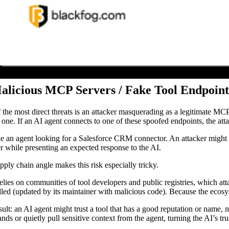
Malicious MCP Servers / Fake Tool Endpoint
 the most direct threats is an attacker masquerading as a legitimate MCP 
d one. If an AI agent connects to one of these spoofed endpoints, the att
e an agent looking for a Salesforce CRM connector. An attacker might p
er while presenting an expected response to the AI.
pply chain angle makes this risk especially tricky.
lies on communities of tool developers and public registries, which att
lled (updated by its maintainer with malicious code). Because the ecosyst
sult: an AI agent might trust a tool that has a good reputation or name, 
ds or quietly pull sensitive context from the agent, turning the AI’s trus