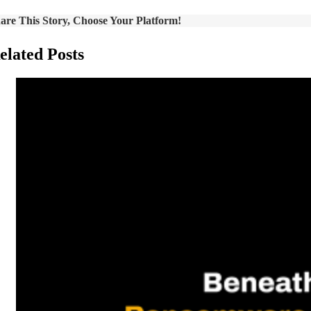
are This Story, Choose Your Platform!
elated Posts