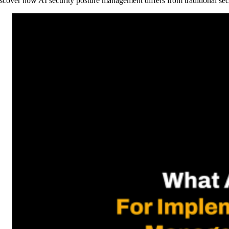
scover how AI security posture management differs from traditional sec