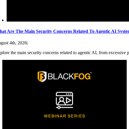
at Are The Main Security Concerns Related To Agentic AI Syst
gust 4th, 2026
|
plore the main security concerns related to agentic AI, from excessive