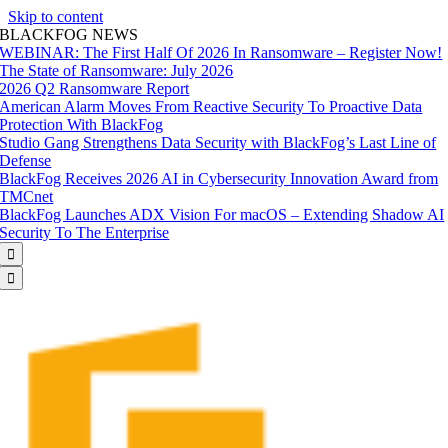
Skip to content
BLACKFOG NEWS
WEBINAR: The First Half Of 2026 In Ransomware – Register Now!
The State of Ransomware: July 2026
2026 Q2 Ransomware Report
American Alarm Moves From Reactive Security To Proactive Data
Protection With BlackFog
Studio Gang Strengthens Data Security with BlackFog’s Last Line of
Defense
BlackFog Receives 2026 AI in Cybersecurity Innovation Award from
TMCnet
BlackFog Launches ADX Vision For macOS – Extending Shadow AI
Security To The Enterprise

