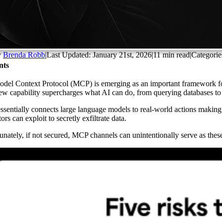
y
Brenda Robb
|
Last Updated: January 21st, 2026
|
11 min read
|
Categorie
nts
del Context Protocol (MCP) is emerging as an important framework for 
ew capability supercharges what AI can do, from querying databases to s
sentially connects large language models to real-world actions making i
ors can exploit to secretly exfiltrate data.
unately, if not secured, MCP channels can unintentionally serve as these 