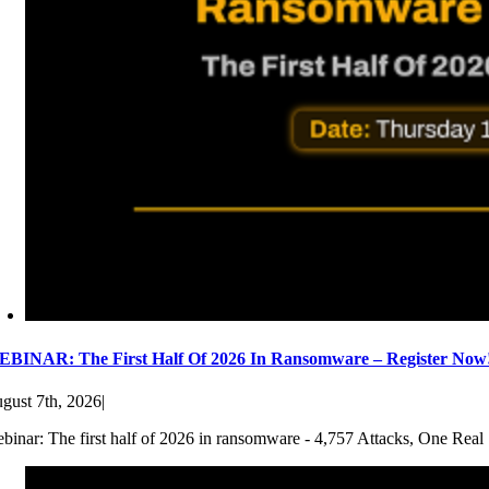
BINAR: The First Half Of 2026 In Ransomware – Register Now
gust 7th, 2026
|
binar: The first half of 2026 in ransomware - 4,757 Attacks, One Real 