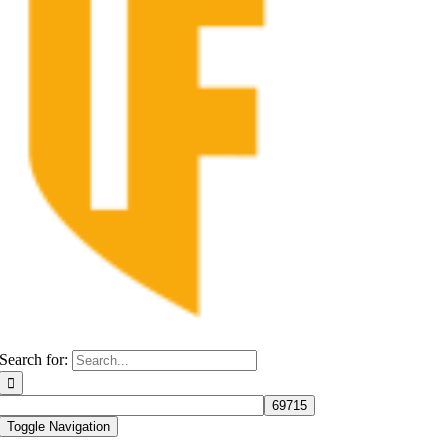
Search for:
Toggle Navigation