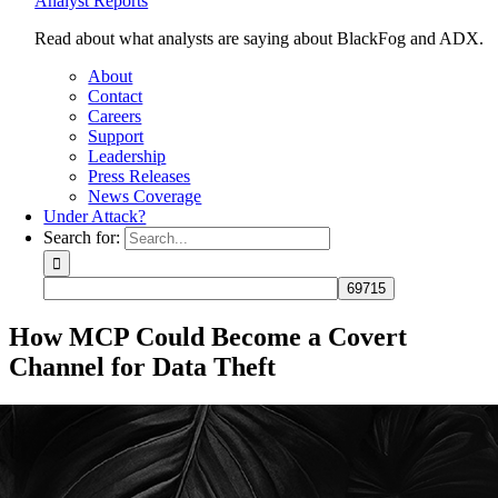
Analyst Reports
Read about what analysts are saying about BlackFog and ADX.
About
Contact
Careers
Support
Leadership
Press Releases
News Coverage
Under Attack?
Search for:
How MCP Could Become a Covert
Channel for Data Theft