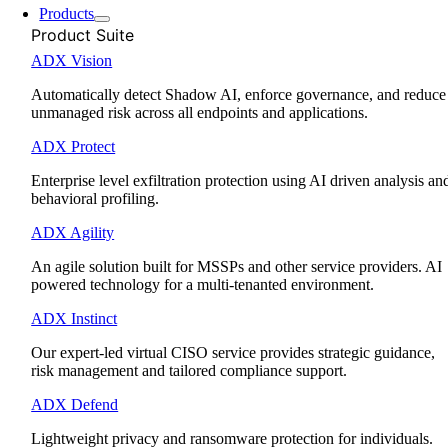
Products
Product Suite
ADX Vision
Automatically detect Shadow AI, enforce governance, and reduce
unmanaged risk across all endpoints and applications.
ADX Protect
Enterprise level exfiltration protection using AI driven analysis an
behavioral profiling.
ADX Agility
An agile solution built for MSSPs and other service providers. AI
powered technology for a multi-tenanted environment.
ADX Instinct
Our expert-led virtual CISO service provides strategic guidance,
risk management and tailored compliance support.
ADX Defend
Lightweight privacy and ransomware protection for individuals.