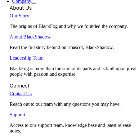
Company
About Us
Our Story
The origins of BlackFog and why we founded the company.
About BlackShadow
Read the full story behind our mascot, BlackShadow.
Leadership Team
BlackFog is more than the sum of its parts and is built upon great
people with passion and expertise.
Connect
Contact Us
Reach out to our team with any questions you may have.
Support
Access to our support team, knowledge base and latest release
notes.