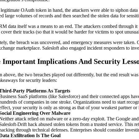
 legitimate OAuth token in hand, the attackers were able to siphon data
ed large volumes of records and then searched the stolen data for sensi
M data itself was a means to an end. The attackers combed through it f
 cover their tracks (so that it would be harder for victims to spot unusua
tely, the breach was uncovered, and emergency measures were taken. On A
hange marketplace. Salesloft also engaged incident responders to inves
e Important Implications And Security Less
n above, the two breaches played out differently, but the end result was 
takeaways for security leaders:
Third-Party Platforms As Targets
Business SaaS platforms (like Salesforce) and their connected apps have
hundreds of companies in one stroke. Organizations need to start recogni
effect, your security is only as strong as that of your weakest partner or 
Social Engineering Over Malware
Neither attack relied on malware or a zero-day exploit. The Google and
Salesloft-Drift hack abused stolen tokens from a trusted service. This re
hacking through technical defenses. Enterprises should consider invest
Data Exfiltration Is The Goal