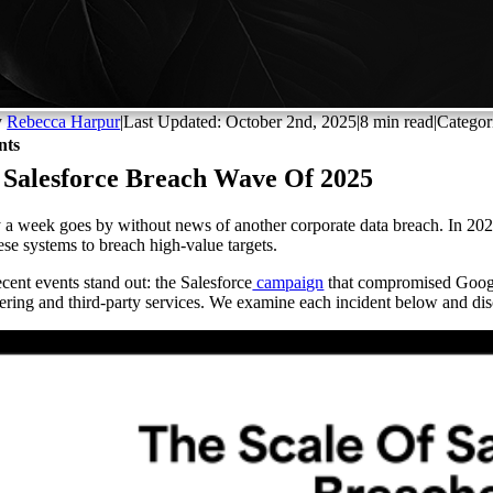
y
Rebecca Harpur
|
Last Updated: October 2nd, 2025
|
8 min read
|
Categor
nts
 Salesforce Breach Wave Of 2025
 a week goes by without news of another corporate data breach. In 2025, 
hese systems to breach high-value targets.
cent events stand out: the Salesforce
campaign
that compromised Googl
ering and third-party services. We examine each incident below and disc