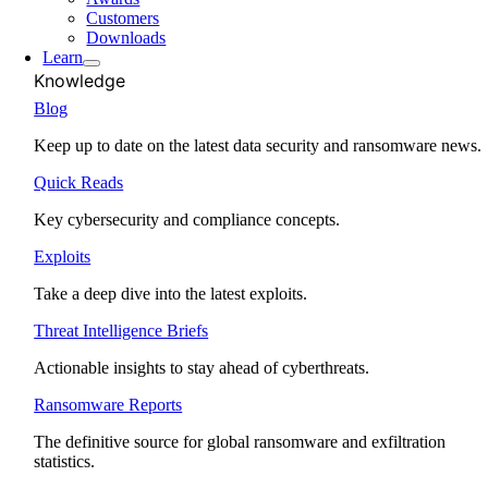
Customers
Downloads
Learn
Knowledge
Blog
Keep up to date on the latest data security and ransomware news.
Quick Reads
Key cybersecurity and compliance concepts.
Exploits
Take a deep dive into the latest exploits.
Threat Intelligence Briefs
Actionable insights to stay ahead of cyberthreats.
Ransomware Reports
The definitive source for global ransomware and exfiltration
statistics.