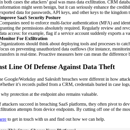
In both cases the attackers’ goal was mass data exfiltration. CRM datab
information might seem benign, but it can seriously enhance the credibili
exported data for passwords, API keys, and other keys to the kingdom to 
Improve SaaS Security Posture
Companies need to enforce multi-factor authentication (MFA) and identi
granting the permissions absolutely required. Regularly review and rev
data access: for example, flag if a service account suddenly exports a v
Monitor For Exfiltration
Organizations should think about deploying tools and processes to catc
focus on preventing unauthorized data outflows (for instance, monitorin
transfers in real-time. Proactive measures here can mean the difference
ast Line Of Defense Against Data Theft
he Google/Workday and Salesloft breaches were different in how attacker
 Whether it’s records pulled from a CRM, credentials buried in case logs
s why protection at the endpoint also remains valuable.
f attackers succeed in breaching SaaS platforms, they often pivot to dev
xfiltration attempts from device endpoints. By cutting off one of the mo
here
to get in touch with us and find out how we can help.