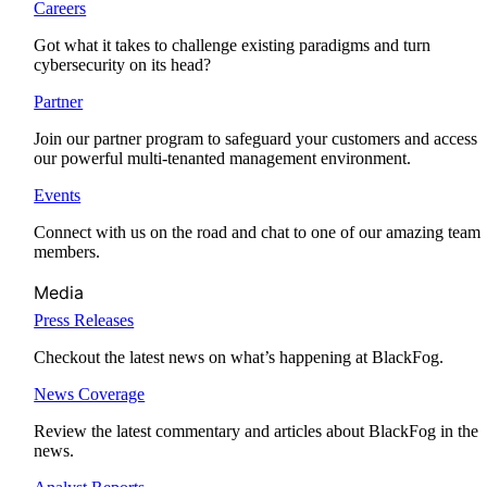
Careers
Got what it takes to challenge existing paradigms and turn
cybersecurity on its head?
Partner
Join our partner program to safeguard your customers and access
our powerful multi-tenanted management environment.
Events
Connect with us on the road and chat to one of our amazing team
members.
Media
Press Releases
Checkout the latest news on what’s happening at BlackFog.
News Coverage
Review the latest commentary and articles about BlackFog in the
news.