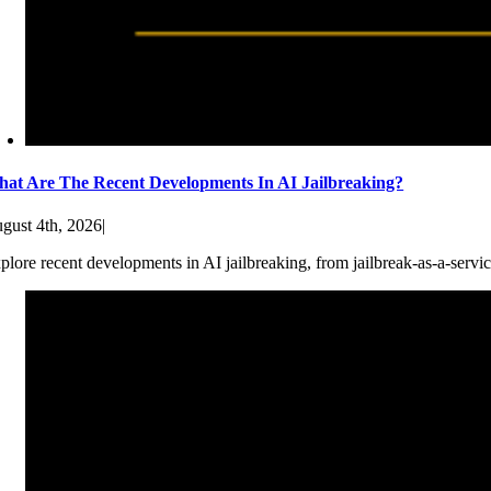
at Are The Recent Developments In AI Jailbreaking?
gust 4th, 2026
|
plore recent developments in AI jailbreaking, from jailbreak-as-a-servic