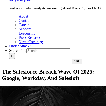
Analyst Reports
Read about what analysts are saying about BlackFog and ADX.
About
Contact
Careers
Support
Leadership
Press Releases
News Coverage
Under Attack?
Search for:
The Salesforce Breach Wave Of 2025:
Google, Workday, And Salesloft