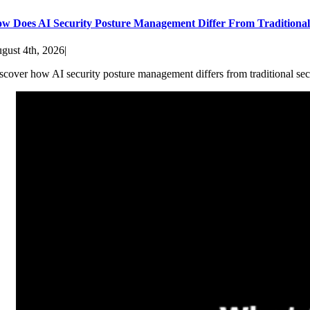
w Does AI Security Posture Management Differ From Traditiona
gust 4th, 2026
|
scover how AI security posture management differs from traditional sec