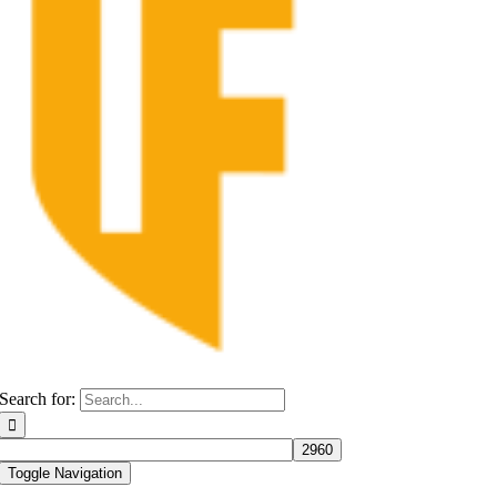
Search for:
Toggle Navigation