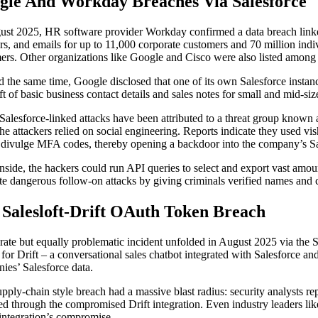
gle And Workday Breaches Via Salesforce
ust 2025, HR software provider Workday confirmed a data breach linked
s, and emails for up to 11,000 corporate customers and 70 million indi
ers. Other organizations like Google and Cisco were also listed among 
 the same time, Google disclosed that one of its own Salesforce insta
eft of basic business contact details and sales notes for small and mid-s
Salesforce-linked attacks have been attributed to a threat group known
, the attackers relied on social engineering. Reports indicate they used
 divulge MFA codes, thereby opening a backdoor into the company’s Sa
nside, the hackers could run API queries to select and export vast amoun
tate dangerous follow-on attacks by giving criminals verified names and 
 Salesloft-Drift OAuth Token Breach
rate but equally problematic incident unfolded in August 2025 via the 
 for Drift – a conversational sales chatbot integrated with Salesforce an
ies’ Salesforce data.
upply-chain style breach had a massive blast radius: security analysts re
ed through the compromised Drift integration. Even industry leaders lik
 integration’s compromise.