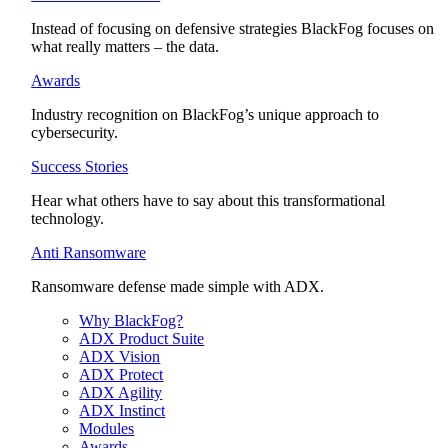
Instead of focusing on defensive strategies BlackFog focuses on
what really matters – the data.
Awards
Industry recognition on BlackFog’s unique approach to
cybersecurity.
Success Stories
Hear what others have to say about this transformational
technology.
Anti Ransomware
Ransomware defense made simple with ADX.
Why BlackFog?
ADX Product Suite
ADX Vision
ADX Protect
ADX Agility
ADX Instinct
Modules
Awards