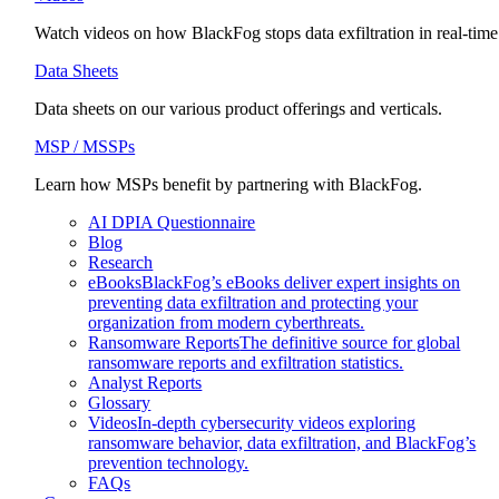
Watch videos on how BlackFog stops data exfiltration in real-time
Data Sheets
Data sheets on our various product offerings and verticals.
MSP / MSSPs
Learn how MSPs benefit by partnering with BlackFog.
AI DPIA Questionnaire
Blog
Research
eBooks
BlackFog’s eBooks deliver expert insights on
preventing data exfiltration and protecting your
organization from modern cyberthreats.
Ransomware Reports
The definitive source for global
ransomware reports and exfiltration statistics.
Analyst Reports
Glossary
Videos
In-depth cybersecurity videos exploring
ransomware behavior, data exfiltration, and BlackFog’s
prevention technology.
FAQs