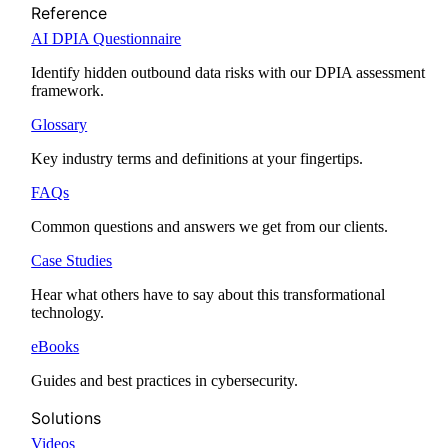
Reference
AI DPIA Questionnaire
Identify hidden outbound data risks with our DPIA assessment
framework.
Glossary
Key industry terms and definitions at your fingertips.
FAQs
Common questions and answers we get from our clients.
Case Studies
Hear what others have to say about this transformational
technology.
eBooks
Guides and best practices in cybersecurity.
Solutions
Videos