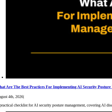
at Are The Best Practices For Implementing AI Security Postur
gust 4th, 2026
|
practical checklist for AI security posture management, covering AI dis