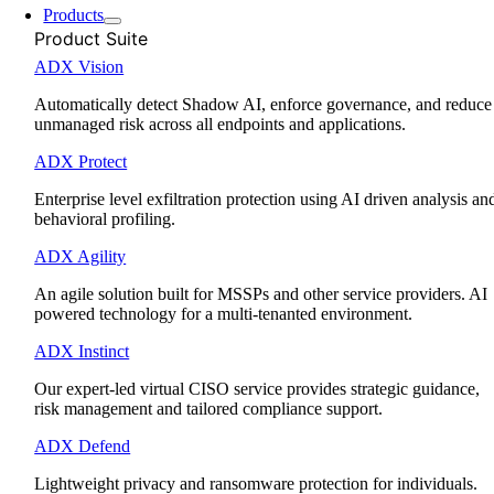
Products
Product Suite
ADX Vision
Automatically detect Shadow AI, enforce governance, and reduce
unmanaged risk across all endpoints and applications.
ADX Protect
Enterprise level exfiltration protection using AI driven analysis an
behavioral profiling.
ADX Agility
An agile solution built for MSSPs and other service providers. AI
powered technology for a multi-tenanted environment.
ADX Instinct
Our expert-led virtual CISO service provides strategic guidance,
risk management and tailored compliance support.
ADX Defend
Lightweight privacy and ransomware protection for individuals.