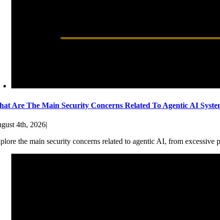
at Are The Main Security Concerns Related To Agentic AI Syst
gust 4th, 2026
|
plore the main security concerns related to agentic AI, from excessive