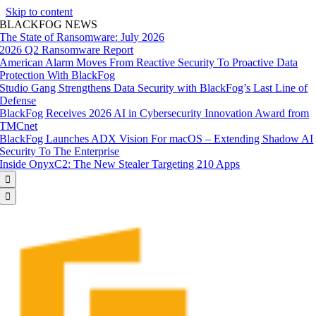
Skip to content
BLACKFOG NEWS
The State of Ransomware: July 2026
2026 Q2 Ransomware Report
American Alarm Moves From Reactive Security To Proactive Data
Protection With BlackFog
Studio Gang Strengthens Data Security with BlackFog’s Last Line of
Defense
BlackFog Receives 2026 AI in Cybersecurity Innovation Award from
TMCnet
BlackFog Launches ADX Vision For macOS – Extending Shadow AI
Security To The Enterprise
Inside OnyxC2: The New Stealer Targeting 210 Apps

