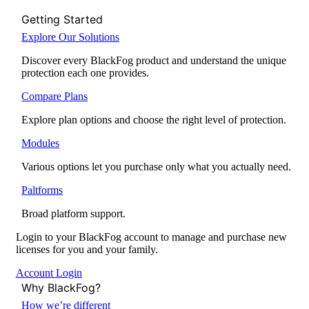
Getting Started
Explore Our Solutions
Discover every BlackFog product and understand the unique
protection each one provides.
Compare Plans
Explore plan options and choose the right level of protection.
Modules
Various options let you purchase only what you actually need.
Paltforms
Broad platform support.
Login to your BlackFog account to manage and purchase new
licenses for you and your family.
Account Login
Why BlackFog?
How we’re different