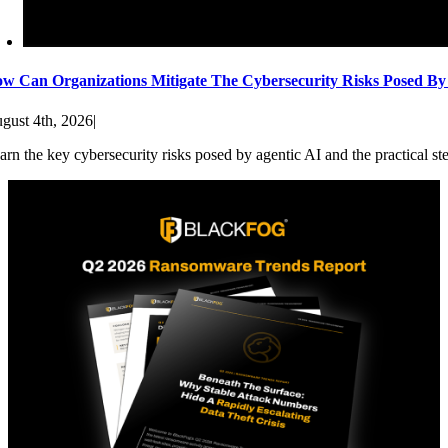
w Can Organizations Mitigate The Cybersecurity Risks Posed By
gust 4th, 2026
|
arn the key cybersecurity risks posed by agentic AI and the practical st