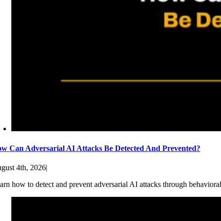
w Can Adversarial AI Attacks Be Detected And Prevented?
gust 4th, 2026
|
arn how to detect and prevent adversarial AI attacks through behaviora