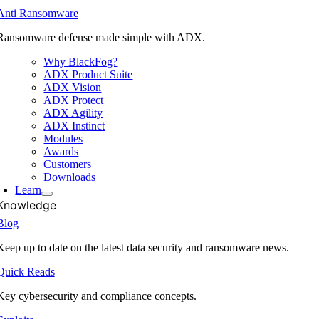
Anti Ransomware
Ransomware defense made simple with ADX.
Why BlackFog?
ADX Product Suite
ADX Vision
ADX Protect
ADX Agility
ADX Instinct
Modules
Awards
Customers
Downloads
Learn
Knowledge
Blog
Keep up to date on the latest data security and ransomware news.
Quick Reads
Key cybersecurity and compliance concepts.