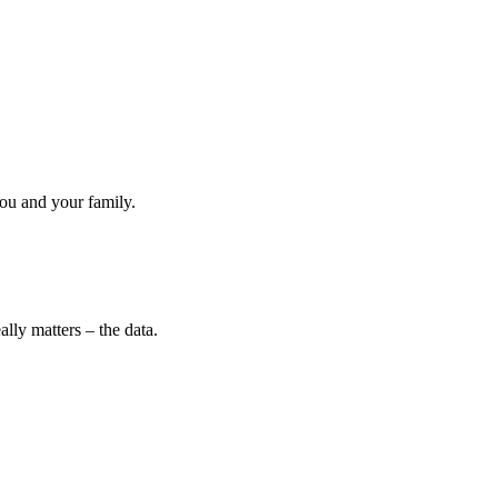
ou and your family.
lly matters – the data.