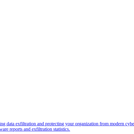
ng data exfiltration and protecting your organization from modern cybe
re reports and exfiltration statistics.