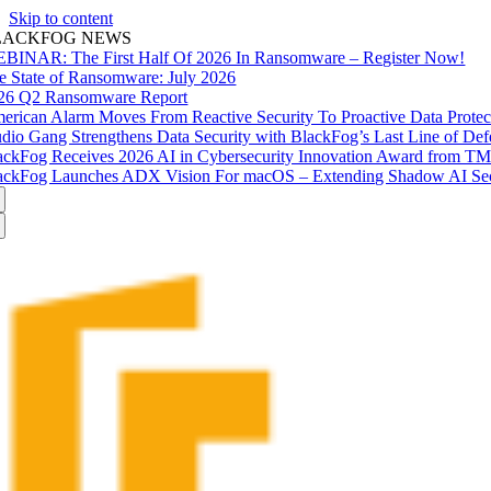
Skip to content
LACKFOG NEWS
BINAR: The First Half Of 2026 In Ransomware – Register Now!
e State of Ransomware: July 2026
26 Q2 Ransomware Report
erican Alarm Moves From Reactive Security To Proactive Data Prote
udio Gang Strengthens Data Security with BlackFog’s Last Line of Def
ackFog Receives 2026 AI in Cybersecurity Innovation Award from T
ackFog Launches ADX Vision For macOS – Extending Shadow AI Secu