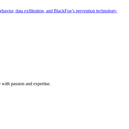
havior, data exfiltration, and BlackFog’s prevention technology.
e with passion and expertise.