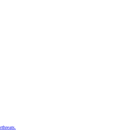
rthreats.