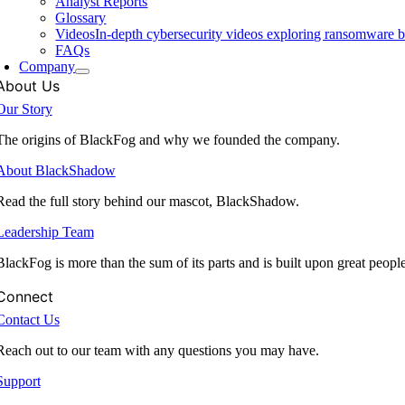
Analyst Reports
Glossary
Videos
In-depth cybersecurity videos exploring ransomware be
FAQs
Company
About Us
Our Story
The origins of BlackFog and why we founded the company.
About BlackShadow
Read the full story behind our mascot, BlackShadow.
Leadership Team
BlackFog is more than the sum of its parts and is built upon great peopl
Connect
Contact Us
Reach out to our team with any questions you may have.
Support