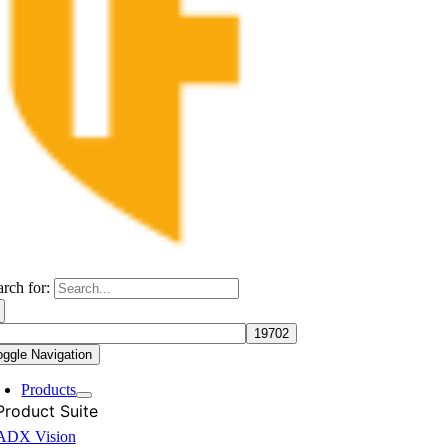
arch for:
oggle Navigation
Products
Product Suite
ADX Vision