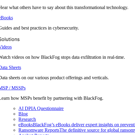
Hear what others have to say about this transformational technology.
eBooks
Guides and best practices in cybersecurity.
Solutions
Videos
Watch videos on how BlackFog stops data exfiltration in real-time.
Data Sheets
Data sheets on our various product offerings and verticals.
MSP / MSSPs
Learn how MSPs benefit by partnering with BlackFog.
AI DPIA Questionnaire
Blog
Research
eBooks
BlackFog’s eBooks deliver expert insights on preventi
Ransomware Reports
The definitive source for global ransomwa