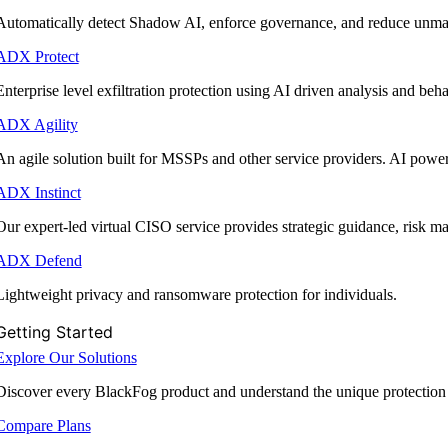
Automatically detect Shadow AI, enforce governance, and reduce unmana
ADX Protect
Enterprise level exfiltration protection using AI driven analysis and beha
ADX Agility
An agile solution built for MSSPs and other service providers. AI powe
ADX Instinct
Our expert-led virtual CISO service provides strategic guidance, risk 
ADX Defend
Lightweight privacy and ransomware protection for individuals.
Getting Started
Explore Our Solutions
Discover every BlackFog product and understand the unique protection
Compare Plans