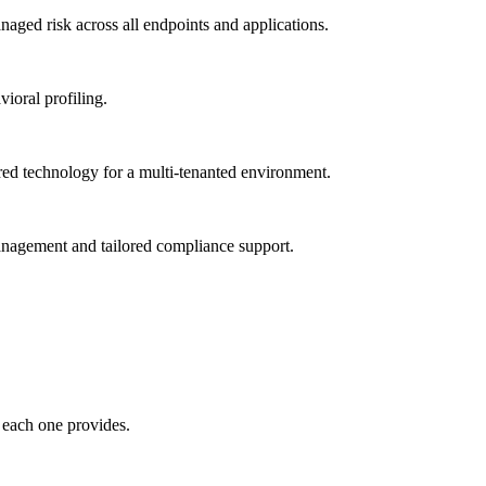
ged risk across all endpoints and applications.
vioral profiling.
red technology for a multi-tenanted environment.
management and tailored compliance support.
 each one provides.