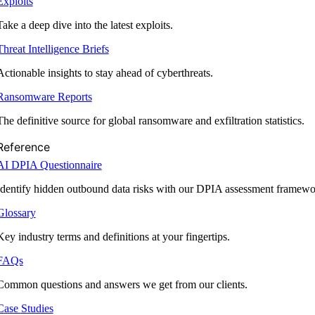
Exploits
Take a deep dive into the latest exploits.
Threat Intelligence Briefs
Actionable insights to stay ahead of cyberthreats.
Ransomware Reports
The definitive source for global ransomware and exfiltration statistics.
Reference
AI DPIA Questionnaire
Identify hidden outbound data risks with our DPIA assessment framewo
Glossary
Key industry terms and definitions at your fingertips.
FAQs
Common questions and answers we get from our clients.
Case Studies