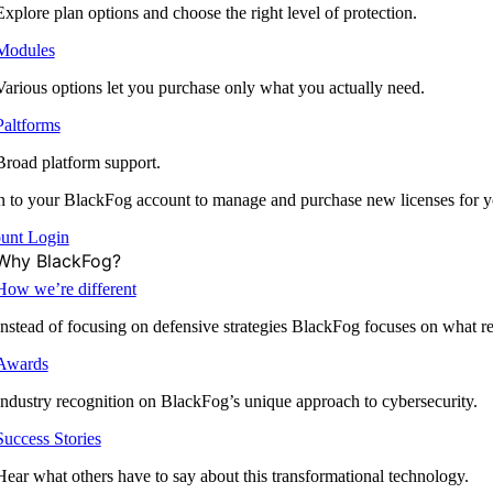
Explore plan options and choose the right level of protection.
Modules
Various options let you purchase only what you actually need.
Paltforms
Broad platform support.
 to your BlackFog account to manage and purchase new licenses for y
unt Login
Why BlackFog?
How we’re different
Instead of focusing on defensive strategies BlackFog focuses on what rea
Awards
Industry recognition on BlackFog’s unique approach to cybersecurity.
Success Stories
Hear what others have to say about this transformational technology.