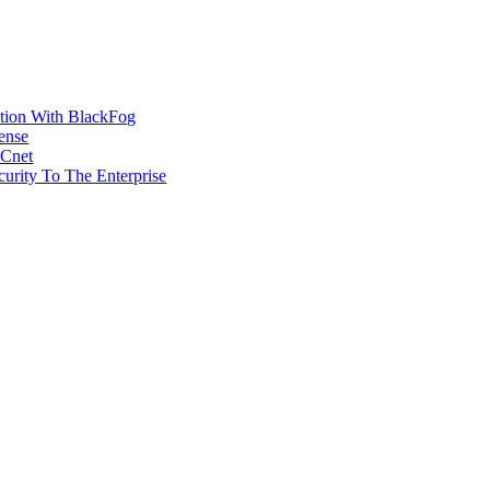
ction With BlackFog
ense
MCnet
rity To The Enterprise