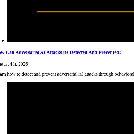
w Can Adversarial AI Attacks Be Detected And Prevented?
gust 4th, 2026
|
arn how to detect and prevent adversarial AI attacks through behaviora