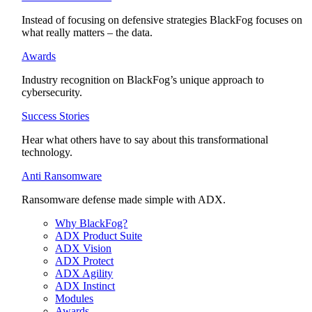
Instead of focusing on defensive strategies BlackFog focuses on
what really matters – the data.
Awards
Industry recognition on BlackFog’s unique approach to
cybersecurity.
Success Stories
Hear what others have to say about this transformational
technology.
Anti Ransomware
Ransomware defense made simple with ADX.
Why BlackFog?
ADX Product Suite
ADX Vision
ADX Protect
ADX Agility
ADX Instinct
Modules
Awards