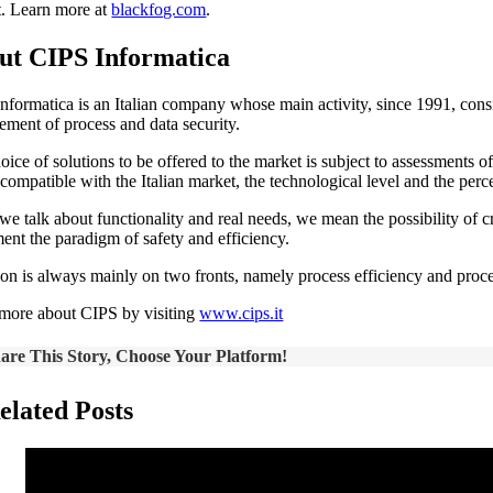
t. Learn more at
blackfog.com
.
ut CIPS Informatica
nformatica is an Italian company whose main activity, since 1991, consis
ment of process and data security.
oice of solutions to be offered to the market is subject to assessments 
compatible with the Italian market, the technological level and the perc
e talk about functionality and real needs, we mean the possibility of c
ent the paradigm of safety and efficiency.
ion is always mainly on two fronts, namely process efficiency and proce
more about CIPS by visiting
www.cips.it
are This Story, Choose Your Platform!
elated Posts