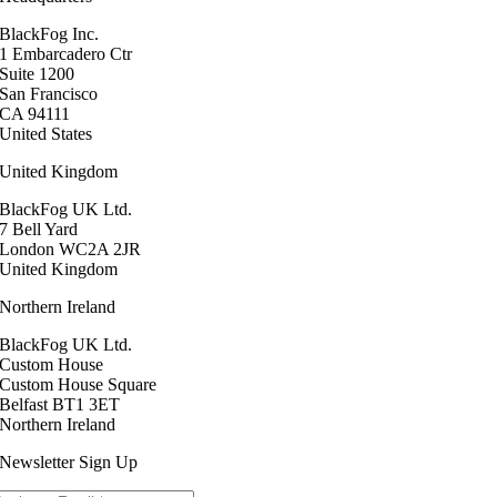
BlackFog Inc.
1 Embarcadero Ctr
Suite 1200
San Francisco
CA 94111
United States
United Kingdom
BlackFog UK Ltd.
7 Bell Yard
London WC2A 2JR
United Kingdom
Northern Ireland
BlackFog UK Ltd.
Custom House
Custom House Square
Belfast BT1 3ET
Northern Ireland
Newsletter Sign Up