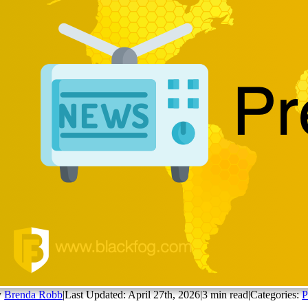
y
Brenda Robb
|
Last Updated: April 27th, 2026
|
3 min read
|
Categories:
P