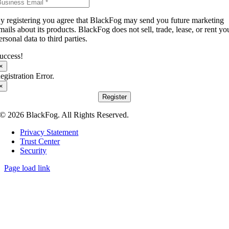
y registering you agree that BlackFog may send you future marketing
mails about its products. BlackFog does not sell, trade, lease, or rent yo
ersonal data to third parties.
uccess!
×
egistration Error.
×
Register
© 2026 BlackFog. All Rights Reserved.
Privacy Statement
Trust Center
Security
Page load link