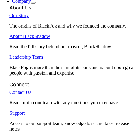
Company
About Us
Our Story
The origins of BlackFog and why we founded the company.
About BlackShadow
Read the full story behind our mascot, BlackShadow.
Leadership Team
BlackFog is more than the sum of its parts and is built upon great
people with passion and expertise.
Connect
Contact Us
Reach out to our team with any questions you may have.
Support
Access to our support team, knowledge base and latest release
notes.