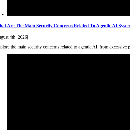
at Are The Main Security Concerns Related To Agentic AI Syst
gust 4th, 2026
|
plore the main security concerns related to agentic AI, from excessive