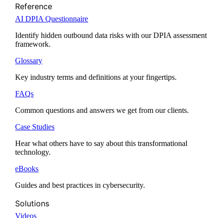
Reference
AI DPIA Questionnaire
Identify hidden outbound data risks with our DPIA assessment
framework.
Glossary
Key industry terms and definitions at your fingertips.
FAQs
Common questions and answers we get from our clients.
Case Studies
Hear what others have to say about this transformational
technology.
eBooks
Guides and best practices in cybersecurity.
Solutions
Videos