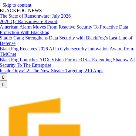
Skip to content
BLACKFOG NEWS
The State of Ransomware: July 2026
2026 Q2 Ransomware Report
American Alarm Moves From Reactive Security To Proactive Data
Protection With BlackFog
Studio Gang Strengthens Data Security with BlackFog’s Last Line of
Defense
BlackFog Receives 2026 AI in Cybersecurity Innovation Award from
TMCnet
BlackFog Launches ADX Vision For macOS – Extending Shadow AI
Security To The Enterprise
Inside OnyxC2: The New Stealer Targeting 210 Apps

