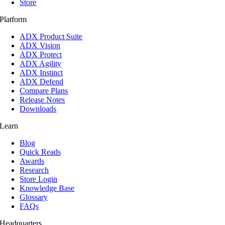
Store
Platform
ADX Product Suite
ADX Vision
ADX Protect
ADX Agility
ADX Instinct
ADX Defend
Compare Plans
Release Notes
Downloads
Learn
Blog
Quick Reads
Awards
Research
Store Login
Knowledge Base
Glossary
FAQs
Headquarters