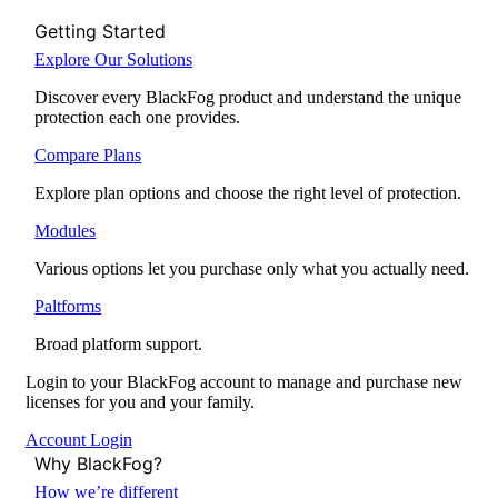
Getting Started
Explore Our Solutions
Discover every BlackFog product and understand the unique
protection each one provides.
Compare Plans
Explore plan options and choose the right level of protection.
Modules
Various options let you purchase only what you actually need.
Paltforms
Broad platform support.
Login to your BlackFog account to manage and purchase new
licenses for you and your family.
Account Login
Why BlackFog?
How we’re different