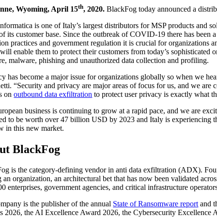
th
nne, Wyoming, April 15
, 2020.
BlackFog today announced a distribut
nformatica is one of Italy’s largest distributors for MSP products and
 of its customer base. Since the outbreak of COVID-19 there has been a 
tion practices and government regulation it is crucial for organizations
will enable them to protect their customers from today’s sophisticated o
e, malware, phishing and unauthorized data collection and profiling.
cy has become a major issue for organizations globally so when we he
tti. “Security and privacy are major areas of focus for us, and we are 
es on
outbound data exfiltration
to protect user privacy is exactly what t
ropean business is continuing to grow at a rapid pace, and we are exc
ed to be worth over 47 billion USD by 2023 and Italy is experiencing th
w in this new market.
ut BlackFog
og is the category-defining vendor in anti data exfiltration (ADX). Fo
g an organization, an architectural bet that has now been validated acr
00 enterprises, government agencies, and critical infrastructure operato
mpany is the publisher of the annual
State of Ransomware report
and t
 2026, the AI Excellence Award 2026, the Cybersecurity Excellence A