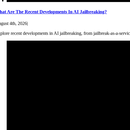
at Are The Recent Developments In AI Jailbreaking?
gust 4th, 2026
|
plore recent developments in AI jailbreaking, from jailbreak-as-a-servic