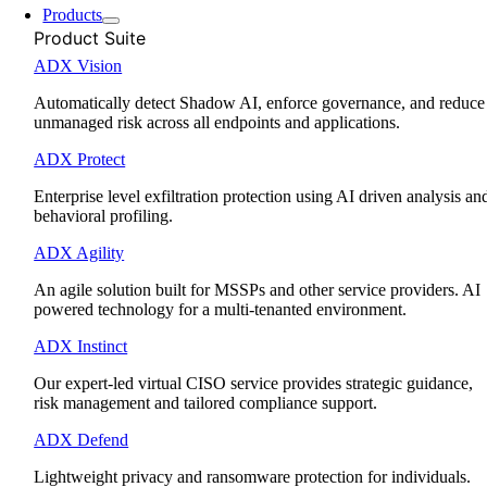
Products
Product Suite
ADX Vision
Automatically detect Shadow AI, enforce governance, and reduce
unmanaged risk across all endpoints and applications.
ADX Protect
Enterprise level exfiltration protection using AI driven analysis an
behavioral profiling.
ADX Agility
An agile solution built for MSSPs and other service providers. AI
powered technology for a multi-tenanted environment.
ADX Instinct
Our expert-led virtual CISO service provides strategic guidance,
risk management and tailored compliance support.
ADX Defend
Lightweight privacy and ransomware protection for individuals.