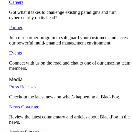
Careers
Got what it takes to challenge existing paradigms and turn
cybersecurity on its head?
Partner
Join our partner program to safeguard your customers and access
our powerful multi-tenanted management environment.
Events
Connect with us on the road and chat to one of our amazing team
members.
Media
Press Releases
Checkout the latest news on what’s happening at BlackFog.
News Coverage
Review the latest commentary and articles about BlackFog in the
news.