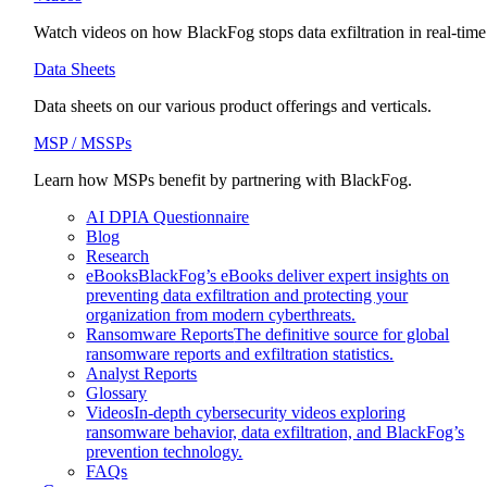
Watch videos on how BlackFog stops data exfiltration in real-time
Data Sheets
Data sheets on our various product offerings and verticals.
MSP / MSSPs
Learn how MSPs benefit by partnering with BlackFog.
AI DPIA Questionnaire
Blog
Research
eBooks
BlackFog’s eBooks deliver expert insights on
preventing data exfiltration and protecting your
organization from modern cyberthreats.
Ransomware Reports
The definitive source for global
ransomware reports and exfiltration statistics.
Analyst Reports
Glossary
Videos
In-depth cybersecurity videos exploring
ransomware behavior, data exfiltration, and BlackFog’s
prevention technology.
FAQs