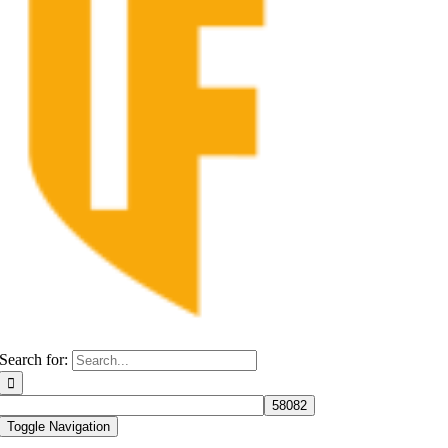
Search for:
Toggle Navigation