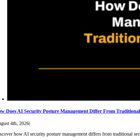
w Does AI Security Posture Management Differ From Traditiona
gust 4th, 2026
|
scover how AI security posture management differs from traditional sec