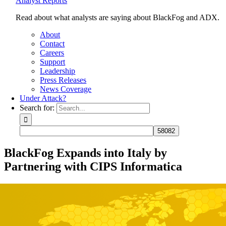
Analyst Reports
Read about what analysts are saying about BlackFog and ADX.
About
Contact
Careers
Support
Leadership
Press Releases
News Coverage
Under Attack?
Search for:
BlackFog Expands into Italy by
Partnering with CIPS Informatica