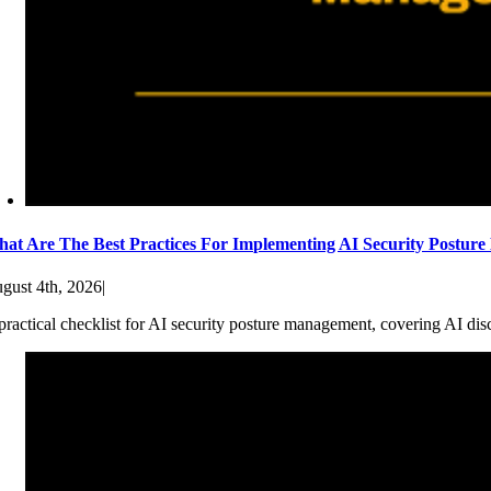
at Are The Best Practices For Implementing AI Security Postur
gust 4th, 2026
|
practical checklist for AI security posture management, covering AI dis