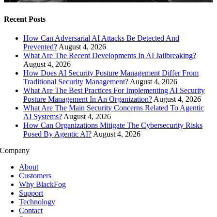
Recent Posts
How Can Adversarial AI Attacks Be Detected And
Prevented?
August 4, 2026
What Are The Recent Developments In AI Jailbreaking?
August 4, 2026
How Does AI Security Posture Management Differ From
Traditional Security Management?
August 4, 2026
What Are The Best Practices For Implementing AI Security
Posture Management In An Organization?
August 4, 2026
What Are The Main Security Concerns Related To Agentic
AI Systems?
August 4, 2026
How Can Organizations Mitigate The Cybersecurity Risks
Posed By Agentic AI?
August 4, 2026
Company
About
Customers
Why BlackFog
Support
Technology
Contact