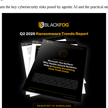
arn the key cybersecurity risks posed by agentic AI and the practical st