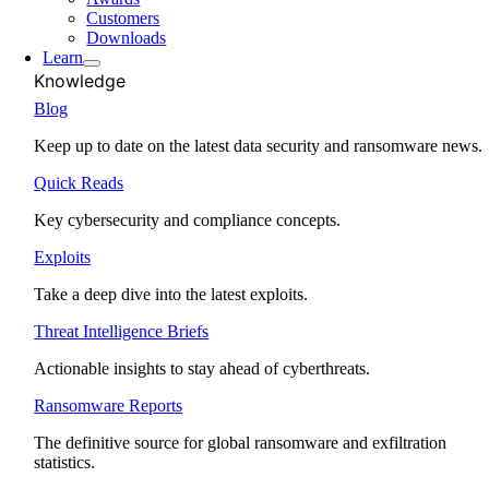
Customers
Downloads
Learn
Knowledge
Blog
Keep up to date on the latest data security and ransomware news.
Quick Reads
Key cybersecurity and compliance concepts.
Exploits
Take a deep dive into the latest exploits.
Threat Intelligence Briefs
Actionable insights to stay ahead of cyberthreats.
Ransomware Reports
The definitive source for global ransomware and exfiltration
statistics.