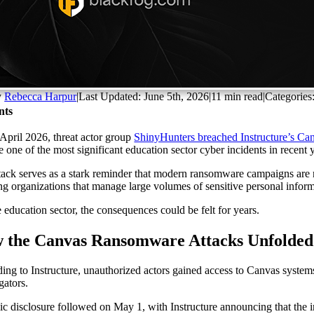
y
Rebecca Harpur
|
Last Updated: June 5th, 2026
|
11 min read
|
Categories
nts
e April 2026, threat actor group
ShinyHunters breached Instructure’s Ca
 one of the most significant education sector cyber incidents in recent 
tack serves as a stark reminder that modern ransomware campaigns are no 
ing organizations that manage large volumes of sensitive personal inform
e education sector, the consequences could be felt for years.
 the Canvas Ransomware Attacks Unfolded
ing to Instructure, unauthorized actors gained access to Canvas system
gators.
ic disclosure followed on May 1, with Instructure announcing that the