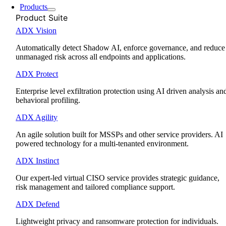
Products
Product Suite
ADX Vision
Automatically detect Shadow AI, enforce governance, and reduce
unmanaged risk across all endpoints and applications.
ADX Protect
Enterprise level exfiltration protection using AI driven analysis an
behavioral profiling.
ADX Agility
An agile solution built for MSSPs and other service providers. AI
powered technology for a multi-tenanted environment.
ADX Instinct
Our expert-led virtual CISO service provides strategic guidance,
risk management and tailored compliance support.
ADX Defend
Lightweight privacy and ransomware protection for individuals.