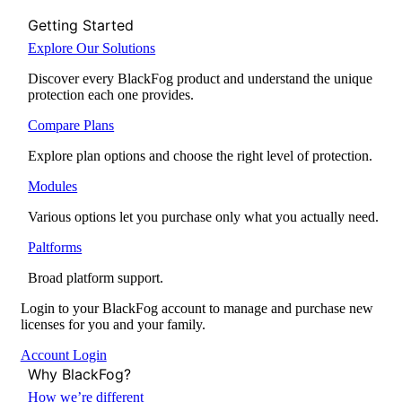
Getting Started
Explore Our Solutions
Discover every BlackFog product and understand the unique
protection each one provides.
Compare Plans
Explore plan options and choose the right level of protection.
Modules
Various options let you purchase only what you actually need.
Paltforms
Broad platform support.
Login to your BlackFog account to manage and purchase new
licenses for you and your family.
Account Login
Why BlackFog?
How we’re different