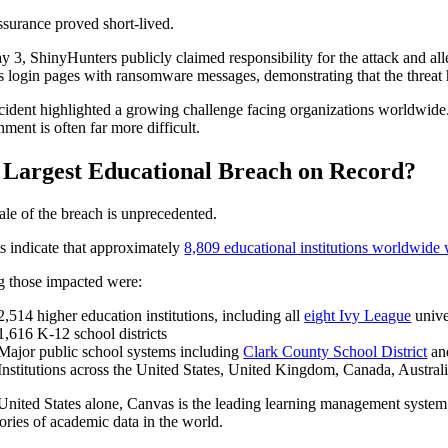
ssurance proved short-lived.
 3, ShinyHunters publicly claimed responsibility for the attack and alle
 login pages with ransomware messages, demonstrating that the threat h
cident highlighted a growing challenge facing organizations worldwide. D
ment is often far more difficult.
 Largest Educational Breach on Record?
ale of the breach is unprecedented.
s indicate that approximately
8,809 educational institutions worldwide 
 those impacted were:
2,514 higher education institutions, including all
eight Ivy League
unive
1,616 K-12 school districts
Major public school systems including
Clark County School District
a
Institutions across the United States, United Kingdom, Canada, Austr
 United States alone, Canvas is the leading learning management syste
tories of academic data in the world.