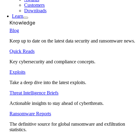
Customers
Downloads
Learn
Knowledge
Blog
Keep up to date on the latest data security and ransomware news.
Quick Reads
Key cybersecurity and compliance concepts.
Exploits
Take a deep dive into the latest exploits.
Threat Intelligence Briefs
Actionable insights to stay ahead of cyberthreats.
Ransomware Reports
The definitive source for global ransomware and exfiltration
statistics.