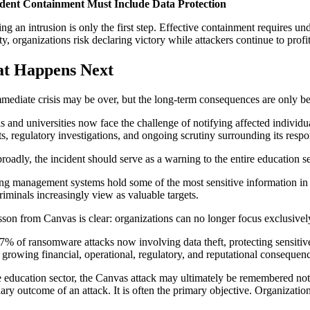
cident Containment Must Include Data Protection
ing an intrusion is only the first step. Effective containment requires 
ity, organizations risk declaring victory while attackers continue to prof
t Happens Next
mediate crisis may be over, but the long-term consequences are only b
s and universities now face the challenge of notifying affected individua
ts, regulatory investigations, and ongoing scrutiny surrounding its respo
roadly, the incident should serve as a warning to the entire education se
ng management systems hold some of the most sensitive information in a
riminals increasingly view as valuable targets.
sson from Canvas is clear: organizations can no longer focus exclusively
7% of ransomware attacks now involving data theft, protecting sensitive 
e growing financial, operational, regulatory, and reputational consequenc
e education sector, the Canvas attack may ultimately be remembered not ju
ry outcome of an attack. It is often the primary objective. Organizations 