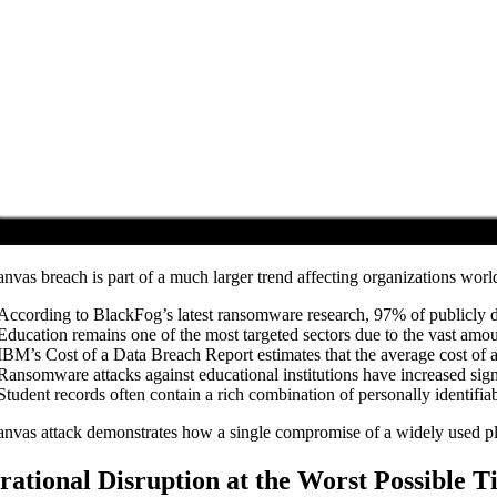
nvas breach is part of a much larger trend affecting organizations wor
According to BlackFog’s latest ransomware research, 97% of publicly di
Education remains one of the most targeted sectors due to the vast amoun
IBM’s Cost of a Data Breach Report estimates that the average cost of 
Ransomware attacks against educational institutions have increased signi
Student records often contain a rich combination of personally identifiab
nvas attack demonstrates how a single compromise of a widely used plat
rational Disruption at the Worst Possible 