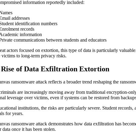
mpromised information reportedly included:
Names
Email addresses
Student identification numbers
Enrolment records
Academic information
Private communications between students and educators
reat actors focused on extortion, this type of data is particularly valua
 victims to long-term privacy risks.
Rise of Data Exfiltration Extortion
nvas ransomware attack reflects a broader trend reshaping the ransom
riminals are increasingly moving away from traditional encryption-only 
onal leverage over victims, even if systems can be restored from backup
ucational institutions, the risks are particularly severe. Student records
ls for years.
nvas ransomware attack demonstrates how data exfiltration has becom
r data once it has been stolen.