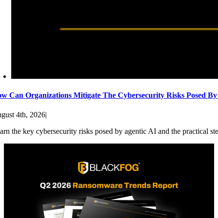
w Can Organizations Mitigate The Cybersecurity Risks Posed By
gust 4th, 2026
|
arn the key cybersecurity risks posed by agentic AI and the practical st