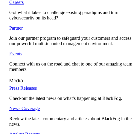
Careers
Got what it takes to challenge existing paradigms and turn
cybersecurity on its head?
Partner
Join our partner program to safeguard your customers and access
our powerful multi-tenanted management environment.
Events
Connect with us on the road and chat to one of our amazing team
members.
Media
Press Releases
Checkout the latest news on what’s happening at BlackFog.
News Coverage
Review the latest commentary and articles about BlackFog in the
news.