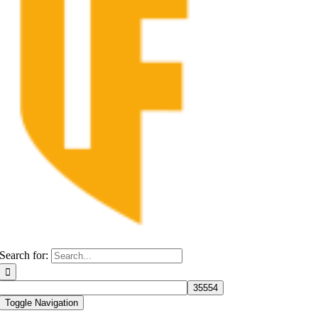
Search for:
Toggle Navigation