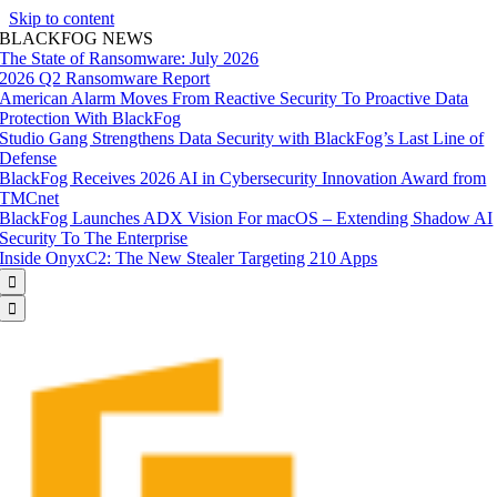
Skip to content
BLACKFOG NEWS
The State of Ransomware: July 2026
2026 Q2 Ransomware Report
American Alarm Moves From Reactive Security To Proactive Data
Protection With BlackFog
Studio Gang Strengthens Data Security with BlackFog’s Last Line of
Defense
BlackFog Receives 2026 AI in Cybersecurity Innovation Award from
TMCnet
BlackFog Launches ADX Vision For macOS – Extending Shadow AI
Security To The Enterprise
Inside OnyxC2: The New Stealer Targeting 210 Apps

