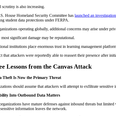
 scrutiny is also increasing.
.S. House Homeland Security Committee has
launched an investigatio
ing student data protections under FERPA.
ganizations operating globally, additional concerns may arise under pr
e most significant damage may be reputational.
ional institutions place enormous trust in learning management platfor
t that attackers were reportedly able to reassert their presence after init
ee Lessons from the Canvas Attack
ta Theft Is Now the Primary Threat
zations should assume that attackers will attempt to exfiltrate sensitiv
ibility Into Outbound Data Matters
rganizations have mature defenses against inbound threats but limited v
 sensitive information leaves the network.