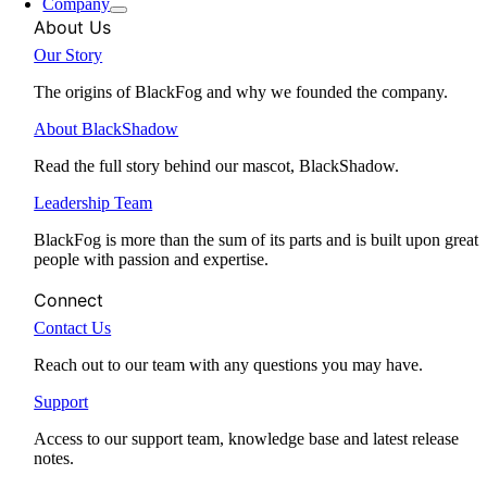
Company
About Us
Our Story
The origins of BlackFog and why we founded the company.
About BlackShadow
Read the full story behind our mascot, BlackShadow.
Leadership Team
BlackFog is more than the sum of its parts and is built upon great
people with passion and expertise.
Connect
Contact Us
Reach out to our team with any questions you may have.
Support
Access to our support team, knowledge base and latest release
notes.