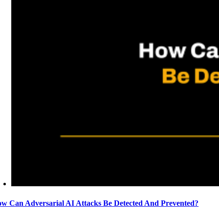
w Can Adversarial AI Attacks Be Detected And Prevented?