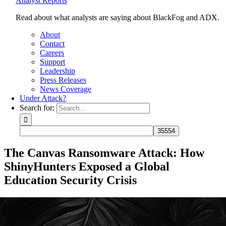
Analyst Reports
Read about what analysts are saying about BlackFog and ADX.
About
Contact
Careers
Support
Leadership
Press Releases
News Coverage
Under Attack?
Search for:
The Canvas Ransomware Attack: How
ShinyHunters Exposed a Global
Education Security Crisis