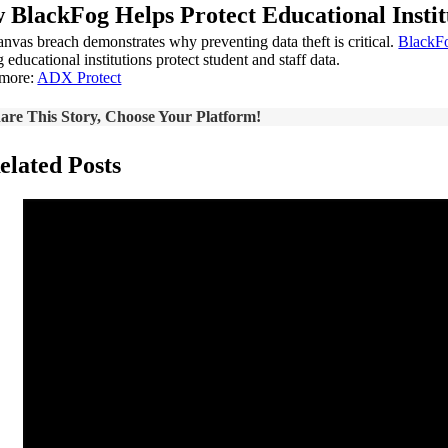
 BlackFog Helps Protect Educational Instit
nvas breach demonstrates why preventing data theft is critical.
BlackF
 educational institutions protect student and staff data.
 more:
ADX Protect
are This Story, Choose Your Platform!
elated Posts