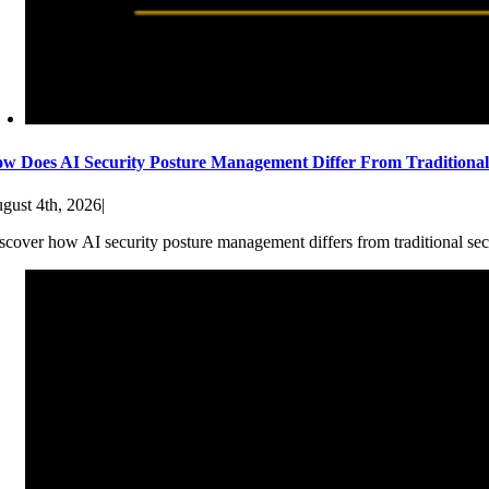
w Does AI Security Posture Management Differ From Traditiona
gust 4th, 2026
|
scover how AI security posture management differs from traditional sec