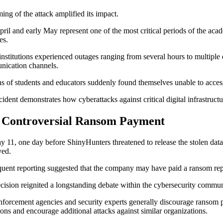
ming of the attack amplified its impact.
pril and early May represent one of the most critical periods of the aca
ies.
nstitutions experienced outages ranging from several hours to multiple
ication channels.
ns of students and educators suddenly found themselves unable to access
cident demonstrates how cyberattacks against critical digital infrastructu
 Controversial Ransom Payment
 11, one day before ShinyHunters threatened to release the stolen data
yed.
uent reporting suggested that the company may have paid a ransom rep
cision reignited a longstanding debate within the cybersecurity commun
forcement agencies and security experts generally discourage ransom pa
ions and encourage additional attacks against similar organizations.