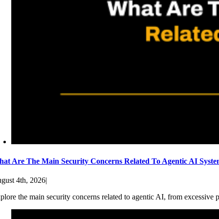
at Are The Main Security Concerns Related To Agentic AI Syst
gust 4th, 2026
|
plore the main security concerns related to agentic AI, from excessive