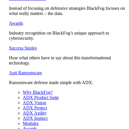
Instead of focusing on defensive strategies BlackFog focuses on
what really matters – the data.
Awards
Industry recognition on BlackFog’s unique approach to
cybersecurity.
Success Stories
Hear what others have to say about this transformational
technology.
Anti Ransomware
Ransomware defense made simple with ADX.
Why BlackFog?
ADX Product Suite
ADX Vision
ADX Protect
ADX Agility
ADX Instinct
Modules
Awards