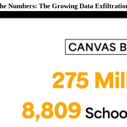
the Numbers: The Growing Data Exfiltratio