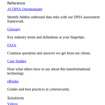
Reference
AI DPIA Questionnaire
Identify hidden outbound data risks with our DPIA assessment
framework.
Glossary
Key industry terms and definitions at your fingertips.
FAQs
Common questions and answers we get from our clients.
Case Studies
Hear what others have to say about this transformational
technology.
eBooks
Guides and best practices in cybersecurity.
Solutions
Videos