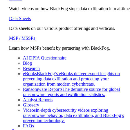
Watch videos on how BlackFog stops data exfiltration in real-time
Data Sheets
Data sheets on our various product offerings and verticals.
MSP / MSSPs
Learn how MSPs benefit by partnering with BlackFog.
AI DPIA Questionnaire
Blog
Research
eBooks
BlackFog’s eBooks deliver expert insights on
preventing data exfiltration and protecting your
organization from modern cyberthreats.
Ransomware Reports
The definitive source for global
ransomware reports and exfiltration statistics.
Analyst Reports
Glossary
Videos
In-depth cybersecurity videos exploring
ransomware behavior, data exfiltration, and BlackFog’s
prevention technology.
FAQs