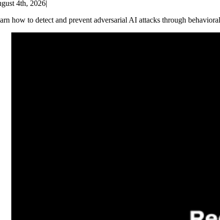
gust 4th, 2026
|
arn how to detect and prevent adversarial AI attacks through behaviora