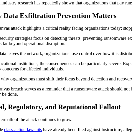
 industry research has repeatedly shown that organizations that pay rans
 Data Exfiltration Prevention Matters
nvas attack highlights a critical reality facing organizations today: st
ecurity strategies focus on detecting threats, preventing ransomware exe
s far beyond operational disruption.
ata leaves the network, organizations lose control over how it is distribu
ucational institutions, the consequences can be particularly severe. Expo
y concerns for affected individuals.
s why organizations must shift their focus beyond detection and recove
nvas breach serves as a reminder that a ransomware attack should not be
y be done.
l, Regulatory, and Reputational Fallout
termath of the attack continues to grow.
ple
class-action lawsuits
have already been filed against Instructure, alleg