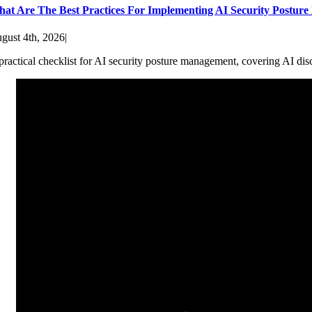
at Are The Best Practices For Implementing AI Security Postur
gust 4th, 2026
|
practical checklist for AI security posture management, covering AI dis