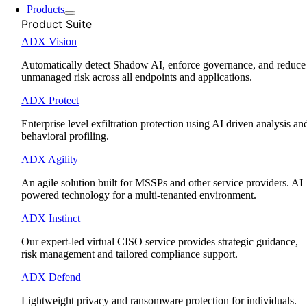
Products
Product Suite
ADX Vision
Automatically detect Shadow AI, enforce governance, and reduce
unmanaged risk across all endpoints and applications.
ADX Protect
Enterprise level exfiltration protection using AI driven analysis an
behavioral profiling.
ADX Agility
An agile solution built for MSSPs and other service providers. AI
powered technology for a multi-tenanted environment.
ADX Instinct
Our expert-led virtual CISO service provides strategic guidance,
risk management and tailored compliance support.
ADX Defend
Lightweight privacy and ransomware protection for individuals.