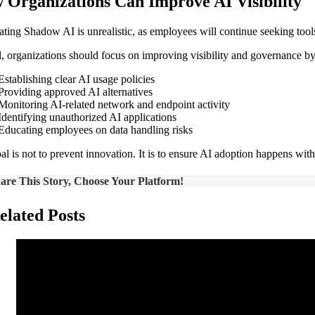
 Organizations Can Improve AI Visibility
ating Shadow AI is unrealistic, as employees will continue seeking tool
d, organizations should focus on improving visibility and governance by
Establishing clear AI usage policies
Providing approved AI alternatives
Monitoring AI-related network and endpoint activity
Identifying unauthorized AI applications
Educating employees on data handling risks
al is not to prevent innovation. It is to ensure AI adoption happens with
are This Story, Choose Your Platform!
elated Posts