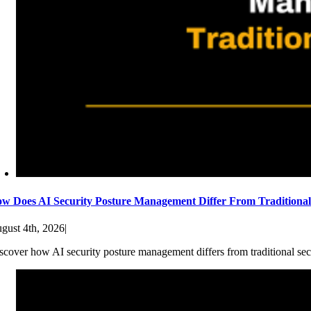
w Does AI Security Posture Management Differ From Traditiona
gust 4th, 2026
|
scover how AI security posture management differs from traditional sec