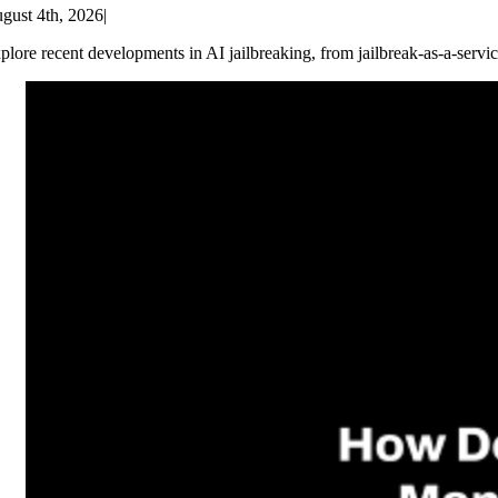
gust 4th, 2026
|
plore recent developments in AI jailbreaking, from jailbreak-as-a-servic