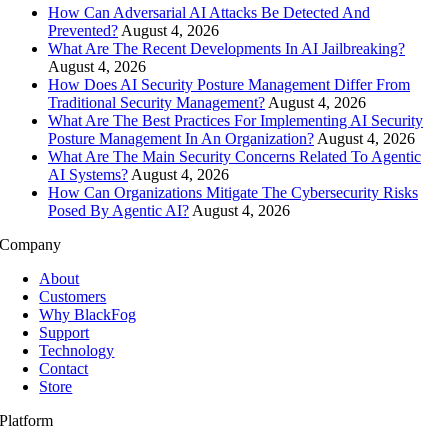
How Can Adversarial AI Attacks Be Detected And
Prevented?
August 4, 2026
What Are The Recent Developments In AI Jailbreaking?
August 4, 2026
How Does AI Security Posture Management Differ From
Traditional Security Management?
August 4, 2026
What Are The Best Practices For Implementing AI Security
Posture Management In An Organization?
August 4, 2026
What Are The Main Security Concerns Related To Agentic
AI Systems?
August 4, 2026
How Can Organizations Mitigate The Cybersecurity Risks
Posed By Agentic AI?
August 4, 2026
Company
About
Customers
Why BlackFog
Support
Technology
Contact
Store
Platform