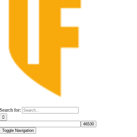
Search for:
Toggle Navigation