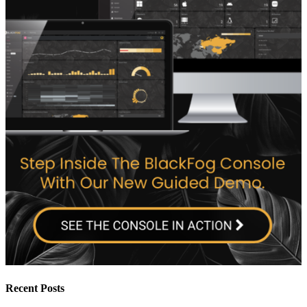
Recent Posts