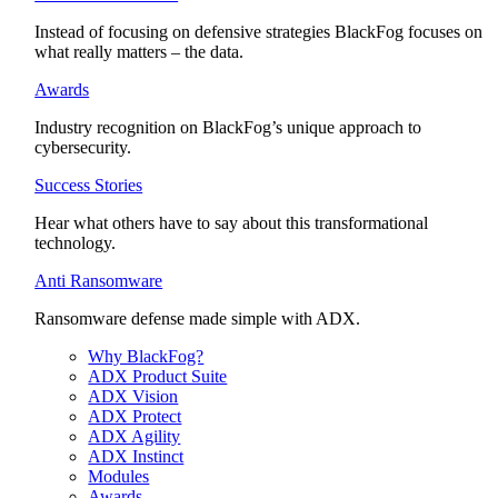
Instead of focusing on defensive strategies BlackFog focuses on
what really matters – the data.
Awards
Industry recognition on BlackFog’s unique approach to
cybersecurity.
Success Stories
Hear what others have to say about this transformational
technology.
Anti Ransomware
Ransomware defense made simple with ADX.
Why BlackFog?
ADX Product Suite
ADX Vision
ADX Protect
ADX Agility
ADX Instinct
Modules
Awards