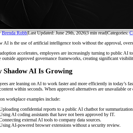
y
Brenda Robb
|
Last Updated: June 29th, 2026
|
3 min read
|
Categories:
C
 AI is the use of artificial intelligence tools without the approval, ove
adoption accelerates, employees are increasingly turning to public AI to
e outside approved governance frameworks, creating significant visibili
 Shadow AI Is Growing
ees are leaning on AI to work faster and more efficiently in today’s fa
 content within seconds. When approved alternatives are unavailable or d
n workplace examples include:
Uploading confidential reports to a public AI chatbot for summarization
Using AI coding assistants that have not been approved by IT.
Connecting external AI tools to company data sources.
Using AI-powered browser extensions without a security review.