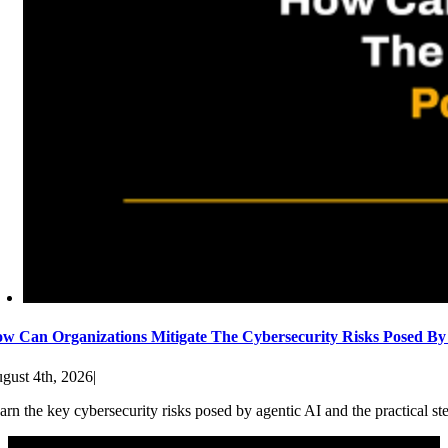
w Can Organizations Mitigate The Cybersecurity Risks Posed By
gust 4th, 2026
|
arn the key cybersecurity risks posed by agentic AI and the practical st