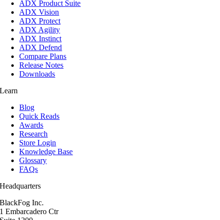
ADX Product Suite
ADX Vision
ADX Protect
ADX Agility
ADX Instinct
ADX Defend
Compare Plans
Release Notes
Downloads
Learn
Blog
Quick Reads
Awards
Research
Store Login
Knowledge Base
Glossary
FAQs
Headquarters
BlackFog Inc.
1 Embarcadero Ctr