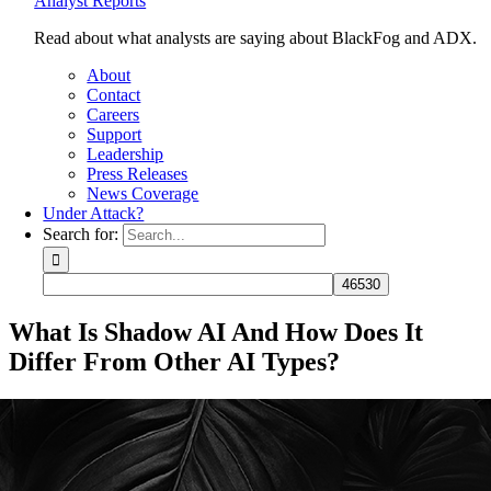
Analyst Reports
Read about what analysts are saying about BlackFog and ADX.
About
Contact
Careers
Support
Leadership
Press Releases
News Coverage
Under Attack?
Search for:
What Is Shadow AI And How Does It
Differ From Other AI Types?