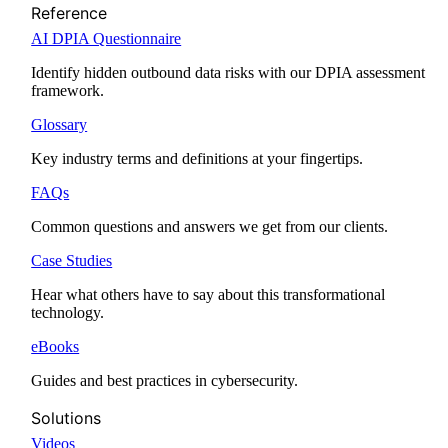
Reference
AI DPIA Questionnaire
Identify hidden outbound data risks with our DPIA assessment
framework.
Glossary
Key industry terms and definitions at your fingertips.
FAQs
Common questions and answers we get from our clients.
Case Studies
Hear what others have to say about this transformational
technology.
eBooks
Guides and best practices in cybersecurity.
Solutions
Videos