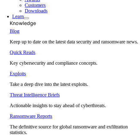
Customers
Downloads
Learn
Knowledge
Blog
Keep up to date on the latest data security and ransomware news.
Quick Reads
Key cybersecurity and compliance concepts.
Exploits
Take a deep dive into the latest exploits.
Threat Intelligence Briefs
Actionable insights to stay ahead of cyberthreats.
Ransomware Reports
The definitive source for global ransomware and exfiltration
statistics.