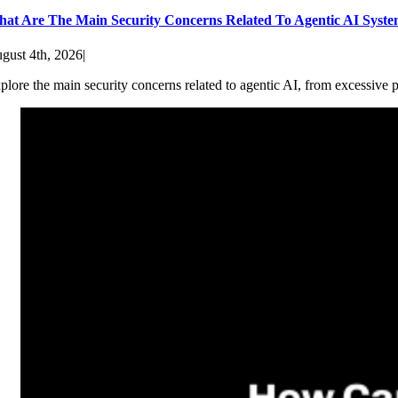
at Are The Main Security Concerns Related To Agentic AI Syst
gust 4th, 2026
|
plore the main security concerns related to agentic AI, from excessive