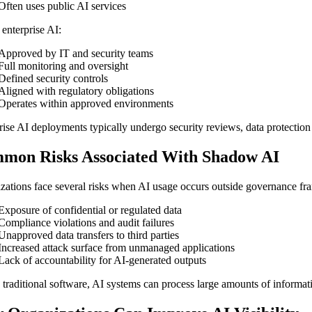
Often uses public AI services
 enterprise AI:
Approved by IT and security teams
Full monitoring and oversight
Defined security controls
Aligned with regulatory obligations
Operates within approved environments
rise AI deployments typically undergo security reviews, data protecti
mon Risks Associated With Shadow AI
zations face several risks when AI usage occurs outside governance fr
Exposure of confidential or regulated data
Compliance violations and audit failures
Unapproved data transfers to third parties
Increased attack surface from unmanaged applications
Lack of accountability for AI-generated outputs
 traditional software, AI systems can process large amounts of inform