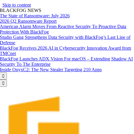
Skip to content
BLACKFOG NEWS
The State of Ransomware: July 2026
2026 Q2 Ransomware Report
American Alarm Moves From Reactive Security To Proactive Data
Protection With BlackFog
Studio Gang Strengthens Data Security with BlackFog’s Last Line of
Defense
BlackFog Receives 2026 AI in Cybersecurity Innovation Award from
TMCnet
BlackFog Launches ADX Vision For macOS – Extending Shadow AI
Security To The Enterprise
Inside OnyxC2: The New Stealer Targeting 210 Apps

