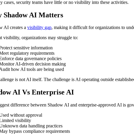
 cases, security teams have little or no visibility into these activities.
 Shadow AI Matters
 AI creates a
visibility gap
, making it difficult for organizations to u
 visibility, organizations may struggle to:
Protect sensitive information
Meet regulatory requirements
Enforce data governance policies
Monitor AI-driven decision making
Audit how AI tools are being used
allenge is not AI itself. The challenge is AI operating outside establishe
dow AI Vs Enterprise AI
ggest difference between Shadow AI and enterprise-approved AI is gov
Used without approval
Limited visibility
Unknown data handling practices
May bypass compliance requirements