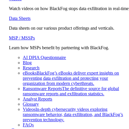
Watch videos on how BlackFog stops data exfiltration in real-time
Data Sheets
Data sheets on our various product offerings and verticals.
MSP / MSSPs
Learn how MSPs benefit by partnering with BlackFog.
AI DPIA Questionnaire
Blog
Research
eBooks
BlackFog’s eBooks deliver expert insights on
preventing data exfiltration and protecting your
organization from modern cyberthreats.
Ransomware Reports
The definitive source for global
ransomware reports and exfiltration statistics.
Analyst Reports
Glossary
Videos
In-depth cybersecurity videos exploring
ransomware behavior, data exfiltration, and BlackFog’s
prevention technology.
FAQs