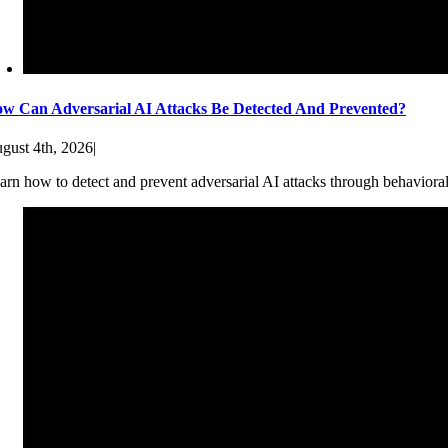
w Can Adversarial AI Attacks Be Detected And Prevented?
gust 4th, 2026
|
arn how to detect and prevent adversarial AI attacks through behaviora