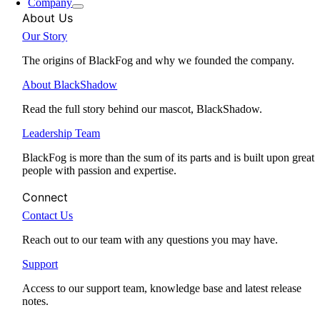
Company
About Us
Our Story
The origins of BlackFog and why we founded the company.
About BlackShadow
Read the full story behind our mascot, BlackShadow.
Leadership Team
BlackFog is more than the sum of its parts and is built upon great
people with passion and expertise.
Connect
Contact Us
Reach out to our team with any questions you may have.
Support
Access to our support team, knowledge base and latest release
notes.