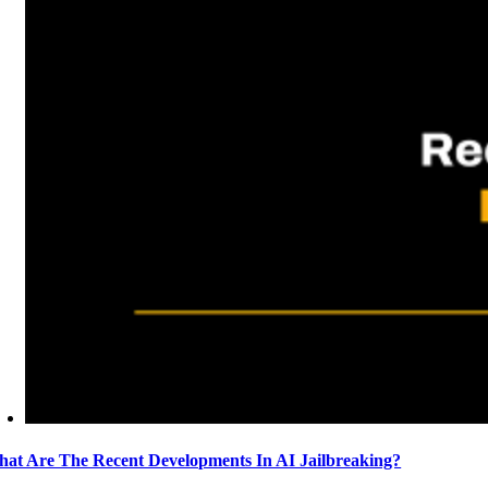
at Are The Recent Developments In AI Jailbreaking?