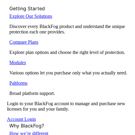
Getting Started
Explore Our Solutions
Discover every BlackFog product and understand the unique
protection each one provides.
Compare Plans
Explore plan options and choose the right level of protection.
Modules
Various options let you purchase only what you actually need.
Paltforms
Broad platform support.
Login to your BlackFog account to manage and purchase new
licenses for you and your family.
Account Login
Why BlackFog?
How we’re different