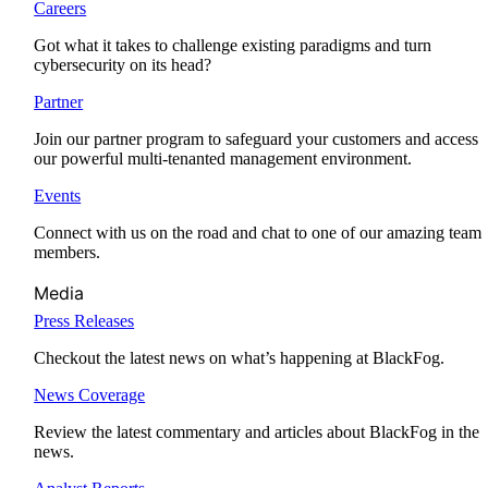
Careers
Got what it takes to challenge existing paradigms and turn
cybersecurity on its head?
Partner
Join our partner program to safeguard your customers and access
our powerful multi-tenanted management environment.
Events
Connect with us on the road and chat to one of our amazing team
members.
Media
Press Releases
Checkout the latest news on what’s happening at BlackFog.
News Coverage
Review the latest commentary and articles about BlackFog in the
news.