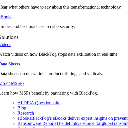
Hear what others have to say about this transformational technology.
eBooks
Guides and best practices in cybersecurity.
Solutions
Videos
Watch videos on how BlackFog stops data exfiltration in real-time.
Data Sheets
Data sheets on our various product offerings and verticals.
MSP / MSSPs
Learn how MSPs benefit by partnering with BlackFog.
AI DPIA Questionnaire
Blog
Research
eBooks
BlackFog’s eBooks deliver expert insights on preventi
Ransomware Reports
The definitive source for global ransomwa