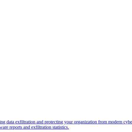
ng data exfiltration and protecting your organization from modern cybe
re reports and exfiltration statistics.