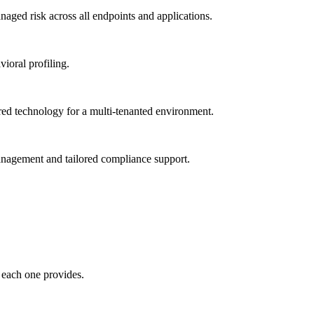
ged risk across all endpoints and applications.
vioral profiling.
red technology for a multi-tenanted environment.
management and tailored compliance support.
 each one provides.