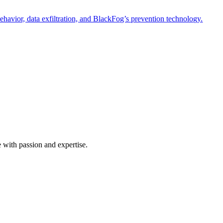
havior, data exfiltration, and BlackFog’s prevention technology.
e with passion and expertise.