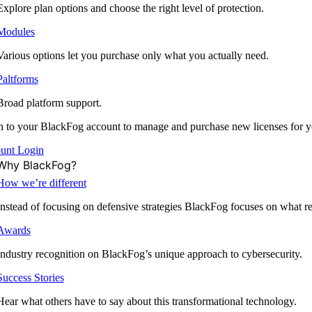
Explore plan options and choose the right level of protection.
Modules
Various options let you purchase only what you actually need.
Paltforms
Broad platform support.
 to your BlackFog account to manage and purchase new licenses for y
unt Login
Why BlackFog?
How we’re different
Instead of focusing on defensive strategies BlackFog focuses on what rea
Awards
Industry recognition on BlackFog’s unique approach to cybersecurity.
Success Stories
Hear what others have to say about this transformational technology.