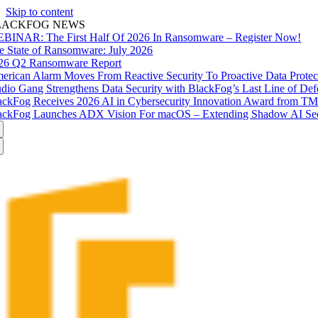
Skip to content
LACKFOG NEWS
BINAR: The First Half Of 2026 In Ransomware – Register Now!
e State of Ransomware: July 2026
26 Q2 Ransomware Report
erican Alarm Moves From Reactive Security To Proactive Data Prote
udio Gang Strengthens Data Security with BlackFog’s Last Line of Def
ackFog Receives 2026 AI in Cybersecurity Innovation Award from T
ackFog Launches ADX Vision For macOS – Extending Shadow AI Secu