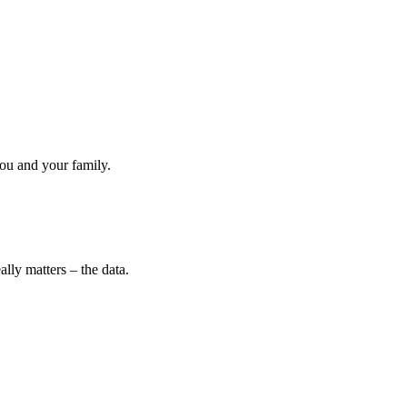
ou and your family.
lly matters – the data.