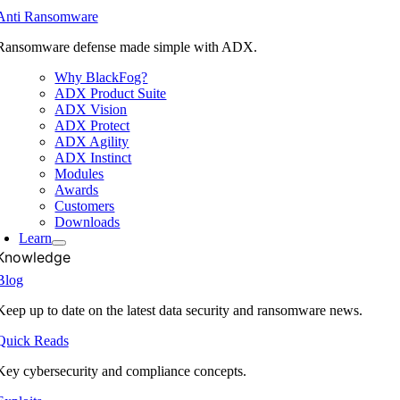
Anti Ransomware
Ransomware defense made simple with ADX.
Why BlackFog?
ADX Product Suite
ADX Vision
ADX Protect
ADX Agility
ADX Instinct
Modules
Awards
Customers
Downloads
Learn
Knowledge
Blog
Keep up to date on the latest data security and ransomware news.
Quick Reads
Key cybersecurity and compliance concepts.