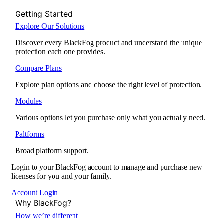
Getting Started
Explore Our Solutions
Discover every BlackFog product and understand the unique
protection each one provides.
Compare Plans
Explore plan options and choose the right level of protection.
Modules
Various options let you purchase only what you actually need.
Paltforms
Broad platform support.
Login to your BlackFog account to manage and purchase new
licenses for you and your family.
Account Login
Why BlackFog?
How we’re different