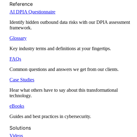
Reference
AI DPIA Questionnaire
Identify hidden outbound data risks with our DPIA assessment
framework.
Glossary
Key industry terms and definitions at your fingertips.
FAQs
Common questions and answers we get from our clients.
Case Studies
Hear what others have to say about this transformational
technology.
eBooks
Guides and best practices in cybersecurity.
Solutions
Videos