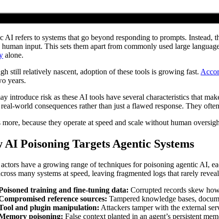
c AI refers to systems that go beyond responding to prompts. Instead, th
d human input. This sets them apart from commonly used large language
ty
alone.
h still relatively nascent, adoption of these tools is growing fast.
Accor
wo years.
ay introduce risk as these AI tools have several characteristics that mak
r real-world consequences rather than just a flawed response. They ofte
 more, because they operate at speed and scale without human oversight
 AI Poisoning Targets Agentic Systems
 actors have a growing range of techniques for poisoning agentic AI, eac
cross many systems at speed, leaving fragmented logs that rarely revea
Poisoned training and fine-tuning data:
Corrupted records skew how an
Compromised reference sources:
Tampered knowledge bases, documents
Tool and plugin manipulation:
Attackers tamper with the external servi
Memory poisoning:
False context planted in an agent’s persistent memo