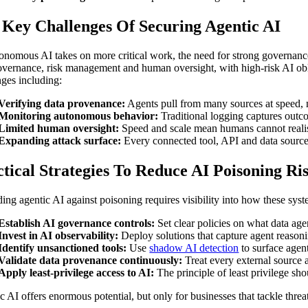
 Key Challenges Of Securing Agentic AI
onomous AI takes on more critical work, the need for strong governanc
overnance, risk management and human oversight, with high-risk AI obl
nges including:
Verifying data provenance:
Agents pull from many sources at speed, ma
Monitoring autonomous behavior:
Traditional logging captures outco
Limited human oversight:
Speed and scale mean humans cannot realist
Expanding attack surface:
Every connected tool, API and data source 
tical Strategies To Reduce AI Poisoning Ri
ing agentic AI against poisoning requires visibility into how these syste
Establish AI governance controls:
Set clear policies on what data ag
Invest in AI observability:
Deploy solutions that capture agent reasoni
Identify unsanctioned tools:
Use
shadow AI detection
to surface agen
Validate data provenance continuously:
Treat every external source as
Apply least-privilege access to AI:
The principle of least privilege s
c AI offers enormous potential, but only for businesses that tackle threa