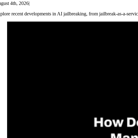
gust 4th, 2026
|
plore recent developments in AI jailbreaking, from jailbreak-as-a-servic