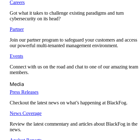
Careers
Got what it takes to challenge existing paradigms and turn
cybersecurity on its head?
Partner
Join our partner program to safeguard your customers and access
our powerful multi-tenanted management environment.
Events
Connect with us on the road and chat to one of our amazing team
members.
Media
Press Releases
Checkout the latest news on what’s happening at BlackFog.
News Coverage
Review the latest commentary and articles about BlackFog in the
news.