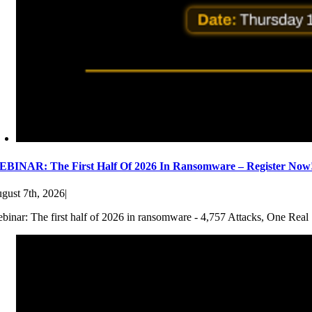
BINAR: The First Half Of 2026 In Ransomware – Register Now
gust 7th, 2026
|
binar: The first half of 2026 in ransomware - 4,757 Attacks, One Real 