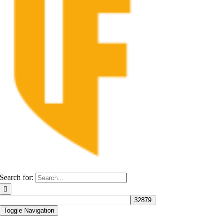
Search for:
Toggle Navigation