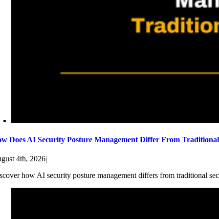
w Does AI Security Posture Management Differ From Traditiona
gust 4th, 2026
|
scover how AI security posture management differs from traditional sec