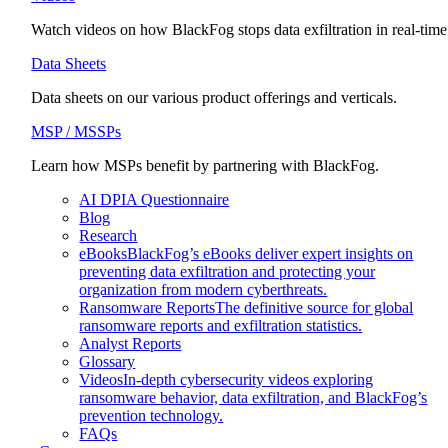
Watch videos on how BlackFog stops data exfiltration in real-time
Data Sheets
Data sheets on our various product offerings and verticals.
MSP / MSSPs
Learn how MSPs benefit by partnering with BlackFog.
AI DPIA Questionnaire
Blog
Research
eBooks
BlackFog’s eBooks deliver expert insights on
preventing data exfiltration and protecting your
organization from modern cyberthreats.
Ransomware Reports
The definitive source for global
ransomware reports and exfiltration statistics.
Analyst Reports
Glossary
Videos
In-depth cybersecurity videos exploring
ransomware behavior, data exfiltration, and BlackFog’s
prevention technology.
FAQs