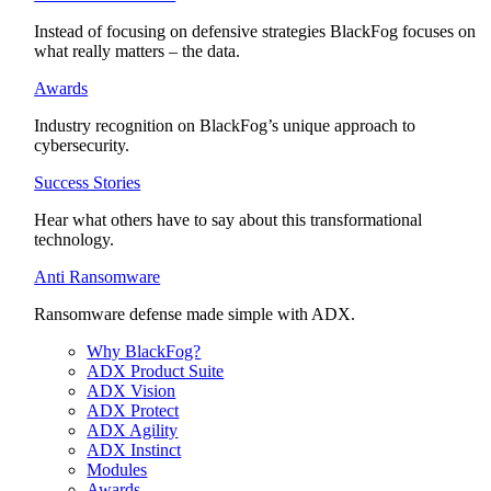
Instead of focusing on defensive strategies BlackFog focuses on
what really matters – the data.
Awards
Industry recognition on BlackFog’s unique approach to
cybersecurity.
Success Stories
Hear what others have to say about this transformational
technology.
Anti Ransomware
Ransomware defense made simple with ADX.
Why BlackFog?
ADX Product Suite
ADX Vision
ADX Protect
ADX Agility
ADX Instinct
Modules
Awards