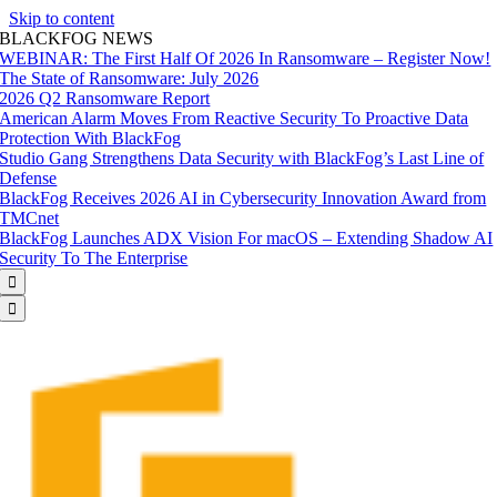
Skip to content
BLACKFOG NEWS
WEBINAR: The First Half Of 2026 In Ransomware – Register Now!
The State of Ransomware: July 2026
2026 Q2 Ransomware Report
American Alarm Moves From Reactive Security To Proactive Data
Protection With BlackFog
Studio Gang Strengthens Data Security with BlackFog’s Last Line of
Defense
BlackFog Receives 2026 AI in Cybersecurity Innovation Award from
TMCnet
BlackFog Launches ADX Vision For macOS – Extending Shadow AI
Security To The Enterprise

