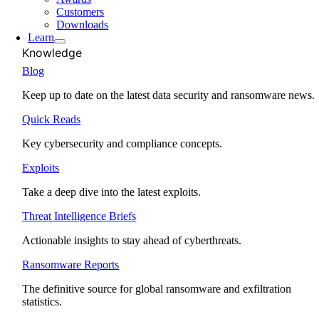
Customers
Downloads
Learn
Knowledge
Blog
Keep up to date on the latest data security and ransomware news.
Quick Reads
Key cybersecurity and compliance concepts.
Exploits
Take a deep dive into the latest exploits.
Threat Intelligence Briefs
Actionable insights to stay ahead of cyberthreats.
Ransomware Reports
The definitive source for global ransomware and exfiltration
statistics.