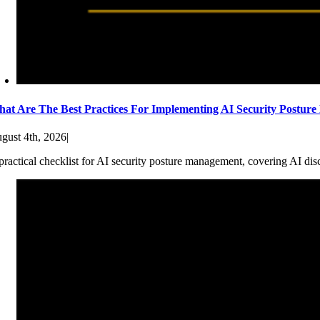
at Are The Best Practices For Implementing AI Security Postur
gust 4th, 2026
|
practical checklist for AI security posture management, covering AI dis