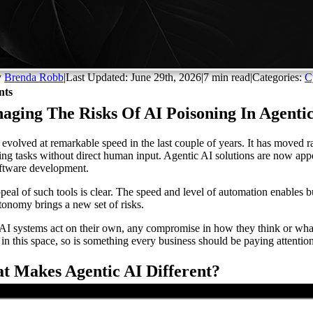
y
Brenda Robb
|
Last Updated: June 29th, 2026
|
7 min read
|
Categories:
C
nts
aging The Risks Of AI Poisoning In Agenti
 evolved at remarkable speed in the last couple of years. It has moved 
ing tasks without direct human input. Agentic AI solutions are now app
ftware development.
peal of such tools is clear. The speed and level of automation enables
utonomy brings a new set of risks.
I systems act on their own, any compromise in how they think or what th
s in this space, so is something every business should be paying attenti
t Makes Agentic AI Different?