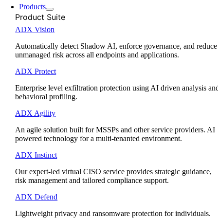
Products
Product Suite
ADX Vision
Automatically detect Shadow AI, enforce governance, and reduce
unmanaged risk across all endpoints and applications.
ADX Protect
Enterprise level exfiltration protection using AI driven analysis an
behavioral profiling.
ADX Agility
An agile solution built for MSSPs and other service providers. AI
powered technology for a multi-tenanted environment.
ADX Instinct
Our expert-led virtual CISO service provides strategic guidance,
risk management and tailored compliance support.
ADX Defend
Lightweight privacy and ransomware protection for individuals.