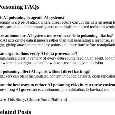
Poisoning FAQs
s AI poisoning in agentic AI systems?
oning is a type of attack where threat actors corrupt the data an agent l
es carried out autonomously across multiple connected tools and work
re autonomous AI systems more vulnerable to poisoning attacks?
c AI acts on the data it ingests rather than just generating a response, 
ght, giving attackers more entry points and more time before manipulatio
an organizations verify AI data provenance?
ntaining a clear inventory of every data source feeding an agent, logging 
m where data originated and how it was used in a given decision.
 poisoning affect AI agents without direct hacking?
ttackers can plant manipulated content in public datasets, open reposito
re the best ways to reduce AI poisoning risks in enterprise envir
e strong AI governance, continuous data validation, behavioral monitor
are This Story, Choose Your Platform!
elated Posts