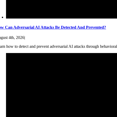
w Can Adversarial AI Attacks Be Detected And Prevented?
gust 4th, 2026
|
arn how to detect and prevent adversarial AI attacks through behaviora