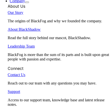
Company
About Us
Our Story
The origins of BlackFog and why we founded the company.
About BlackShadow
Read the full story behind our mascot, BlackShadow.
Leadership Team
BlackFog is more than the sum of its parts and is built upon great
people with passion and expertise.
Connect
Contact Us
Reach out to our team with any questions you may have.
Support
Access to our support team, knowledge base and latest release
notes.