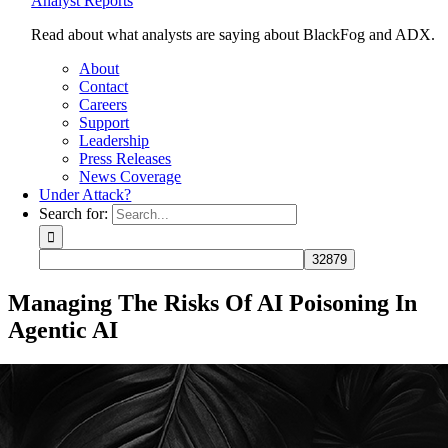
Analyst Reports
Read about what analysts are saying about BlackFog and ADX.
About
Contact
Careers
Support
Leadership
Press Releases
News Coverage
Under Attack?
Search for:
Managing The Risks Of AI Poisoning In
Agentic AI