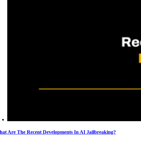
at Are The Recent Developments In AI Jailbreaking?