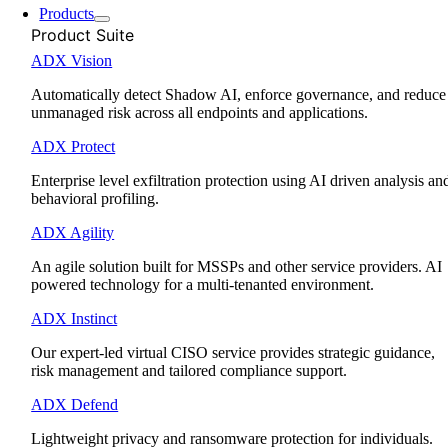
Products
Product Suite
ADX Vision
Automatically detect Shadow AI, enforce governance, and reduce
unmanaged risk across all endpoints and applications.
ADX Protect
Enterprise level exfiltration protection using AI driven analysis an
behavioral profiling.
ADX Agility
An agile solution built for MSSPs and other service providers. AI
powered technology for a multi-tenanted environment.
ADX Instinct
Our expert-led virtual CISO service provides strategic guidance,
risk management and tailored compliance support.
ADX Defend
Lightweight privacy and ransomware protection for individuals.