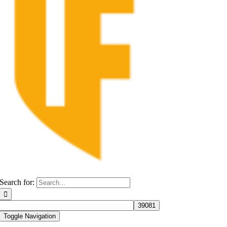
Search for:
Toggle Navigation