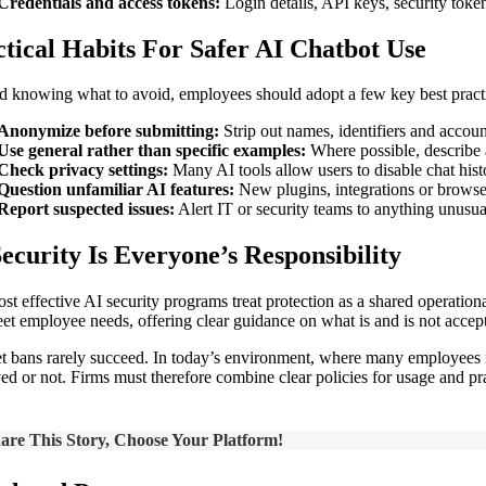
Credentials and access tokens:
Login details, API keys, security toke
tical Habits For Safer AI Chatbot Use
 knowing what to avoid, employees should adopt a few key best practices
Anonymize before submitting:
Strip out names, identifiers and accoun
Use general rather than specific examples:
Where possible, describe a
Check privacy settings:
Many AI tools allow users to disable chat histo
Question unfamiliar AI features:
New plugins, integrations or browser
Report suspected issues:
Alert IT or security teams to anything unusu
ecurity Is Everyone’s Responsibility
st effective AI security programs treat protection as a shared operationa
eet employee needs, offering clear guidance on what is and is not accept
t bans rarely succeed. In today’s environment, where many employees ma
ed or not. Firms must therefore combine clear policies for usage and pr
are This Story, Choose Your Platform!