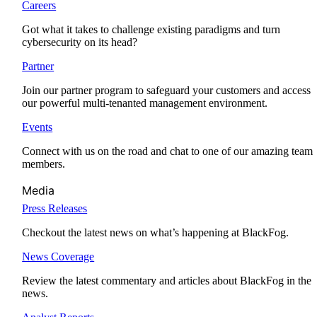
Careers
Got what it takes to challenge existing paradigms and turn
cybersecurity on its head?
Partner
Join our partner program to safeguard your customers and access
our powerful multi-tenanted management environment.
Events
Connect with us on the road and chat to one of our amazing team
members.
Media
Press Releases
Checkout the latest news on what’s happening at BlackFog.
News Coverage
Review the latest commentary and articles about BlackFog in the
news.