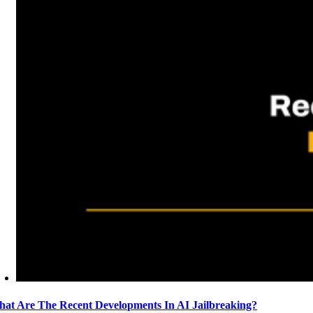
at Are The Recent Developments In AI Jailbreaking?