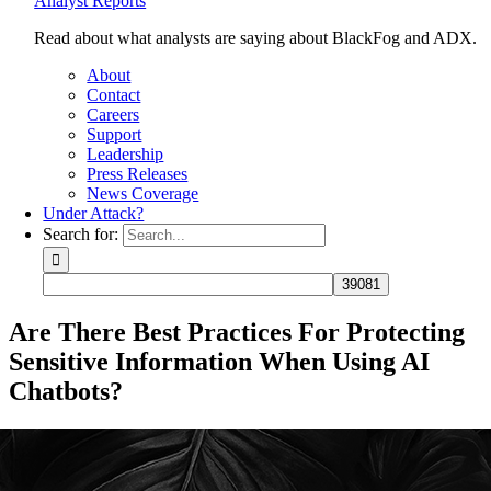
Analyst Reports
Read about what analysts are saying about BlackFog and ADX.
About
Contact
Careers
Support
Leadership
Press Releases
News Coverage
Under Attack?
Search for:
Are There Best Practices For Protecting
Sensitive Information When Using AI
Chatbots?