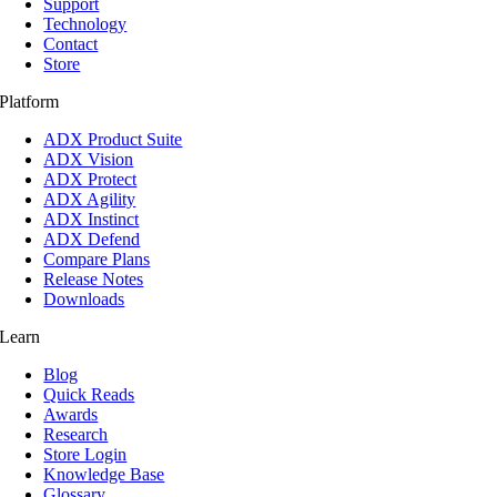
Support
Technology
Contact
Store
Platform
ADX Product Suite
ADX Vision
ADX Protect
ADX Agility
ADX Instinct
ADX Defend
Compare Plans
Release Notes
Downloads
Learn
Blog
Quick Reads
Awards
Research
Store Login
Knowledge Base
Glossary