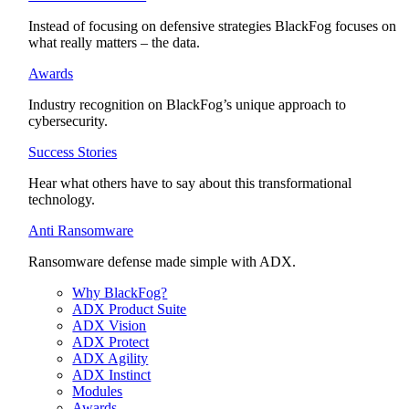
Instead of focusing on defensive strategies BlackFog focuses on
what really matters – the data.
Awards
Industry recognition on BlackFog’s unique approach to
cybersecurity.
Success Stories
Hear what others have to say about this transformational
technology.
Anti Ransomware
Ransomware defense made simple with ADX.
Why BlackFog?
ADX Product Suite
ADX Vision
ADX Protect
ADX Agility
ADX Instinct
Modules
Awards