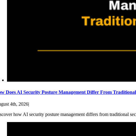
w Does AI Security Posture Management Differ From Traditiona
gust 4th, 2026
|
scover how AI security posture management differs from traditional sec