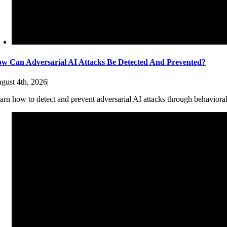
w Can Adversarial AI Attacks Be Detected And Prevented?
gust 4th, 2026
|
arn how to detect and prevent adversarial AI attacks through behaviora