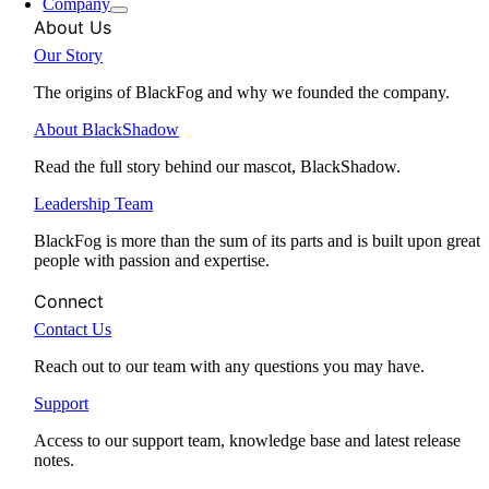
Company
About Us
Our Story
The origins of BlackFog and why we founded the company.
About BlackShadow
Read the full story behind our mascot, BlackShadow.
Leadership Team
BlackFog is more than the sum of its parts and is built upon great
people with passion and expertise.
Connect
Contact Us
Reach out to our team with any questions you may have.
Support
Access to our support team, knowledge base and latest release
notes.