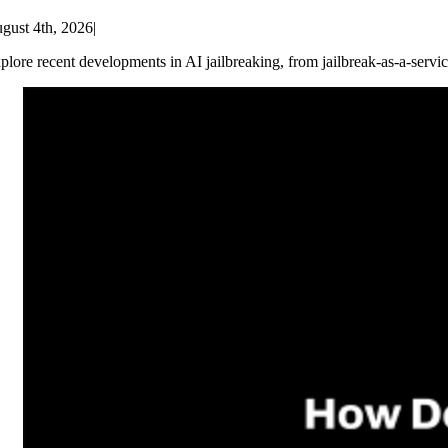
gust 4th, 2026
|
plore recent developments in AI jailbreaking, from jailbreak-as-a-servic