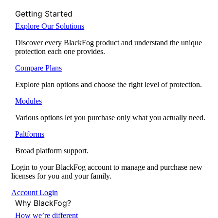
Getting Started
Explore Our Solutions
Discover every BlackFog product and understand the unique
protection each one provides.
Compare Plans
Explore plan options and choose the right level of protection.
Modules
Various options let you purchase only what you actually need.
Paltforms
Broad platform support.
Login to your BlackFog account to manage and purchase new
licenses for you and your family.
Account Login
Why BlackFog?
How we’re different