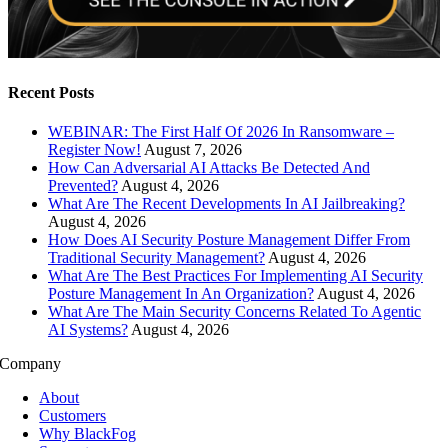
Recent Posts
WEBINAR: The First Half Of 2026 In Ransomware –
Register Now!
August 7, 2026
How Can Adversarial AI Attacks Be Detected And
Prevented?
August 4, 2026
What Are The Recent Developments In AI Jailbreaking?
August 4, 2026
How Does AI Security Posture Management Differ From
Traditional Security Management?
August 4, 2026
What Are The Best Practices For Implementing AI Security
Posture Management In An Organization?
August 4, 2026
What Are The Main Security Concerns Related To Agentic
AI Systems?
August 4, 2026
Company
About
Customers
Why BlackFog