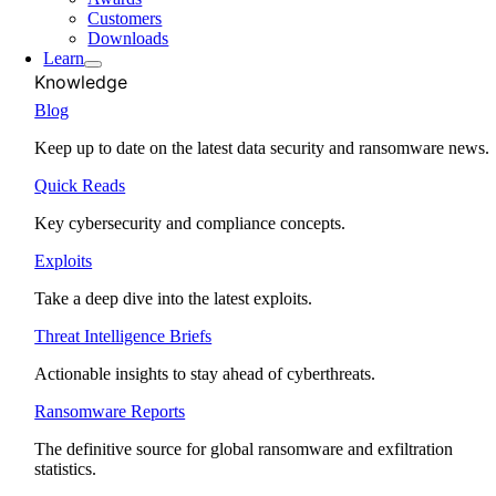
Customers
Downloads
Learn
Knowledge
Blog
Keep up to date on the latest data security and ransomware news.
Quick Reads
Key cybersecurity and compliance concepts.
Exploits
Take a deep dive into the latest exploits.
Threat Intelligence Briefs
Actionable insights to stay ahead of cyberthreats.
Ransomware Reports
The definitive source for global ransomware and exfiltration
statistics.