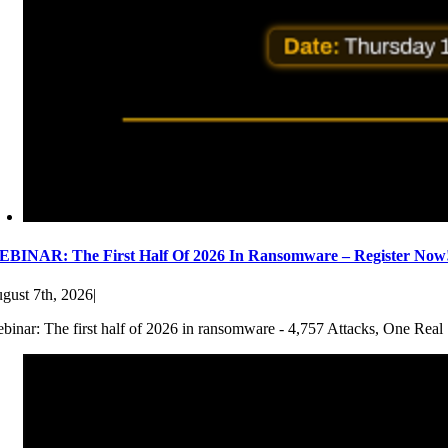
BINAR: The First Half Of 2026 In Ransomware – Register Now
gust 7th, 2026
|
binar: The first half of 2026 in ransomware - 4,757 Attacks, One Real 