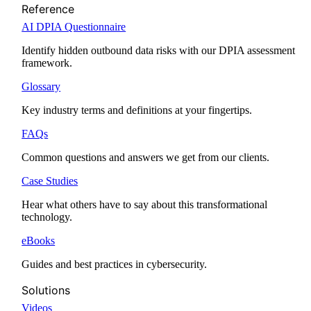
Reference
AI DPIA Questionnaire
Identify hidden outbound data risks with our DPIA assessment
framework.
Glossary
Key industry terms and definitions at your fingertips.
FAQs
Common questions and answers we get from our clients.
Case Studies
Hear what others have to say about this transformational
technology.
eBooks
Guides and best practices in cybersecurity.
Solutions
Videos