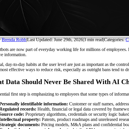
y
Brenda Robb
|
Last Updated: June 29th, 2026
|
3 min read
|
Categories:
C
tbots are now part of everyday working life for millions of employees.
ive information.
cal, day-to-day habits at the user level are just as important as the con
 most effective ways to reduce risk, especially as outright bans tend to
t Data Should Never Be Shared With AI Ch
ential first step is emphasizing to employees that some types of informa
Personally identifiable information:
Customer or staff names, address
Regulated records:
Health, financial or legal data covered by frame
Source code:
Proprietary algorithms, credentials or security logic baked
Intellectual property:
Patents, product roadmaps and unreleased resea
Strategic documents:
Pricing models, M&A plans and confidential boa