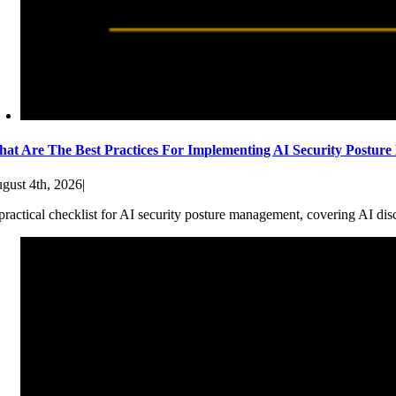
at Are The Best Practices For Implementing AI Security Postur
gust 4th, 2026
|
practical checklist for AI security posture management, covering AI dis