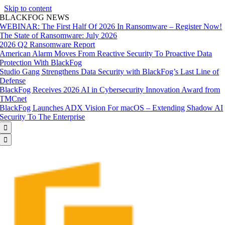
Skip to content
BLACKFOG NEWS
WEBINAR: The First Half Of 2026 In Ransomware – Register Now!
The State of Ransomware: July 2026
2026 Q2 Ransomware Report
American Alarm Moves From Reactive Security To Proactive Data
Protection With BlackFog
Studio Gang Strengthens Data Security with BlackFog’s Last Line of
Defense
BlackFog Receives 2026 AI in Cybersecurity Innovation Award from
TMCnet
BlackFog Launches ADX Vision For macOS – Extending Shadow AI
Security To The Enterprise

