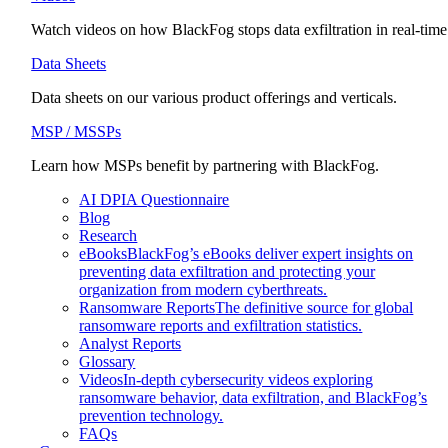
Watch videos on how BlackFog stops data exfiltration in real-time
Data Sheets
Data sheets on our various product offerings and verticals.
MSP / MSSPs
Learn how MSPs benefit by partnering with BlackFog.
AI DPIA Questionnaire
Blog
Research
eBooks
BlackFog’s eBooks deliver expert insights on
preventing data exfiltration and protecting your
organization from modern cyberthreats.
Ransomware Reports
The definitive source for global
ransomware reports and exfiltration statistics.
Analyst Reports
Glossary
Videos
In-depth cybersecurity videos exploring
ransomware behavior, data exfiltration, and BlackFog’s
prevention technology.
FAQs