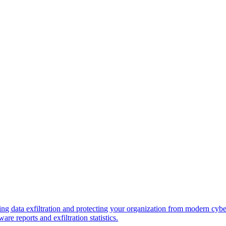
ng data exfiltration and protecting your organization from modern cybe
re reports and exfiltration statistics.