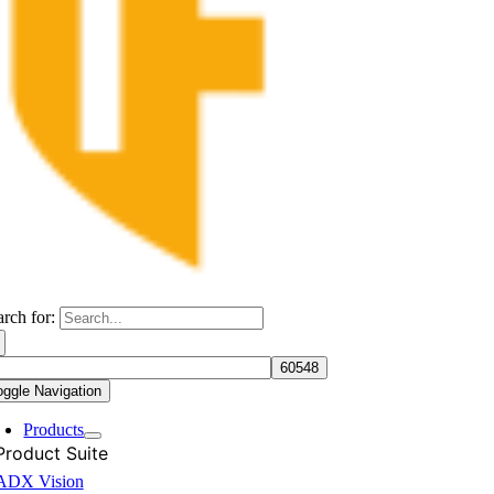
arch for:
oggle Navigation
Products
Product Suite
ADX Vision