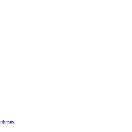
rthreats.