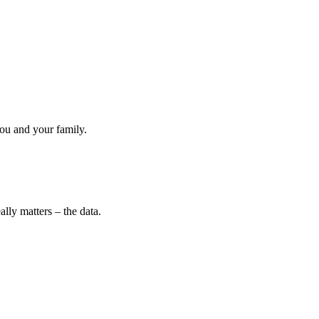
ou and your family.
lly matters – the data.