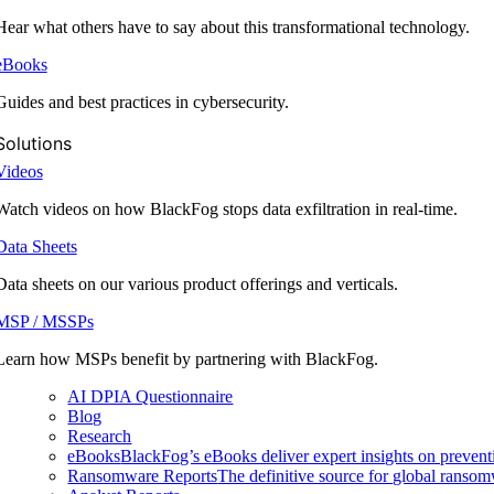
Hear what others have to say about this transformational technology.
eBooks
Guides and best practices in cybersecurity.
Solutions
Videos
Watch videos on how BlackFog stops data exfiltration in real-time.
Data Sheets
Data sheets on our various product offerings and verticals.
MSP / MSSPs
Learn how MSPs benefit by partnering with BlackFog.
AI DPIA Questionnaire
Blog
Research
eBooks
BlackFog’s eBooks deliver expert insights on preventi
Ransomware Reports
The definitive source for global ransomwa