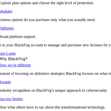
Explore plan options and choose the right level of protection.
Modules
Various options let you purchase only what you actually need.
Paltforms
Broad platform support.
 to your BlackFog account to manage and purchase new licenses for y
unt Login
Why BlackFog?
How we’re different
Instead of focusing on defensive strategies BlackFog focuses on what rea
Awards
Industry recognition on BlackFog’s unique approach to cybersecurity.
Success Stories
Hear what others have to say about this transformational technology.