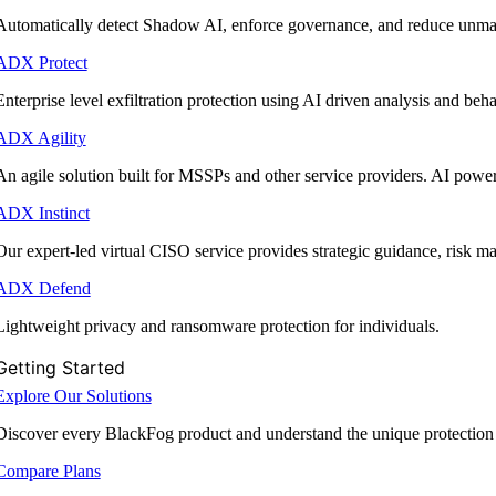
Automatically detect Shadow AI, enforce governance, and reduce unmana
ADX Protect
Enterprise level exfiltration protection using AI driven analysis and beha
ADX Agility
An agile solution built for MSSPs and other service providers. AI powe
ADX Instinct
Our expert-led virtual CISO service provides strategic guidance, risk 
ADX Defend
Lightweight privacy and ransomware protection for individuals.
Getting Started
Explore Our Solutions
Discover every BlackFog product and understand the unique protection
Compare Plans