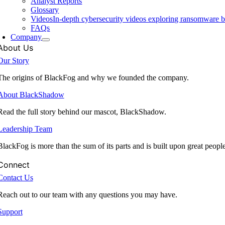
Analyst Reports
Glossary
Videos
In-depth cybersecurity videos exploring ransomware be
FAQs
Company
About Us
Our Story
The origins of BlackFog and why we founded the company.
About BlackShadow
Read the full story behind our mascot, BlackShadow.
Leadership Team
BlackFog is more than the sum of its parts and is built upon great peopl
Connect
Contact Us
Reach out to our team with any questions you may have.
Support