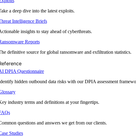
Exploits
Take a deep dive into the latest exploits.
Threat Intelligence Briefs
Actionable insights to stay ahead of cyberthreats.
Ransomware Reports
The definitive source for global ransomware and exfiltration statistics.
Reference
AI DPIA Questionnaire
Identify hidden outbound data risks with our DPIA assessment framewo
Glossary
Key industry terms and definitions at your fingertips.
FAQs
Common questions and answers we get from our clients.
Case Studies