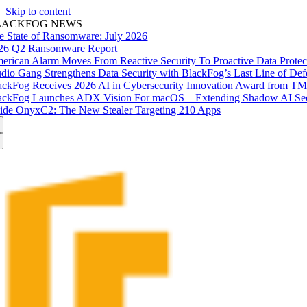
Skip to content
LACKFOG NEWS
e State of Ransomware: July 2026
26 Q2 Ransomware Report
erican Alarm Moves From Reactive Security To Proactive Data Prote
udio Gang Strengthens Data Security with BlackFog’s Last Line of Def
ackFog Receives 2026 AI in Cybersecurity Innovation Award from T
ackFog Launches ADX Vision For macOS – Extending Shadow AI Secu
side OnyxC2: The New Stealer Targeting 210 Apps