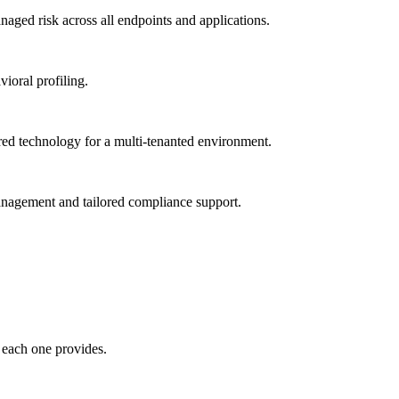
ged risk across all endpoints and applications.
vioral profiling.
red technology for a multi-tenanted environment.
management and tailored compliance support.
 each one provides.