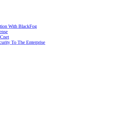
ction With BlackFog
ense
MCnet
rity To The Enterprise