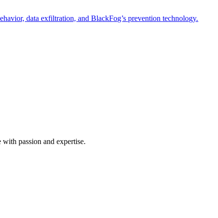
havior, data exfiltration, and BlackFog’s prevention technology.
e with passion and expertise.