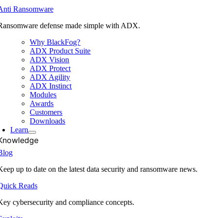
Anti Ransomware
Ransomware defense made simple with ADX.
Why BlackFog?
ADX Product Suite
ADX Vision
ADX Protect
ADX Agility
ADX Instinct
Modules
Awards
Customers
Downloads
Learn
Knowledge
Blog
Keep up to date on the latest data security and ransomware news.
Quick Reads
Key cybersecurity and compliance concepts.