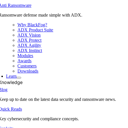
Anti Ransomware
Ransomware defense made simple with ADX.
Why BlackFog?
ADX Product Suite
ADX Vision
ADX Protect
ADX Agility
ADX Instinct
Modules
Awards
Customers
Downloads
Learn
Knowledge
Blog
Keep up to date on the latest data security and ransomware news.
Quick Reads
Key cybersecurity and compliance concepts.