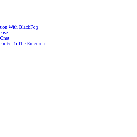
ction With BlackFog
ense
MCnet
rity To The Enterprise