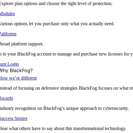
Explore plan options and choose the right level of protection.
Modules
Various options let you purchase only what you actually need.
Paltforms
Broad platform support.
 to your BlackFog account to manage and purchase new licenses for y
unt Login
Why BlackFog?
How we’re different
Instead of focusing on defensive strategies BlackFog focuses on what rea
Awards
Industry recognition on BlackFog’s unique approach to cybersecurity.
Success Stories
Hear what others have to say about this transformational technology.