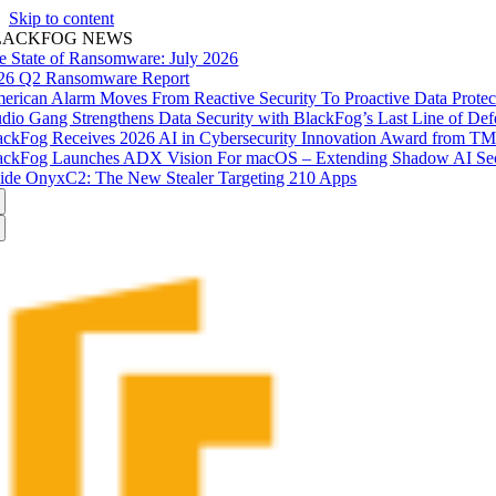
Skip to content
LACKFOG NEWS
e State of Ransomware: July 2026
26 Q2 Ransomware Report
erican Alarm Moves From Reactive Security To Proactive Data Prote
udio Gang Strengthens Data Security with BlackFog’s Last Line of Def
ackFog Receives 2026 AI in Cybersecurity Innovation Award from T
ackFog Launches ADX Vision For macOS – Extending Shadow AI Secu
side OnyxC2: The New Stealer Targeting 210 Apps