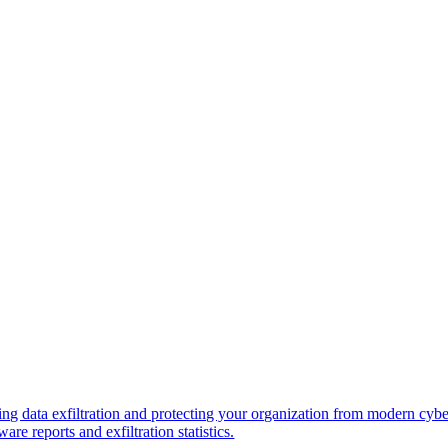
ng data exfiltration and protecting your organization from modern cybe
re reports and exfiltration statistics.