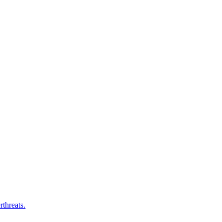
rthreats.