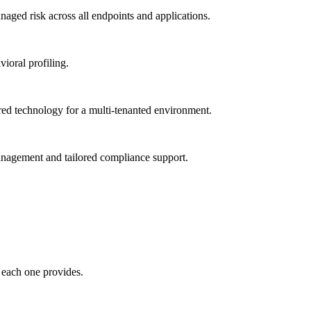
ged risk across all endpoints and applications.
vioral profiling.
red technology for a multi-tenanted environment.
management and tailored compliance support.
 each one provides.