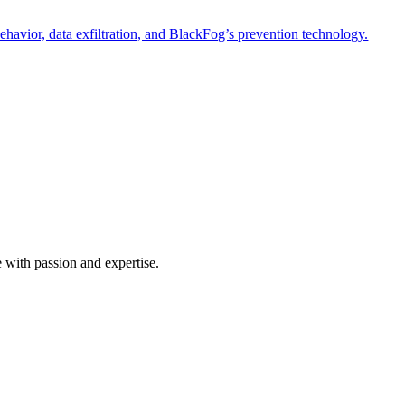
havior, data exfiltration, and BlackFog’s prevention technology.
e with passion and expertise.