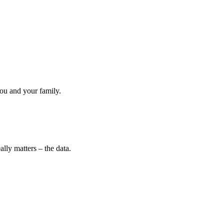
ou and your family.
lly matters – the data.