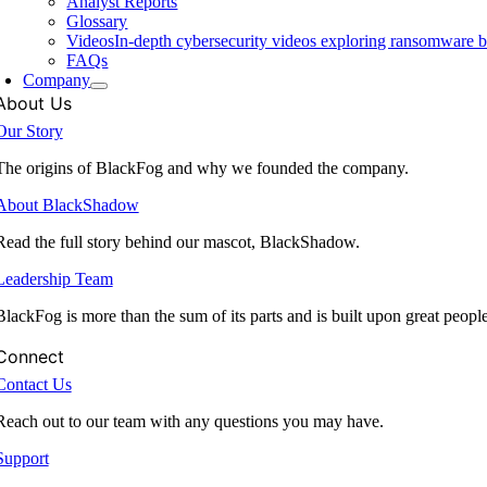
Analyst Reports
Glossary
Videos
In-depth cybersecurity videos exploring ransomware be
FAQs
Company
About Us
Our Story
The origins of BlackFog and why we founded the company.
About BlackShadow
Read the full story behind our mascot, BlackShadow.
Leadership Team
BlackFog is more than the sum of its parts and is built upon great peopl
Connect
Contact Us
Reach out to our team with any questions you may have.
Support