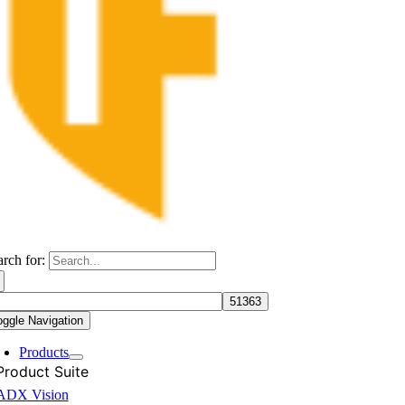
arch for:
oggle Navigation
Products
Product Suite
ADX Vision