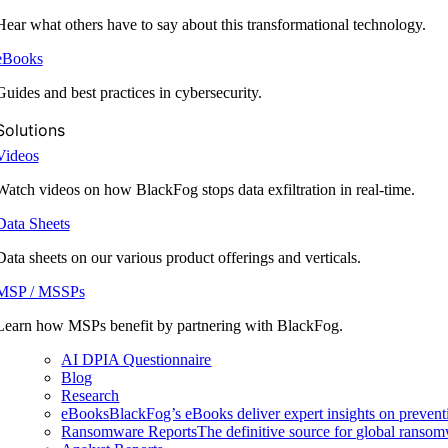
Hear what others have to say about this transformational technology.
eBooks
Guides and best practices in cybersecurity.
Solutions
Videos
Watch videos on how BlackFog stops data exfiltration in real-time.
Data Sheets
Data sheets on our various product offerings and verticals.
MSP / MSSPs
Learn how MSPs benefit by partnering with BlackFog.
AI DPIA Questionnaire
Blog
Research
eBooks
BlackFog’s eBooks deliver expert insights on preventi
Ransomware Reports
The definitive source for global ransomwa