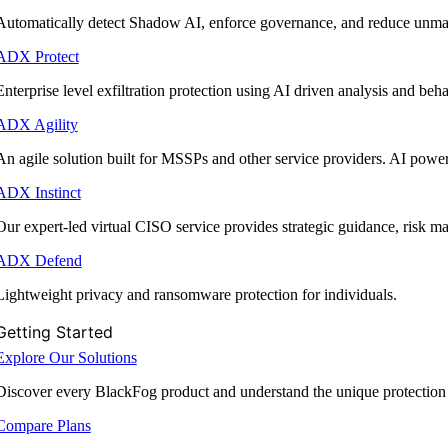
Automatically detect Shadow AI, enforce governance, and reduce unmana
ADX Protect
Enterprise level exfiltration protection using AI driven analysis and beha
ADX Agility
An agile solution built for MSSPs and other service providers. AI powe
ADX Instinct
Our expert-led virtual CISO service provides strategic guidance, risk 
ADX Defend
Lightweight privacy and ransomware protection for individuals.
Getting Started
Explore Our Solutions
Discover every BlackFog product and understand the unique protection
Compare Plans