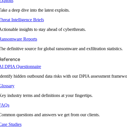
Exploits
Take a deep dive into the latest exploits.
Threat Intelligence Briefs
Actionable insights to stay ahead of cyberthreats.
Ransomware Reports
The definitive source for global ransomware and exfiltration statistics.
Reference
AI DPIA Questionnaire
Identify hidden outbound data risks with our DPIA assessment framewo
Glossary
Key industry terms and definitions at your fingertips.
FAQs
Common questions and answers we get from our clients.
Case Studies