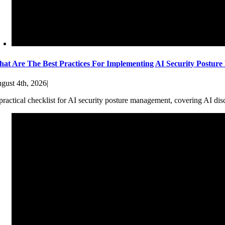
at Are The Best Practices For Implementing AI Security Postur
gust 4th, 2026
|
practical checklist for AI security posture management, covering AI dis