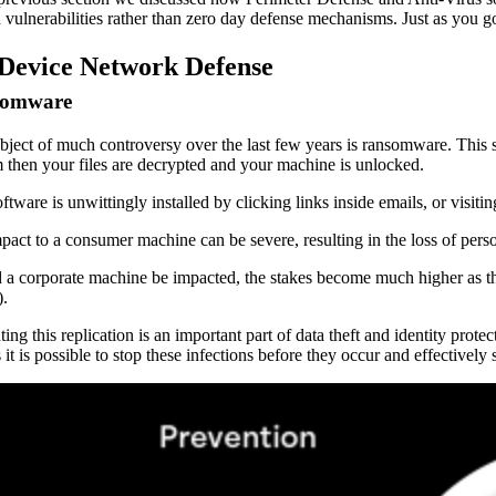
vulnerabilities rather than zero day defense mechanisms. Just as you go
Device Network Defense
somware
bject of much controversy over the last few years is ransomware. This s
 then your files are decrypted and your machine is unlocked.
ftware is unwittingly installed by clicking links inside emails, or visiti
pact to a consumer machine can be severe, resulting in the loss of perso
 a corporate machine be impacted, the stakes become much higher as the r
).
ting this replication is an important part of data theft and identity pr
 it is possible to stop these infections before they occur and effectively 