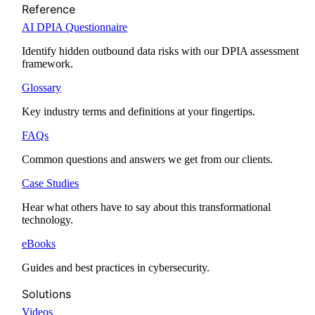
Reference
AI DPIA Questionnaire
Identify hidden outbound data risks with our DPIA assessment
framework.
Glossary
Key industry terms and definitions at your fingertips.
FAQs
Common questions and answers we get from our clients.
Case Studies
Hear what others have to say about this transformational
technology.
eBooks
Guides and best practices in cybersecurity.
Solutions
Videos