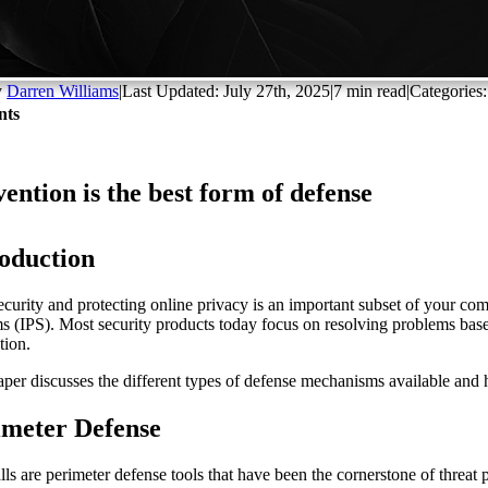
y
Darren Williams
|
Last Updated: July 27th, 2025
|
7 min read
|
Categories
nts
ention is the best form of defense
roduction
ecurity and protecting online privacy is an important subset of your co
s (IPS). Most security products today focus on resolving problems based
tion.
aper discusses the different types of defense mechanisms available and 
imeter Defense
lls are perimeter defense tools that have been the cornerstone of threat 