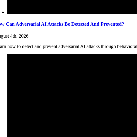
w Can Adversarial AI Attacks Be Detected And Prevented?
gust 4th, 2026
|
arn how to detect and prevent adversarial AI attacks through behaviora