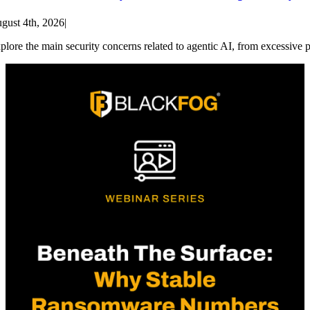
gust 4th, 2026
|
plore the main security concerns related to agentic AI, from excessive