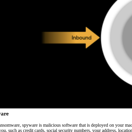
are
ansomware, spyware is malicious software that is deployed on your ma
ou, such as credit cards, social security numbers, your address, location, e