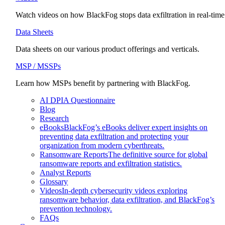
Watch videos on how BlackFog stops data exfiltration in real-time
Data Sheets
Data sheets on our various product offerings and verticals.
MSP / MSSPs
Learn how MSPs benefit by partnering with BlackFog.
AI DPIA Questionnaire
Blog
Research
eBooks
BlackFog’s eBooks deliver expert insights on
preventing data exfiltration and protecting your
organization from modern cyberthreats.
Ransomware Reports
The definitive source for global
ransomware reports and exfiltration statistics.
Analyst Reports
Glossary
Videos
In-depth cybersecurity videos exploring
ransomware behavior, data exfiltration, and BlackFog’s
prevention technology.
FAQs