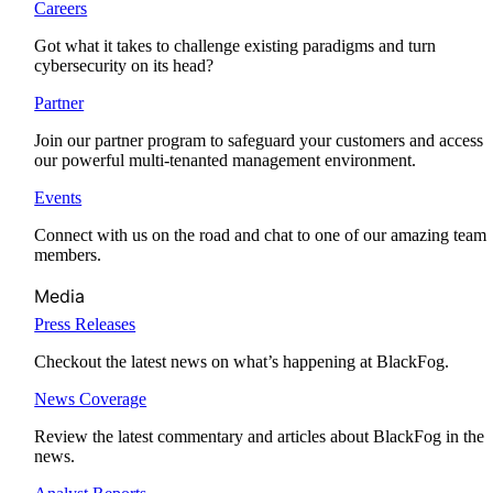
Careers
Got what it takes to challenge existing paradigms and turn
cybersecurity on its head?
Partner
Join our partner program to safeguard your customers and access
our powerful multi-tenanted management environment.
Events
Connect with us on the road and chat to one of our amazing team
members.
Media
Press Releases
Checkout the latest news on what’s happening at BlackFog.
News Coverage
Review the latest commentary and articles about BlackFog in the
news.