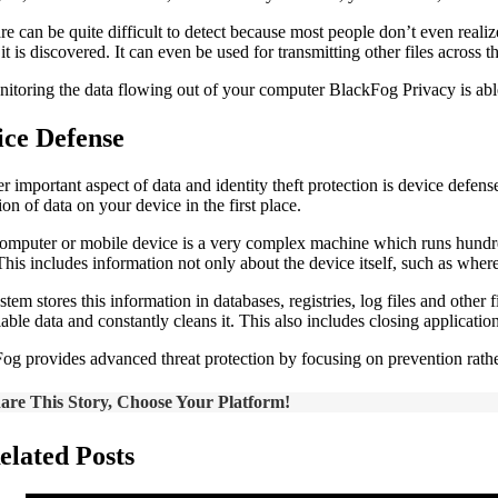
 can be quite difficult to detect because most people don’t even realize 
it is discovered. It can even be used for transmitting other files across t
itoring the data flowing out of your computer BlackFog Privacy is able
ice Defense
r important aspect of data and identity theft protection is device defen
ion of data on your device in the first place.
omputer or mobile device is a very complex machine which runs hundreds
 This includes information not only about the device itself, such as wher
stem stores this information in databases, registries, log files and other
fiable data and constantly cleans it. This also includes closing applicat
og provides advanced threat protection by focusing on prevention rather
are This Story, Choose Your Platform!
elated Posts