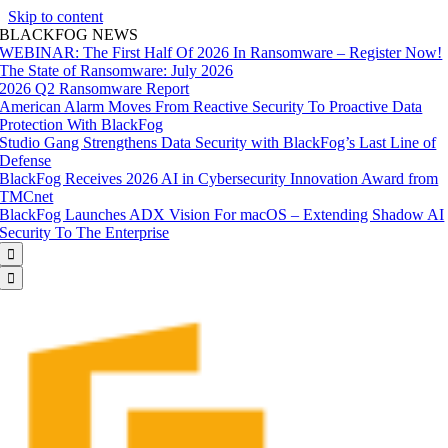
Skip to content
BLACKFOG NEWS
WEBINAR: The First Half Of 2026 In Ransomware – Register Now!
The State of Ransomware: July 2026
2026 Q2 Ransomware Report
American Alarm Moves From Reactive Security To Proactive Data
Protection With BlackFog
Studio Gang Strengthens Data Security with BlackFog’s Last Line of
Defense
BlackFog Receives 2026 AI in Cybersecurity Innovation Award from
TMCnet
BlackFog Launches ADX Vision For macOS – Extending Shadow AI
Security To The Enterprise

