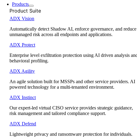
Products
Product Suite
ADX Vision
Automatically detect Shadow AI, enforce governance, and reduce
unmanaged risk across all endpoints and applications.
ADX Protect
Enterprise level exfiltration protection using AI driven analysis an
behavioral profiling.
ADX Agility
An agile solution built for MSSPs and other service providers. AI
powered technology for a multi-tenanted environment.
ADX Instinct
Our expert-led virtual CISO service provides strategic guidance,
risk management and tailored compliance support.
ADX Defend
Lightweight privacy and ransomware protection for individuals.