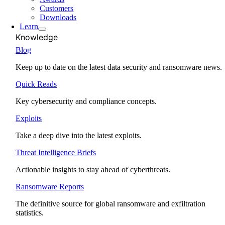
Customers
Downloads
Learn
Knowledge
Blog
Keep up to date on the latest data security and ransomware news.
Quick Reads
Key cybersecurity and compliance concepts.
Exploits
Take a deep dive into the latest exploits.
Threat Intelligence Briefs
Actionable insights to stay ahead of cyberthreats.
Ransomware Reports
The definitive source for global ransomware and exfiltration
statistics.