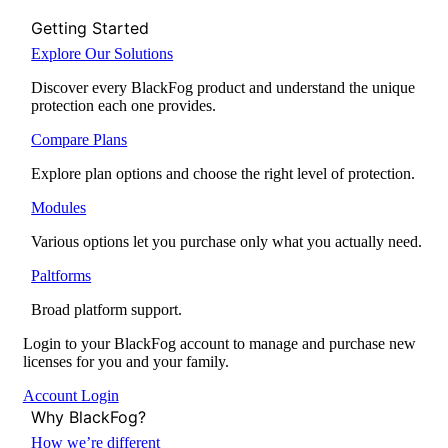
Getting Started
Explore Our Solutions
Discover every BlackFog product and understand the unique
protection each one provides.
Compare Plans
Explore plan options and choose the right level of protection.
Modules
Various options let you purchase only what you actually need.
Paltforms
Broad platform support.
Login to your BlackFog account to manage and purchase new
licenses for you and your family.
Account Login
Why BlackFog?
How we’re different