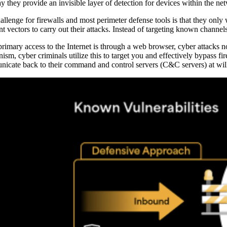
y they provide an invisible layer of detection for devices within the ne
allenge for firewalls and most perimeter defense tools is that they onl
ent vectors to carry out their attacks. Instead of targeting known channe
primary access to the Internet is through a web browser, cyber attacks
ism, cyber criminals utilize this to target you and effectively bypass fi
icate back to their command and control servers (C&C servers) at wil