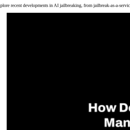
plore recent developments in AI jailbreaking, from jailbreak-as-a-servic