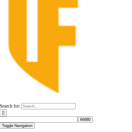
Search for:
Toggle Navigation