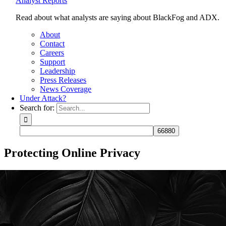
Analyst Reports
Read about what analysts are saying about BlackFog and ADX.
About
Contact
Careers
Support
Leadership
Press Releases
News Coverage
Under Attack?
Search for:
Protecting Online Privacy