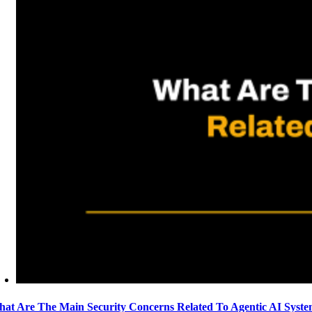
at Are The Main Security Concerns Related To Agentic AI Syst