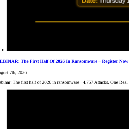
BINAR: The First Half Of 2026 In Ransomware – Register Now
gust 7th, 2026
|
binar: The first half of 2026 in ransomware - 4,757 Attacks, One Real 