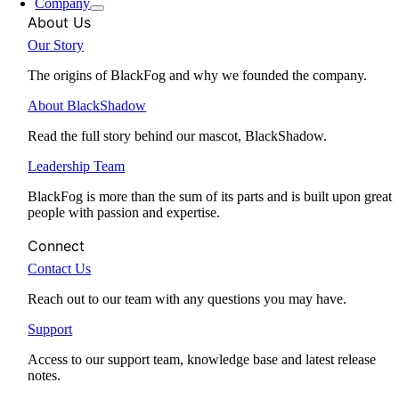
Company
About Us
Our Story
The origins of BlackFog and why we founded the company.
About BlackShadow
Read the full story behind our mascot, BlackShadow.
Leadership Team
BlackFog is more than the sum of its parts and is built upon great
people with passion and expertise.
Connect
Contact Us
Reach out to our team with any questions you may have.
Support
Access to our support team, knowledge base and latest release
notes.