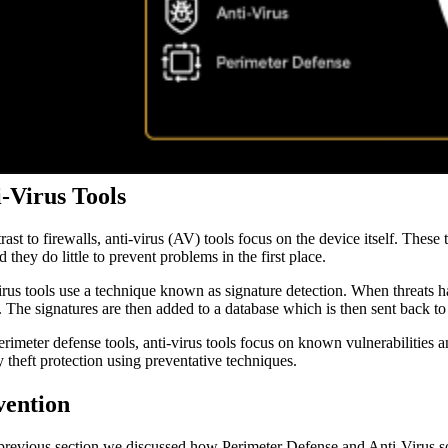
-Virus Tools
trast to firewalls, anti-virus (AV) tools focus on the device itself. Thes
d they do little to prevent problems in the first place.
irus tools use a technique known as signature detection. When threats ha
. The signatures are then added to a database which is then sent back to 
erimeter defense tools, anti-virus tools focus on known vulnerabilities 
y theft protection using preventative techniques.
vention
 previous section we discussed how Perimeter Defense and Anti-Virus solu