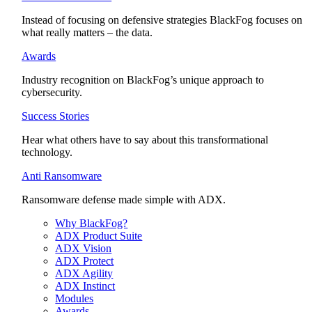
Instead of focusing on defensive strategies BlackFog focuses on
what really matters – the data.
Awards
Industry recognition on BlackFog’s unique approach to
cybersecurity.
Success Stories
Hear what others have to say about this transformational
technology.
Anti Ransomware
Ransomware defense made simple with ADX.
Why BlackFog?
ADX Product Suite
ADX Vision
ADX Protect
ADX Agility
ADX Instinct
Modules
Awards