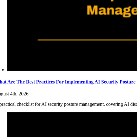
at Are The Best Practices For Implementing AI Security Postur
gust 4th, 2026
|
practical checklist for AI security posture management, covering AI dis