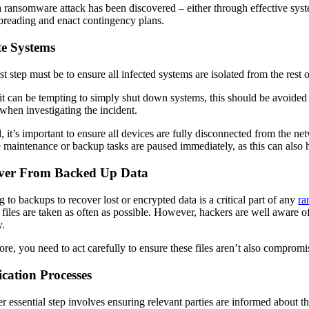
 ransomware attack has been discovered – either through effective syste
preading and enact contingency plans.
te Systems
rst step must be to ensure all infected systems are isolated from the re
it can be tempting to simply shut down systems, this should be avoided 
 when investigating the incident.
, it’s important to ensure all devices are fully disconnected from the net
e maintenance or backup tasks are paused immediately, as this can also 
ver From Backed Up Data
g to backups to recover lost or encrypted data is a critical part of any
ra
al files are taken as often as possible. However, hackers are well aware 
y.
ore, you need to act carefully to ensure these files aren’t also compro
ication Processes
r essential step involves ensuring relevant parties are informed about 