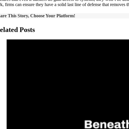
k, firms can ensure they have a solid last line of defense that removes 
are This Story, Choose Your Platform!
elated Posts