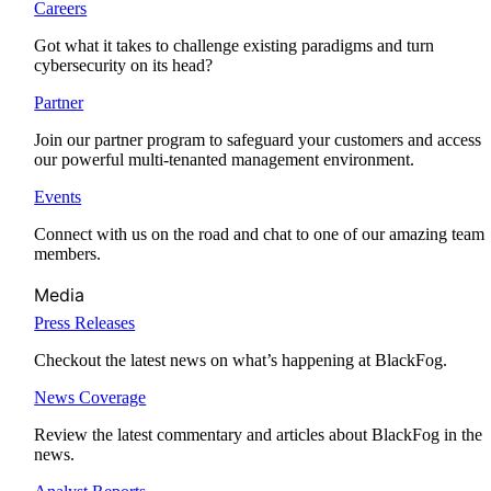
Careers
Got what it takes to challenge existing paradigms and turn
cybersecurity on its head?
Partner
Join our partner program to safeguard your customers and access
our powerful multi-tenanted management environment.
Events
Connect with us on the road and chat to one of our amazing team
members.
Media
Press Releases
Checkout the latest news on what’s happening at BlackFog.
News Coverage
Review the latest commentary and articles about BlackFog in the
news.