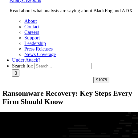
Analyst Reports
Read about what analysts are saying about BlackFog and ADX.
About
Contact
Careers
Support
Leadership
Press Releases
News Coverage
Under Attack?
Search for:
Ransomware Recovery: Key Steps Every
Firm Should Know