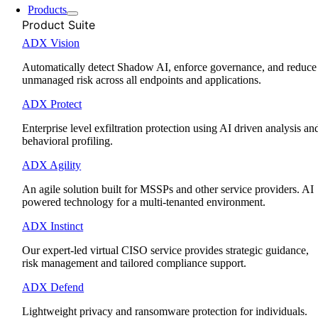
Products
Product Suite
ADX Vision
Automatically detect Shadow AI, enforce governance, and reduce
unmanaged risk across all endpoints and applications.
ADX Protect
Enterprise level exfiltration protection using AI driven analysis an
behavioral profiling.
ADX Agility
An agile solution built for MSSPs and other service providers. AI
powered technology for a multi-tenanted environment.
ADX Instinct
Our expert-led virtual CISO service provides strategic guidance,
risk management and tailored compliance support.
ADX Defend
Lightweight privacy and ransomware protection for individuals.