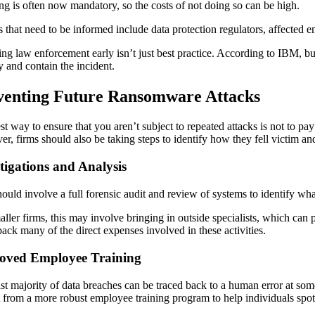
ing is often now mandatory, so the costs of not doing so can be high.
es that need to be informed include data protection regulators, affecte
ing law enforcement early isn’t just best practice. According to IBM, bus
y and contain the incident.
venting Future Ransomware Attacks
st way to ensure that you aren’t subject to repeated attacks is not to pa
r, firms should also be taking steps to identify how they fell victim and
tigations and Analysis
hould involve a full forensic audit and review of systems to identify w
aller firms, this may involve bringing in outside specialists, which c
back many of the direct expenses involved in these activities.
oved Employee Training
st majority of data breaches can be traced back to a human error at some 
t from a more robust employee training program to help individuals spo