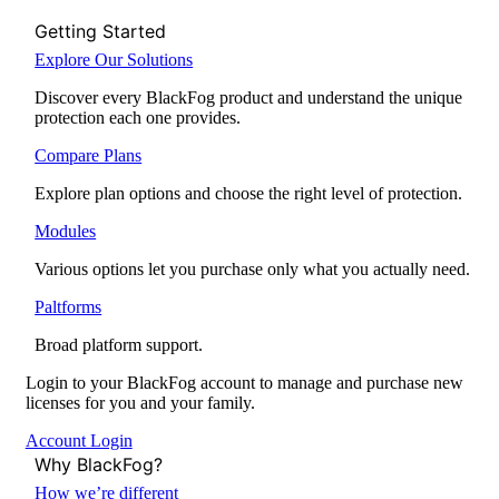
Getting Started
Explore Our Solutions
Discover every BlackFog product and understand the unique
protection each one provides.
Compare Plans
Explore plan options and choose the right level of protection.
Modules
Various options let you purchase only what you actually need.
Paltforms
Broad platform support.
Login to your BlackFog account to manage and purchase new
licenses for you and your family.
Account Login
Why BlackFog?
How we’re different