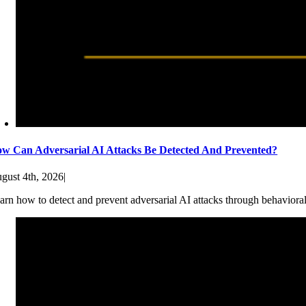
w Can Adversarial AI Attacks Be Detected And Prevented?
gust 4th, 2026
|
arn how to detect and prevent adversarial AI attacks through behaviora