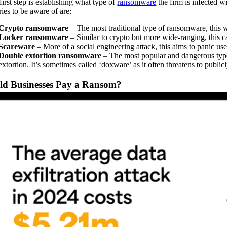
first step is establishing what type of
ransomware
the firm is infected w
ries to be aware of are:
Crypto ransomware
– The most traditional type of ransomware, this 
Locker ransomware
– Similar to crypto but more wide-ranging, this c
Scareware
– More of a social engineering attack, this aims to panic user
Double extortion ransomware
– The most popular and dangerous type o
extortion. It’s sometimes called ‘doxware’ as it often threatens to public
ld Businesses Pay a Ransom?