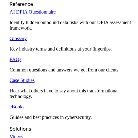
Reference
AI DPIA Questionnaire
Identify hidden outbound data risks with our DPIA assessment
framework.
Glossary
Key industry terms and definitions at your fingertips.
FAQs
Common questions and answers we get from our clients.
Case Studies
Hear what others have to say about this transformational
technology.
eBooks
Guides and best practices in cybersecurity.
Solutions
Videos