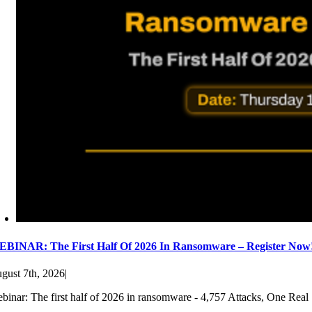
BINAR: The First Half Of 2026 In Ransomware – Register Now
gust 7th, 2026
|
binar: The first half of 2026 in ransomware - 4,757 Attacks, One Real 