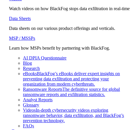
Watch videos on how BlackFog stops data exfiltration in real-time
Data Sheets
Data sheets on our various product offerings and verticals.
MSP / MSSPs
Learn how MSPs benefit by partnering with BlackFog.
AI DPIA Questionnaire
Blog
Research
eBooks
BlackFog’s eBooks deliver expert insights on
preventing data exfiltration and protecting your
organization from modern cyberthreats.
Ransomware Reports
The definitive source for global
ransomware reports and exfiltration statistics.
Analyst Reports
Glossary
Videos
In-depth cybersecurity videos exploring
ransomware behavior, data exfiltration, and BlackFog’s
prevention technology.
FAQs