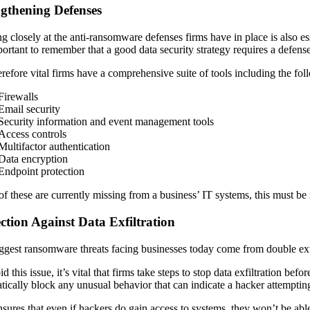
ngthening Defenses
g closely at the anti-ransomware defenses firms have in place is also es
mportant to remember that a good data security strategy requires a defens
herefore vital firms have a comprehensive suite of tools including the fo
Firewalls
Email security
Security information and event management tools
Access controls
Multifactor authentication
Data encryption
Endpoint protection
 of these are currently missing from a business’ IT systems, this must be 
ction Against Data Exfiltration
ggest ransomware threats facing businesses today come from double extort
d this issue, it’s vital that firms take steps to stop data exfiltration be
tically block any unusual behavior that can indicate a hacker attemptin
nsures that even if hackers do gain access to systems, they won’t be able