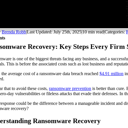
y
Brenda Robb
|
Last Updated: July 25th, 2025
|
10 min read
|
Categories:
nts
somware Recovery: Key Steps Every Firm
ware is one of the biggest threats facing any business, and a successf
als. This is before the associated costs such as lost business and reput
t, the average cost of a ransomware data breach reached
$4.91 million
in
ed.
ear that to avoid these costs,
ransomware prevention
is better than cure.
zero-day vulnerabilities or fileless attacks that evade their defenses. In 
 response could be the difference between a manageable incident and dis
mware recovery?
erstanding Ransomware Recovery