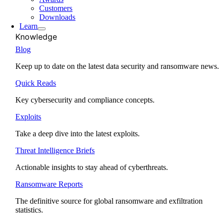
Customers
Downloads
Learn
Knowledge
Blog
Keep up to date on the latest data security and ransomware news.
Quick Reads
Key cybersecurity and compliance concepts.
Exploits
Take a deep dive into the latest exploits.
Threat Intelligence Briefs
Actionable insights to stay ahead of cyberthreats.
Ransomware Reports
The definitive source for global ransomware and exfiltration
statistics.