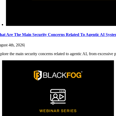
at Are The Main Security Concerns Related To Agentic AI Syst
gust 4th, 2026
|
plore the main security concerns related to agentic AI, from excessive