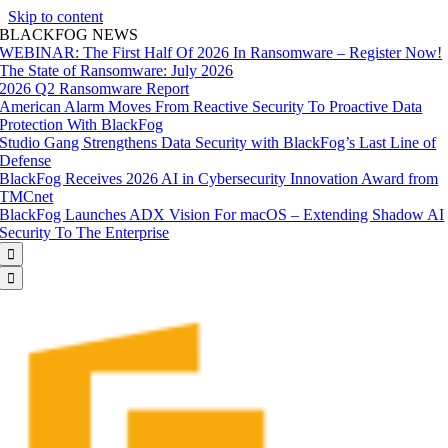
Skip to content
BLACKFOG NEWS
WEBINAR: The First Half Of 2026 In Ransomware – Register Now!
The State of Ransomware: July 2026
2026 Q2 Ransomware Report
American Alarm Moves From Reactive Security To Proactive Data
Protection With BlackFog
Studio Gang Strengthens Data Security with BlackFog’s Last Line of
Defense
BlackFog Receives 2026 AI in Cybersecurity Innovation Award from
TMCnet
BlackFog Launches ADX Vision For macOS – Extending Shadow AI
Security To The Enterprise

