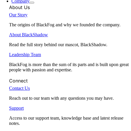
Company
About Us
Our Story
The origins of BlackFog and why we founded the company.
About BlackShadow
Read the full story behind our mascot, BlackShadow.
Leadership Team
BlackFog is more than the sum of its parts and is built upon great
people with passion and expertise.
Connect
Contact Us
Reach out to our team with any questions you may have.
Support
Access to our support team, knowledge base and latest release
notes.