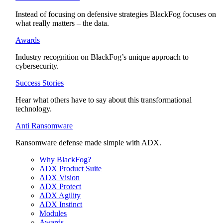
Instead of focusing on defensive strategies BlackFog focuses on
what really matters – the data.
Awards
Industry recognition on BlackFog’s unique approach to
cybersecurity.
Success Stories
Hear what others have to say about this transformational
technology.
Anti Ransomware
Ransomware defense made simple with ADX.
Why BlackFog?
ADX Product Suite
ADX Vision
ADX Protect
ADX Agility
ADX Instinct
Modules
Awards