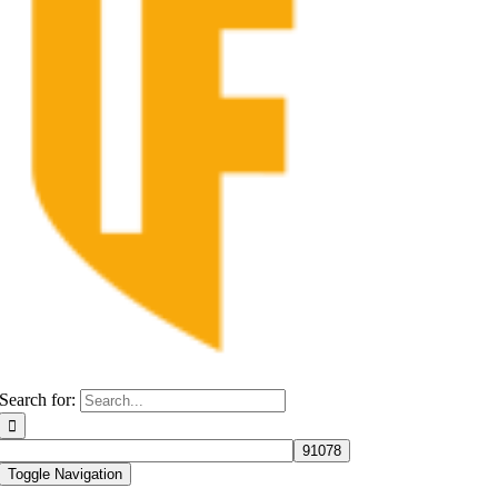
Search for:
Toggle Navigation