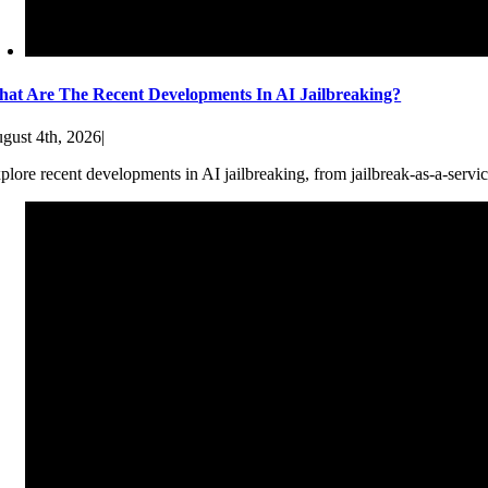
at Are The Recent Developments In AI Jailbreaking?
gust 4th, 2026
|
plore recent developments in AI jailbreaking, from jailbreak-as-a-servic