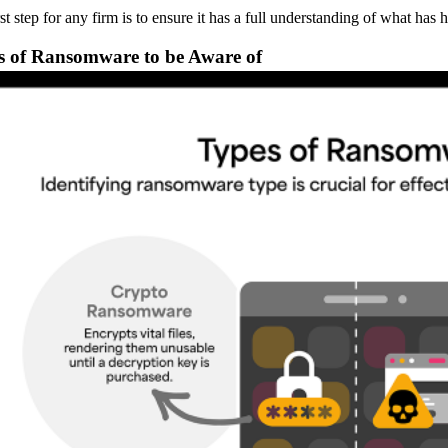
rst step for any firm is to ensure it has a full understanding of what h
s of Ransomware to be Aware of