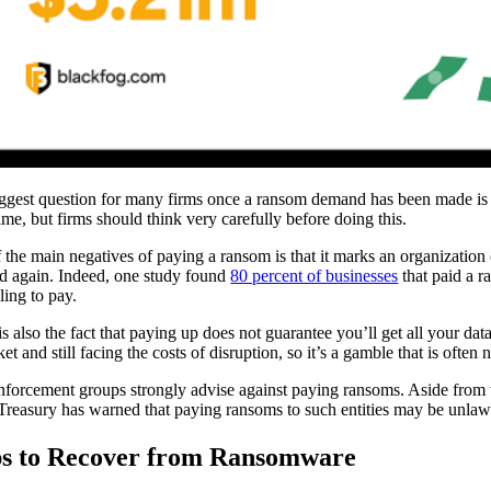
ggest question for many firms once a ransom demand has been made is wh
me, but firms should think very carefully before doing this.
 the main negatives of paying a ransom is that it marks an organization o
ed again. Indeed, one study found
80 percent of businesses
that paid a r
ling to pay.
is also the fact that paying up does not guarantee you’ll get all your da
et and still facing the costs of disruption, so it’s a gamble that is often 
forcement groups strongly advise against paying ransoms. Aside from 
 Treasury has warned that paying ransoms to such entities may be unlawfu
ps to Recover from Ransomware