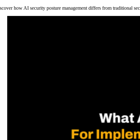
scover how AI security posture management differs from traditional sec