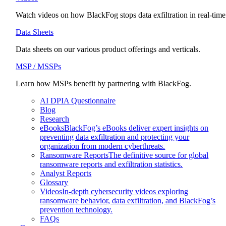
Watch videos on how BlackFog stops data exfiltration in real-time
Data Sheets
Data sheets on our various product offerings and verticals.
MSP / MSSPs
Learn how MSPs benefit by partnering with BlackFog.
AI DPIA Questionnaire
Blog
Research
eBooks
BlackFog’s eBooks deliver expert insights on
preventing data exfiltration and protecting your
organization from modern cyberthreats.
Ransomware Reports
The definitive source for global
ransomware reports and exfiltration statistics.
Analyst Reports
Glossary
Videos
In-depth cybersecurity videos exploring
ransomware behavior, data exfiltration, and BlackFog’s
prevention technology.
FAQs