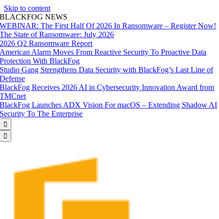
Skip to content
BLACKFOG NEWS
WEBINAR: The First Half Of 2026 In Ransomware – Register Now!
The State of Ransomware: July 2026
2026 Q2 Ransomware Report
American Alarm Moves From Reactive Security To Proactive Data
Protection With BlackFog
Studio Gang Strengthens Data Security with BlackFog’s Last Line of
Defense
BlackFog Receives 2026 AI in Cybersecurity Innovation Award from
TMCnet
BlackFog Launches ADX Vision For macOS – Extending Shadow AI
Security To The Enterprise

