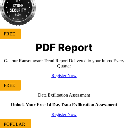
FREE
PDF Report
Get our Ransomware Trend Report Delivered to your Inbox Every
Quarter
Register Now
FREE
Data Exfiltration Assessment
Unlock Your Free 14 Day Data Exfiltration Assessment
Register Now
POPULAR