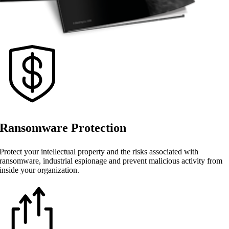
Ransomware Protection
Protect your intellectual property and the risks associated with
ransomware, industrial espionage and prevent malicious activity from
inside your organization.