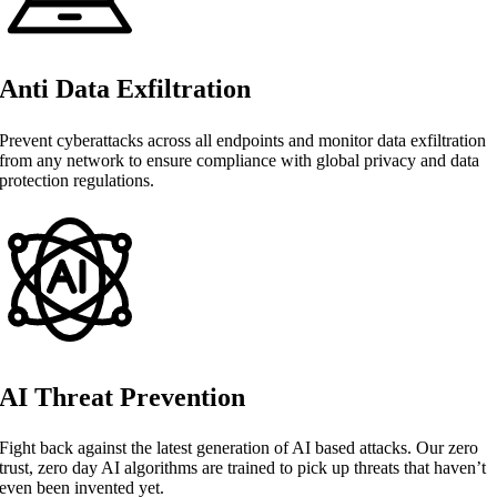
Anti Data Exfiltration
Prevent cyberattacks across all endpoints and monitor data exfiltration
from any network to ensure compliance with global privacy and data
protection regulations.
AI Threat Prevention
Fight back against the latest generation of AI based attacks. Our zero
trust, zero day AI algorithms are trained to pick up threats that haven’t
even been invented yet.