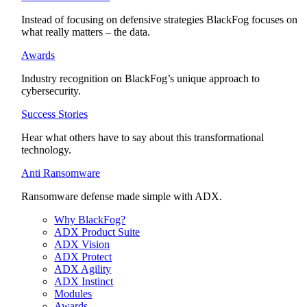
Instead of focusing on defensive strategies BlackFog focuses on
what really matters – the data.
Awards
Industry recognition on BlackFog’s unique approach to
cybersecurity.
Success Stories
Hear what others have to say about this transformational
technology.
Anti Ransomware
Ransomware defense made simple with ADX.
Why BlackFog?
ADX Product Suite
ADX Vision
ADX Protect
ADX Agility
ADX Instinct
Modules
Awards