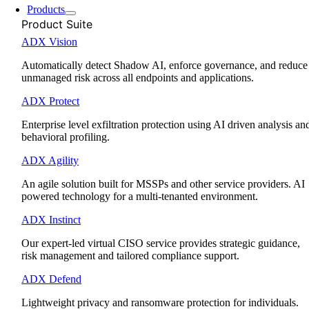
Products
Product Suite
ADX Vision
Automatically detect Shadow AI, enforce governance, and reduce
unmanaged risk across all endpoints and applications.
ADX Protect
Enterprise level exfiltration protection using AI driven analysis an
behavioral profiling.
ADX Agility
An agile solution built for MSSPs and other service providers. AI
powered technology for a multi-tenanted environment.
ADX Instinct
Our expert-led virtual CISO service provides strategic guidance,
risk management and tailored compliance support.
ADX Defend
Lightweight privacy and ransomware protection for individuals.