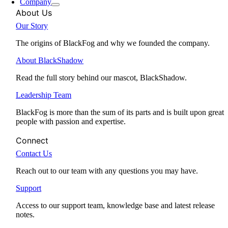
Company
About Us
Our Story
The origins of BlackFog and why we founded the company.
About BlackShadow
Read the full story behind our mascot, BlackShadow.
Leadership Team
BlackFog is more than the sum of its parts and is built upon great
people with passion and expertise.
Connect
Contact Us
Reach out to our team with any questions you may have.
Support
Access to our support team, knowledge base and latest release
notes.