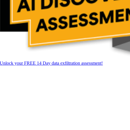
Unlock your FREE 14 Day data exfiltration assessment!