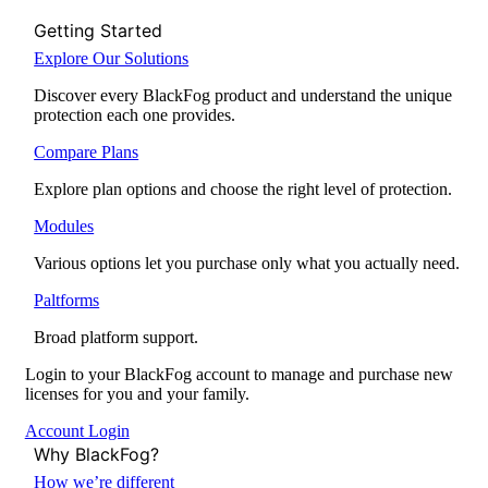
Getting Started
Explore Our Solutions
Discover every BlackFog product and understand the unique
protection each one provides.
Compare Plans
Explore plan options and choose the right level of protection.
Modules
Various options let you purchase only what you actually need.
Paltforms
Broad platform support.
Login to your BlackFog account to manage and purchase new
licenses for you and your family.
Account Login
Why BlackFog?
How we’re different