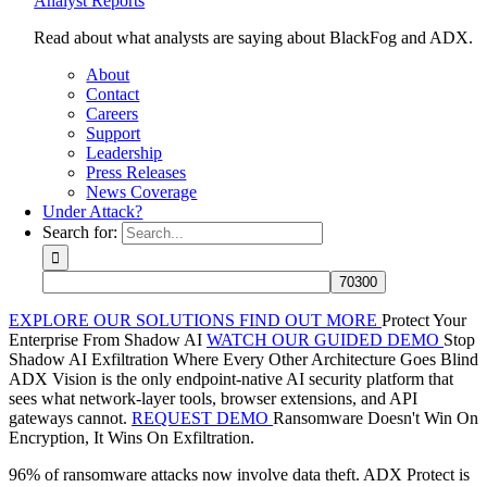
Analyst Reports
Read about what analysts are saying about BlackFog and ADX.
About
Contact
Careers
Support
Leadership
Press Releases
News Coverage
Under Attack?
Search for:
EXPLORE OUR SOLUTIONS
FIND OUT MORE
Protect Your
Enterprise From Shadow AI
WATCH OUR GUIDED DEMO
Stop
Shadow AI Exfiltration Where Every Other Architecture Goes Blind
ADX Vision is the only endpoint-native AI security platform that
sees what network-layer tools, browser extensions, and API
gateways cannot.
REQUEST DEMO
Ransomware Doesn't Win On
Encryption, It Wins On Exfiltration.
96% of ransomware attacks now involve data theft. ADX Protect is