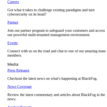
Careers
Got what it takes to challenge existing paradigms and turn
cybersecurity on its head?
Partner
Join our partner program to safeguard your customers and access
our powerful multi-tenanted management environment.
Events
Connect with us on the road and chat to one of our amazing team
members.
Media
Press Releases
Checkout the latest news on what’s happening at BlackFog.
News Coverage
Review the latest commentary and articles about BlackFog in the
news.