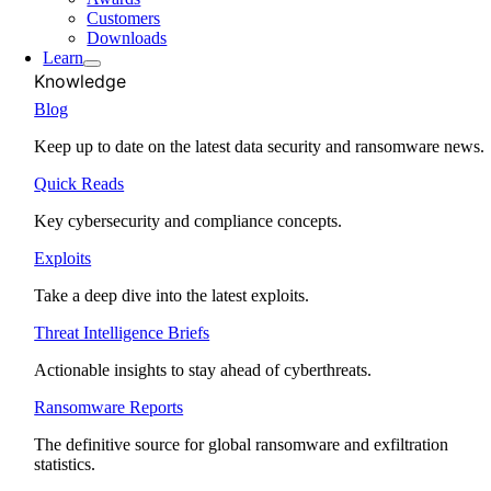
Customers
Downloads
Learn
Knowledge
Blog
Keep up to date on the latest data security and ransomware news.
Quick Reads
Key cybersecurity and compliance concepts.
Exploits
Take a deep dive into the latest exploits.
Threat Intelligence Briefs
Actionable insights to stay ahead of cyberthreats.
Ransomware Reports
The definitive source for global ransomware and exfiltration
statistics.