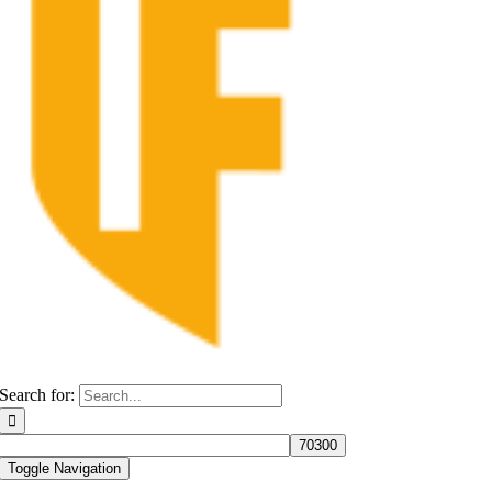
Search for:
Toggle Navigation