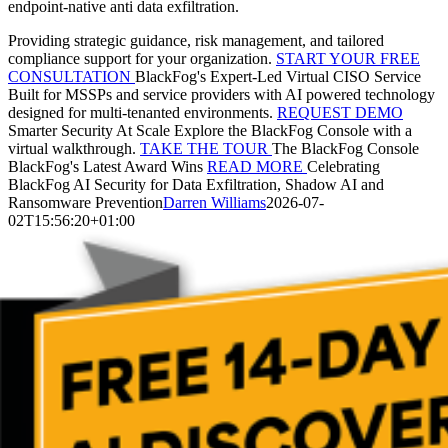
endpoint-native anti data exfiltration.
Providing strategic guidance, risk management, and tailored
compliance support for your organization.
START YOUR FREE
CONSULTATION
BlackFog's Expert-Led Virtual CISO Service
Built for MSSPs and service providers with AI powered technology
designed for multi-tenanted environments.
REQUEST DEMO
Smarter Security At Scale
Explore the BlackFog Console with a
virtual walkthrough.
TAKE THE TOUR
The BlackFog Console
BlackFog's Latest Award Wins
READ MORE
Celebrating
BlackFog AI Security for Data Exfiltration, Shadow AI and
Ransomware Prevention
Darren Williams
2026-07-
02T15:56:20+01:00