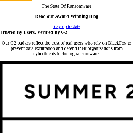
The State Of Ransomware
Read our Award-Winning Blog
Stay up to date
Trusted By Users, Verified By G2
Our G2 badges reflect the trust of real users who rely on BlackFog to
prevent data exfiltration and defend their organizations from
cyberthreats including ransomware.