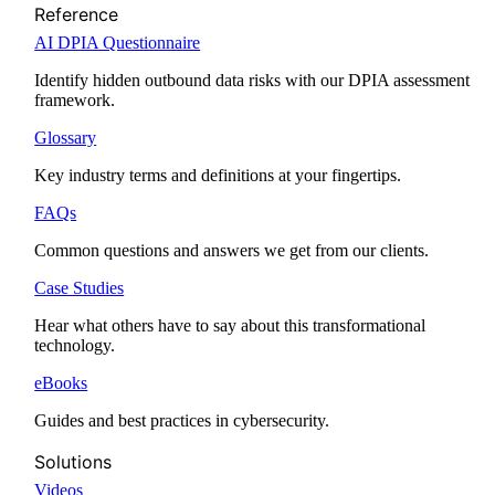
Reference
AI DPIA Questionnaire
Identify hidden outbound data risks with our DPIA assessment
framework.
Glossary
Key industry terms and definitions at your fingertips.
FAQs
Common questions and answers we get from our clients.
Case Studies
Hear what others have to say about this transformational
technology.
eBooks
Guides and best practices in cybersecurity.
Solutions
Videos