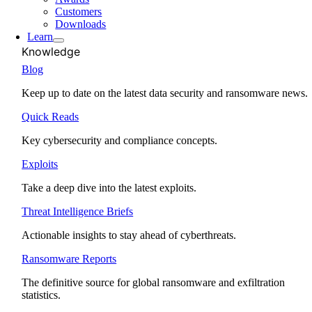
Customers
Downloads
Learn
Knowledge
Blog
Keep up to date on the latest data security and ransomware news.
Quick Reads
Key cybersecurity and compliance concepts.
Exploits
Take a deep dive into the latest exploits.
Threat Intelligence Briefs
Actionable insights to stay ahead of cyberthreats.
Ransomware Reports
The definitive source for global ransomware and exfiltration
statistics.