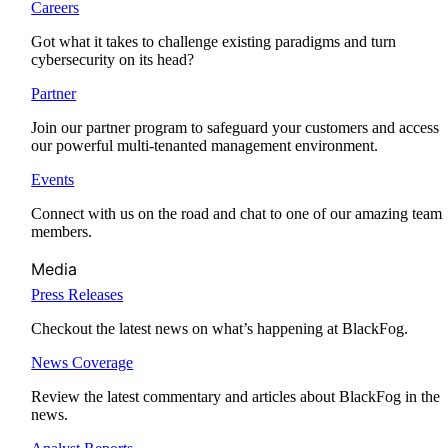
Careers
Got what it takes to challenge existing paradigms and turn
cybersecurity on its head?
Partner
Join our partner program to safeguard your customers and access
our powerful multi-tenanted management environment.
Events
Connect with us on the road and chat to one of our amazing team
members.
Media
Press Releases
Checkout the latest news on what’s happening at BlackFog.
News Coverage
Review the latest commentary and articles about BlackFog in the
news.