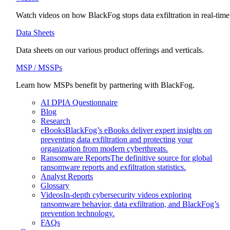
Watch videos on how BlackFog stops data exfiltration in real-time
Data Sheets
Data sheets on our various product offerings and verticals.
MSP / MSSPs
Learn how MSPs benefit by partnering with BlackFog.
AI DPIA Questionnaire
Blog
Research
eBooks
BlackFog’s eBooks deliver expert insights on
preventing data exfiltration and protecting your
organization from modern cyberthreats.
Ransomware Reports
The definitive source for global
ransomware reports and exfiltration statistics.
Analyst Reports
Glossary
Videos
In-depth cybersecurity videos exploring
ransomware behavior, data exfiltration, and BlackFog’s
prevention technology.
FAQs