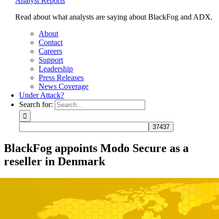
Analyst Reports
Read about what analysts are saying about BlackFog and ADX.
About
Contact
Careers
Support
Leadership
Press Releases
News Coverage
Under Attack?
Search for:
BlackFog appoints Modo Secure as a
reseller in Denmark