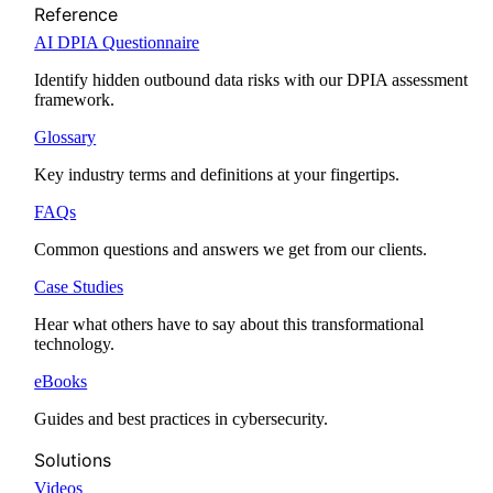
Reference
AI DPIA Questionnaire
Identify hidden outbound data risks with our DPIA assessment
framework.
Glossary
Key industry terms and definitions at your fingertips.
FAQs
Common questions and answers we get from our clients.
Case Studies
Hear what others have to say about this transformational
technology.
eBooks
Guides and best practices in cybersecurity.
Solutions
Videos