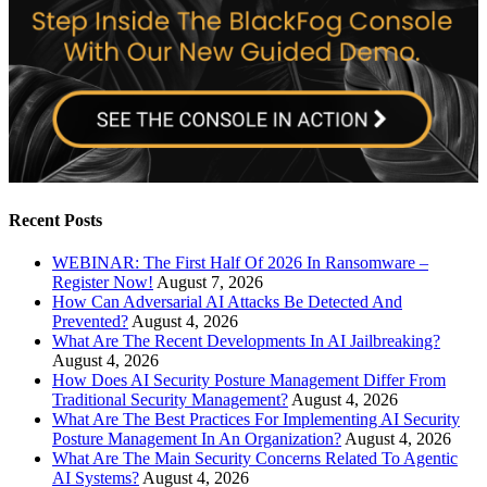
Recent Posts
WEBINAR: The First Half Of 2026 In Ransomware –
Register Now!
August 7, 2026
How Can Adversarial AI Attacks Be Detected And
Prevented?
August 4, 2026
What Are The Recent Developments In AI Jailbreaking?
August 4, 2026
How Does AI Security Posture Management Differ From
Traditional Security Management?
August 4, 2026
What Are The Best Practices For Implementing AI Security
Posture Management In An Organization?
August 4, 2026
What Are The Main Security Concerns Related To Agentic
AI Systems?
August 4, 2026