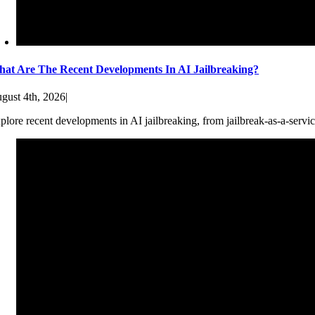
at Are The Recent Developments In AI Jailbreaking?
gust 4th, 2026
|
plore recent developments in AI jailbreaking, from jailbreak-as-a-servic