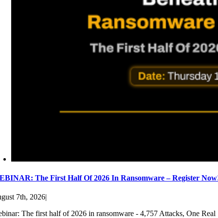
BINAR: The First Half Of 2026 In Ransomware – Register Now
gust 7th, 2026
|
binar: The first half of 2026 in ransomware - 4,757 Attacks, One Real 