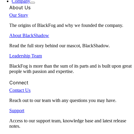
Company
About Us
Our Story
The origins of BlackFog and why we founded the company.
About BlackShadow
Read the full story behind our mascot, BlackShadow.
Leadership Team
BlackFog is more than the sum of its parts and is built upon great
people with passion and expertise.
Connect
Contact Us
Reach out to our team with any questions you may have.
Support
Access to our support team, knowledge base and latest release
notes.