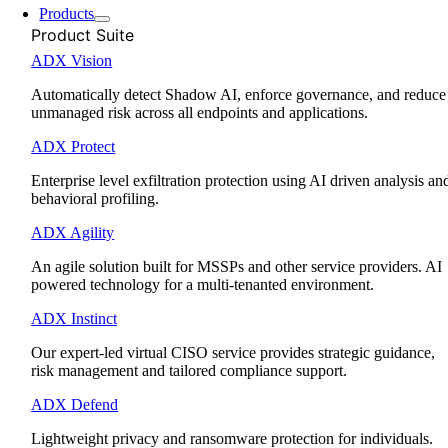
Products
Product Suite
ADX Vision
Automatically detect Shadow AI, enforce governance, and reduce
unmanaged risk across all endpoints and applications.
ADX Protect
Enterprise level exfiltration protection using AI driven analysis an
behavioral profiling.
ADX Agility
An agile solution built for MSSPs and other service providers. AI
powered technology for a multi-tenanted environment.
ADX Instinct
Our expert-led virtual CISO service provides strategic guidance,
risk management and tailored compliance support.
ADX Defend
Lightweight privacy and ransomware protection for individuals.