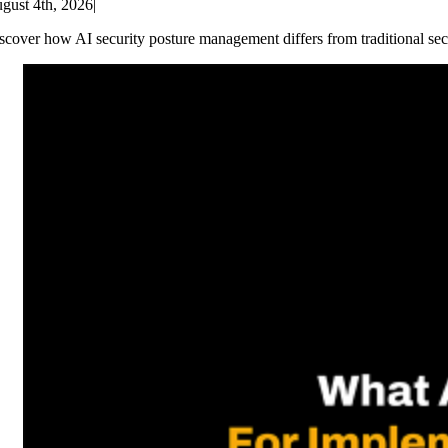
gust 4th, 2026
|
scover how AI security posture management differs from traditional sec