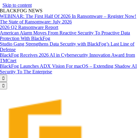
Skip to content
BLACKFOG NEWS
WEBINAR: The First Half Of 2026 In Ransomware – Register Now!
The State of Ransomware: July 2026
2026 Q2 Ransomware Report
American Alarm Moves From Reactive Security To Proactive Data
Protection With BlackFog
Studio Gang Strengthens Data Security with BlackFog’s Last Line of
Defense
BlackFog Receives 2026 AI in Cybersecurity Innovation Award from
TMCnet
BlackFog Launches ADX Vision For macOS – Extending Shadow AI
Security To The Enterprise

