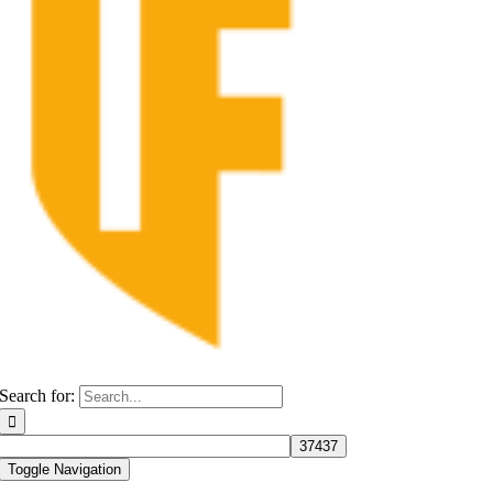
Search for:
Toggle Navigation