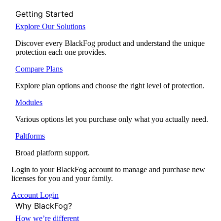
Getting Started
Explore Our Solutions
Discover every BlackFog product and understand the unique
protection each one provides.
Compare Plans
Explore plan options and choose the right level of protection.
Modules
Various options let you purchase only what you actually need.
Paltforms
Broad platform support.
Login to your BlackFog account to manage and purchase new
licenses for you and your family.
Account Login
Why BlackFog?
How we’re different