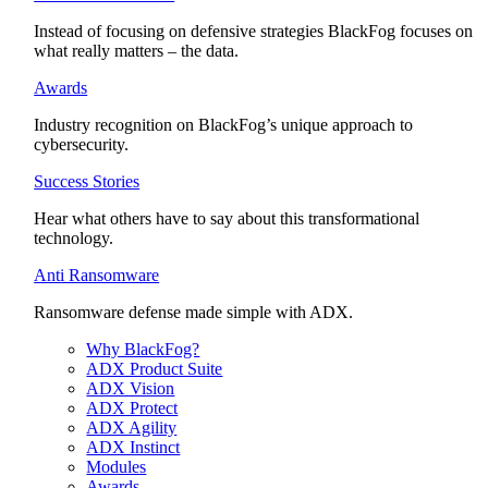
Instead of focusing on defensive strategies BlackFog focuses on
what really matters – the data.
Awards
Industry recognition on BlackFog’s unique approach to
cybersecurity.
Success Stories
Hear what others have to say about this transformational
technology.
Anti Ransomware
Ransomware defense made simple with ADX.
Why BlackFog?
ADX Product Suite
ADX Vision
ADX Protect
ADX Agility
ADX Instinct
Modules
Awards