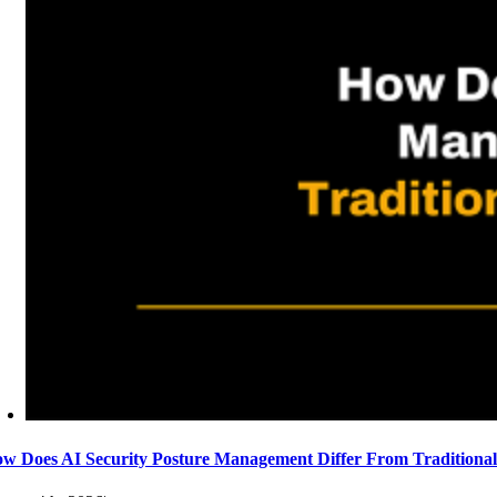
w Does AI Security Posture Management Differ From Traditiona