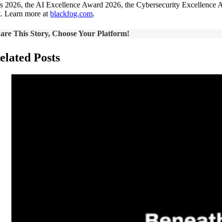
 2026, the AI Excellence Award 2026, the Cybersecurity Excellence A
t. Learn more at
blackfog.com
.
are This Story, Choose Your Platform!
elated Posts