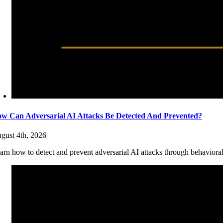
w Can Adversarial AI Attacks Be Detected And Prevented?
gust 4th, 2026
|
arn how to detect and prevent adversarial AI attacks through behaviora