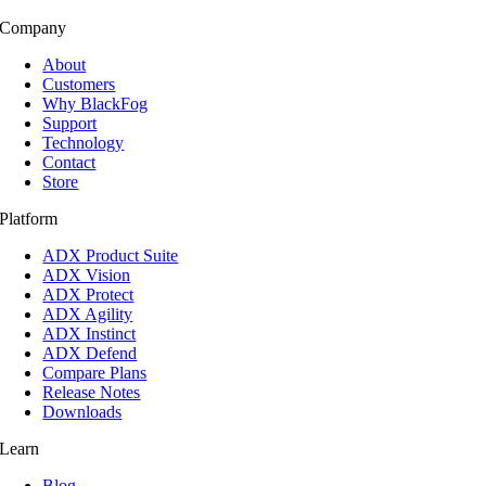
Company
About
Customers
Why BlackFog
Support
Technology
Contact
Store
Platform
ADX Product Suite
ADX Vision
ADX Protect
ADX Agility
ADX Instinct
ADX Defend
Compare Plans
Release Notes
Downloads
Learn
Blog