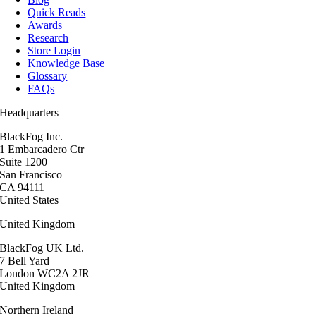
Quick Reads
Awards
Research
Store Login
Knowledge Base
Glossary
FAQs
Headquarters
BlackFog Inc.
1 Embarcadero Ctr
Suite 1200
San Francisco
CA 94111
United States
United Kingdom
BlackFog UK Ltd.
7 Bell Yard
London WC2A 2JR
United Kingdom
Northern Ireland