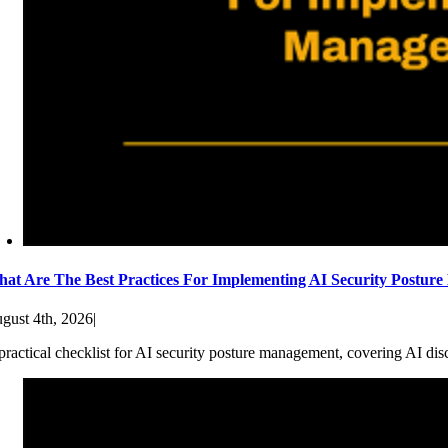
at Are The Best Practices For Implementing AI Security Postur
gust 4th, 2026
|
practical checklist for AI security posture management, covering AI dis