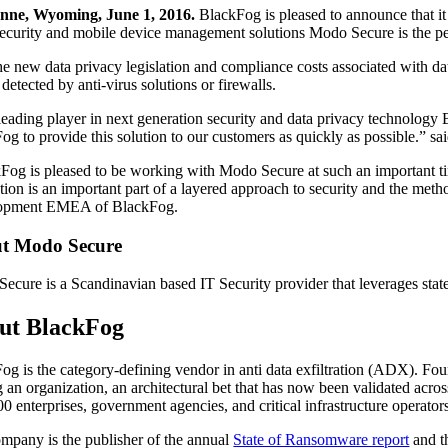
nne, Wyoming, June 1, 2016.
BlackFog is pleased to announce that i
security and mobile device management solutions Modo Secure is the p
he new data privacy legislation and compliance costs associated with da
detected by anti-virus solutions or firewalls.
leading player in next generation security and data privacy technolo
og to provide this solution to our customers as quickly as possible.”
Fog is pleased to be working with Modo Secure at such an important ti
tion is an important part of a layered approach to security and the 
opment EMEA of BlackFog.
t Modo Secure
ecure is a Scandinavian based IT Security provider that leverages state
ut BlackFog
og is the category-defining vendor in anti data exfiltration (ADX). Fo
g an organization, an architectural bet that has now been validated acr
00 enterprises, government agencies, and critical infrastructure operato
mpany is the publisher of the annual
State of Ransomware report
and t