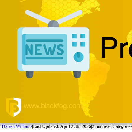
y
Darren Williams
|
Last Updated: April 27th, 2026
|
2 min read
|
Categorie