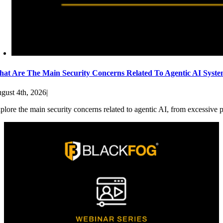
at Are The Main Security Concerns Related To Agentic AI Syst
gust 4th, 2026
|
plore the main security concerns related to agentic AI, from excessive