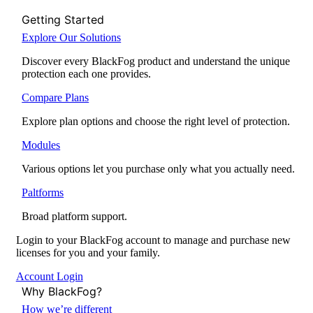
Getting Started
Explore Our Solutions
Discover every BlackFog product and understand the unique
protection each one provides.
Compare Plans
Explore plan options and choose the right level of protection.
Modules
Various options let you purchase only what you actually need.
Paltforms
Broad platform support.
Login to your BlackFog account to manage and purchase new
licenses for you and your family.
Account Login
Why BlackFog?
How we’re different