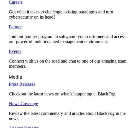
Careers
Got what it takes to challenge existing paradigms and turn
cybersecurity on its head?
Partner
Join our partner program to safeguard your customers and access
our powerful multi-tenanted management environment.
Events
Connect with us on the road and chat to one of our amazing team
members.
Media
Press Releases
Checkout the latest news on what’s happening at BlackFog.
News Coverage
Review the latest commentary and articles about BlackFog in the
news.