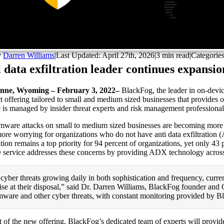
y
Darren Williams
|
Last Updated: April 27th, 2026
|
3 min read
|
Categorie
 data exfiltration leader continues expansi
nne, Wyoming – February 3, 2022–
BlackFog, the leader in on-devic
t offering tailored to small and medium sized businesses that provides 
e is managed by insider threat experts and risk management professional
ware attacks on small to medium sized businesses are becoming more f
ore worrying for organizations who do not have anti data exfiltration (
ration remains a top priority for 94 percent of organizations, yet only 
service addresses these concerns by providing ADX technology across 
cyber threats growing daily in both sophistication and frequency, curren
ise at their disposal,” said Dr. Darren Williams, BlackFog founder an
ware and other cyber threats, with constant monitoring provided by B
t of the new offering, BlackFog’s dedicated team of experts will provid