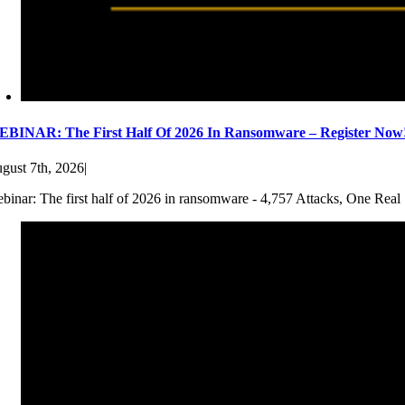
BINAR: The First Half Of 2026 In Ransomware – Register Now
gust 7th, 2026
|
binar: The first half of 2026 in ransomware - 4,757 Attacks, One Real 