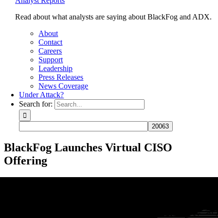
Analyst Reports
Read about what analysts are saying about BlackFog and ADX.
About
Contact
Careers
Support
Leadership
Press Releases
News Coverage
Under Attack?
Search for:
BlackFog Launches Virtual CISO
Offering