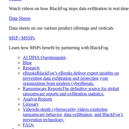
Watch videos on how BlackFog stops data exfiltration in real-time
Data Sheets
Data sheets on our various product offerings and verticals.
MSP / MSSPs
Learn how MSPs benefit by partnering with BlackFog.
AI DPIA Questionnaire
Blog
Research
eBooks
BlackFog’s eBooks deliver expert insights on
preventing data exfiltration and protecting your
organization from modern cyberthreats.
Ransomware Reports
The definitive source for global
ransomware reports and exfiltration statistics.
Analyst Reports
Glossary
Videos
In-depth cybersecurity videos exploring
ransomware behavior, data exfiltration, and BlackFog’s
prevention technology.
FAQs