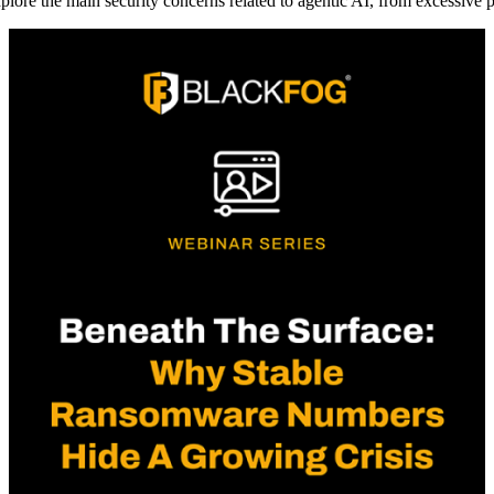
plore the main security concerns related to agentic AI, from excessive