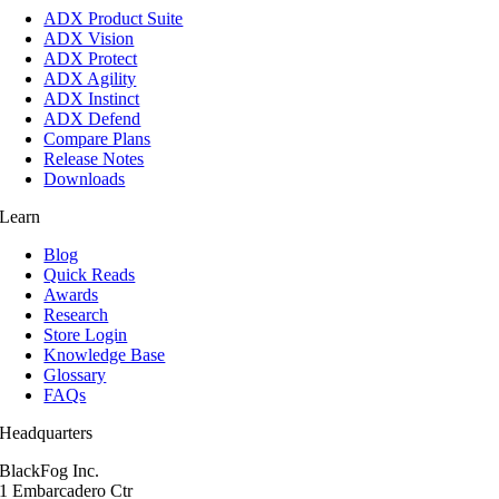
ADX Product Suite
ADX Vision
ADX Protect
ADX Agility
ADX Instinct
ADX Defend
Compare Plans
Release Notes
Downloads
Learn
Blog
Quick Reads
Awards
Research
Store Login
Knowledge Base
Glossary
FAQs
Headquarters
BlackFog Inc.
1 Embarcadero Ctr