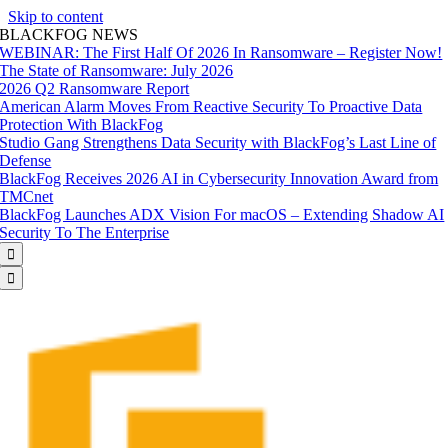
Skip to content
BLACKFOG NEWS
WEBINAR: The First Half Of 2026 In Ransomware – Register Now!
The State of Ransomware: July 2026
2026 Q2 Ransomware Report
American Alarm Moves From Reactive Security To Proactive Data
Protection With BlackFog
Studio Gang Strengthens Data Security with BlackFog’s Last Line of
Defense
BlackFog Receives 2026 AI in Cybersecurity Innovation Award from
TMCnet
BlackFog Launches ADX Vision For macOS – Extending Shadow AI
Security To The Enterprise

