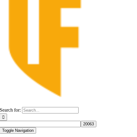
Search for:
Toggle Navigation