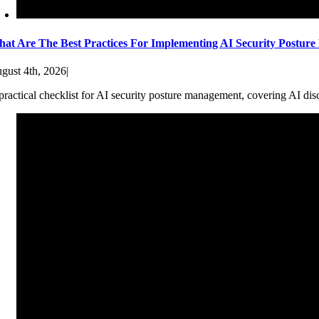
at Are The Best Practices For Implementing AI Security Postur
gust 4th, 2026
|
practical checklist for AI security posture management, covering AI dis