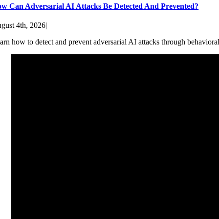
w Can Adversarial AI Attacks Be Detected And Prevented?
gust 4th, 2026
|
arn how to detect and prevent adversarial AI attacks through behaviora