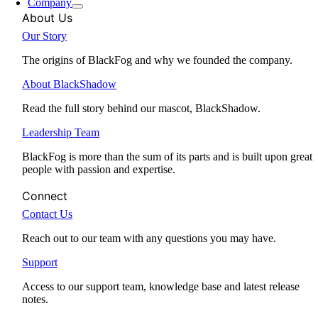
Company
About Us
Our Story
The origins of BlackFog and why we founded the company.
About BlackShadow
Read the full story behind our mascot, BlackShadow.
Leadership Team
BlackFog is more than the sum of its parts and is built upon great
people with passion and expertise.
Connect
Contact Us
Reach out to our team with any questions you may have.
Support
Access to our support team, knowledge base and latest release
notes.