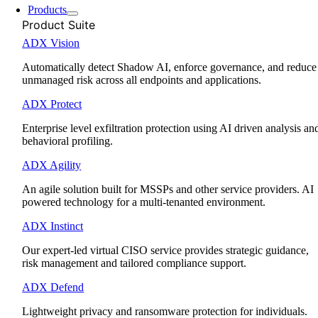
Products
Product Suite
ADX Vision
Automatically detect Shadow AI, enforce governance, and reduce
unmanaged risk across all endpoints and applications.
ADX Protect
Enterprise level exfiltration protection using AI driven analysis an
behavioral profiling.
ADX Agility
An agile solution built for MSSPs and other service providers. AI
powered technology for a multi-tenanted environment.
ADX Instinct
Our expert-led virtual CISO service provides strategic guidance,
risk management and tailored compliance support.
ADX Defend
Lightweight privacy and ransomware protection for individuals.