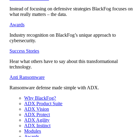
Instead of focusing on defensive strategies BlackFog focuses on
what really matters – the data.
Awards
Industry recognition on BlackFog’s unique approach to
cybersecurity.
Success Stories
Hear what others have to say about this transformational
technology.
Anti Ransomware
Ransomware defense made simple with ADX.
Why BlackFog?
ADX Product Suite
ADX Vision
ADX Protect
ADX Agility
ADX Instinct
Modules
Awards