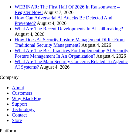
WEBINAR: The First Half Of 2026 In Ransomware –
Register Now!
August 7, 2026
How Can Adversarial AI Attacks Be Detected And
Prevented?
August 4, 2026
What Are The Recent Developments In AI Jailbreaking?
August 4, 2026
How Does AI Security Posture Management Differ From
Traditional Security Management?
August 4, 2026
What Are The Best Practices For Implementing AI Security
Posture Management In An Organization?
August 4, 2026
What Are The Main Security Concerns Related To Agentic
AI Systems?
August 4, 2026
Company
About
Customers
Why BlackFog
Support
Technology
Contact
Store
Platform