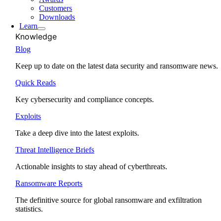
Customers
Downloads
Learn
Knowledge
Blog
Keep up to date on the latest data security and ransomware news.
Quick Reads
Key cybersecurity and compliance concepts.
Exploits
Take a deep dive into the latest exploits.
Threat Intelligence Briefs
Actionable insights to stay ahead of cyberthreats.
Ransomware Reports
The definitive source for global ransomware and exfiltration
statistics.