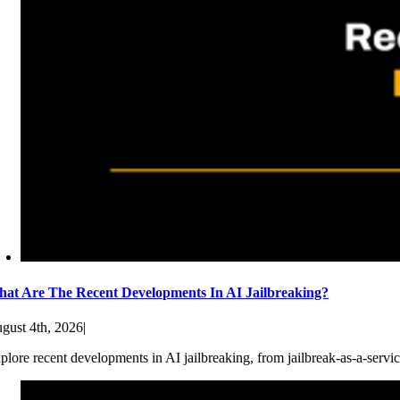
at Are The Recent Developments In AI Jailbreaking?
gust 4th, 2026
|
plore recent developments in AI jailbreaking, from jailbreak-as-a-servic