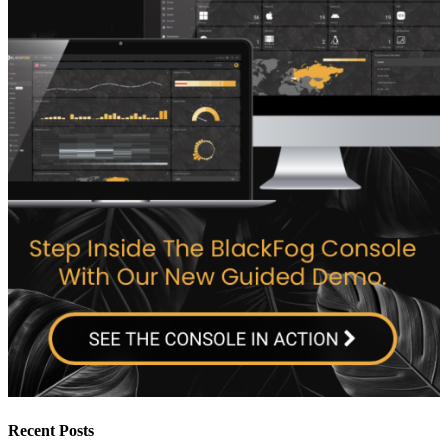
Recent Posts