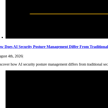
w Does AI Security Posture Management Differ From Traditiona
gust 4th, 2026
|
scover how AI security posture management differs from traditional sec