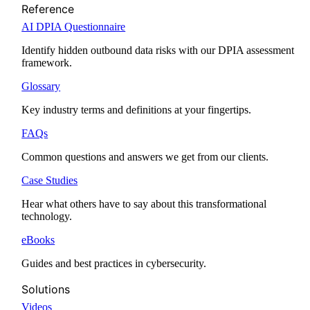
Reference
AI DPIA Questionnaire
Identify hidden outbound data risks with our DPIA assessment
framework.
Glossary
Key industry terms and definitions at your fingertips.
FAQs
Common questions and answers we get from our clients.
Case Studies
Hear what others have to say about this transformational
technology.
eBooks
Guides and best practices in cybersecurity.
Solutions
Videos