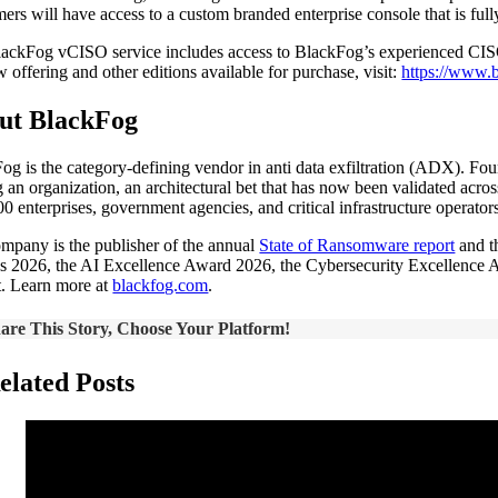
ers will have access to a custom branded enterprise console that is fu
ackFog vCISO service includes access to BlackFog’s experienced CISOs 
w offering and other editions available for purchase, visit:
https://www.b
ut BlackFog
og is the category-defining vendor in anti data exfiltration (ADX). Fo
g an organization, an architectural bet that has now been validated acr
00 enterprises, government agencies, and critical infrastructure operato
mpany is the publisher of the annual
State of Ransomware report
and t
 2026, the AI Excellence Award 2026, the Cybersecurity Excellence A
t. Learn more at
blackfog.com
.
are This Story, Choose Your Platform!
elated Posts