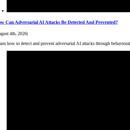
w Can Adversarial AI Attacks Be Detected And Prevented?
gust 4th, 2026
|
arn how to detect and prevent adversarial AI attacks through behaviora