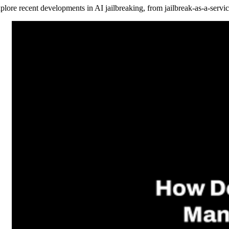
plore recent developments in AI jailbreaking, from jailbreak-as-a-servic