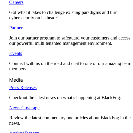
Careers
Got what it takes to challenge existing paradigms and turn
cybersecurity on its head?
Partner
Join our partner program to safeguard your customers and access
our powerful multi-tenanted management environment.
Events
Connect with us on the road and chat to one of our amazing team
members.
Media
Press Releases
Checkout the latest news on what’s happening at BlackFog.
News Coverage
Review the latest commentary and articles about BlackFog in the
news.