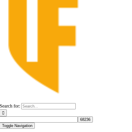
Search for:
Toggle Navigation