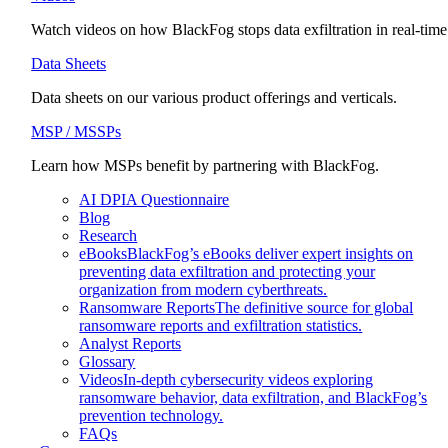
Watch videos on how BlackFog stops data exfiltration in real-time
Data Sheets
Data sheets on our various product offerings and verticals.
MSP / MSSPs
Learn how MSPs benefit by partnering with BlackFog.
AI DPIA Questionnaire
Blog
Research
eBooks
BlackFog’s eBooks deliver expert insights on
preventing data exfiltration and protecting your
organization from modern cyberthreats.
Ransomware Reports
The definitive source for global
ransomware reports and exfiltration statistics.
Analyst Reports
Glossary
Videos
In-depth cybersecurity videos exploring
ransomware behavior, data exfiltration, and BlackFog’s
prevention technology.
FAQs