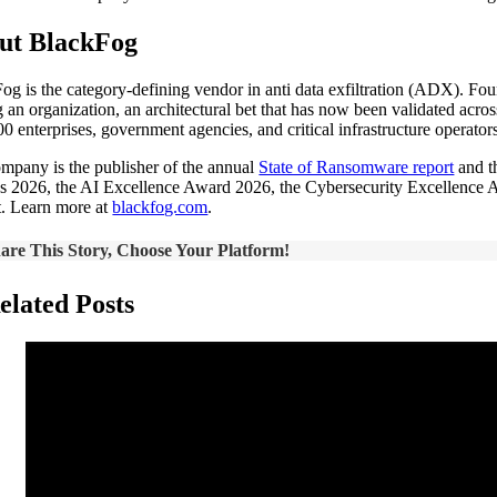
ut BlackFog
og is the category-defining vendor in anti data exfiltration (ADX). Fo
g an organization, an architectural bet that has now been validated acr
00 enterprises, government agencies, and critical infrastructure operato
mpany is the publisher of the annual
State of Ransomware report
and t
 2026, the AI Excellence Award 2026, the Cybersecurity Excellence A
t. Learn more at
blackfog.com
.
are This Story, Choose Your Platform!
elated Posts