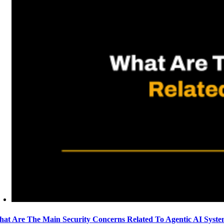
at Are The Main Security Concerns Related To Agentic AI Syst