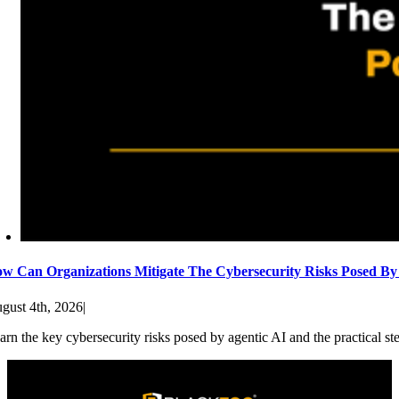
w Can Organizations Mitigate The Cybersecurity Risks Posed By
gust 4th, 2026
|
arn the key cybersecurity risks posed by agentic AI and the practical st