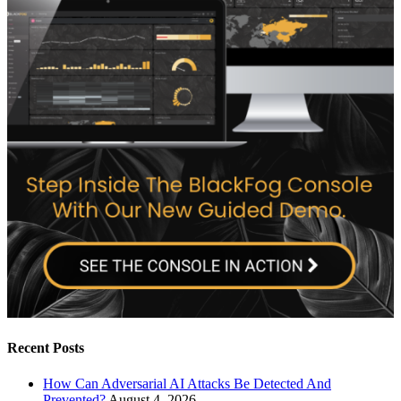
Recent Posts
How Can Adversarial AI Attacks Be Detected And
Prevented?
August 4, 2026