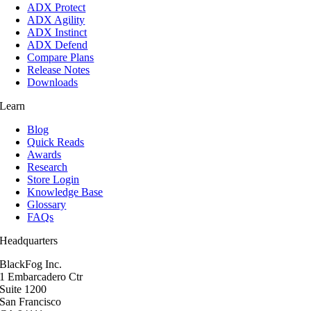
ADX Protect
ADX Agility
ADX Instinct
ADX Defend
Compare Plans
Release Notes
Downloads
Learn
Blog
Quick Reads
Awards
Research
Store Login
Knowledge Base
Glossary
FAQs
Headquarters
BlackFog Inc.
1 Embarcadero Ctr
Suite 1200
San Francisco