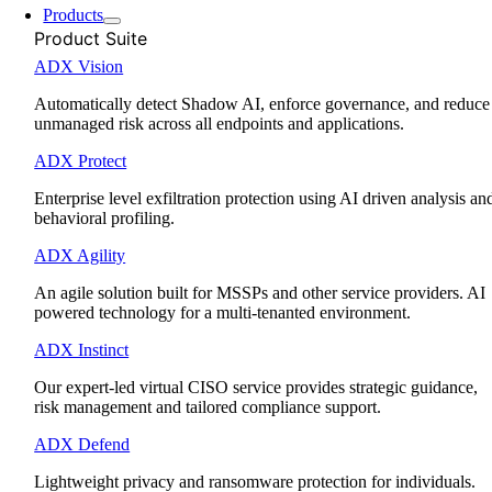
Products
Product Suite
ADX Vision
Automatically detect Shadow AI, enforce governance, and reduce
unmanaged risk across all endpoints and applications.
ADX Protect
Enterprise level exfiltration protection using AI driven analysis an
behavioral profiling.
ADX Agility
An agile solution built for MSSPs and other service providers. AI
powered technology for a multi-tenanted environment.
ADX Instinct
Our expert-led virtual CISO service provides strategic guidance,
risk management and tailored compliance support.
ADX Defend
Lightweight privacy and ransomware protection for individuals.