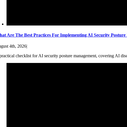
at Are The Best Practices For Implementing AI Security Postur
gust 4th, 2026
|
practical checklist for AI security posture management, covering AI dis