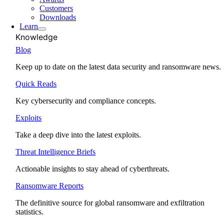
Customers
Downloads
Learn
Knowledge
Blog
Keep up to date on the latest data security and ransomware news.
Quick Reads
Key cybersecurity and compliance concepts.
Exploits
Take a deep dive into the latest exploits.
Threat Intelligence Briefs
Actionable insights to stay ahead of cyberthreats.
Ransomware Reports
The definitive source for global ransomware and exfiltration
statistics.