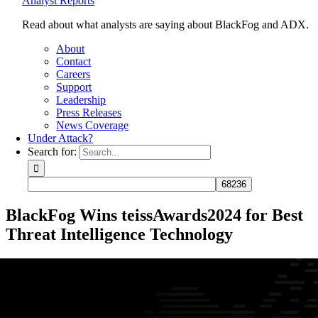
Analyst Reports
Read about what analysts are saying about BlackFog and ADX.
About
Contact
Careers
Support
Leadership
Press Releases
News Coverage
Under Attack?
Search for:
BlackFog Wins teissAwards2024 for Best
Threat Intelligence Technology