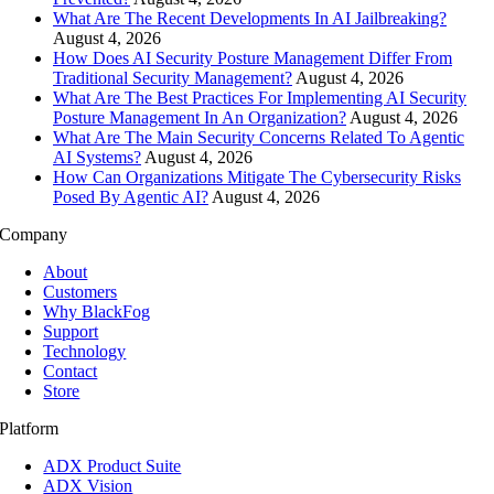
What Are The Recent Developments In AI Jailbreaking?
August 4, 2026
How Does AI Security Posture Management Differ From
Traditional Security Management?
August 4, 2026
What Are The Best Practices For Implementing AI Security
Posture Management In An Organization?
August 4, 2026
What Are The Main Security Concerns Related To Agentic
AI Systems?
August 4, 2026
How Can Organizations Mitigate The Cybersecurity Risks
Posed By Agentic AI?
August 4, 2026
Company
About
Customers
Why BlackFog
Support
Technology
Contact
Store
Platform
ADX Product Suite
ADX Vision