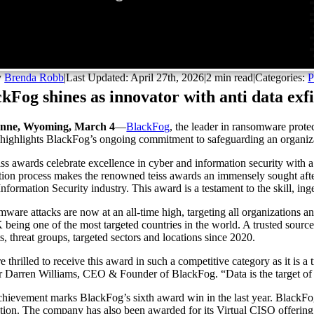
y
Brenda Robb
|
Last Updated: April 27th, 2026
|
2 min read
|
Categories:
P
kFog shines as innovator with anti data exfi
nne, Wyoming, March 4
—
BlackFog
, the leader in ransomware prote
highlights BlackFog’s ongoing commitment to safeguarding an organizatio
iss awards celebrate excellence in cyber and information security wit
tion process makes the renowned teiss awards an immensely sought af
Information Security industry. This award is a testament to the skill, inge
ware attacks are now at an all-time high, targeting all organizations a
 being one of the most targeted countries in the world. A trusted sourc
s, threat groups, targeted sectors and locations since 2020.
 thrilled to receive this award in such a competitive category as it is a 
r Darren Williams, CEO & Founder of BlackFog. “Data is the target of a
chievement marks BlackFog’s sixth award win in the last year. BlackFo
tion. The company has also been awarded for its Virtual CISO offering