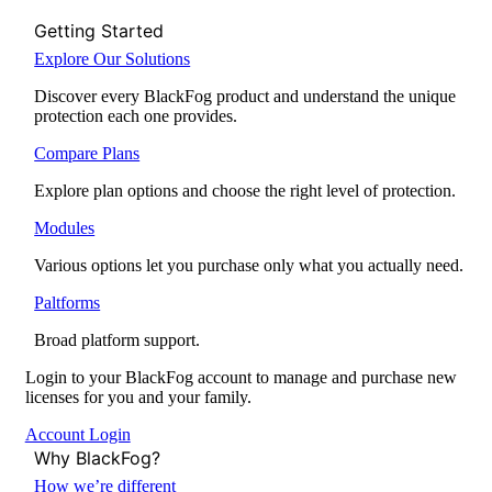
Getting Started
Explore Our Solutions
Discover every BlackFog product and understand the unique
protection each one provides.
Compare Plans
Explore plan options and choose the right level of protection.
Modules
Various options let you purchase only what you actually need.
Paltforms
Broad platform support.
Login to your BlackFog account to manage and purchase new
licenses for you and your family.
Account Login
Why BlackFog?
How we’re different