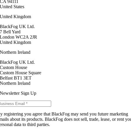
CA 94111
United States
United Kingdom
BlackFog UK Ltd.
7 Bell Yard
London WC2A 2JR
United Kingdom
Northern Ireland
BlackFog UK Ltd.
Custom House
Custom House Square
Belfast BT1 3ET
Northern Ireland
Newsletter Sign Up
y registering you agree that BlackFog may send you future marketing
mails about its products. BlackFog does not sell, trade, lease, or rent yo
ersonal data to third parties.