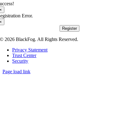
uccess!
×
egistration Error.
×
Register
© 2026 BlackFog. All Rights Reserved.
Privacy Statement
Trust Center
Security
Page load link