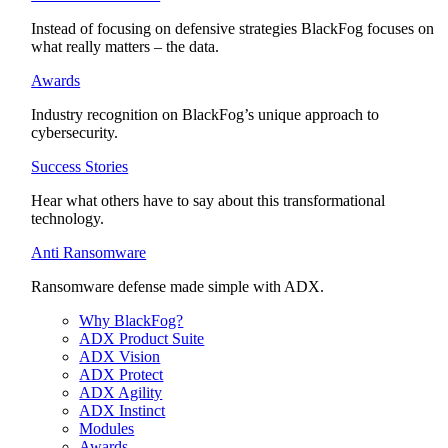
Instead of focusing on defensive strategies BlackFog focuses on
what really matters – the data.
Awards
Industry recognition on BlackFog’s unique approach to
cybersecurity.
Success Stories
Hear what others have to say about this transformational
technology.
Anti Ransomware
Ransomware defense made simple with ADX.
Why BlackFog?
ADX Product Suite
ADX Vision
ADX Protect
ADX Agility
ADX Instinct
Modules
Awards