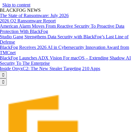
Skip to content
BLACKFOG NEWS
The State of Ransomware: July 2026
2026 Q2 Ransomware Report
American Alarm Moves From Reactive Security To Proactive Data
Protection With BlackFog
Studio Gang Strengthens Data Security with BlackFog’s Last Line of
Defense
BlackFog Receives 2026 AI in Cybersecurity Innovation Award from
TMCnet
BlackFog Launches ADX Vision For macOS – Extending Shadow AI
Security To The Enterprise
Inside OnyxC2: The New Stealer Targeting 210 Apps

