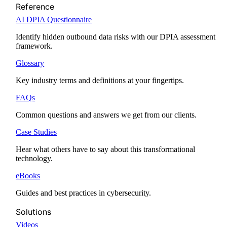
Reference
AI DPIA Questionnaire
Identify hidden outbound data risks with our DPIA assessment
framework.
Glossary
Key industry terms and definitions at your fingertips.
FAQs
Common questions and answers we get from our clients.
Case Studies
Hear what others have to say about this transformational
technology.
eBooks
Guides and best practices in cybersecurity.
Solutions
Videos