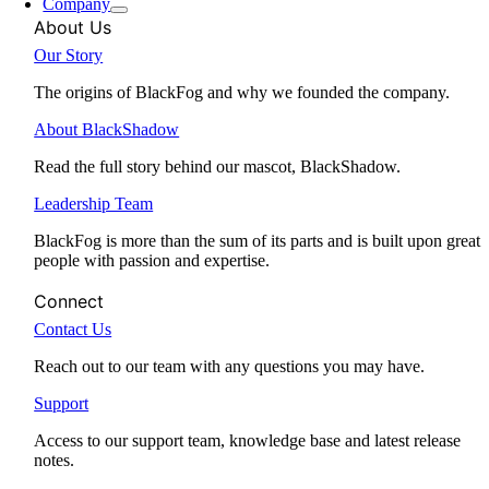
Company
About Us
Our Story
The origins of BlackFog and why we founded the company.
About BlackShadow
Read the full story behind our mascot, BlackShadow.
Leadership Team
BlackFog is more than the sum of its parts and is built upon great
people with passion and expertise.
Connect
Contact Us
Reach out to our team with any questions you may have.
Support
Access to our support team, knowledge base and latest release
notes.