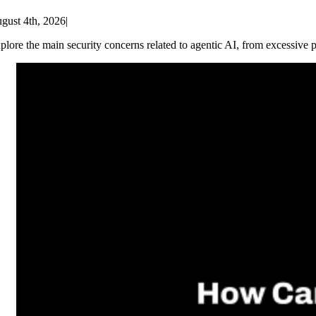
gust 4th, 2026
|
plore the main security concerns related to agentic AI, from excessive