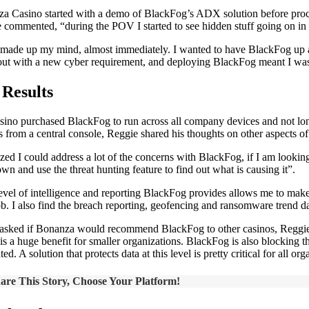
a Casino started with a demo of BlackFog’s ADX solution before proceed
 commented, “during the POV I started to see hidden stuff going on in t
 made up my mind, almost immediately. I wanted to have BlackFog up and
ut with a new cyber requirement, and deploying BlackFog meant I was 
 Results
sino purchased BlackFog to run across all company devices and not long 
s from a central console, Reggie shared his thoughts on other aspects of
lized I could address a lot of the concerns with BlackFog, if I am looki
own and use the threat hunting feature to find out what is causing it”.
evel of intelligence and reporting BlackFog provides allows me to make 
job. I also find the breach reporting, geofencing and ransomware trend d
sked if Bonanza would recommend BlackFog to other casinos, Reggie co
is a huge benefit for smaller organizations. BlackFog is also blocking th
ated. A solution that protects data at this level is pretty critical for a
are This Story, Choose Your Platform!