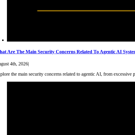
at Are The Main Security Concerns Related To Agentic AI Syst
gust 4th, 2026
|
plore the main security concerns related to agentic AI, from excessive