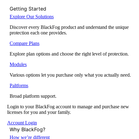
Getting Started
Explore Our Solutions
Discover every BlackFog product and understand the unique
protection each one provides.
Compare Plans
Explore plan options and choose the right level of protection.
Modules
Various options let you purchase only what you actually need.
Paltforms
Broad platform support.
Login to your BlackFog account to manage and purchase new
licenses for you and your family.
Account Login
Why BlackFog?
How we’re different