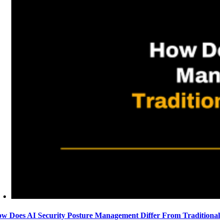
w Does AI Security Posture Management Differ From Traditiona