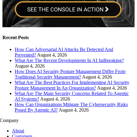
Recent Posts
How Can Adversarial AI Attacks Be Detected And
Prevented?
August 4, 2026
What Are The Recent Developments In AI Jailbreaking?
August 4, 2026
How Does AI Security Posture Management Differ From
Traditional Security Management?
August 4, 2026
What Are The Best Practices For Implementing AI Security
Posture Management In An Organization?
August 4, 2026
What Are The Main Security Concerns Related To Agentic
AI Systems?
August 4, 2026
How Can Organizations Mitigate The Cybersecurity Risks
Posed By Agentic AI?
August 4, 2026
Company
About
Customers