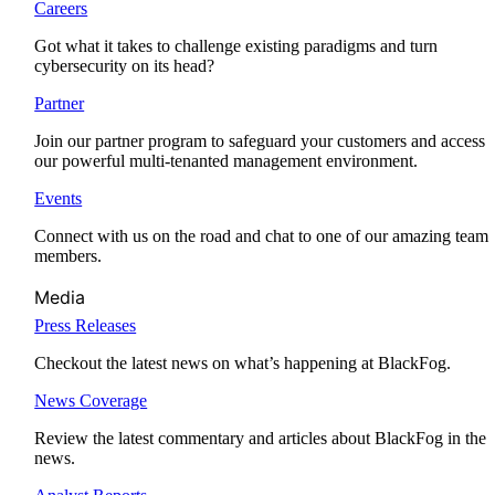
Careers
Got what it takes to challenge existing paradigms and turn
cybersecurity on its head?
Partner
Join our partner program to safeguard your customers and access
our powerful multi-tenanted management environment.
Events
Connect with us on the road and chat to one of our amazing team
members.
Media
Press Releases
Checkout the latest news on what’s happening at BlackFog.
News Coverage
Review the latest commentary and articles about BlackFog in the
news.