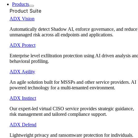
Products
Product Suite
ADX Vision
Automatically detect Shadow AI, enforce governance, and reduce
unmanaged risk across all endpoints and applications.
ADX Protect
Enterprise level exfiltration protection using AI driven analysis an
behavioral profiling.
ADX Agility
An agile solution built for MSSPs and other service providers. AI
powered technology for a multi-tenanted environment.
ADX Instinct
Our expert-led virtual CISO service provides strategic guidance,
risk management and tailored compliance support.
ADX Defend
Lightweight privacy and ransomware protection for individuals.