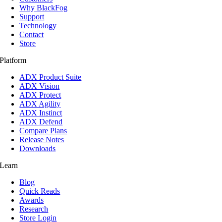
Why BlackFog
Support
Technology
Contact
Store
Platform
ADX Product Suite
ADX Vision
ADX Protect
ADX Agility
ADX Instinct
ADX Defend
Compare Plans
Release Notes
Downloads
Learn
Blog
Quick Reads
Awards
Research
Store Login