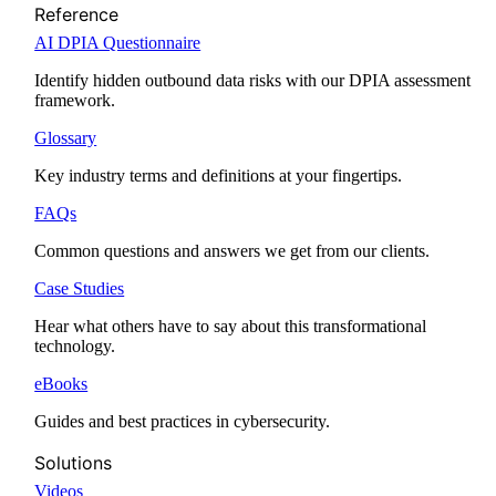
Reference
AI DPIA Questionnaire
Identify hidden outbound data risks with our DPIA assessment
framework.
Glossary
Key industry terms and definitions at your fingertips.
FAQs
Common questions and answers we get from our clients.
Case Studies
Hear what others have to say about this transformational
technology.
eBooks
Guides and best practices in cybersecurity.
Solutions
Videos