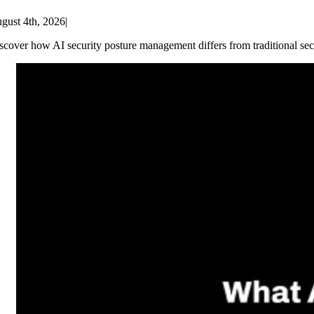
gust 4th, 2026
|
scover how AI security posture management differs from traditional sec