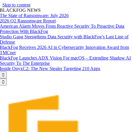
Skip to content
BLACKFOG NEWS
The State of Ransomware: July 2026
2026 Q2 Ransomware Report
American Alarm Moves From Reactive Security To Proactive Data
Protection With BlackFog
Studio Gang Strengthens Data Security with BlackFog’s Last Line of
Defense
BlackFog Receives 2026 AI in Cybersecurity Innovation Award from
TMCnet
BlackFog Launches ADX Vision For macOS – Extending Shadow AI
Security To The Enterprise
Inside OnyxC2: The New Stealer Targeting 210 Apps

