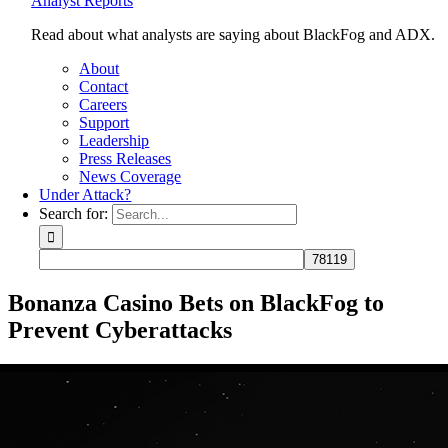
Analyst Reports
Read about what analysts are saying about BlackFog and ADX.
About
Contact
Careers
Support
Leadership
Press Releases
News Coverage
Under Attack?
Search for:
Bonanza Casino Bets on BlackFog to
Prevent Cyberattacks