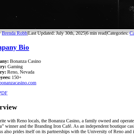
y
Brenda Robb
|
Last Updated: July 30th, 2025
|
6 min read
|
Categories:
Ca
pany Bio
any:
Bonanza Casino
try:
Gaming
ry:
Reno, Nevada
yees:
150+
bonanzacasino.com
PDF
rview
rite with Reno locals, the Bonanza Casino, a family owned and operated
” winner and the Branding Iron Café. As an independent boutique casino
s also prides itself on its partnerships with the University of Reno and i