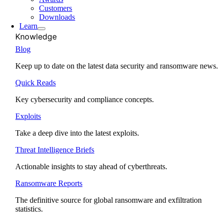
Customers
Downloads
Learn
Knowledge
Blog
Keep up to date on the latest data security and ransomware news.
Quick Reads
Key cybersecurity and compliance concepts.
Exploits
Take a deep dive into the latest exploits.
Threat Intelligence Briefs
Actionable insights to stay ahead of cyberthreats.
Ransomware Reports
The definitive source for global ransomware and exfiltration
statistics.