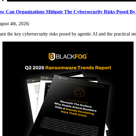
w Can Organizations Mitigate The Cybersecurity Risks Posed By
gust 4th, 2026
|
arn the key cybersecurity risks posed by agentic AI and the practical st