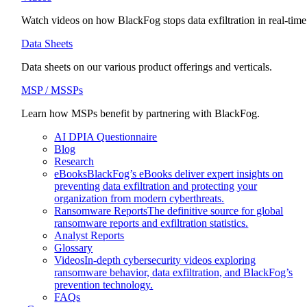
Watch videos on how BlackFog stops data exfiltration in real-time
Data Sheets
Data sheets on our various product offerings and verticals.
MSP / MSSPs
Learn how MSPs benefit by partnering with BlackFog.
AI DPIA Questionnaire
Blog
Research
eBooks
BlackFog’s eBooks deliver expert insights on
preventing data exfiltration and protecting your
organization from modern cyberthreats.
Ransomware Reports
The definitive source for global
ransomware reports and exfiltration statistics.
Analyst Reports
Glossary
Videos
In-depth cybersecurity videos exploring
ransomware behavior, data exfiltration, and BlackFog’s
prevention technology.
FAQs