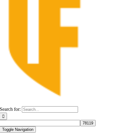
Search for:
Toggle Navigation