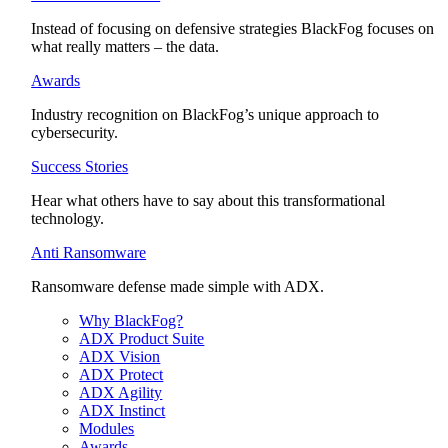
Instead of focusing on defensive strategies BlackFog focuses on
what really matters – the data.
Awards
Industry recognition on BlackFog’s unique approach to
cybersecurity.
Success Stories
Hear what others have to say about this transformational
technology.
Anti Ransomware
Ransomware defense made simple with ADX.
Why BlackFog?
ADX Product Suite
ADX Vision
ADX Protect
ADX Agility
ADX Instinct
Modules
Awards