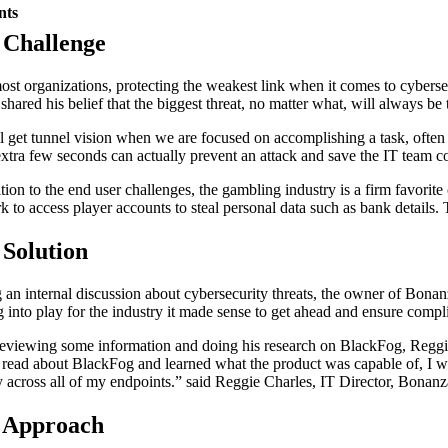
nts
 Challenge
ost organizations, protecting the weakest link when it comes to cyberse
shared his belief that the biggest threat, no matter what, will always be 
l get tunnel vision when we are focused on accomplishing a task, often us
extra few seconds can actually prevent an attack and save the IT team co
tion to the end user challenges, the gambling industry is a firm favorite
k to access player accounts to steal personal data such as bank details
 Solution
 an internal discussion about cybersecurity threats, the owner of Bonan
 into play for the industry it made sense to get ahead and ensure comp
reviewing some information and doing his research on BlackFog, Reggie 
 read about BlackFog and learned what the product was capable of, I was 
ty across all of my endpoints.” said Reggie Charles, IT Director, Bonan
 Approach