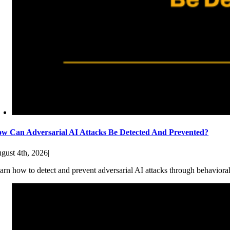
w Can Adversarial AI Attacks Be Detected And Prevented?
gust 4th, 2026
|
arn how to detect and prevent adversarial AI attacks through behaviora