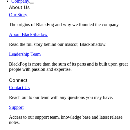
Company
About Us
Our Story
The origins of BlackFog and why we founded the company.
About BlackShadow
Read the full story behind our mascot, BlackShadow.
Leadership Team
BlackFog is more than the sum of its parts and is built upon great
people with passion and expertise.
Connect
Contact Us
Reach out to our team with any questions you may have.
Support
Access to our support team, knowledge base and latest release
notes.