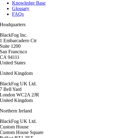
Knowledge Base
Glossary
FAQs
Headquarters
BlackFog Inc.
1 Embarcadero Ctr
Suite 1200
San Francisco
CA 94111
United States
United Kingdom
BlackFog UK Ltd.
7 Bell Yard
London WC2A 2JR
United Kingdom
Northern Ireland
BlackFog UK Ltd.
Custom House
Custom House Square
Belfast BT1 3ET