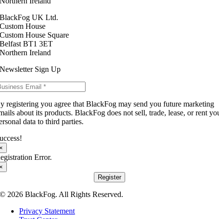
Northern Ireland
BlackFog UK Ltd.
Custom House
Custom House Square
Belfast BT1 3ET
Northern Ireland
Newsletter Sign Up
y registering you agree that BlackFog may send you future marketing
mails about its products. BlackFog does not sell, trade, lease, or rent yo
ersonal data to third parties.
uccess!
×
egistration Error.
×
Register
© 2026 BlackFog. All Rights Reserved.
Privacy Statement