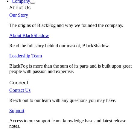
Company
About Us
Our Story
The origins of BlackFog and why we founded the company.
About BlackShadow
Read the full story behind our mascot, BlackShadow.
Leadership Team
BlackFog is more than the sum of its parts and is built upon great
people with passion and expertise.
Connect
Contact Us
Reach out to our team with any questions you may have.
Support
Access to our support team, knowledge base and latest release
notes.