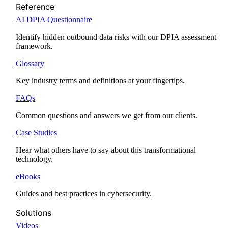
Reference
AI DPIA Questionnaire
Identify hidden outbound data risks with our DPIA assessment
framework.
Glossary
Key industry terms and definitions at your fingertips.
FAQs
Common questions and answers we get from our clients.
Case Studies
Hear what others have to say about this transformational
technology.
eBooks
Guides and best practices in cybersecurity.
Solutions
Videos