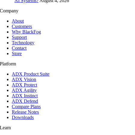
AI Systems?
August 4, 2026
Company
About
Customers
Why BlackFog
Support
Technology
Contact
Store
Platform
ADX Product Suite
ADX Vision
ADX Protect
ADX Agility
ADX Instinct
ADX Defend
Compare Plans
Release Notes
Downloads
Learn