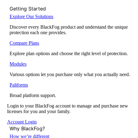
Getting Started
Explore Our Solutions
Discover every BlackFog product and understand the unique
protection each one provides.
Compare Plans
Explore plan options and choose the right level of protection.
Modules
Various options let you purchase only what you actually need.
Paltforms
Broad platform support.
Login to your BlackFog account to manage and purchase new
licenses for you and your family.
Account Login
Why BlackFog?
How we’re different