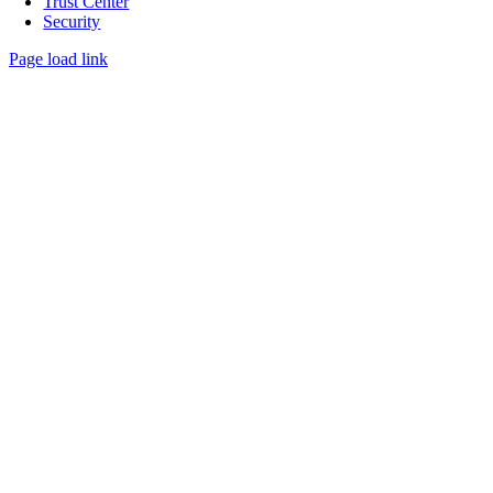
Trust Center
Security
Page load link