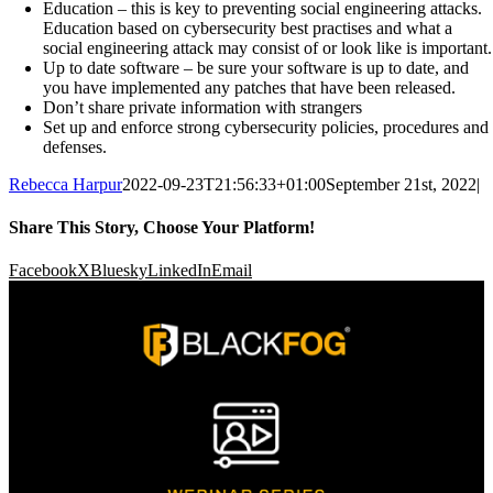
Education – this is key to preventing social engineering attacks.
Education based on cybersecurity best practises and what a
social engineering attack may consist of or look like is important.
Up to date software – be sure your software is up to date, and
you have implemented any patches that have been released.
Don’t share private information with strangers
Set up and enforce strong cybersecurity policies, procedures and
defenses.
Rebecca Harpur
2022-09-23T21:56:33+01:00
September 21st, 2022
|
Share This Story, Choose Your Platform!
Facebook
X
Bluesky
LinkedIn
Email