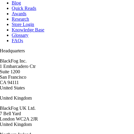
Blog
Quick Reads
Awards
Research
Store Login
Knowledge Base
Glossary
FAQs
Headquarters
BlackFog Inc.
1 Embarcadero Ctr
Suite 1200
San Francisco
CA 94111
United States
United Kingdom
BlackFog UK Ltd.
7 Bell Yard
London WC2A 2JR
United Kingdom