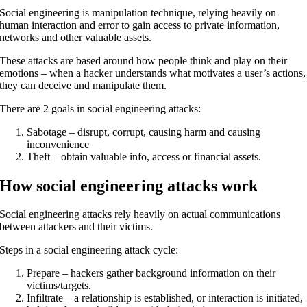
Social engineering is manipulation technique, relying heavily on
human interaction and error to gain access to private information,
networks and other valuable assets.
These attacks are based around how people think and play on their
emotions – when a hacker understands what motivates a user’s actions,
they can deceive and manipulate them.
There are 2 goals in social engineering attacks:
Sabotage – disrupt, corrupt, causing harm and causing
inconvenience
Theft – obtain valuable info, access or financial assets.
How social engineering attacks work
Social engineering attacks rely heavily on actual communications
between attackers and their victims.
Steps in a social engineering attack cycle:
Prepare – hackers gather background information on their
victims/targets.
Infiltrate – a relationship is established, or interaction is initiated,