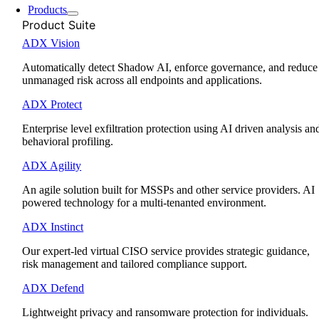
Products
Product Suite
ADX Vision
Automatically detect Shadow AI, enforce governance, and reduce
unmanaged risk across all endpoints and applications.
ADX Protect
Enterprise level exfiltration protection using AI driven analysis an
behavioral profiling.
ADX Agility
An agile solution built for MSSPs and other service providers. AI
powered technology for a multi-tenanted environment.
ADX Instinct
Our expert-led virtual CISO service provides strategic guidance,
risk management and tailored compliance support.
ADX Defend
Lightweight privacy and ransomware protection for individuals.