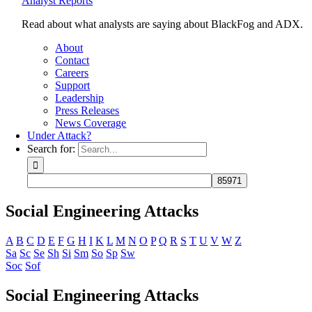
Analyst Reports
Read about what analysts are saying about BlackFog and ADX.
About
Contact
Careers
Support
Leadership
Press Releases
News Coverage
Under Attack?
Search for:
Social Engineering Attacks
A
B
C
D
E
F
G
H
I
K
L
M
N
O
P
Q
R
S
T
U
V
W
Z
Sa
Sc
Se
Sh
Si
Sm
So
Sp
Sw
Soc
Sof
Social Engineering Attacks