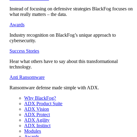
Instead of focusing on defensive strategies BlackFog focuses on
what really matters – the data.
Awards
Industry recognition on BlackFog’s unique approach to
cybersecurity.
Success Stories
Hear what others have to say about this transformational
technology.
Anti Ransomware
Ransomware defense made simple with ADX.
Why BlackFog?
ADX Product Suite
ADX Vision
ADX Protect
ADX Agility
ADX Instinct
Modules
Awards