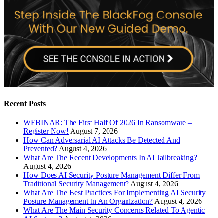
Recent Posts
WEBINAR: The First Half Of 2026 In Ransomware –
Register Now!
August 7, 2026
How Can Adversarial AI Attacks Be Detected And
Prevented?
August 4, 2026
What Are The Recent Developments In AI Jailbreaking?
August 4, 2026
How Does AI Security Posture Management Differ From
Traditional Security Management?
August 4, 2026
What Are The Best Practices For Implementing AI Security
Posture Management In An Organization?
August 4, 2026
What Are The Main Security Concerns Related To Agentic