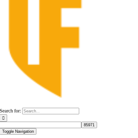
Search for:
Toggle Navigation