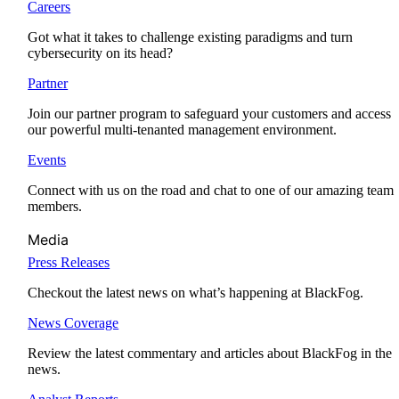
Careers
Got what it takes to challenge existing paradigms and turn
cybersecurity on its head?
Partner
Join our partner program to safeguard your customers and access
our powerful multi-tenanted management environment.
Events
Connect with us on the road and chat to one of our amazing team
members.
Media
Press Releases
Checkout the latest news on what’s happening at BlackFog.
News Coverage
Review the latest commentary and articles about BlackFog in the
news.