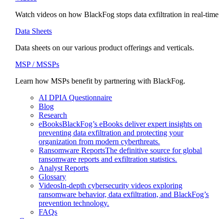
Watch videos on how BlackFog stops data exfiltration in real-time
Data Sheets
Data sheets on our various product offerings and verticals.
MSP / MSSPs
Learn how MSPs benefit by partnering with BlackFog.
AI DPIA Questionnaire
Blog
Research
eBooks
BlackFog’s eBooks deliver expert insights on
preventing data exfiltration and protecting your
organization from modern cyberthreats.
Ransomware Reports
The definitive source for global
ransomware reports and exfiltration statistics.
Analyst Reports
Glossary
Videos
In-depth cybersecurity videos exploring
ransomware behavior, data exfiltration, and BlackFog’s
prevention technology.
FAQs