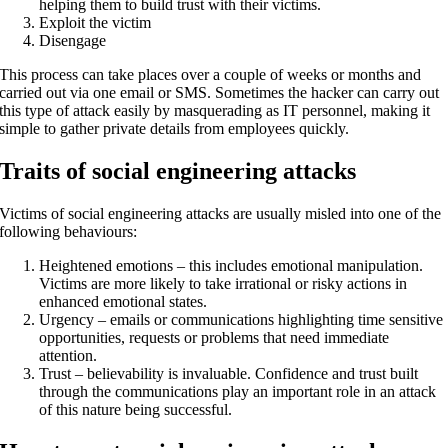
helping them to build trust with their victims.
Exploit the victim
Disengage
This process can take places over a couple of weeks or months and
carried out via one email or SMS. Sometimes the hacker can carry out
this type of attack easily by masquerading as IT personnel, making it
simple to gather private details from employees quickly.
Traits of social engineering attacks
Victims of social engineering attacks are usually misled into one of the
following behaviours:
Heightened emotions – this includes emotional manipulation.
Victims are more likely to take irrational or risky actions in
enhanced emotional states.
Urgency – emails or communications highlighting time sensitive
opportunities, requests or problems that need immediate
attention.
Trust – believability is invaluable. Confidence and trust built
through the communications play an important role in an attack
of this nature being successful.