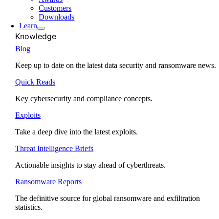
Customers
Downloads
Learn
Knowledge
Blog
Keep up to date on the latest data security and ransomware news.
Quick Reads
Key cybersecurity and compliance concepts.
Exploits
Take a deep dive into the latest exploits.
Threat Intelligence Briefs
Actionable insights to stay ahead of cyberthreats.
Ransomware Reports
The definitive source for global ransomware and exfiltration
statistics.