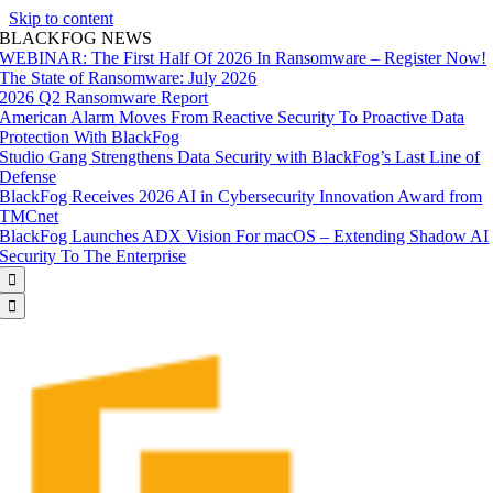
Skip to content
BLACKFOG NEWS
WEBINAR: The First Half Of 2026 In Ransomware – Register Now!
The State of Ransomware: July 2026
2026 Q2 Ransomware Report
American Alarm Moves From Reactive Security To Proactive Data
Protection With BlackFog
Studio Gang Strengthens Data Security with BlackFog’s Last Line of
Defense
BlackFog Receives 2026 AI in Cybersecurity Innovation Award from
TMCnet
BlackFog Launches ADX Vision For macOS – Extending Shadow AI
Security To The Enterprise

