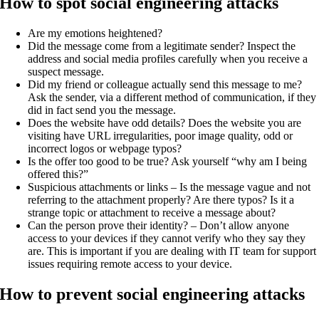
How to spot social engineering attacks
Are my emotions heightened?
Did the message come from a legitimate sender? Inspect the
address and social media profiles carefully when you receive a
suspect message.
Did my friend or colleague actually send this message to me?
Ask the sender, via a different method of communication, if they
did in fact send you the message.
Does the website have odd details? Does the website you are
visiting have URL irregularities, poor image quality, odd or
incorrect logos or webpage typos?
Is the offer too good to be true? Ask yourself “why am I being
offered this?”
Suspicious attachments or links – Is the message vague and not
referring to the attachment properly? Are there typos? Is it a
strange topic or attachment to receive a message about?
Can the person prove their identity? – Don’t allow anyone
access to your devices if they cannot verify who they say they
are. This is important if you are dealing with IT team for support
issues requiring remote access to your device.
How to prevent social engineering attacks