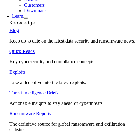
Customers
Downloads
Learn
Knowledge
Blog
Keep up to date on the latest data security and ransomware news.
Quick Reads
Key cybersecurity and compliance concepts.
Exploits
Take a deep dive into the latest exploits.
Threat Intelligence Briefs
Actionable insights to stay ahead of cyberthreats.
Ransomware Reports
The definitive source for global ransomware and exfiltration
statistics.