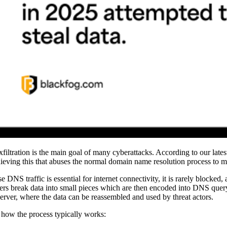
xfiltration is the main goal of many cyberattacks. According to our lates
hieving this that abuses the normal domain name resolution process to m
 DNS traffic is essential for internet connectivity, it is rarely blocked,
ers break data into small pieces which are then encoded into DNS query 
rver, where the data can be reassembled and used by threat actors.
 how the process typically works: