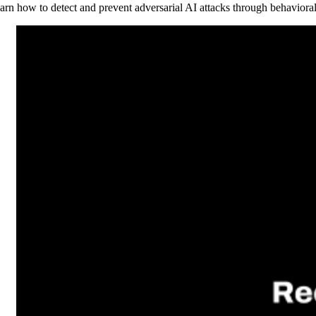
arn how to detect and prevent adversarial AI attacks through behaviora