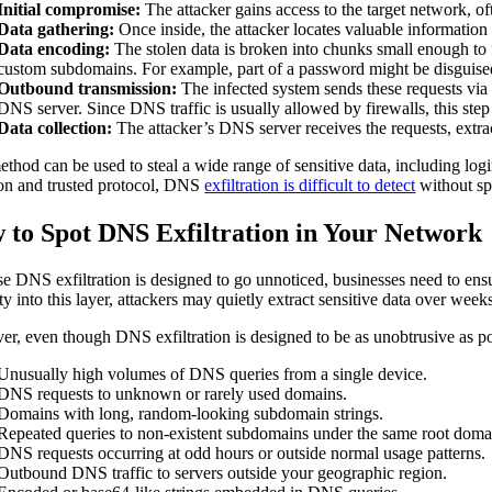
Initial compromise:
The attacker gains access to the target network, 
Data gathering:
Once inside, the attacker locates valuable information s
Data encoding:
The stolen data is broken into chunks small enough to
custom subdomains. For example, part of a password might be disguis
Outbound transmission:
The infected system sends these requests via 
DNS server. Since DNS traffic is usually allowed by firewalls, this step
Data collection:
The attacker’s DNS server receives the requests, extrac
ethod can be used to steal a wide range of sensitive data, including log
n and trusted protocol, DNS
exfiltration is difficult to detect
without spe
 to Spot DNS Exfiltration in Your Network
e DNS exfiltration is designed to go unnoticed, businesses need to ens
lity into this layer, attackers may quietly extract sensitive data over we
r, even though DNS exfiltration is designed to be as unobtrusive as poss
Unusually high volumes of DNS queries from a single device.
DNS requests to unknown or rarely used domains.
Domains with long, random-looking subdomain strings.
Repeated queries to non-existent subdomains under the same root doma
DNS requests occurring at odd hours or outside normal usage patterns.
Outbound DNS traffic to servers outside your geographic region.