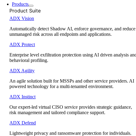
Products
Product Suite
ADX Vision
Automatically detect Shadow AI, enforce governance, and reduce
unmanaged risk across all endpoints and applications.
ADX Protect
Enterprise level exfiltration protection using AI driven analysis an
behavioral profiling.
ADX Agility
An agile solution built for MSSPs and other service providers. AI
powered technology for a multi-tenanted environment.
ADX Instinct
Our expert-led virtual CISO service provides strategic guidance,
risk management and tailored compliance support.
ADX Defend
Lightweight privacy and ransomware protection for individuals.