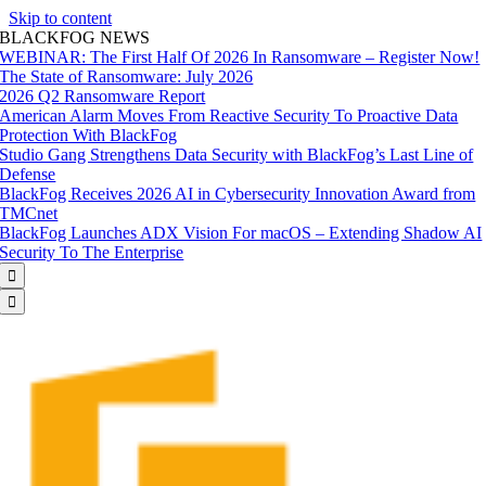
Skip to content
BLACKFOG NEWS
WEBINAR: The First Half Of 2026 In Ransomware – Register Now!
The State of Ransomware: July 2026
2026 Q2 Ransomware Report
American Alarm Moves From Reactive Security To Proactive Data
Protection With BlackFog
Studio Gang Strengthens Data Security with BlackFog’s Last Line of
Defense
BlackFog Receives 2026 AI in Cybersecurity Innovation Award from
TMCnet
BlackFog Launches ADX Vision For macOS – Extending Shadow AI
Security To The Enterprise

