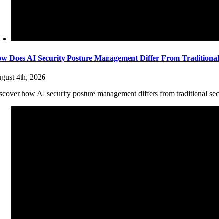
w Does AI Security Posture Management Differ From Traditiona
gust 4th, 2026
|
scover how AI security posture management differs from traditional sec