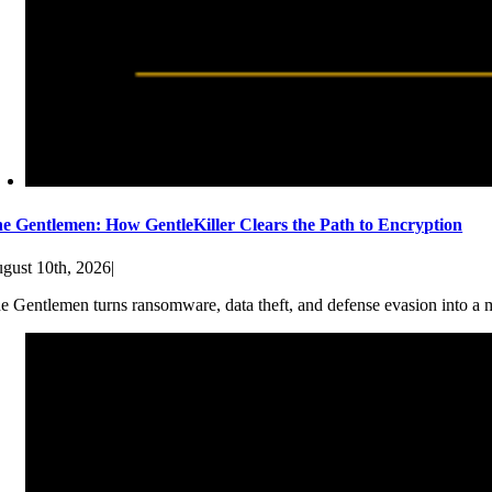
e Gentlemen: How GentleKiller Clears the Path to Encryption
gust 10th, 2026
|
e Gentlemen turns ransomware, data theft, and defense evasion into a ma