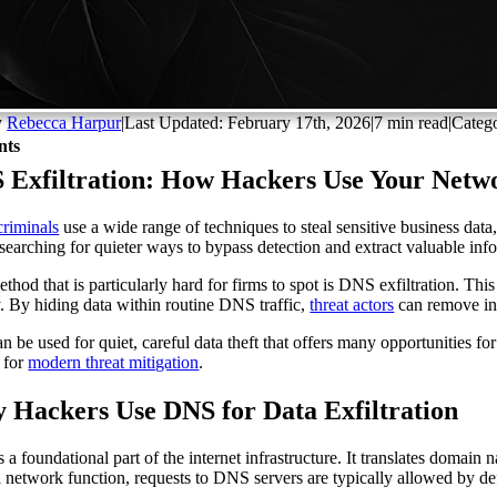
y
Rebecca Harpur
|
Last Updated: February 17th, 2026
|
7 min read
|
Categ
nts
 Exfiltration: How Hackers Use Your Netwo
riminals
use a wide range of techniques to steal sensitive business dat
 searching for quieter ways to bypass detection and extract valuable in
thod that is particularly hard for firms to spot is DNS exfiltration. T
y. By hiding data within routine DNS traffic,
threat actors
can remove inf
an be used for quiet, careful data theft that offers many opportunities f
l for
modern threat mitigation
.
 Hackers Use DNS for Data Exfiltration
 a foundational part of the internet infrastructure. It translates domain
 network function, requests to DNS servers are typically allowed by def