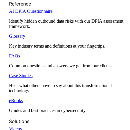
Reference
AI DPIA Questionnaire
Identify hidden outbound data risks with our DPIA assessment
framework.
Glossary
Key industry terms and definitions at your fingertips.
FAQs
Common questions and answers we get from our clients.
Case Studies
Hear what others have to say about this transformational
technology.
eBooks
Guides and best practices in cybersecurity.
Solutions
Videos