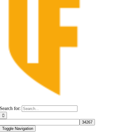
Search for:
Toggle Navigation