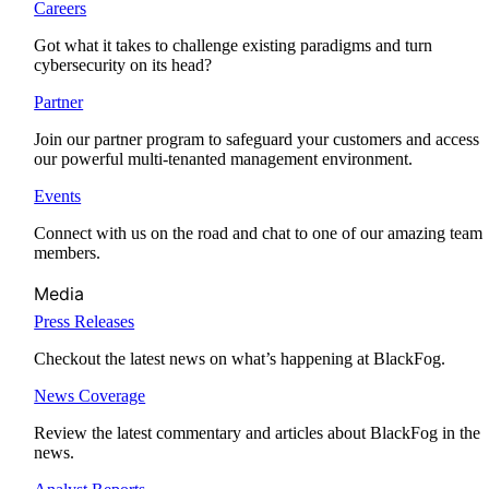
Careers
Got what it takes to challenge existing paradigms and turn
cybersecurity on its head?
Partner
Join our partner program to safeguard your customers and access
our powerful multi-tenanted management environment.
Events
Connect with us on the road and chat to one of our amazing team
members.
Media
Press Releases
Checkout the latest news on what’s happening at BlackFog.
News Coverage
Review the latest commentary and articles about BlackFog in the
news.