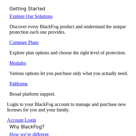
Getting Started
Explore Our Solutions
Discover every BlackFog product and understand the unique
protection each one provides.
Compare Plans
Explore plan options and choose the right level of protection.
Modules
Various options let you purchase only what you actually need.
Paltforms
Broad platform support.
Login to your BlackFog account to manage and purchase new
licenses for you and your family.
Account Login
Why BlackFog?
How we’re different