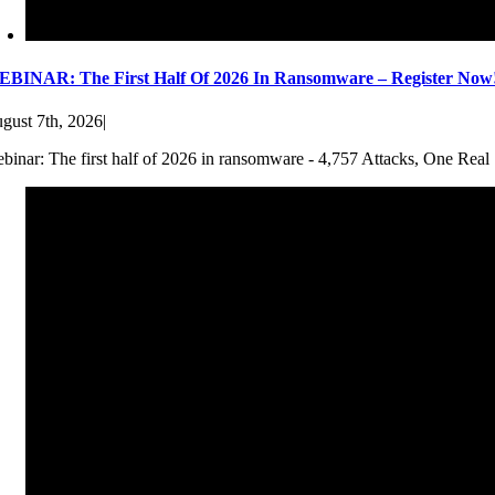
BINAR: The First Half Of 2026 In Ransomware – Register Now
gust 7th, 2026
|
binar: The first half of 2026 in ransomware - 4,757 Attacks, One Real 