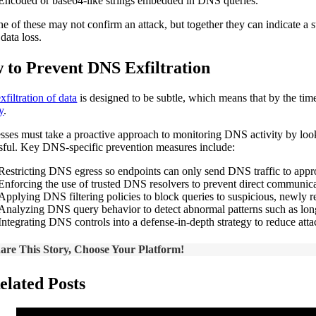
Encoded or base64-like strings embedded in DNS queries.
e of these may not confirm an attack, but together they can indicate a su
 data loss.
 to Prevent DNS Exfiltration
exfiltration of data
is designed to be subtle, which means that by the tim
y
.
sses must take a proactive approach to monitoring DNS activity by lookin
sful. Key DNS-specific prevention measures include:
Restricting DNS egress so endpoints can only send DNS traffic to approv
Enforcing the use of trusted DNS resolvers to prevent direct communicat
Applying DNS filtering policies to block queries to suspicious, newly r
Analyzing DNS query behavior to detect abnormal patterns such as lon
Integrating DNS controls into a defense-in-depth strategy to reduce attac
are This Story, Choose Your Platform!
elated Posts