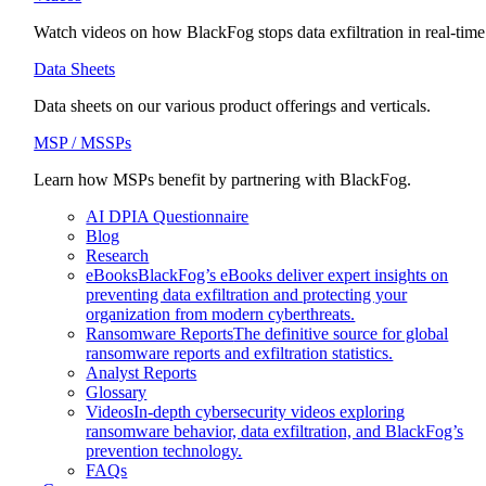
Watch videos on how BlackFog stops data exfiltration in real-time
Data Sheets
Data sheets on our various product offerings and verticals.
MSP / MSSPs
Learn how MSPs benefit by partnering with BlackFog.
AI DPIA Questionnaire
Blog
Research
eBooks
BlackFog’s eBooks deliver expert insights on
preventing data exfiltration and protecting your
organization from modern cyberthreats.
Ransomware Reports
The definitive source for global
ransomware reports and exfiltration statistics.
Analyst Reports
Glossary
Videos
In-depth cybersecurity videos exploring
ransomware behavior, data exfiltration, and BlackFog’s
prevention technology.
FAQs