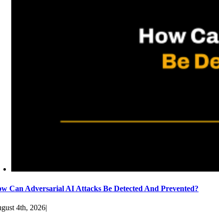
w Can Adversarial AI Attacks Be Detected And Prevented?
gust 4th, 2026
|