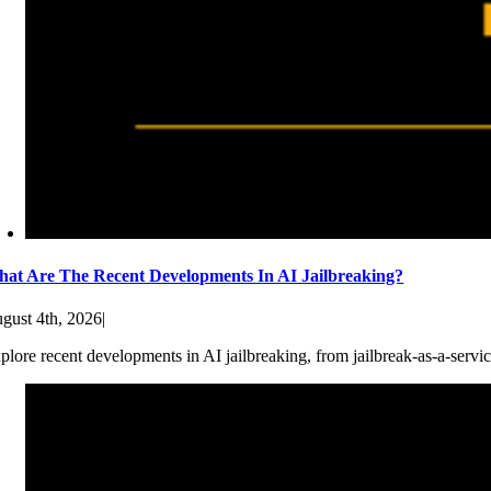
at Are The Recent Developments In AI Jailbreaking?
gust 4th, 2026
|
plore recent developments in AI jailbreaking, from jailbreak-as-a-servic