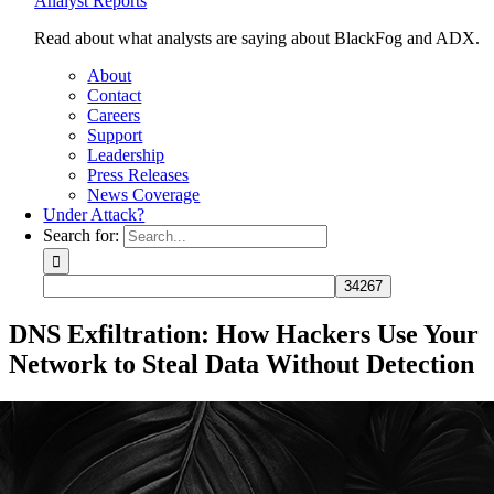
Analyst Reports
Read about what analysts are saying about BlackFog and ADX.
About
Contact
Careers
Support
Leadership
Press Releases
News Coverage
Under Attack?
Search for:
DNS Exfiltration: How Hackers Use Your
Network to Steal Data Without Detection