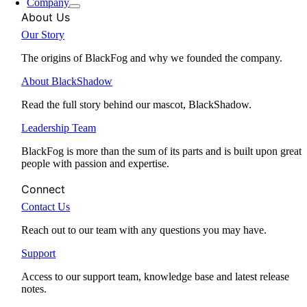
Company
About Us
Our Story
The origins of BlackFog and why we founded the company.
About BlackShadow
Read the full story behind our mascot, BlackShadow.
Leadership Team
BlackFog is more than the sum of its parts and is built upon great
people with passion and expertise.
Connect
Contact Us
Reach out to our team with any questions you may have.
Support
Access to our support team, knowledge base and latest release
notes.