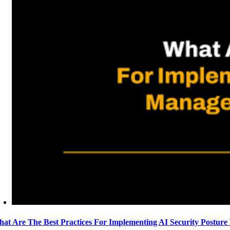
at Are The Best Practices For Implementing AI Security Postur