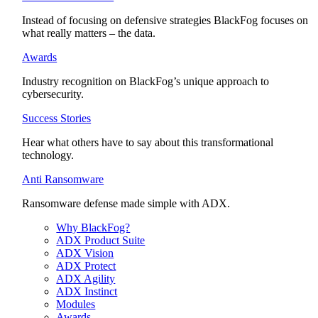
Instead of focusing on defensive strategies BlackFog focuses on
what really matters – the data.
Awards
Industry recognition on BlackFog’s unique approach to
cybersecurity.
Success Stories
Hear what others have to say about this transformational
technology.
Anti Ransomware
Ransomware defense made simple with ADX.
Why BlackFog?
ADX Product Suite
ADX Vision
ADX Protect
ADX Agility
ADX Instinct
Modules
Awards