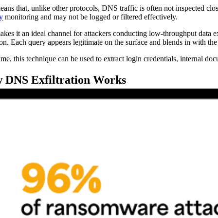
eans that, unlike other protocols, DNS traffic is often not inspected clos
ty
monitoring and may not be logged or filtered effectively.
akes it an ideal channel for attackers conducting low-throughput data e
ion. Each query appears legitimate on the surface and blends in with th
me, this technique can be used to extract login credentials, internal docu
 DNS Exfiltration Works