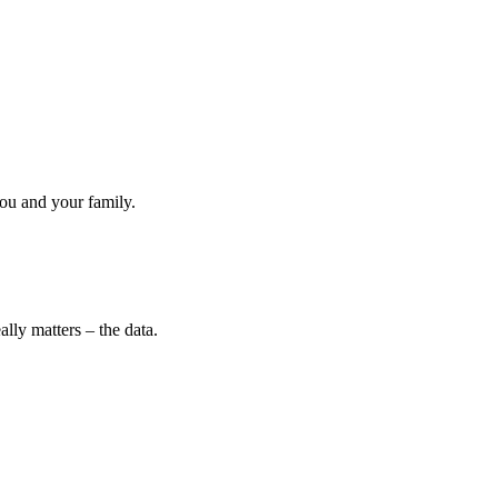
ou and your family.
lly matters – the data.