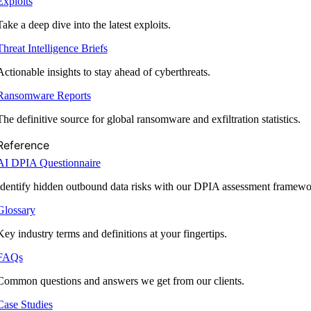
Exploits
Take a deep dive into the latest exploits.
Threat Intelligence Briefs
Actionable insights to stay ahead of cyberthreats.
Ransomware Reports
The definitive source for global ransomware and exfiltration statistics.
Reference
AI DPIA Questionnaire
Identify hidden outbound data risks with our DPIA assessment framewo
Glossary
Key industry terms and definitions at your fingertips.
FAQs
Common questions and answers we get from our clients.
Case Studies