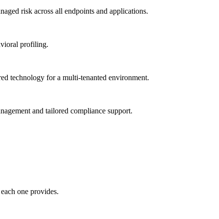
ged risk across all endpoints and applications.
vioral profiling.
red technology for a multi-tenanted environment.
management and tailored compliance support.
 each one provides.