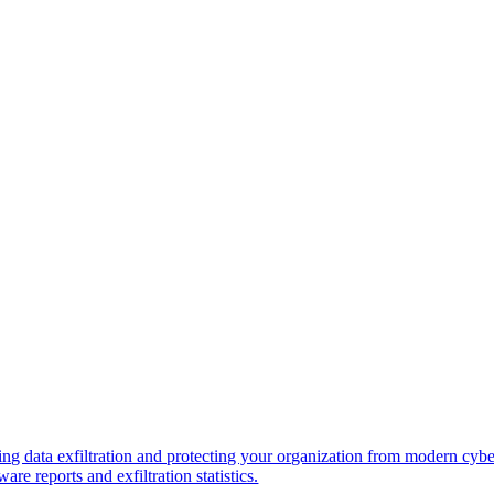
ng data exfiltration and protecting your organization from modern cybe
re reports and exfiltration statistics.