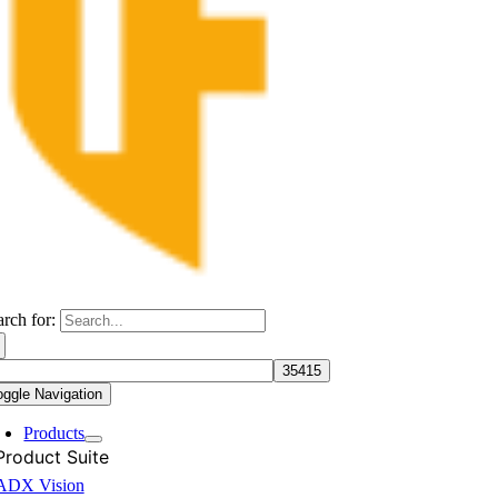
arch for:
oggle Navigation
Products
Product Suite
ADX Vision