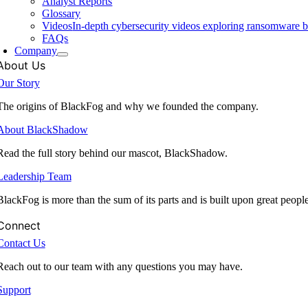
Analyst Reports
Glossary
Videos
In-depth cybersecurity videos exploring ransomware be
FAQs
Company
About Us
Our Story
The origins of BlackFog and why we founded the company.
About BlackShadow
Read the full story behind our mascot, BlackShadow.
Leadership Team
BlackFog is more than the sum of its parts and is built upon great peopl
Connect
Contact Us
Reach out to our team with any questions you may have.
Support