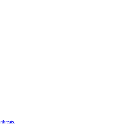
rthreats.