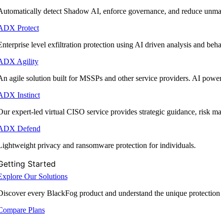
Automatically detect Shadow AI, enforce governance, and reduce unmana
ADX Protect
Enterprise level exfiltration protection using AI driven analysis and beha
ADX Agility
An agile solution built for MSSPs and other service providers. AI powe
ADX Instinct
Our expert-led virtual CISO service provides strategic guidance, risk 
ADX Defend
Lightweight privacy and ransomware protection for individuals.
Getting Started
Explore Our Solutions
Discover every BlackFog product and understand the unique protection
Compare Plans