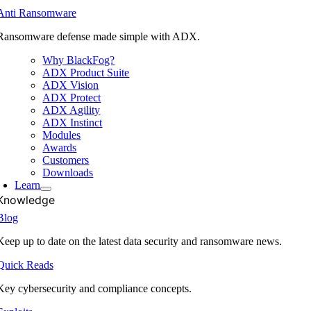
Anti Ransomware
Ransomware defense made simple with ADX.
Why BlackFog?
ADX Product Suite
ADX Vision
ADX Protect
ADX Agility
ADX Instinct
Modules
Awards
Customers
Downloads
Learn
Knowledge
Blog
Keep up to date on the latest data security and ransomware news.
Quick Reads
Key cybersecurity and compliance concepts.