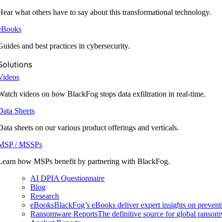
Hear what others have to say about this transformational technology.
eBooks
Guides and best practices in cybersecurity.
Solutions
Videos
Watch videos on how BlackFog stops data exfiltration in real-time.
Data Sheets
Data sheets on our various product offerings and verticals.
MSP / MSSPs
Learn how MSPs benefit by partnering with BlackFog.
AI DPIA Questionnaire
Blog
Research
eBooks
BlackFog’s eBooks deliver expert insights on preventi
Ransomware Reports
The definitive source for global ransomwa