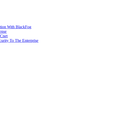
ction With BlackFog
ense
MCnet
rity To The Enterprise