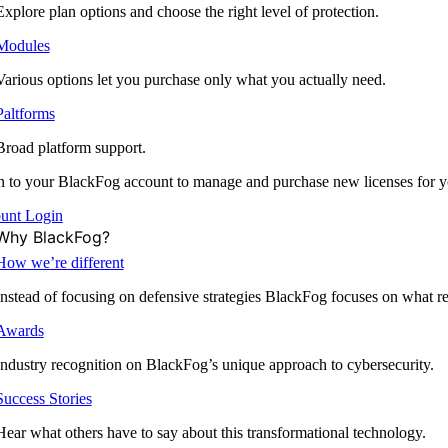
Explore plan options and choose the right level of protection.
Modules
Various options let you purchase only what you actually need.
Paltforms
Broad platform support.
 to your BlackFog account to manage and purchase new licenses for y
unt Login
Why BlackFog?
How we’re different
Instead of focusing on defensive strategies BlackFog focuses on what rea
Awards
Industry recognition on BlackFog’s unique approach to cybersecurity.
Success Stories
Hear what others have to say about this transformational technology.