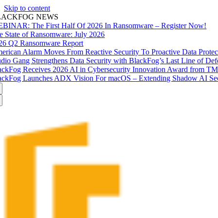
Skip to content
LACKFOG NEWS
BINAR: The First Half Of 2026 In Ransomware – Register Now!
e State of Ransomware: July 2026
26 Q2 Ransomware Report
erican Alarm Moves From Reactive Security To Proactive Data Prote
udio Gang Strengthens Data Security with BlackFog’s Last Line of Def
ackFog Receives 2026 AI in Cybersecurity Innovation Award from T
ackFog Launches ADX Vision For macOS – Extending Shadow AI Secu