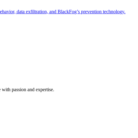
havior, data exfiltration, and BlackFog’s prevention technology.
e with passion and expertise.