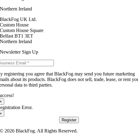
Northern Ireland
BlackFog UK Ltd.
Custom House
Custom House Square
Belfast BT1 3ET
Northern Ireland
Newsletter Sign Up
y registering you agree that BlackFog may send you future marketing
mails about its products. BlackFog does not sell, trade, lease, or rent yo
ersonal data to third parties.
uccess!
×
egistration Error.
×
Register
© 2026 BlackFog. All Rights Reserved.