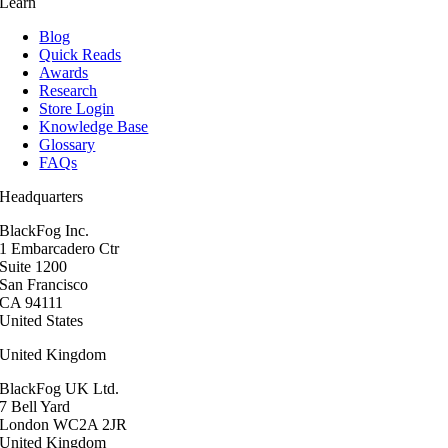
Learn
Blog
Quick Reads
Awards
Research
Store Login
Knowledge Base
Glossary
FAQs
Headquarters
BlackFog Inc.
1 Embarcadero Ctr
Suite 1200
San Francisco
CA 94111
United States
United Kingdom
BlackFog UK Ltd.
7 Bell Yard
London WC2A 2JR
United Kingdom