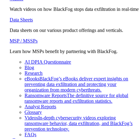
Watch videos on how BlackFog stops data exfiltration in real-time
Data Sheets
Data sheets on our various product offerings and verticals.
MSP / MSSPs
Learn how MSPs benefit by partnering with BlackFog.
AI DPIA Questionnaire
Blog
Research
eBooks
BlackFog’s eBooks deliver expert insights on
preventing data exfiltration and protecting your
organization from modern cyberthreats.
Ransomware Reports
The definitive source for global
ransomware reports and exfiltration statistics.
Analyst Reports
Glossary
Videos
In-depth cybersecurity videos exploring
ransomware behavior, data exfiltration, and BlackFog’s
prevention technology.
FAQs