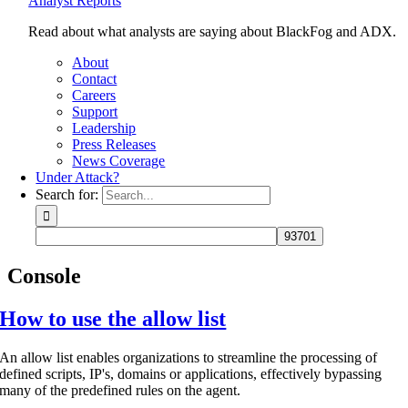
Analyst Reports
Read about what analysts are saying about BlackFog and ADX.
About
Contact
Careers
Support
Leadership
Press Releases
News Coverage
Under Attack?
Search for:
Console
How to use the allow list
An allow list enables organizations to streamline the processing of
defined scripts, IP's, domains or applications, effectively bypassing
many of the predefined rules on the agent.