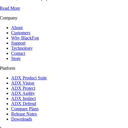
Read More
Company
About
Customers
Why BlackFog
Support
Technology
Contact
Store
Platform
ADX Product Suite
ADX Vision
ADX Protect
ADX Agility
ADX Instinct
ADX Defend
Compare Plans
Release Notes
Downloads