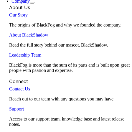
Company
About Us
Our Story
The origins of BlackFog and why we founded the company.
About BlackShadow
Read the full story behind our mascot, BlackShadow.
Leadership Team
BlackFog is more than the sum of its parts and is built upon great
people with passion and expertise.
Connect
Contact Us
Reach out to our team with any questions you may have.
Support
Access to our support team, knowledge base and latest release
notes.