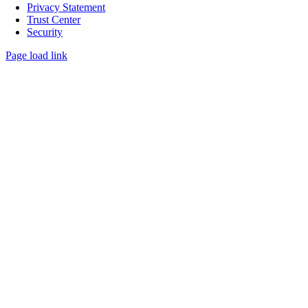
Privacy Statement
Trust Center
Security
Page load link