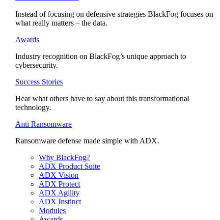
Instead of focusing on defensive strategies BlackFog focuses on
what really matters – the data.
Awards
Industry recognition on BlackFog’s unique approach to
cybersecurity.
Success Stories
Hear what others have to say about this transformational
technology.
Anti Ransomware
Ransomware defense made simple with ADX.
Why BlackFog?
ADX Product Suite
ADX Vision
ADX Protect
ADX Agility
ADX Instinct
Modules
Awards