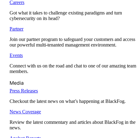
Careers
Got what it takes to challenge existing paradigms and turn
cybersecurity on its head?
Partner
Join our partner program to safeguard your customers and access
our powerful multi-tenanted management environment.
Events
Connect with us on the road and chat to one of our amazing team
members.
Media
Press Releases
Checkout the latest news on what’s happening at BlackFog.
News Coverage
Review the latest commentary and articles about BlackFog in the
news.