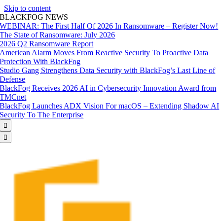
Skip to content
BLACKFOG NEWS
WEBINAR: The First Half Of 2026 In Ransomware – Register Now!
The State of Ransomware: July 2026
2026 Q2 Ransomware Report
American Alarm Moves From Reactive Security To Proactive Data
Protection With BlackFog
Studio Gang Strengthens Data Security with BlackFog’s Last Line of
Defense
BlackFog Receives 2026 AI in Cybersecurity Innovation Award from
TMCnet
BlackFog Launches ADX Vision For macOS – Extending Shadow AI
Security To The Enterprise

