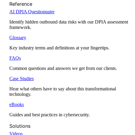
Reference
AI DPIA Questionnaire
Identify hidden outbound data risks with our DPIA assessment
framework.
Glossary
Key industry terms and definitions at your fingertips.
FAQs
Common questions and answers we get from our clients.
Case Studies
Hear what others have to say about this transformational
technology.
eBooks
Guides and best practices in cybersecurity.
Solutions
Videos