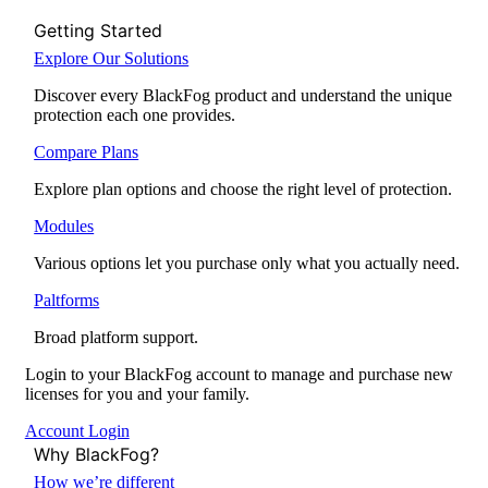
Getting Started
Explore Our Solutions
Discover every BlackFog product and understand the unique
protection each one provides.
Compare Plans
Explore plan options and choose the right level of protection.
Modules
Various options let you purchase only what you actually need.
Paltforms
Broad platform support.
Login to your BlackFog account to manage and purchase new
licenses for you and your family.
Account Login
Why BlackFog?
How we’re different