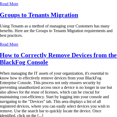
Read More
Groups to Tenants Migration
Using Tenants as a method of managing your Customers has many
benefits. Here are the Groups to Tenants Migration requirements and
best practices.
Read More
How to Correctly Remove Devices from the
BlackFog Console
When managing the IT assets of your organization, it's essential to
know how to effectively remove devices from your BlackFog
Enterprise Console. This process not only ensures security by
preventing unauthorized access once a device is no longer in use but
also allows for the reuse of licenses, which can be crucial for
maintaining cost-efficiency. Start by logging into your console and
navigating to the "Devices" tab. This area displays a list of all
registered devices, where you can easily select devices you wish to
remove. Use the search bar to quickly locate the device. Once
identified, click on the [...]