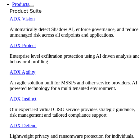
Products
Product Suite
ADX Vision
Automatically detect Shadow AI, enforce governance, and reduce
unmanaged risk across all endpoints and applications.
ADX Protect
Enterprise level exfiltration protection using AI driven analysis an
behavioral profiling.
ADX Agility
An agile solution built for MSSPs and other service providers. AI
powered technology for a multi-tenanted environment.
ADX Instinct
Our expert-led virtual CISO service provides strategic guidance,
risk management and tailored compliance support.
ADX Defend
Lightweight privacy and ransomware protection for individuals.