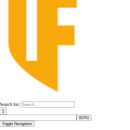
Search for:
Toggle Navigation