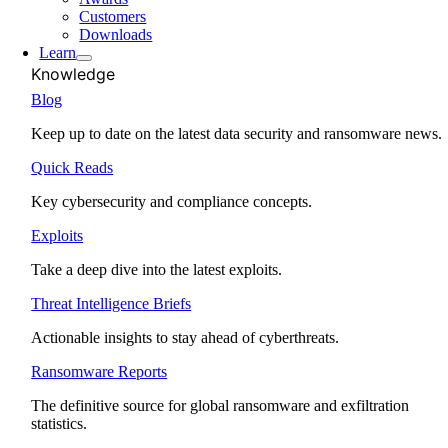
Customers
Downloads
Learn
Knowledge
Blog
Keep up to date on the latest data security and ransomware news.
Quick Reads
Key cybersecurity and compliance concepts.
Exploits
Take a deep dive into the latest exploits.
Threat Intelligence Briefs
Actionable insights to stay ahead of cyberthreats.
Ransomware Reports
The definitive source for global ransomware and exfiltration
statistics.