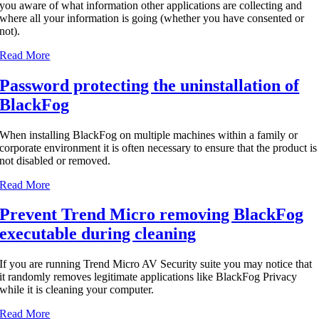
you aware of what information other applications are collecting and
where all your information is going (whether you have consented or
not).
Read More
Password protecting the uninstallation of
BlackFog
When installing BlackFog on multiple machines within a family or
corporate environment it is often necessary to ensure that the product is
not disabled or removed.
Read More
Prevent Trend Micro removing BlackFog
executable during cleaning
If you are running Trend Micro AV Security suite you may notice that
it randomly removes legitimate applications like BlackFog Privacy
while it is cleaning your computer.
Read More