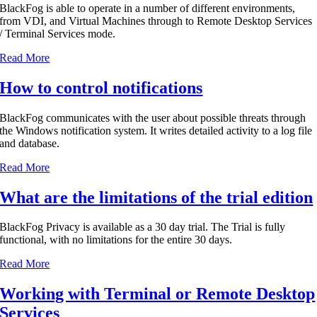
BlackFog is able to operate in a number of different environments,
from VDI, and Virtual Machines through to Remote Desktop Services
/ Terminal Services mode.
Read More
How to control notifications
BlackFog communicates with the user about possible threats through
the Windows notification system. It writes detailed activity to a log file
and database.
Read More
What are the limitations of the trial edition
BlackFog Privacy is available as a 30 day trial. The Trial is fully
functional, with no limitations for the entire 30 days.
Read More
Working with Terminal or Remote Desktop
Services