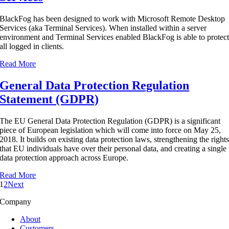
BlackFog has been designed to work with Microsoft Remote Desktop
Services (aka Terminal Services). When installed within a server
environment and Terminal Services enabled BlackFog is able to protec
all logged in clients.
Read More
General Data Protection Regulation
Statement (GDPR)
The EU General Data Protection Regulation (GDPR) is a significant
piece of European legislation which will come into force on May 25,
2018. It builds on existing data protection laws, strengthening the right
that EU individuals have over their personal data, and creating a single
data protection approach across Europe.
Read More
1
2
Next
Company
About
Customers