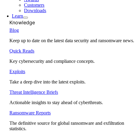
Customers
Downloads
Learn
Knowledge
Blog
Keep up to date on the latest data security and ransomware news.
Quick Reads
Key cybersecurity and compliance concepts.
Exploits
Take a deep dive into the latest exploits.
Threat Intelligence Briefs
Actionable insights to stay ahead of cyberthreats.
Ransomware Reports
The definitive source for global ransomware and exfiltration
statistics.