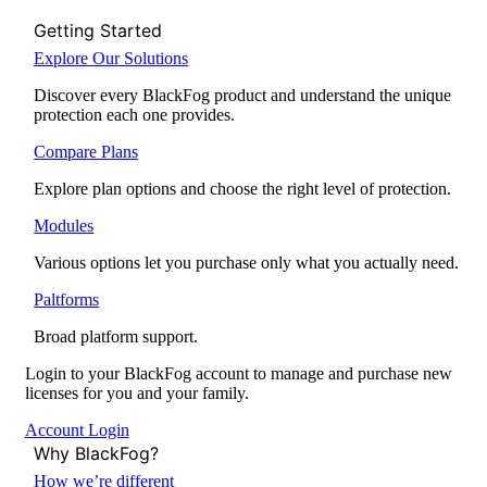
Getting Started
Explore Our Solutions
Discover every BlackFog product and understand the unique
protection each one provides.
Compare Plans
Explore plan options and choose the right level of protection.
Modules
Various options let you purchase only what you actually need.
Paltforms
Broad platform support.
Login to your BlackFog account to manage and purchase new
licenses for you and your family.
Account Login
Why BlackFog?
How we’re different