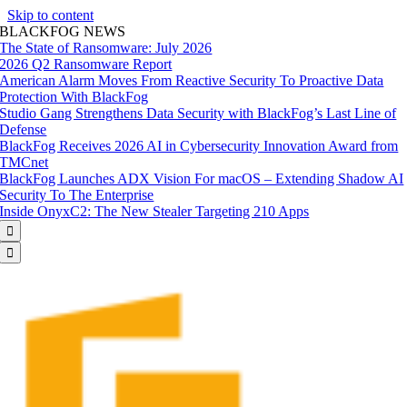
Skip to content
BLACKFOG NEWS
The State of Ransomware: July 2026
2026 Q2 Ransomware Report
American Alarm Moves From Reactive Security To Proactive Data
Protection With BlackFog
Studio Gang Strengthens Data Security with BlackFog’s Last Line of
Defense
BlackFog Receives 2026 AI in Cybersecurity Innovation Award from
TMCnet
BlackFog Launches ADX Vision For macOS – Extending Shadow AI
Security To The Enterprise
Inside OnyxC2: The New Stealer Targeting 210 Apps

