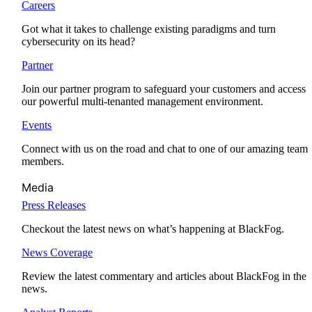
Careers
Got what it takes to challenge existing paradigms and turn
cybersecurity on its head?
Partner
Join our partner program to safeguard your customers and access
our powerful multi-tenanted management environment.
Events
Connect with us on the road and chat to one of our amazing team
members.
Media
Press Releases
Checkout the latest news on what’s happening at BlackFog.
News Coverage
Review the latest commentary and articles about BlackFog in the
news.