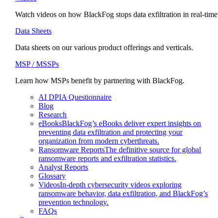
Watch videos on how BlackFog stops data exfiltration in real-time
Data Sheets
Data sheets on our various product offerings and verticals.
MSP / MSSPs
Learn how MSPs benefit by partnering with BlackFog.
AI DPIA Questionnaire
Blog
Research
eBooks
BlackFog’s eBooks deliver expert insights on
preventing data exfiltration and protecting your
organization from modern cyberthreats.
Ransomware Reports
The definitive source for global
ransomware reports and exfiltration statistics.
Analyst Reports
Glossary
Videos
In-depth cybersecurity videos exploring
ransomware behavior, data exfiltration, and BlackFog’s
prevention technology.
FAQs