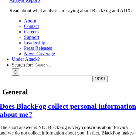
Analyst Reports
Read about what analysts are saying about BlackFog and ADX.
About
Contact
Careers
Support
Leadership
Press Releases
News Coverage
Under Attack?
Search for:
General
Does BlackFog collect personal informatio
about me?
The short answer is NO. BlackFog is very conscious about Privacy
and we do not collect information about you. In fact, BlackFog makes