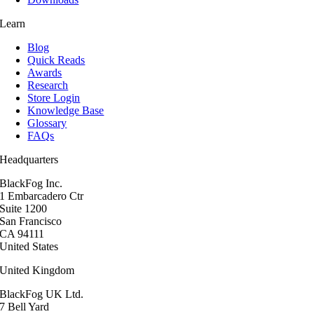
Learn
Blog
Quick Reads
Awards
Research
Store Login
Knowledge Base
Glossary
FAQs
Headquarters
BlackFog Inc.
1 Embarcadero Ctr
Suite 1200
San Francisco
CA 94111
United States
United Kingdom
BlackFog UK Ltd.
7 Bell Yard