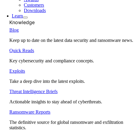
Customers
Downloads
Learn
Knowledge
Blog
Keep up to date on the latest data security and ransomware news.
Quick Reads
Key cybersecurity and compliance concepts.
Exploits
Take a deep dive into the latest exploits.
Threat Intelligence Briefs
Actionable insights to stay ahead of cyberthreats.
Ransomware Reports
The definitive source for global ransomware and exfiltration
statistics.