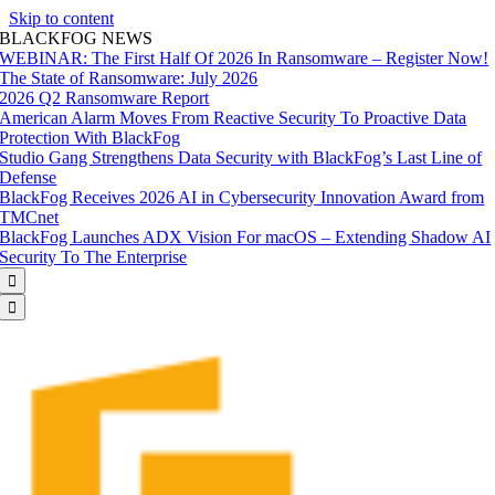
Skip to content
BLACKFOG NEWS
WEBINAR: The First Half Of 2026 In Ransomware – Register Now!
The State of Ransomware: July 2026
2026 Q2 Ransomware Report
American Alarm Moves From Reactive Security To Proactive Data
Protection With BlackFog
Studio Gang Strengthens Data Security with BlackFog’s Last Line of
Defense
BlackFog Receives 2026 AI in Cybersecurity Innovation Award from
TMCnet
BlackFog Launches ADX Vision For macOS – Extending Shadow AI
Security To The Enterprise

