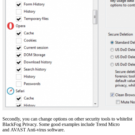
Secondly, you can change options on other security tools to whitelist
BlackFog Privacy. Some good examples include Trend Micro
and AVAST Anti-virus software.