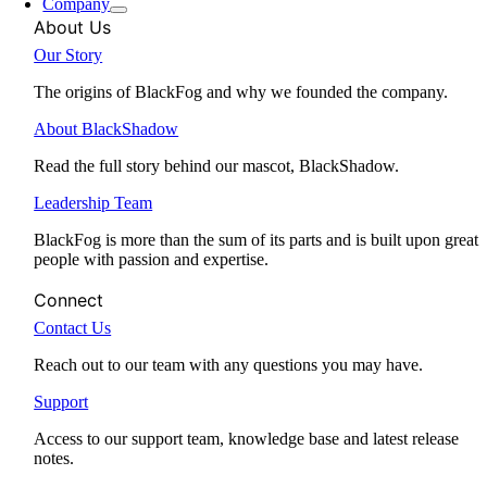
Company
About Us
Our Story
The origins of BlackFog and why we founded the company.
About BlackShadow
Read the full story behind our mascot, BlackShadow.
Leadership Team
BlackFog is more than the sum of its parts and is built upon great
people with passion and expertise.
Connect
Contact Us
Reach out to our team with any questions you may have.
Support
Access to our support team, knowledge base and latest release
notes.