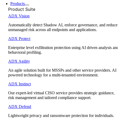
Products
Product Suite
ADX Vision
Automatically detect Shadow AI, enforce governance, and reduce
unmanaged risk across all endpoints and applications.
ADX Protect
Enterprise level exfiltration protection using AI driven analysis an
behavioral profiling.
ADX Agility
An agile solution built for MSSPs and other service providers. AI
powered technology for a multi-tenanted environment.
ADX Instinct
Our expert-led virtual CISO service provides strategic guidance,
risk management and tailored compliance support.
ADX Defend
Lightweight privacy and ransomware protection for individuals.