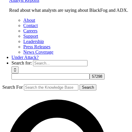
Analyst Reports
Read about what analysts are saying about BlackFog and ADX.
About
Contact
Careers
Support
Leadership
Press Releases
News Coverage
Under Attack?
Search for:
Search For
Search