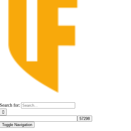
Search for:
Toggle Navigation