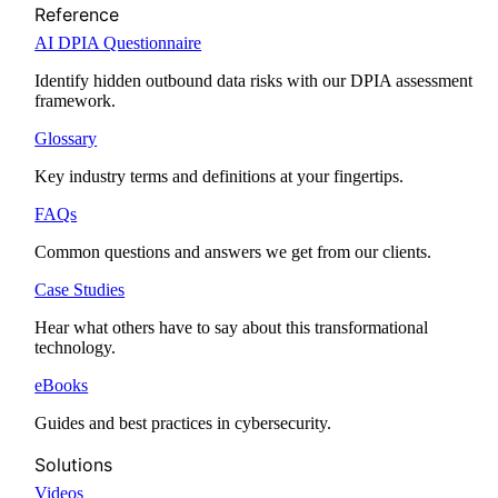
Reference
AI DPIA Questionnaire
Identify hidden outbound data risks with our DPIA assessment
framework.
Glossary
Key industry terms and definitions at your fingertips.
FAQs
Common questions and answers we get from our clients.
Case Studies
Hear what others have to say about this transformational
technology.
eBooks
Guides and best practices in cybersecurity.
Solutions
Videos