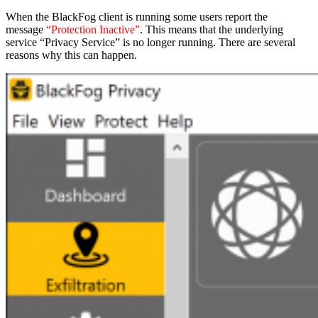
When the BlackFog client is running some users report the
message
“Protection Inactive”
. This means that the underlying
service “Privacy Service” is no longer running. There are several
reasons why this can happen.