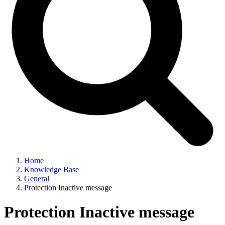
Home
Knowledge Base
General
Protection Inactive message
Protection Inactive message