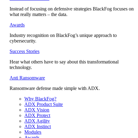
Instead of focusing on defensive strategies BlackFog focuses on
what really matters – the data.
Awards
Industry recognition on BlackFog’s unique approach to
cybersecurity.
Success Stories
Hear what others have to say about this transformational
technology.
Anti Ransomware
Ransomware defense made simple with ADX.
Why BlackFog?
ADX Product Suite
ADX Vision
ADX Protect
ADX Agility
ADX Instinct
Modules
Awards