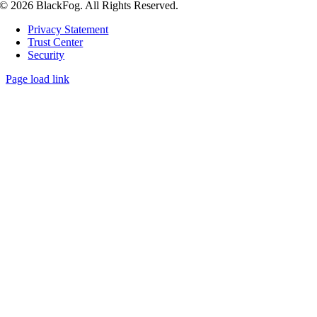
© 2026 BlackFog. All Rights Reserved.
Privacy Statement
Trust Center
Security
Page load link