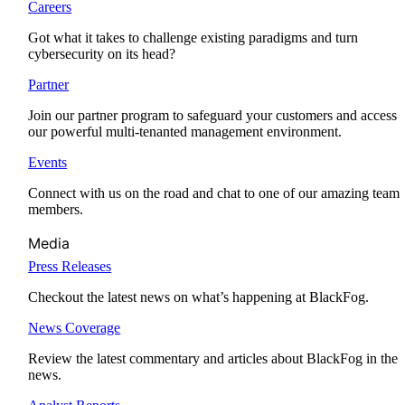
Careers
Got what it takes to challenge existing paradigms and turn
cybersecurity on its head?
Partner
Join our partner program to safeguard your customers and access
our powerful multi-tenanted management environment.
Events
Connect with us on the road and chat to one of our amazing team
members.
Media
Press Releases
Checkout the latest news on what’s happening at BlackFog.
News Coverage
Review the latest commentary and articles about BlackFog in the
news.