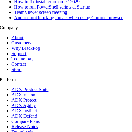
How to fix install error code 12029
How to run PowerShell scripts at Startup
TeamViewer screen freezing
Android not blocking threats when using Chrome browser
Company
About
Customers
Why BlackFog
Support
Technology
Contact
Store
Platform
ADX Product Suite
ADX Vision
ADX Protect
ADX Agility
ADX Instinct
ADX Defend
Compare Plans
Release Notes
Downloads