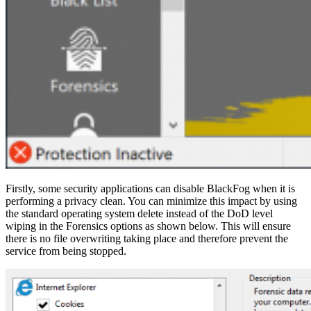
Firstly, some security applications can disable BlackFog when it is
performing a privacy clean. You can minimize this impact by using
the standard operating system delete instead of the DoD level
wiping in the Forensics options as shown below. This will ensure
there is no file overwriting taking place and therefore prevent the
service from being stopped.