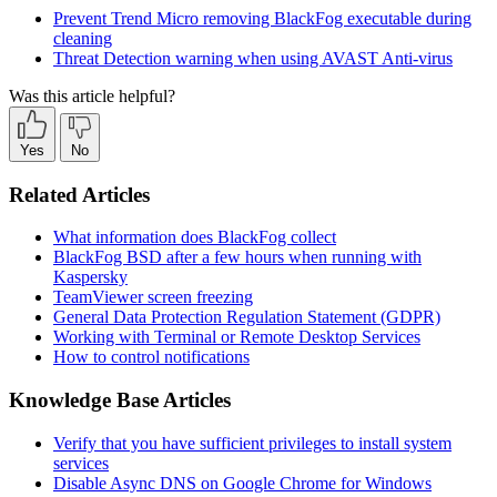
Prevent Trend Micro removing BlackFog executable during
cleaning
Threat Detection warning when using AVAST Anti-virus
Was this article helpful?
Yes
No
Related Articles
What information does BlackFog collect
BlackFog BSD after a few hours when running with
Kaspersky
TeamViewer screen freezing
General Data Protection Regulation Statement (GDPR)
Working with Terminal or Remote Desktop Services
How to control notifications
Knowledge Base Articles
Verify that you have sufficient privileges to install system
services
Disable Async DNS on Google Chrome for Windows