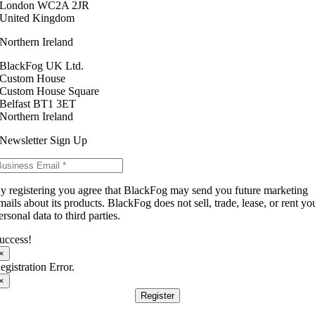
London WC2A 2JR
United Kingdom
Northern Ireland
BlackFog UK Ltd.
Custom House
Custom House Square
Belfast BT1 3ET
Northern Ireland
Newsletter Sign Up
y registering you agree that BlackFog may send you future marketing
mails about its products. BlackFog does not sell, trade, lease, or rent yo
ersonal data to third parties.
uccess!
×
egistration Error.
×
Register