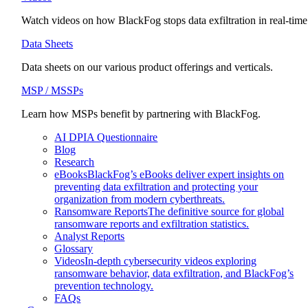
Watch videos on how BlackFog stops data exfiltration in real-time
Data Sheets
Data sheets on our various product offerings and verticals.
MSP / MSSPs
Learn how MSPs benefit by partnering with BlackFog.
AI DPIA Questionnaire
Blog
Research
eBooks
BlackFog’s eBooks deliver expert insights on
preventing data exfiltration and protecting your
organization from modern cyberthreats.
Ransomware Reports
The definitive source for global
ransomware reports and exfiltration statistics.
Analyst Reports
Glossary
Videos
In-depth cybersecurity videos exploring
ransomware behavior, data exfiltration, and BlackFog’s
prevention technology.
FAQs