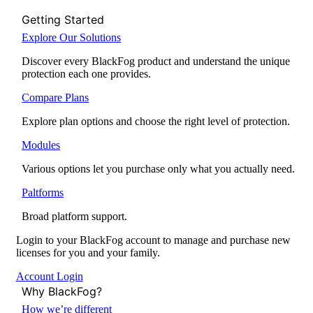
Getting Started
Explore Our Solutions
Discover every BlackFog product and understand the unique
protection each one provides.
Compare Plans
Explore plan options and choose the right level of protection.
Modules
Various options let you purchase only what you actually need.
Paltforms
Broad platform support.
Login to your BlackFog account to manage and purchase new
licenses for you and your family.
Account Login
Why BlackFog?
How we’re different