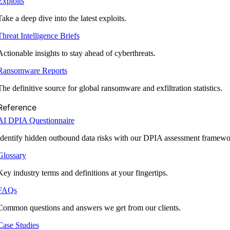
Exploits
Take a deep dive into the latest exploits.
Threat Intelligence Briefs
Actionable insights to stay ahead of cyberthreats.
Ransomware Reports
The definitive source for global ransomware and exfiltration statistics.
Reference
AI DPIA Questionnaire
Identify hidden outbound data risks with our DPIA assessment framewo
Glossary
Key industry terms and definitions at your fingertips.
FAQs
Common questions and answers we get from our clients.
Case Studies