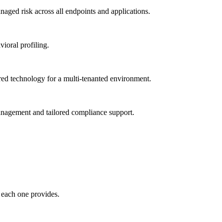
ged risk across all endpoints and applications.
vioral profiling.
red technology for a multi-tenanted environment.
management and tailored compliance support.
 each one provides.