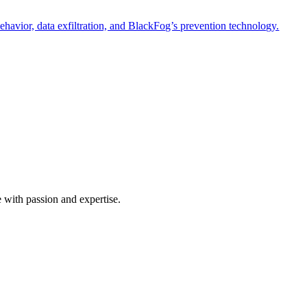
havior, data exfiltration, and BlackFog’s prevention technology.
e with passion and expertise.