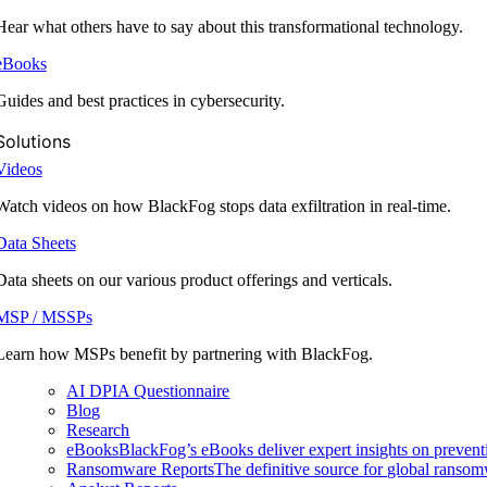
Hear what others have to say about this transformational technology.
eBooks
Guides and best practices in cybersecurity.
Solutions
Videos
Watch videos on how BlackFog stops data exfiltration in real-time.
Data Sheets
Data sheets on our various product offerings and verticals.
MSP / MSSPs
Learn how MSPs benefit by partnering with BlackFog.
AI DPIA Questionnaire
Blog
Research
eBooks
BlackFog’s eBooks deliver expert insights on preventi
Ransomware Reports
The definitive source for global ransomwa