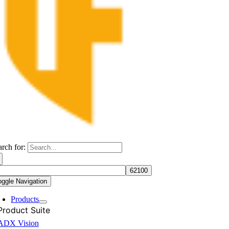
arch for:
oggle Navigation
Products
Product Suite
ADX Vision