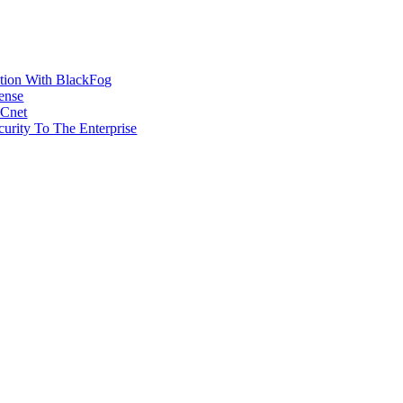
ction With BlackFog
ense
MCnet
rity To The Enterprise