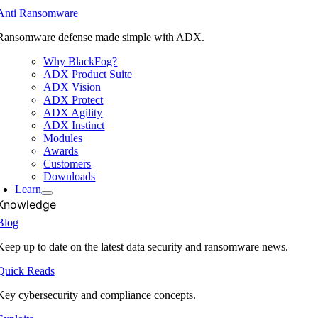
Anti Ransomware
Ransomware defense made simple with ADX.
Why BlackFog?
ADX Product Suite
ADX Vision
ADX Protect
ADX Agility
ADX Instinct
Modules
Awards
Customers
Downloads
Learn
Knowledge
Blog
Keep up to date on the latest data security and ransomware news.
Quick Reads
Key cybersecurity and compliance concepts.