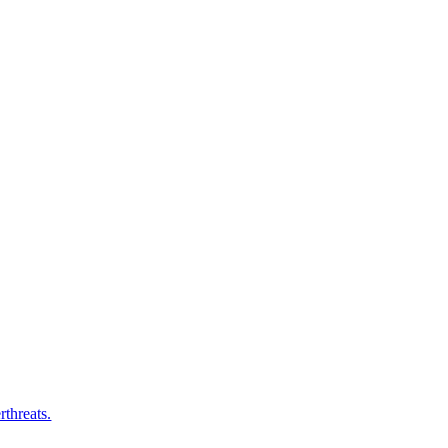
rthreats.