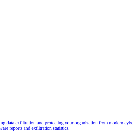
ng data exfiltration and protecting your organization from modern cybe
re reports and exfiltration statistics.