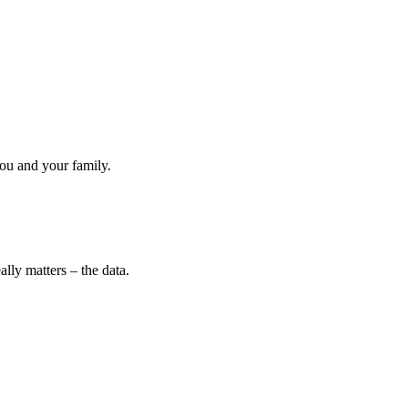
ou and your family.
lly matters – the data.