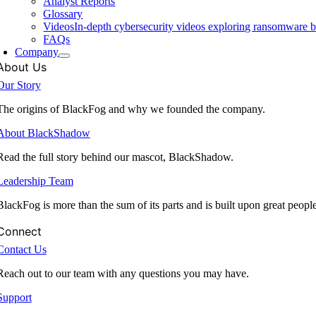
Analyst Reports
Glossary
Videos
In-depth cybersecurity videos exploring ransomware be
FAQs
Company
About Us
Our Story
The origins of BlackFog and why we founded the company.
About BlackShadow
Read the full story behind our mascot, BlackShadow.
Leadership Team
BlackFog is more than the sum of its parts and is built upon great peopl
Connect
Contact Us
Reach out to our team with any questions you may have.
Support