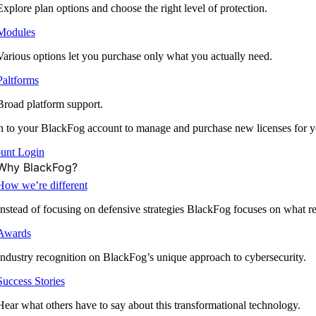
Explore plan options and choose the right level of protection.
Modules
Various options let you purchase only what you actually need.
Paltforms
Broad platform support.
 to your BlackFog account to manage and purchase new licenses for y
unt Login
Why BlackFog?
How we’re different
Instead of focusing on defensive strategies BlackFog focuses on what rea
Awards
Industry recognition on BlackFog’s unique approach to cybersecurity.
Success Stories
Hear what others have to say about this transformational technology.