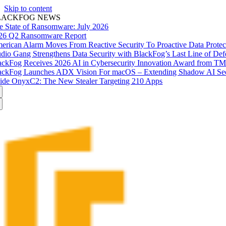
Skip to content
LACKFOG NEWS
e State of Ransomware: July 2026
26 Q2 Ransomware Report
erican Alarm Moves From Reactive Security To Proactive Data Prote
udio Gang Strengthens Data Security with BlackFog’s Last Line of Def
ackFog Receives 2026 AI in Cybersecurity Innovation Award from T
ackFog Launches ADX Vision For macOS – Extending Shadow AI Secu
side OnyxC2: The New Stealer Targeting 210 Apps