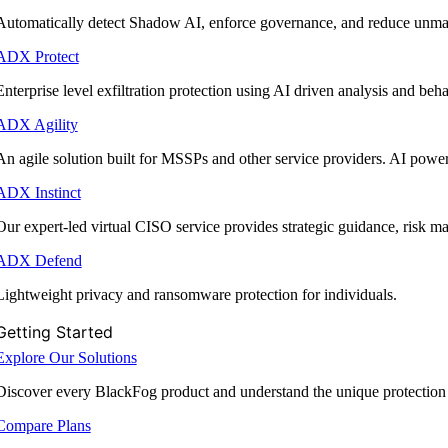
Automatically detect Shadow AI, enforce governance, and reduce unmana
ADX Protect
Enterprise level exfiltration protection using AI driven analysis and beha
ADX Agility
An agile solution built for MSSPs and other service providers. AI powe
ADX Instinct
Our expert-led virtual CISO service provides strategic guidance, risk 
ADX Defend
Lightweight privacy and ransomware protection for individuals.
Getting Started
Explore Our Solutions
Discover every BlackFog product and understand the unique protection
Compare Plans