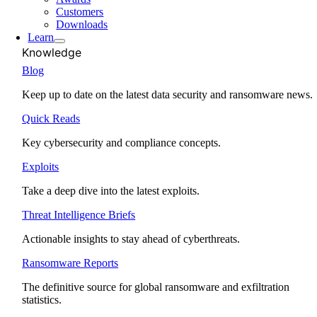
Customers
Downloads
Learn
Knowledge
Blog
Keep up to date on the latest data security and ransomware news.
Quick Reads
Key cybersecurity and compliance concepts.
Exploits
Take a deep dive into the latest exploits.
Threat Intelligence Briefs
Actionable insights to stay ahead of cyberthreats.
Ransomware Reports
The definitive source for global ransomware and exfiltration
statistics.