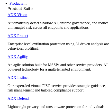
Products
Product Suite
ADX Vision
Automatically detect Shadow AI, enforce governance, and reduce
unmanaged risk across all endpoints and applications.
ADX Protect
Enterprise level exfiltration protection using AI driven analysis an
behavioral profiling.
ADX Agility
An agile solution built for MSSPs and other service providers. AI
powered technology for a multi-tenanted environment.
ADX Instinct
Our expert-led virtual CISO service provides strategic guidance,
risk management and tailored compliance support.
ADX Defend
Lightweight privacy and ransomware protection for individuals.