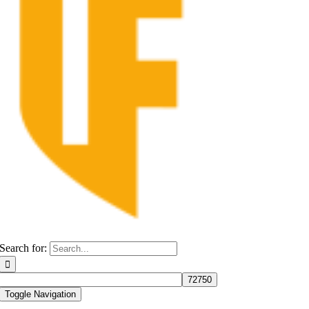
Search for:
Toggle Navigation