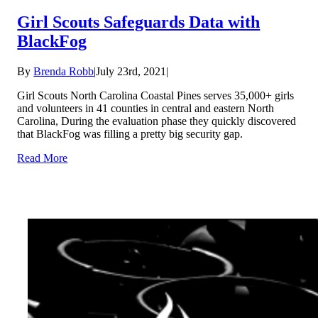
Girl Scouts Safeguards Data with
BlackFog
By
Brenda Robb
|
July 23rd, 2021
|
Girl Scouts North Carolina Coastal Pines serves 35,000+ girls
and volunteers in 41 counties in central and eastern North
Carolina, During the evaluation phase they quickly discovered
that BlackFog was filling a pretty big security gap.
Read More