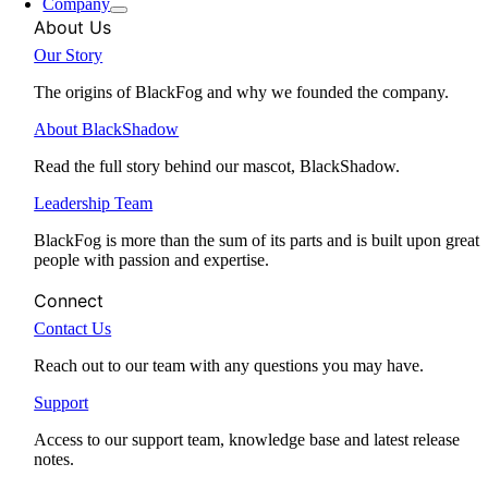
Company
About Us
Our Story
The origins of BlackFog and why we founded the company.
About BlackShadow
Read the full story behind our mascot, BlackShadow.
Leadership Team
BlackFog is more than the sum of its parts and is built upon great
people with passion and expertise.
Connect
Contact Us
Reach out to our team with any questions you may have.
Support
Access to our support team, knowledge base and latest release
notes.