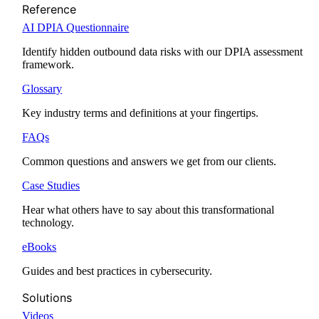
Reference
AI DPIA Questionnaire
Identify hidden outbound data risks with our DPIA assessment
framework.
Glossary
Key industry terms and definitions at your fingertips.
FAQs
Common questions and answers we get from our clients.
Case Studies
Hear what others have to say about this transformational
technology.
eBooks
Guides and best practices in cybersecurity.
Solutions
Videos