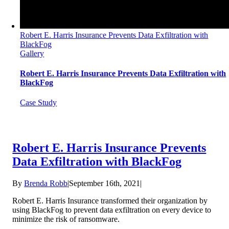
Robert E. Harris Insurance Prevents Data Exfiltration with
BlackFog
Gallery
Robert E. Harris Insurance Prevents Data Exfiltration with
BlackFog
Case Study
Robert E. Harris Insurance Prevents
Data Exfiltration with BlackFog
By
Brenda Robb
|
September 16th, 2021
|
Robert E. Harris Insurance transformed their organization by
using BlackFog to prevent data exfiltration on every device to
minimize the risk of ransomware.