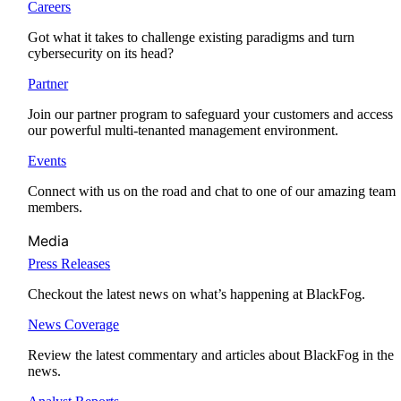
Careers
Got what it takes to challenge existing paradigms and turn
cybersecurity on its head?
Partner
Join our partner program to safeguard your customers and access
our powerful multi-tenanted management environment.
Events
Connect with us on the road and chat to one of our amazing team
members.
Media
Press Releases
Checkout the latest news on what’s happening at BlackFog.
News Coverage
Review the latest commentary and articles about BlackFog in the
news.