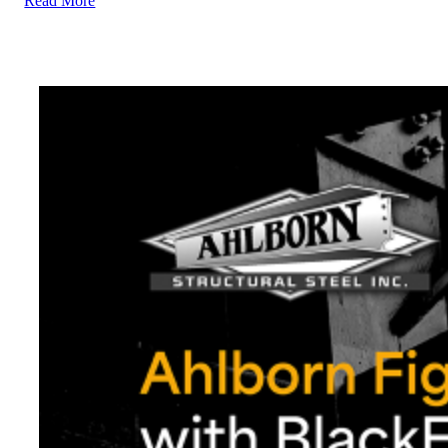
Read More