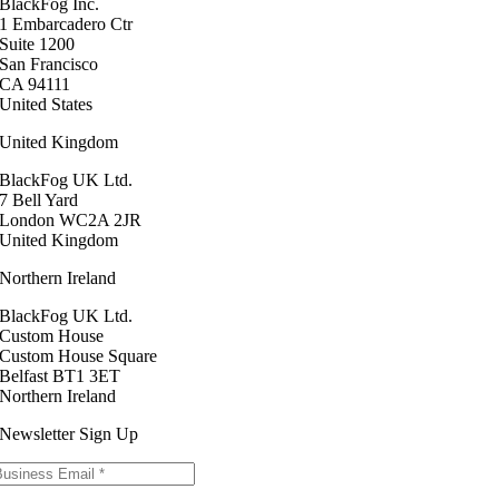
BlackFog Inc.
1 Embarcadero Ctr
Suite 1200
San Francisco
CA 94111
United States
United Kingdom
BlackFog UK Ltd.
7 Bell Yard
London WC2A 2JR
United Kingdom
Northern Ireland
BlackFog UK Ltd.
Custom House
Custom House Square
Belfast BT1 3ET
Northern Ireland
Newsletter Sign Up