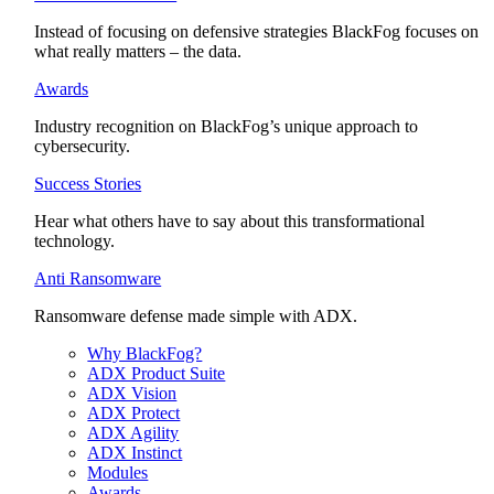
Instead of focusing on defensive strategies BlackFog focuses on
what really matters – the data.
Awards
Industry recognition on BlackFog’s unique approach to
cybersecurity.
Success Stories
Hear what others have to say about this transformational
technology.
Anti Ransomware
Ransomware defense made simple with ADX.
Why BlackFog?
ADX Product Suite
ADX Vision
ADX Protect
ADX Agility
ADX Instinct
Modules
Awards