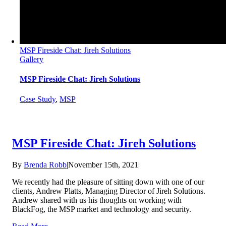
MSP Fireside Chat: Jireh Solutions
Gallery
MSP Fireside Chat: Jireh Solutions
Case Study
,
MSP
MSP Fireside Chat: Jireh Solutions
By
Brenda Robb
|
November 15th, 2021
|
We recently had the pleasure of sitting down with one of our
clients, Andrew Platts, Managing Director of Jireh Solutions.
Andrew shared with us his thoughts on working with
BlackFog, the MSP market and technology and security.