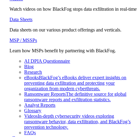
Watch videos on how BlackFog stops data exfiltration in real-time
Data Sheets
Data sheets on our various product offerings and verticals.
MSP / MSSPs
Learn how MSPs benefit by partnering with BlackFog.
AI DPIA Questionnaire
Blog
Research
eBooks
BlackFog’s eBooks deliver expert insights on
preventing data exfiltration and protecting your
organization from modern cyberthreats.
Ransomware Reports
The definitive source for global
ransomware reports and exfiltration statistics.
Analyst Reports
Glossary
Videos
In-depth cybersecurity videos exploring
ransomware behavior, data exfiltration, and BlackFog’s
prevention technology.
FAQs