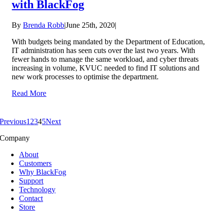
with BlackFog
By
Brenda Robb
|
June 25th, 2020
|
With budgets being mandated by the Department of Education,
IT administration has seen cuts over the last two years. With
fewer hands to manage the same workload, and cyber threats
increasing in volume, KVUC needed to find IT solutions and
new work processes to optimise the department.
Read More
Previous
1
2
3
4
5
Next
Company
About
Customers
Why BlackFog
Support
Technology
Contact
Store