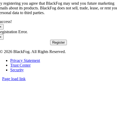
y registering you agree that BlackFog may send you future marketing
mails about its products. BlackFog does not sell, trade, lease, or rent yo
ersonal data to third parties.
uccess!
×
egistration Error.
×
Register
© 2026 BlackFog. All Rights Reserved.
Privacy Statement
Trust Center
Security
Page load link