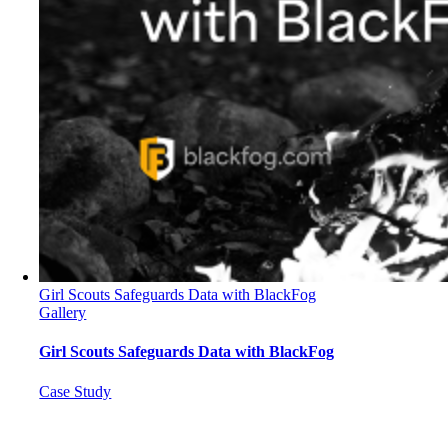
Girl Scouts Safeguards Data with BlackFog
Gallery
Girl Scouts Safeguards Data with BlackFog
Case Study