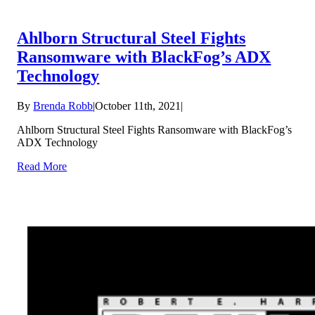
Ahlborn Structural Steel Fights
Ransomware with BlackFog’s ADX
Technology
By
Brenda Robb
|
October 11th, 2021
|
Ahlborn Structural Steel Fights Ransomware with BlackFog’s
ADX Technology
Read More