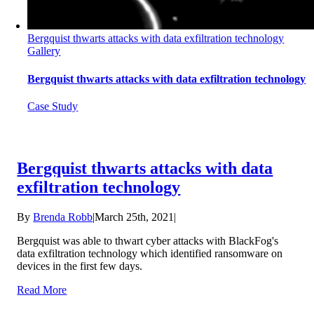
Bergquist thwarts attacks with data exfiltration technology
Gallery
Bergquist thwarts attacks with data exfiltration technology
Case Study
Bergquist thwarts attacks with data
exfiltration technology
By
Brenda Robb
|
March 25th, 2021
|
Bergquist was able to thwart cyber attacks with BlackFog's
data exfiltration technology which identified ransomware on
devices in the first few days.
Read More