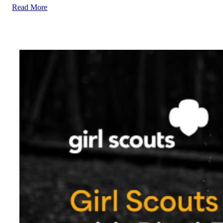
Read More