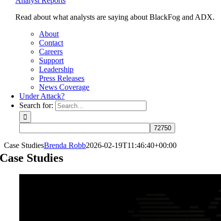
Analyst Reports
Read about what analysts are saying about BlackFog and ADX.
About
Contact
Careers
Support
Leadership
Press Releases
News Coverage
Under Attack?
Search for:
Case Studies
Brenda Robb
2026-02-19T11:46:40+00:00
Case Studies