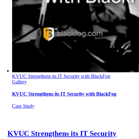
KVUC Strengthens its IT Security with BlackFog
Gallery
KVUC Strengthens its IT Security with BlackFog
Case Study
KVUC Strengthens its IT Security