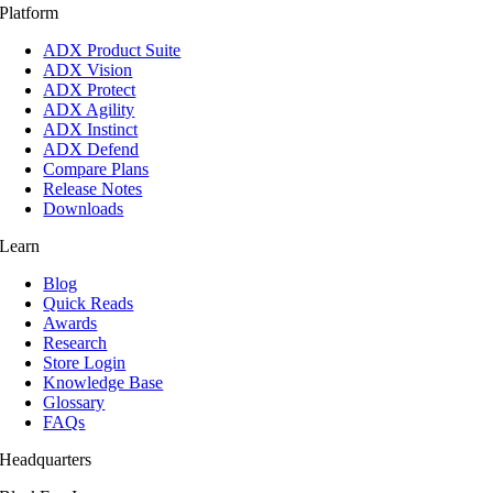
Platform
ADX Product Suite
ADX Vision
ADX Protect
ADX Agility
ADX Instinct
ADX Defend
Compare Plans
Release Notes
Downloads
Learn
Blog
Quick Reads
Awards
Research
Store Login
Knowledge Base
Glossary
FAQs
Headquarters