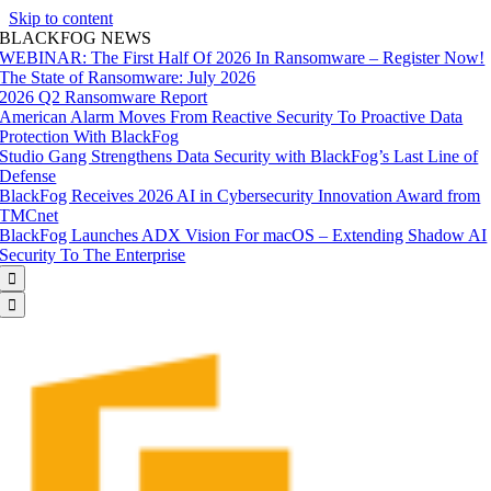
Skip to content
BLACKFOG NEWS
WEBINAR: The First Half Of 2026 In Ransomware – Register Now!
The State of Ransomware: July 2026
2026 Q2 Ransomware Report
American Alarm Moves From Reactive Security To Proactive Data
Protection With BlackFog
Studio Gang Strengthens Data Security with BlackFog’s Last Line of
Defense
BlackFog Receives 2026 AI in Cybersecurity Innovation Award from
TMCnet
BlackFog Launches ADX Vision For macOS – Extending Shadow AI
Security To The Enterprise

