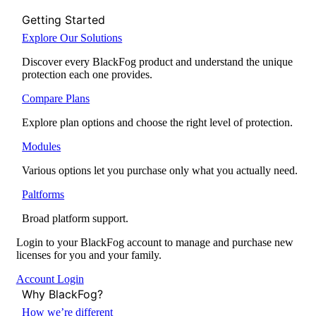
Getting Started
Explore Our Solutions
Discover every BlackFog product and understand the unique
protection each one provides.
Compare Plans
Explore plan options and choose the right level of protection.
Modules
Various options let you purchase only what you actually need.
Paltforms
Broad platform support.
Login to your BlackFog account to manage and purchase new
licenses for you and your family.
Account Login
Why BlackFog?
How we’re different