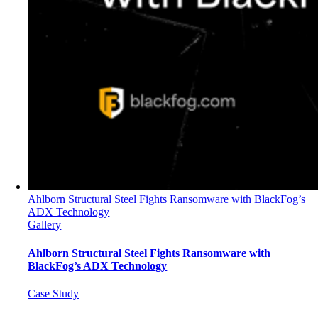
Ahlborn Structural Steel Fights Ransomware with BlackFog’s
ADX Technology
Gallery
Ahlborn Structural Steel Fights Ransomware with
BlackFog’s ADX Technology
Case Study