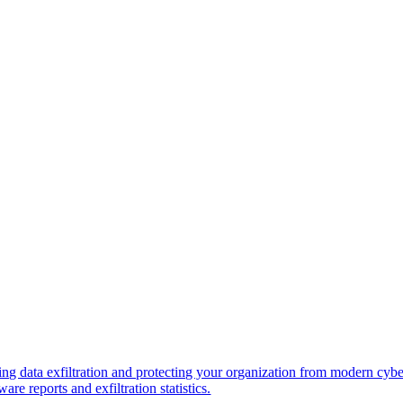
ng data exfiltration and protecting your organization from modern cybe
re reports and exfiltration statistics.