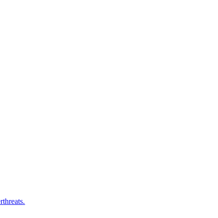
rthreats.