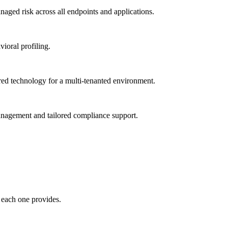
ged risk across all endpoints and applications.
vioral profiling.
red technology for a multi-tenanted environment.
management and tailored compliance support.
 each one provides.