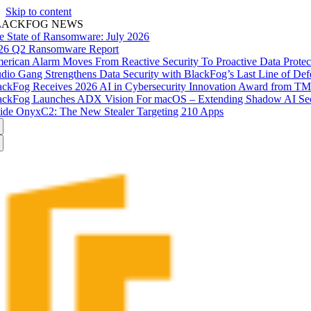
Skip to content
LACKFOG NEWS
e State of Ransomware: July 2026
26 Q2 Ransomware Report
erican Alarm Moves From Reactive Security To Proactive Data Prote
udio Gang Strengthens Data Security with BlackFog’s Last Line of Def
ackFog Receives 2026 AI in Cybersecurity Innovation Award from T
ackFog Launches ADX Vision For macOS – Extending Shadow AI Secu
side OnyxC2: The New Stealer Targeting 210 Apps