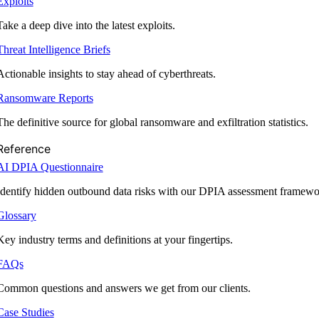
Exploits
Take a deep dive into the latest exploits.
Threat Intelligence Briefs
Actionable insights to stay ahead of cyberthreats.
Ransomware Reports
The definitive source for global ransomware and exfiltration statistics.
Reference
AI DPIA Questionnaire
Identify hidden outbound data risks with our DPIA assessment framewo
Glossary
Key industry terms and definitions at your fingertips.
FAQs
Common questions and answers we get from our clients.
Case Studies