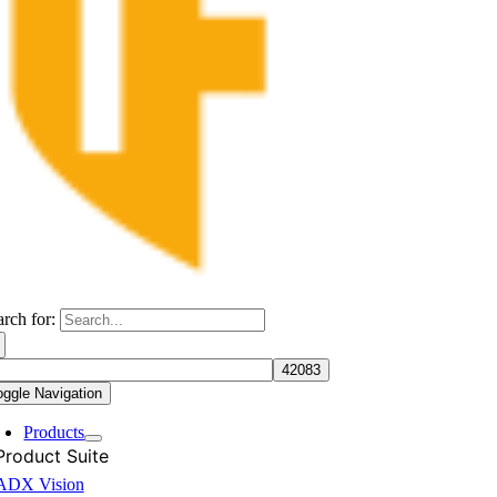
arch for:
oggle Navigation
Products
Product Suite
ADX Vision