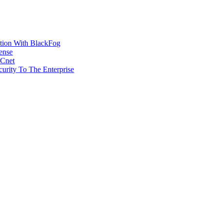
ction With BlackFog
ense
MCnet
rity To The Enterprise