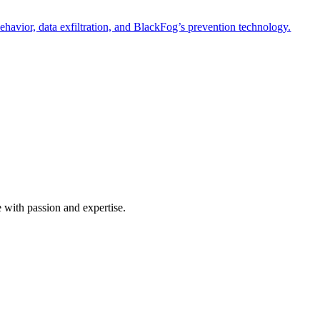
havior, data exfiltration, and BlackFog’s prevention technology.
e with passion and expertise.