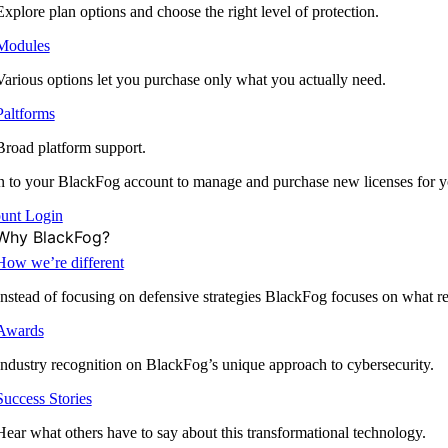
Explore plan options and choose the right level of protection.
Modules
Various options let you purchase only what you actually need.
Paltforms
Broad platform support.
 to your BlackFog account to manage and purchase new licenses for y
unt Login
Why BlackFog?
How we’re different
Instead of focusing on defensive strategies BlackFog focuses on what rea
Awards
Industry recognition on BlackFog’s unique approach to cybersecurity.
Success Stories
Hear what others have to say about this transformational technology.