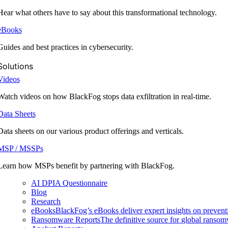
Hear what others have to say about this transformational technology.
eBooks
Guides and best practices in cybersecurity.
Solutions
Videos
Watch videos on how BlackFog stops data exfiltration in real-time.
Data Sheets
Data sheets on our various product offerings and verticals.
MSP / MSSPs
Learn how MSPs benefit by partnering with BlackFog.
AI DPIA Questionnaire
Blog
Research
eBooks
BlackFog’s eBooks deliver expert insights on preventi
Ransomware Reports
The definitive source for global ransomwa