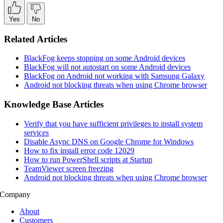
Yes
No
Related Articles
BlackFog keeps stopping on some Android devices
BlackFog will not autostart on some Android devices
BlackFog on Android not working with Samsung Galaxy
Android not blocking threats when using Chrome browser
Knowledge Base Articles
Verify that you have sufficient privileges to install system
services
Disable Async DNS on Google Chrome for Windows
How to fix install error code 12029
How to run PowerShell scripts at Startup
TeamViewer screen freezing
Android not blocking threats when using Chrome browser
Company
About
Customers