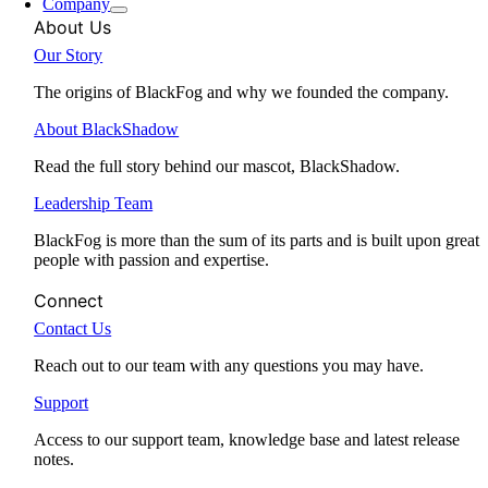
Company
About Us
Our Story
The origins of BlackFog and why we founded the company.
About BlackShadow
Read the full story behind our mascot, BlackShadow.
Leadership Team
BlackFog is more than the sum of its parts and is built upon great
people with passion and expertise.
Connect
Contact Us
Reach out to our team with any questions you may have.
Support
Access to our support team, knowledge base and latest release
notes.