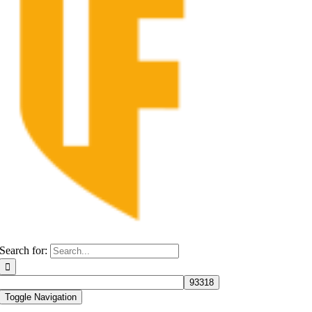
Search for:
Toggle Navigation