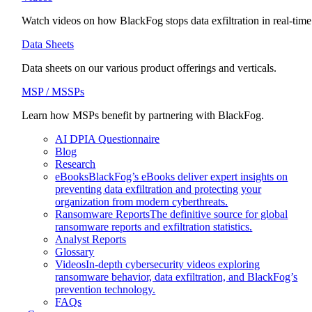
Watch videos on how BlackFog stops data exfiltration in real-time
Data Sheets
Data sheets on our various product offerings and verticals.
MSP / MSSPs
Learn how MSPs benefit by partnering with BlackFog.
AI DPIA Questionnaire
Blog
Research
eBooks
BlackFog’s eBooks deliver expert insights on
preventing data exfiltration and protecting your
organization from modern cyberthreats.
Ransomware Reports
The definitive source for global
ransomware reports and exfiltration statistics.
Analyst Reports
Glossary
Videos
In-depth cybersecurity videos exploring
ransomware behavior, data exfiltration, and BlackFog’s
prevention technology.
FAQs