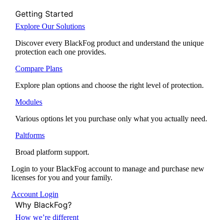
Getting Started
Explore Our Solutions
Discover every BlackFog product and understand the unique
protection each one provides.
Compare Plans
Explore plan options and choose the right level of protection.
Modules
Various options let you purchase only what you actually need.
Paltforms
Broad platform support.
Login to your BlackFog account to manage and purchase new
licenses for you and your family.
Account Login
Why BlackFog?
How we’re different