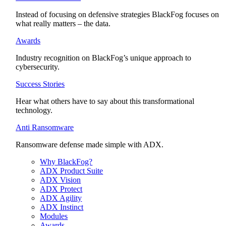
Instead of focusing on defensive strategies BlackFog focuses on
what really matters – the data.
Awards
Industry recognition on BlackFog’s unique approach to
cybersecurity.
Success Stories
Hear what others have to say about this transformational
technology.
Anti Ransomware
Ransomware defense made simple with ADX.
Why BlackFog?
ADX Product Suite
ADX Vision
ADX Protect
ADX Agility
ADX Instinct
Modules
Awards