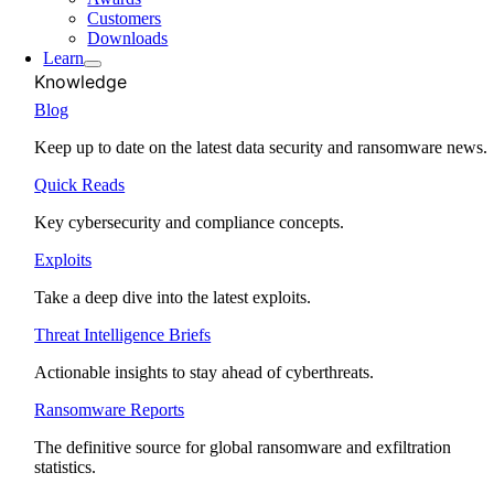
Customers
Downloads
Learn
Knowledge
Blog
Keep up to date on the latest data security and ransomware news.
Quick Reads
Key cybersecurity and compliance concepts.
Exploits
Take a deep dive into the latest exploits.
Threat Intelligence Briefs
Actionable insights to stay ahead of cyberthreats.
Ransomware Reports
The definitive source for global ransomware and exfiltration
statistics.