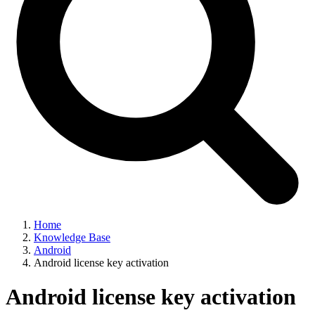
Home
Knowledge Base
Android
Android license key activation
Android license key activation