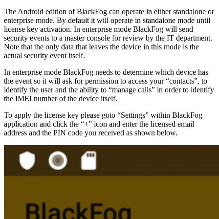
The Android edition of BlackFog can operate in either standalone or
enterprise mode. By default it will operate in standalone mode until
license key activation. In enterprise mode BlackFog will send
security events to a master console for review by the IT department.
Note that the only data that leaves the device in this mode is the
actual security event itself.
In enterprise mode BlackFog needs to determine which device has
the event so it will ask for permission to access your “contacts”, to
identify the user and the ability to “manage calls” in order to identify
the IMEI number of the device itself.
To apply the license key please goto “Settings” within BlackFog
application and click the “+” icon and enter the licensed email
address and the PIN code you received as shown below.