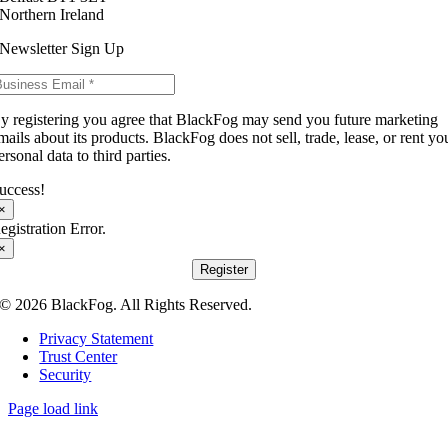
Northern Ireland
Newsletter Sign Up
y registering you agree that BlackFog may send you future marketing
mails about its products. BlackFog does not sell, trade, lease, or rent yo
ersonal data to third parties.
uccess!
×
egistration Error.
×
Register
© 2026 BlackFog. All Rights Reserved.
Privacy Statement
Trust Center
Security
Page load link