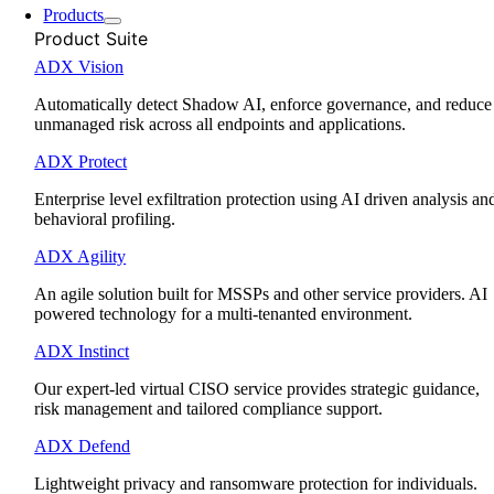
Products
Product Suite
ADX Vision
Automatically detect Shadow AI, enforce governance, and reduce
unmanaged risk across all endpoints and applications.
ADX Protect
Enterprise level exfiltration protection using AI driven analysis an
behavioral profiling.
ADX Agility
An agile solution built for MSSPs and other service providers. AI
powered technology for a multi-tenanted environment.
ADX Instinct
Our expert-led virtual CISO service provides strategic guidance,
risk management and tailored compliance support.
ADX Defend
Lightweight privacy and ransomware protection for individuals.