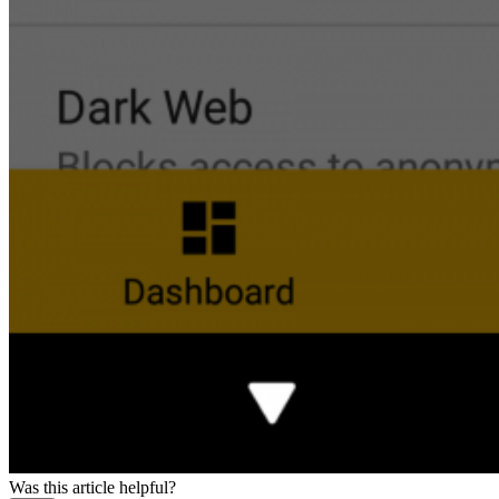
Was this article helpful?