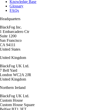
Knowledge Base
Glossary
FAQs
Headquarters
BlackFog Inc.
1 Embarcadero Ctr
Suite 1200
San Francisco
CA 94111
United States
United Kingdom
BlackFog UK Ltd.
7 Bell Yard
London WC2A 2JR
United Kingdom
Northern Ireland
BlackFog UK Ltd.
Custom House
Custom House Square
Belfast BT1 3ET