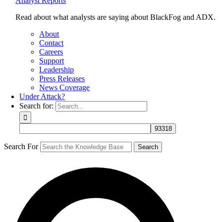
Analyst Reports
Read about what analysts are saying about BlackFog and ADX.
About
Contact
Careers
Support
Leadership
Press Releases
News Coverage
Under Attack?
Search for:
Search For
Search