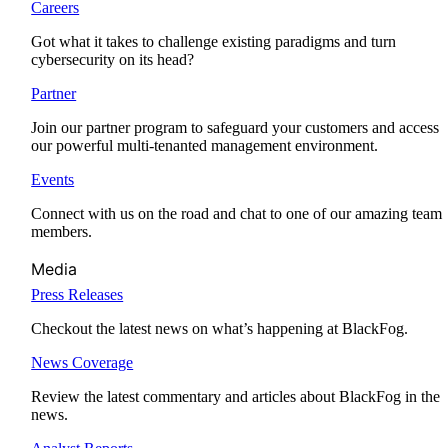
Careers
Got what it takes to challenge existing paradigms and turn
cybersecurity on its head?
Partner
Join our partner program to safeguard your customers and access
our powerful multi-tenanted management environment.
Events
Connect with us on the road and chat to one of our amazing team
members.
Media
Press Releases
Checkout the latest news on what’s happening at BlackFog.
News Coverage
Review the latest commentary and articles about BlackFog in the
news.