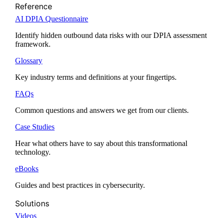
Reference
AI DPIA Questionnaire
Identify hidden outbound data risks with our DPIA assessment
framework.
Glossary
Key industry terms and definitions at your fingertips.
FAQs
Common questions and answers we get from our clients.
Case Studies
Hear what others have to say about this transformational
technology.
eBooks
Guides and best practices in cybersecurity.
Solutions
Videos