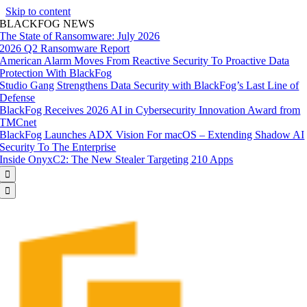
Skip to content
BLACKFOG NEWS
The State of Ransomware: July 2026
2026 Q2 Ransomware Report
American Alarm Moves From Reactive Security To Proactive Data
Protection With BlackFog
Studio Gang Strengthens Data Security with BlackFog’s Last Line of
Defense
BlackFog Receives 2026 AI in Cybersecurity Innovation Award from
TMCnet
BlackFog Launches ADX Vision For macOS – Extending Shadow AI
Security To The Enterprise
Inside OnyxC2: The New Stealer Targeting 210 Apps

