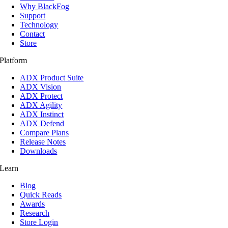
Why BlackFog
Support
Technology
Contact
Store
Platform
ADX Product Suite
ADX Vision
ADX Protect
ADX Agility
ADX Instinct
ADX Defend
Compare Plans
Release Notes
Downloads
Learn
Blog
Quick Reads
Awards
Research
Store Login