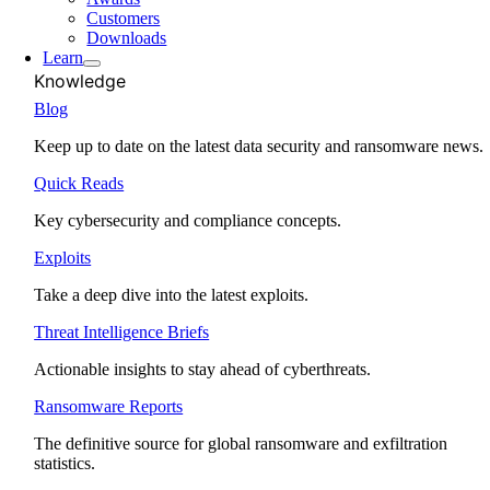
Customers
Downloads
Learn
Knowledge
Blog
Keep up to date on the latest data security and ransomware news.
Quick Reads
Key cybersecurity and compliance concepts.
Exploits
Take a deep dive into the latest exploits.
Threat Intelligence Briefs
Actionable insights to stay ahead of cyberthreats.
Ransomware Reports
The definitive source for global ransomware and exfiltration
statistics.