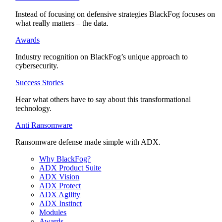
Instead of focusing on defensive strategies BlackFog focuses on
what really matters – the data.
Awards
Industry recognition on BlackFog’s unique approach to
cybersecurity.
Success Stories
Hear what others have to say about this transformational
technology.
Anti Ransomware
Ransomware defense made simple with ADX.
Why BlackFog?
ADX Product Suite
ADX Vision
ADX Protect
ADX Agility
ADX Instinct
Modules
Awards