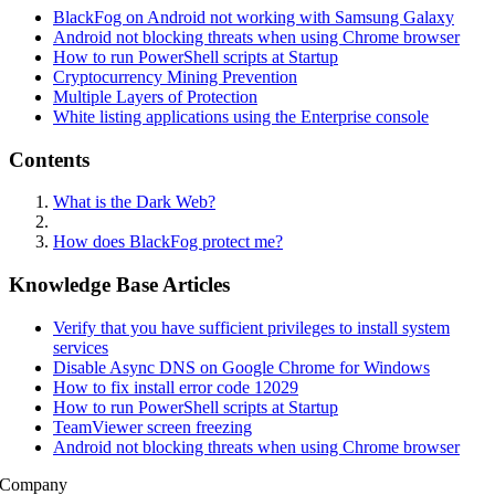
BlackFog on Android not working with Samsung Galaxy
Android not blocking threats when using Chrome browser
How to run PowerShell scripts at Startup
Cryptocurrency Mining Prevention
Multiple Layers of Protection
White listing applications using the Enterprise console
Contents
What is the Dark Web?
How does BlackFog protect me?
Knowledge Base Articles
Verify that you have sufficient privileges to install system
services
Disable Async DNS on Google Chrome for Windows
How to fix install error code 12029
How to run PowerShell scripts at Startup
TeamViewer screen freezing
Android not blocking threats when using Chrome browser
Company