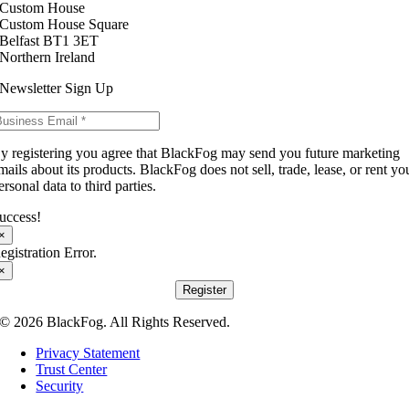
Custom House
Custom House Square
Belfast BT1 3ET
Northern Ireland
Newsletter Sign Up
y registering you agree that BlackFog may send you future marketing
mails about its products. BlackFog does not sell, trade, lease, or rent yo
ersonal data to third parties.
uccess!
×
egistration Error.
×
Register
© 2026 BlackFog. All Rights Reserved.
Privacy Statement
Trust Center
Security