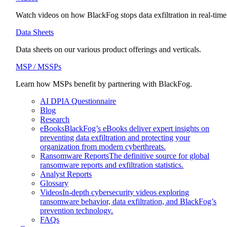
Watch videos on how BlackFog stops data exfiltration in real-time
Data Sheets
Data sheets on our various product offerings and verticals.
MSP / MSSPs
Learn how MSPs benefit by partnering with BlackFog.
AI DPIA Questionnaire
Blog
Research
eBooks
BlackFog’s eBooks deliver expert insights on
preventing data exfiltration and protecting your
organization from modern cyberthreats.
Ransomware Reports
The definitive source for global
ransomware reports and exfiltration statistics.
Analyst Reports
Glossary
Videos
In-depth cybersecurity videos exploring
ransomware behavior, data exfiltration, and BlackFog’s
prevention technology.
FAQs