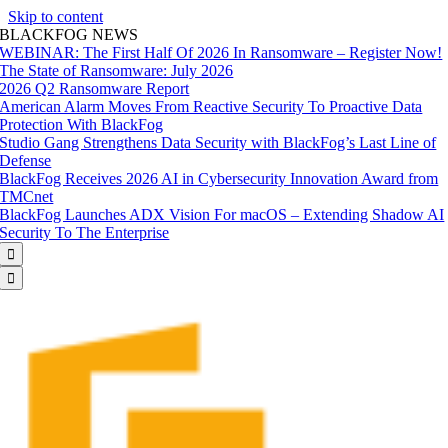
Skip to content
BLACKFOG NEWS
WEBINAR: The First Half Of 2026 In Ransomware – Register Now!
The State of Ransomware: July 2026
2026 Q2 Ransomware Report
American Alarm Moves From Reactive Security To Proactive Data
Protection With BlackFog
Studio Gang Strengthens Data Security with BlackFog’s Last Line of
Defense
BlackFog Receives 2026 AI in Cybersecurity Innovation Award from
TMCnet
BlackFog Launches ADX Vision For macOS – Extending Shadow AI
Security To The Enterprise

