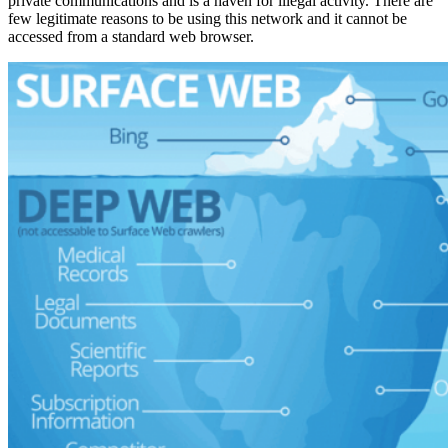
private communications and is a haven for illegal activity. There are
few legitimate reasons to be using this network and it cannot be
accessed from a standard web browser.