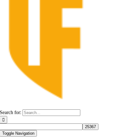
Search for:
Toggle Navigation