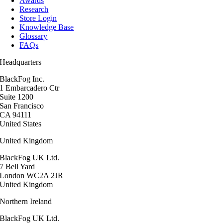
Awards
Research
Store Login
Knowledge Base
Glossary
FAQs
Headquarters
BlackFog Inc.
1 Embarcadero Ctr
Suite 1200
San Francisco
CA 94111
United States
United Kingdom
BlackFog UK Ltd.
7 Bell Yard
London WC2A 2JR
United Kingdom
Northern Ireland
BlackFog UK Ltd.