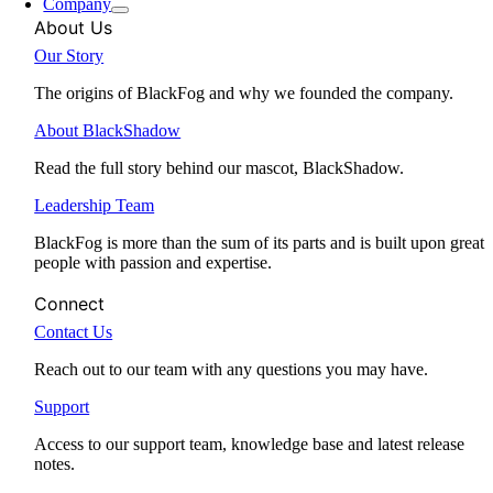
Company
About Us
Our Story
The origins of BlackFog and why we founded the company.
About BlackShadow
Read the full story behind our mascot, BlackShadow.
Leadership Team
BlackFog is more than the sum of its parts and is built upon great
people with passion and expertise.
Connect
Contact Us
Reach out to our team with any questions you may have.
Support
Access to our support team, knowledge base and latest release
notes.