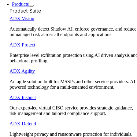
Products
Product Suite
ADX Vision
Automatically detect Shadow AI, enforce governance, and reduce
unmanaged risk across all endpoints and applications.
ADX Protect
Enterprise level exfiltration protection using AI driven analysis an
behavioral profiling.
ADX Agility
An agile solution built for MSSPs and other service providers. AI
powered technology for a multi-tenanted environment.
ADX Instinct
Our expert-led virtual CISO service provides strategic guidance,
risk management and tailored compliance support.
ADX Defend
Lightweight privacy and ransomware protection for individuals.