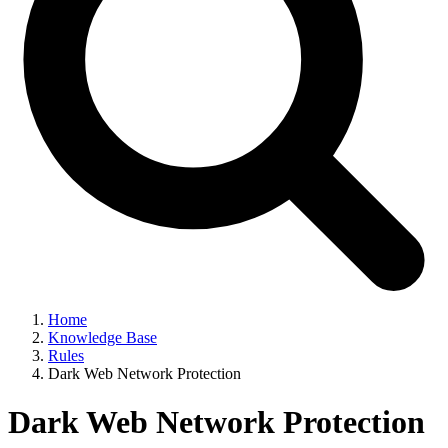
Home
Knowledge Base
Rules
Dark Web Network Protection
Dark Web Network Protection