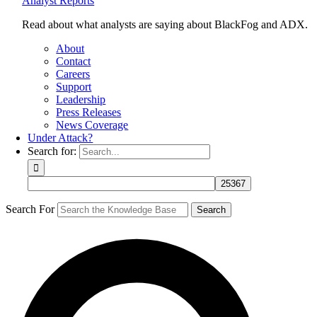
Analyst Reports
Read about what analysts are saying about BlackFog and ADX.
About
Contact
Careers
Support
Leadership
Press Releases
News Coverage
Under Attack?
Search for:
Search For
Search