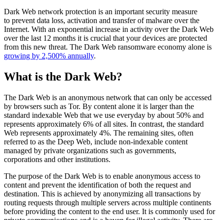
Dark Web network protection is an important security measure
to prevent data loss, activation and transfer of malware over the
Internet. With an exponential increase in activity over the Dark Web
over the last 12 months it is crucial that your devices are protected
from this new threat. The Dark Web ransomware economy alone is
growing by 2,500% annually
.
What is the Dark Web?
The Dark Web is an anonymous network that can only be accessed
by browsers such as Tor. By content alone it is larger than the
standard indexable Web that we use everyday by about 50% and
represents approximately 6% of all sites. In contrast, the standard
Web represents approximately 4%. The remaining sites, often
referred to as the Deep Web, include non-indexable content
managed by private organizations such as governments,
corporations and other institutions.
The purpose of the Dark Web is to enable anonymous access to
content and prevent the identification of both the request and
destination. This is achieved by anonymizing all transactions by
routing requests through multiple servers across multiple continents
before providing the content to the end user. It is commonly used for