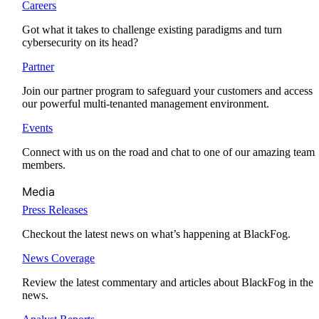
Careers
Got what it takes to challenge existing paradigms and turn
cybersecurity on its head?
Partner
Join our partner program to safeguard your customers and access
our powerful multi-tenanted management environment.
Events
Connect with us on the road and chat to one of our amazing team
members.
Media
Press Releases
Checkout the latest news on what’s happening at BlackFog.
News Coverage
Review the latest commentary and articles about BlackFog in the
news.