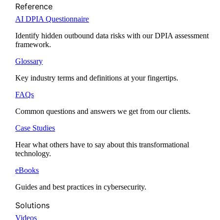
Reference
AI DPIA Questionnaire
Identify hidden outbound data risks with our DPIA assessment
framework.
Glossary
Key industry terms and definitions at your fingertips.
FAQs
Common questions and answers we get from our clients.
Case Studies
Hear what others have to say about this transformational
technology.
eBooks
Guides and best practices in cybersecurity.
Solutions
Videos