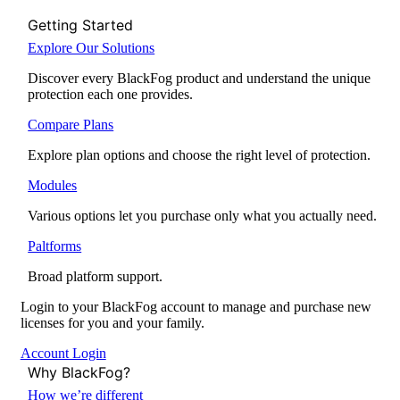
Getting Started
Explore Our Solutions
Discover every BlackFog product and understand the unique
protection each one provides.
Compare Plans
Explore plan options and choose the right level of protection.
Modules
Various options let you purchase only what you actually need.
Paltforms
Broad platform support.
Login to your BlackFog account to manage and purchase new
licenses for you and your family.
Account Login
Why BlackFog?
How we’re different