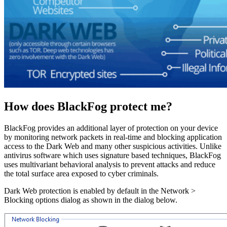
How does BlackFog protect me?
BlackFog provides an additional layer of protection on your device
by monitoring network packets in real-time and blocking application
access to the Dark Web and many other suspicious activities. Unlike
antivirus software which uses signature based techniques, BlackFog
uses multivariant behavioral analysis to prevent attacks and reduce
the total surface area exposed to cyber criminals.
Dark Web protection is enabled by default in the Network >
Blocking options dialog as shown in the dialog below.