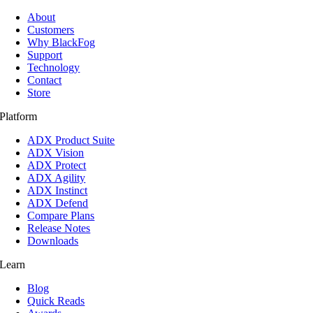
About
Customers
Why BlackFog
Support
Technology
Contact
Store
Platform
ADX Product Suite
ADX Vision
ADX Protect
ADX Agility
ADX Instinct
ADX Defend
Compare Plans
Release Notes
Downloads
Learn
Blog
Quick Reads