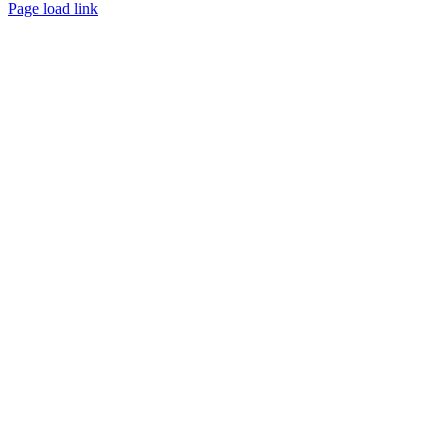
Page load link