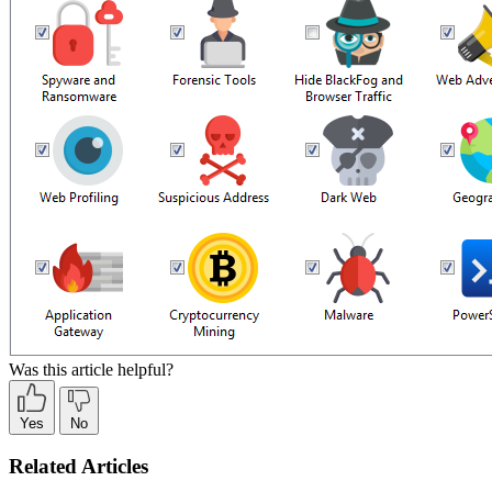
Was this article helpful?
Yes
No
Related Articles