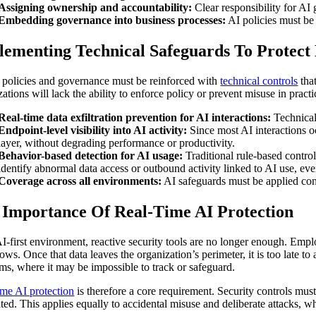
Assigning ownership and accountability:
Clear responsibility for AI 
Embedding governance into business processes:
AI policies must be 
lementing Technical Safeguards To Protect
 policies and governance must be reinforced with
technical controls
that
ations will lack the ability to enforce policy or prevent misuse in practi
Real-time data exfiltration prevention for AI interactions:
Technical 
Endpoint-level visibility into AI activity:
Since most AI interactions oc
layer, without degrading performance or productivity.
Behavior-based detection for AI usage:
Traditional rule-based control
identify abnormal data access or outbound activity linked to AI use, eve
Coverage across all environments:
AI safeguards must be applied cons
 Importance Of Real-Time AI Protection
AI-first environment, reactive security tools are no longer enough. Employ
ws. Once that data leaves the organization’s perimeter, it is too late to 
rms, where it may be impossible to track or safeguard.
ime AI protection
is therefore a core requirement. Security controls mus
rated. This applies equally to accidental misuse and deliberate attacks, 