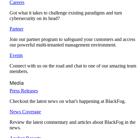
Careers
Got what it takes to challenge existing paradigms and turn
cybersecurity on its head?
Partner
Join our partner program to safeguard your customers and access
our powerful multi-tenanted management environment.
Events
Connect with us on the road and chat to one of our amazing team
members.
Media
Press Releases
Checkout the latest news on what’s happening at BlackFog.
News Coverage
Review the latest commentary and articles about BlackFog in the
news.