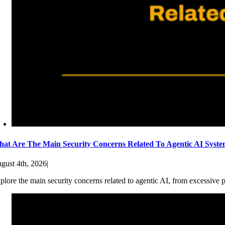
at Are The Main Security Concerns Related To Agentic AI Syst
gust 4th, 2026
|
plore the main security concerns related to agentic AI, from excessive