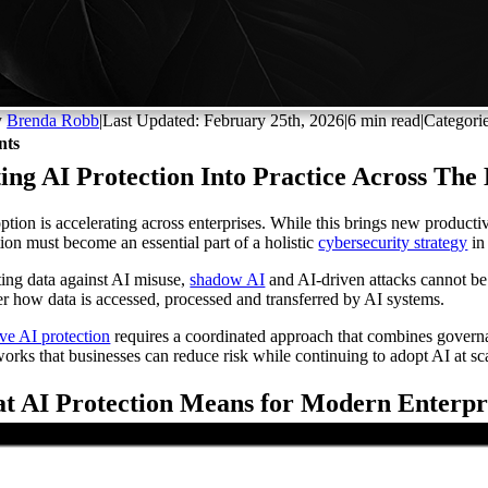
y
Brenda Robb
|
Last Updated: February 25th, 2026
|
6 min read
|
Categori
nts
ing AI Protection Into Practice Across The
ption is accelerating across enterprises. While this brings new productiv
tion must become an essential part of a holistic
cybersecurity strategy
in
ting data against AI misuse,
shadow AI
and AI-driven attacks cannot be t
er how data is accessed, processed and transferred by AI systems.
ive AI protection
requires a coordinated approach that combines governanc
orks that businesses can reduce risk while continuing to adopt AI at sc
t AI Protection Means for Modern Enterpr