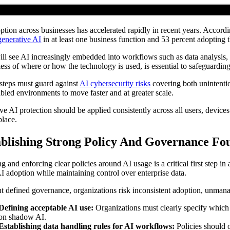
ption across businesses has accelerated rapidly in recent years. Accor
generative AI
in at least one business function and 53 percent adopting t
ill see AI increasingly embedded into workflows such as data analysis,
less of where or how the technology is used, is essential to safeguarding 
steps must guard against
AI cybersecurity risks
covering both unintentio
bled environments to move faster and at greater scale.
ive AI protection should be applied consistently across all users, devi
place.
ablishing Strong Policy And Governance Fo
g and enforcing clear policies around AI usage is a critical first step in
AI adoption while maintaining control over enterprise data.
t defined governance, organizations risk inconsistent adoption, unmanag
Defining acceptable AI use:
Organizations must clearly specify which
on shadow AI.
Establishing data handling rules for AI workflows:
Policies should 