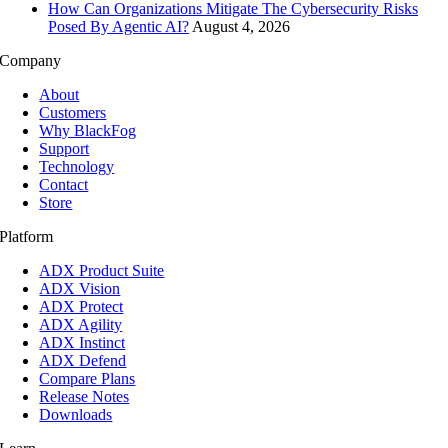
How Can Organizations Mitigate The Cybersecurity Risks
Posed By Agentic AI?
August 4, 2026
Company
About
Customers
Why BlackFog
Support
Technology
Contact
Store
Platform
ADX Product Suite
ADX Vision
ADX Protect
ADX Agility
ADX Instinct
ADX Defend
Compare Plans
Release Notes
Downloads