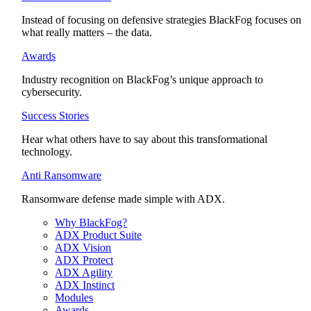
Instead of focusing on defensive strategies BlackFog focuses on
what really matters – the data.
Awards
Industry recognition on BlackFog’s unique approach to
cybersecurity.
Success Stories
Hear what others have to say about this transformational
technology.
Anti Ransomware
Ransomware defense made simple with ADX.
Why BlackFog?
ADX Product Suite
ADX Vision
ADX Protect
ADX Agility
ADX Instinct
Modules
Awards