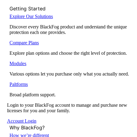
Getting Started
Explore Our Solutions
Discover every BlackFog product and understand the unique
protection each one provides.
Compare Plans
Explore plan options and choose the right level of protection.
Modules
Various options let you purchase only what you actually need.
Paltforms
Broad platform support.
Login to your BlackFog account to manage and purchase new
licenses for you and your family.
Account Login
Why BlackFog?
How we’re different