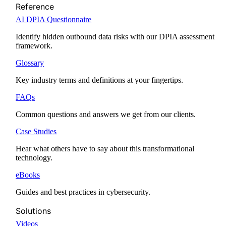
Reference
AI DPIA Questionnaire
Identify hidden outbound data risks with our DPIA assessment
framework.
Glossary
Key industry terms and definitions at your fingertips.
FAQs
Common questions and answers we get from our clients.
Case Studies
Hear what others have to say about this transformational
technology.
eBooks
Guides and best practices in cybersecurity.
Solutions
Videos