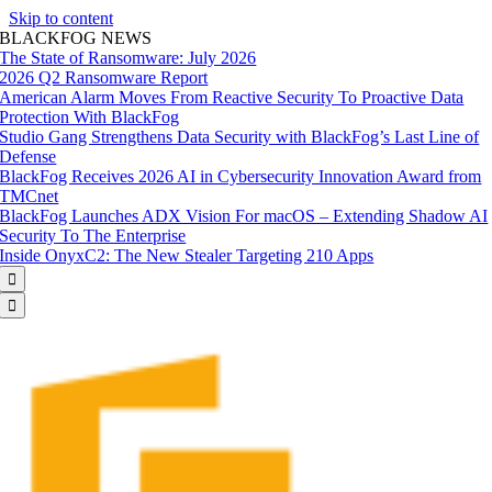
Skip to content
BLACKFOG NEWS
The State of Ransomware: July 2026
2026 Q2 Ransomware Report
American Alarm Moves From Reactive Security To Proactive Data
Protection With BlackFog
Studio Gang Strengthens Data Security with BlackFog’s Last Line of
Defense
BlackFog Receives 2026 AI in Cybersecurity Innovation Award from
TMCnet
BlackFog Launches ADX Vision For macOS – Extending Shadow AI
Security To The Enterprise
Inside OnyxC2: The New Stealer Targeting 210 Apps

