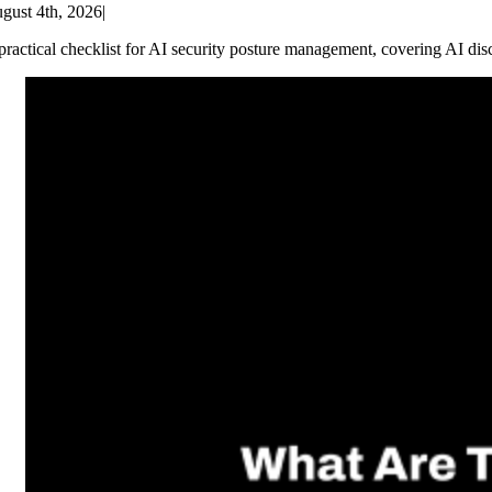
gust 4th, 2026
|
practical checklist for AI security posture management, covering AI dis