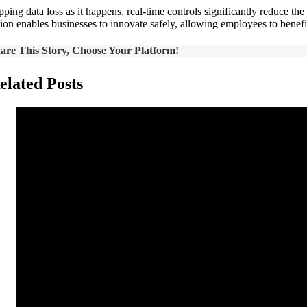
pping data loss as it happens, real-time controls significantly reduce th
tion enables businesses to innovate safely, allowing employees to benefi
are This Story, Choose Your Platform!
elated Posts