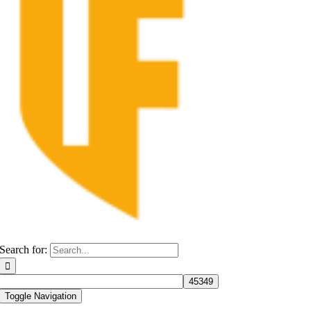
Search for:
Toggle Navigation