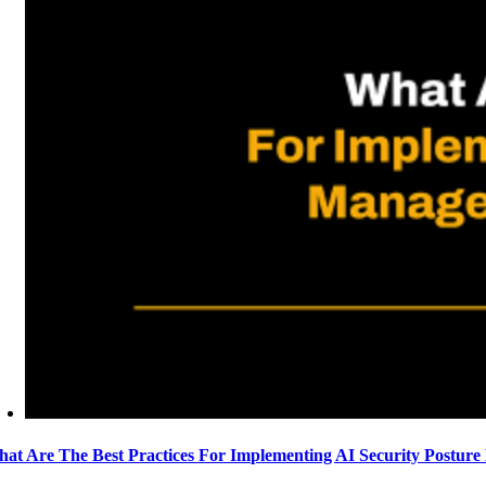
at Are The Best Practices For Implementing AI Security Postur