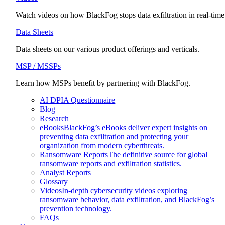
Watch videos on how BlackFog stops data exfiltration in real-time
Data Sheets
Data sheets on our various product offerings and verticals.
MSP / MSSPs
Learn how MSPs benefit by partnering with BlackFog.
AI DPIA Questionnaire
Blog
Research
eBooks
BlackFog’s eBooks deliver expert insights on
preventing data exfiltration and protecting your
organization from modern cyberthreats.
Ransomware Reports
The definitive source for global
ransomware reports and exfiltration statistics.
Analyst Reports
Glossary
Videos
In-depth cybersecurity videos exploring
ransomware behavior, data exfiltration, and BlackFog’s
prevention technology.
FAQs