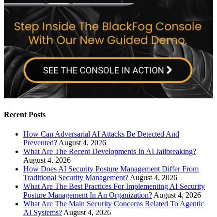
Recent Posts
How Can Adversarial AI Attacks Be Detected And
Prevented?
August 4, 2026
What Are The Recent Developments In AI Jailbreaking?
August 4, 2026
How Does AI Security Posture Management Differ From
Traditional Security Management?
August 4, 2026
What Are The Best Practices For Implementing AI Security
Posture Management In An Organization?
August 4, 2026
What Are The Main Security Concerns Related To Agentic
AI Systems?
August 4, 2026