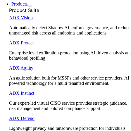
Products
Product Suite
ADX Vision
Automatically detect Shadow AI, enforce governance, and reduce
unmanaged risk across all endpoints and applications.
ADX Protect
Enterprise level exfiltration protection using AI driven analysis an
behavioral profiling.
ADX Agility
An agile solution built for MSSPs and other service providers. AI
powered technology for a multi-tenanted environment.
ADX Instinct
Our expert-led virtual CISO service provides strategic guidance,
risk management and tailored compliance support.
ADX Defend
Lightweight privacy and ransomware protection for individuals.