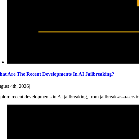
at Are The Recent Developments In AI Jailbreaking?
gust 4th, 2026
|
plore recent developments in AI jailbreaking, from jailbreak-as-a-servic