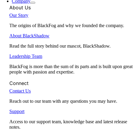
Company
About Us
Our Story
The origins of BlackFog and why we founded the company.
About BlackShadow
Read the full story behind our mascot, BlackShadow.
Leadership Team
BlackFog is more than the sum of its parts and is built upon great
people with passion and expertise.
Connect
Contact Us
Reach out to our team with any questions you may have.
Support
Access to our support team, knowledge base and latest release
notes.