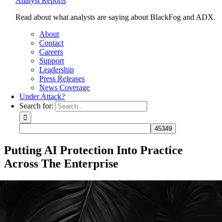
Analyst Reports
Read about what analysts are saying about BlackFog and ADX.
About
Contact
Careers
Support
Leadership
Press Releases
News Coverage
Under Attack?
Search for:
Putting AI Protection Into Practice
Across The Enterprise