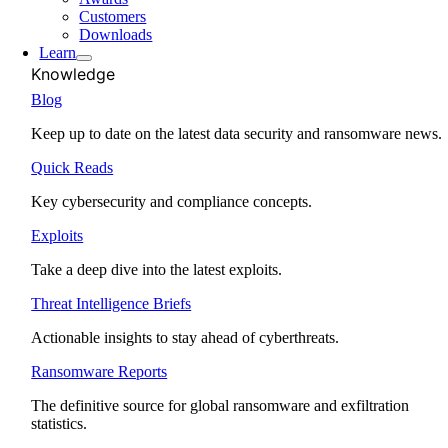
Customers
Downloads
Learn
Knowledge
Blog
Keep up to date on the latest data security and ransomware news.
Quick Reads
Key cybersecurity and compliance concepts.
Exploits
Take a deep dive into the latest exploits.
Threat Intelligence Briefs
Actionable insights to stay ahead of cyberthreats.
Ransomware Reports
The definitive source for global ransomware and exfiltration
statistics.