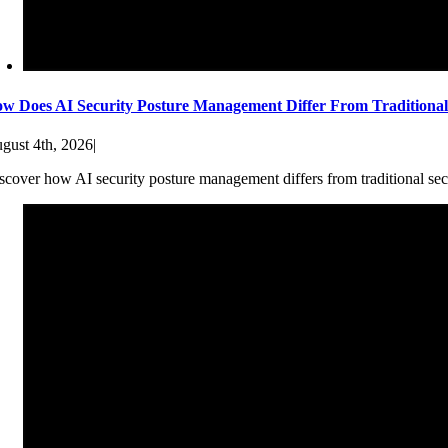
w Does AI Security Posture Management Differ From Traditiona
gust 4th, 2026
|
scover how AI security posture management differs from traditional sec