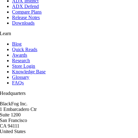
ADX Instinct
ADX Defend
Compare Plans
Release Notes
Downloads
Learn
Blog
Quick Reads
Awards
Research
Store Login
Knowledge Base
Glossary
FAQs
Headquarters
BlackFog Inc.
1 Embarcadero Ctr
Suite 1200
San Francisco
CA 94111
United States