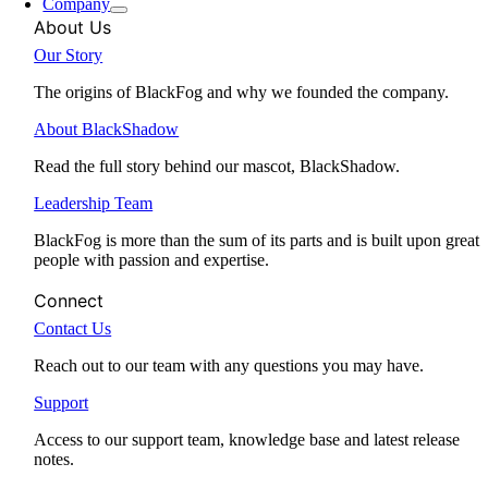
Company
About Us
Our Story
The origins of BlackFog and why we founded the company.
About BlackShadow
Read the full story behind our mascot, BlackShadow.
Leadership Team
BlackFog is more than the sum of its parts and is built upon great
people with passion and expertise.
Connect
Contact Us
Reach out to our team with any questions you may have.
Support
Access to our support team, knowledge base and latest release
notes.