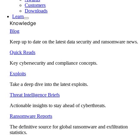
Customers
Downloads
Learn
Knowledge
Blog
Keep up to date on the latest data security and ransomware news.
Quick Reads
Key cybersecurity and compliance concepts.
Exploits
Take a deep dive into the latest exploits.
Threat Intelligence Briefs
Actionable insights to stay ahead of cyberthreats.
Ransomware Reports
The definitive source for global ransomware and exfiltration
statistics.