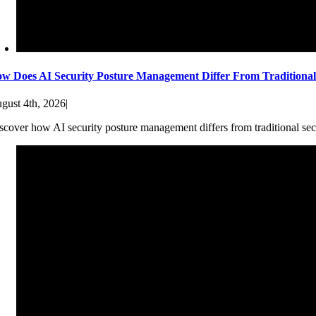
w Does AI Security Posture Management Differ From Traditiona
gust 4th, 2026
|
scover how AI security posture management differs from traditional sec