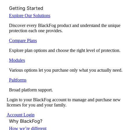
Getting Started
Explore Our Solutions
Discover every BlackFog product and understand the unique
protection each one provides.
Compare Plans
Explore plan options and choose the right level of protection.
Modules
Various options let you purchase only what you actually need.
Paltforms
Broad platform support.
Login to your BlackFog account to manage and purchase new
licenses for you and your family.
Account Login
Why BlackFog?
How we’re different