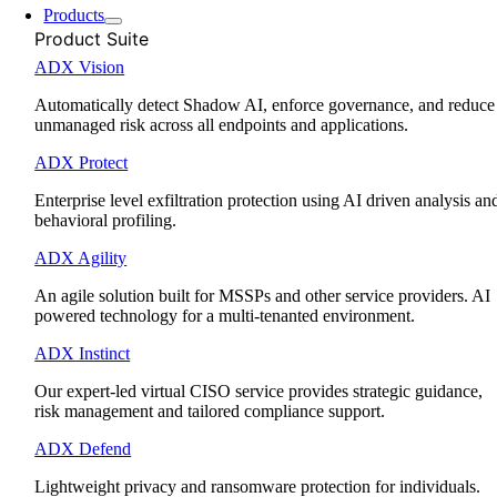
Products
Product Suite
ADX Vision
Automatically detect Shadow AI, enforce governance, and reduce
unmanaged risk across all endpoints and applications.
ADX Protect
Enterprise level exfiltration protection using AI driven analysis an
behavioral profiling.
ADX Agility
An agile solution built for MSSPs and other service providers. AI
powered technology for a multi-tenanted environment.
ADX Instinct
Our expert-led virtual CISO service provides strategic guidance,
risk management and tailored compliance support.
ADX Defend
Lightweight privacy and ransomware protection for individuals.