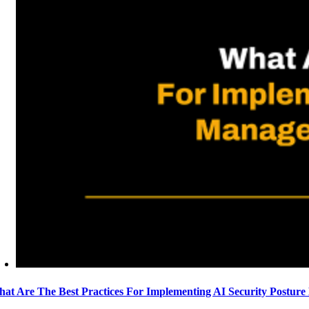
at Are The Best Practices For Implementing AI Security Postur