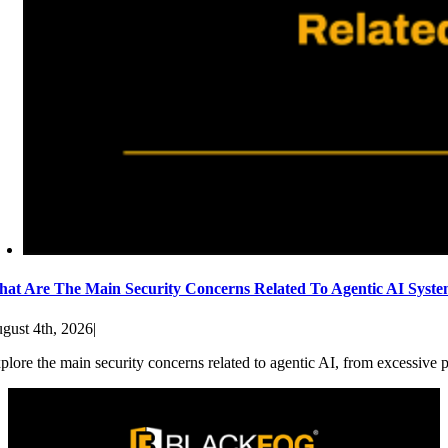
at Are The Main Security Concerns Related To Agentic AI Syst
gust 4th, 2026
|
plore the main security concerns related to agentic AI, from excessive