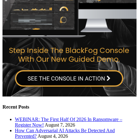
Recent Posts
WEBINAR: The First Half Of 2026 In Ransomware –
Register Now!
August 7, 2026
How Can Adversarial AI Attacks Be Detected And
Prevented?
August 4, 2026