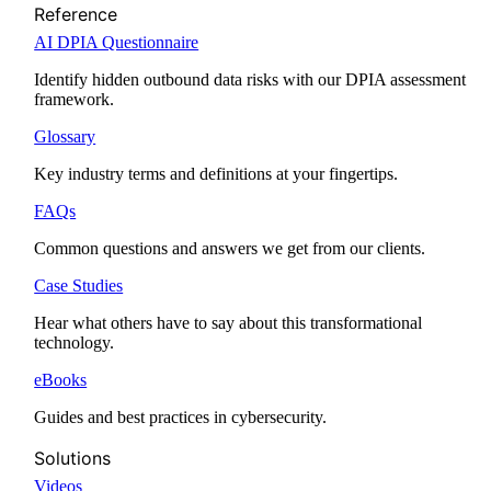
Reference
AI DPIA Questionnaire
Identify hidden outbound data risks with our DPIA assessment
framework.
Glossary
Key industry terms and definitions at your fingertips.
FAQs
Common questions and answers we get from our clients.
Case Studies
Hear what others have to say about this transformational
technology.
eBooks
Guides and best practices in cybersecurity.
Solutions
Videos