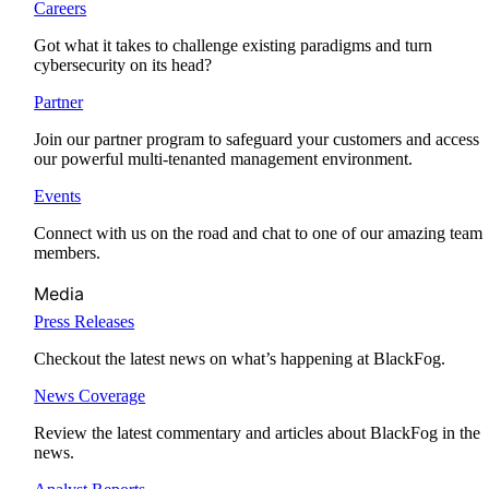
Careers
Got what it takes to challenge existing paradigms and turn
cybersecurity on its head?
Partner
Join our partner program to safeguard your customers and access
our powerful multi-tenanted management environment.
Events
Connect with us on the road and chat to one of our amazing team
members.
Media
Press Releases
Checkout the latest news on what’s happening at BlackFog.
News Coverage
Review the latest commentary and articles about BlackFog in the
news.