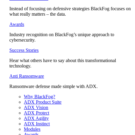
Instead of focusing on defensive strategies BlackFog focuses on
what really matters – the data.
Awards
Industry recognition on BlackFog’s unique approach to
cybersecurity.
Success Stories
Hear what others have to say about this transformational
technology.
Anti Ransomware
Ransomware defense made simple with ADX.
Why BlackFog?
ADX Product Suite
ADX Vision
ADX Protect
ADX Agility
ADX Instinct
Modules
Awards