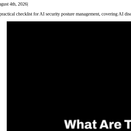
gust 4th, 2026
|
practical checklist for AI security posture management, covering AI dis