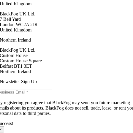
United Kingdom
BlackFog UK Ltd.
7 Bell Yard
London WC2A 2JR
United Kingdom
Northern Ireland
BlackFog UK Ltd.
Custom House
Custom House Square
Belfast BT1 3ET
Northern Ireland
Newsletter Sign Up
y registering you agree that BlackFog may send you future marketing
mails about its products. BlackFog does not sell, trade, lease, or rent yo
ersonal data to third parties.
uccess!
×