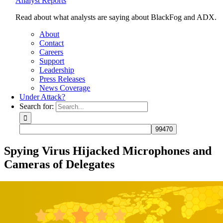
Analyst Reports
Read about what analysts are saying about BlackFog and ADX.
About
Contact
Careers
Support
Leadership
Press Releases
News Coverage
Under Attack?
Search for:
Spying Virus Hijacked Microphones and
Cameras of Delegates