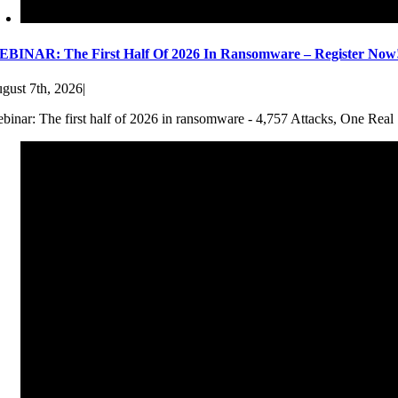
BINAR: The First Half Of 2026 In Ransomware – Register Now
gust 7th, 2026
|
binar: The first half of 2026 in ransomware - 4,757 Attacks, One Real 