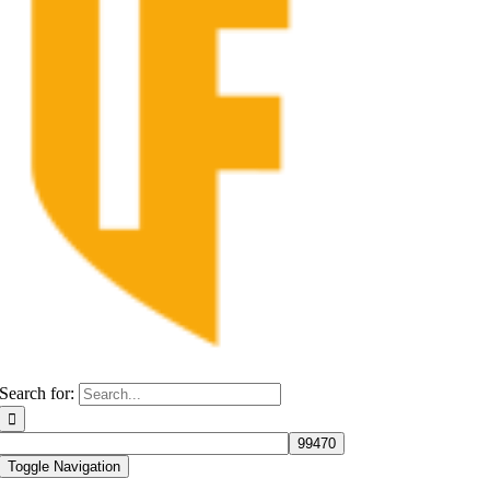
Search for:
Toggle Navigation