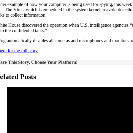
ther example of how your computer is being used for spying, this week 
s. The Virus, which is embedded in the system kernel to avoid detectio
ks to collect information.
ite House discovered the operation when U.S. intelligence agencies “sp
to the confidential talks.”
og automatically disables all cameras and microphones and monitors acces
ere for the full story
are This Story, Choose Your Platform!
elated Posts