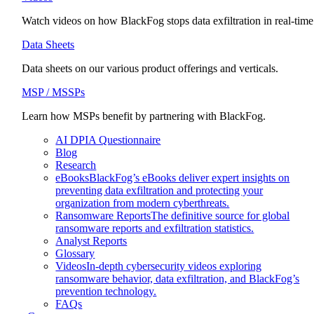
Watch videos on how BlackFog stops data exfiltration in real-time
Data Sheets
Data sheets on our various product offerings and verticals.
MSP / MSSPs
Learn how MSPs benefit by partnering with BlackFog.
AI DPIA Questionnaire
Blog
Research
eBooks
BlackFog’s eBooks deliver expert insights on
preventing data exfiltration and protecting your
organization from modern cyberthreats.
Ransomware Reports
The definitive source for global
ransomware reports and exfiltration statistics.
Analyst Reports
Glossary
Videos
In-depth cybersecurity videos exploring
ransomware behavior, data exfiltration, and BlackFog’s
prevention technology.
FAQs