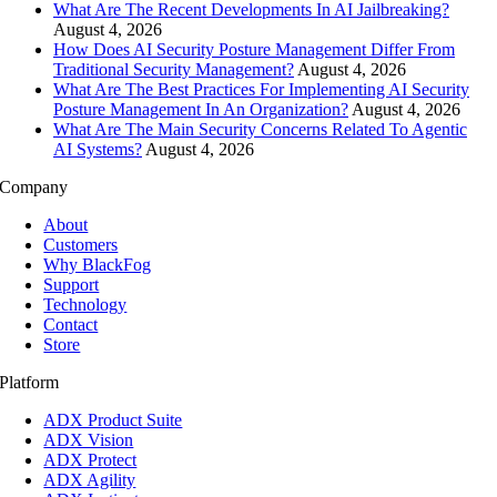
What Are The Recent Developments In AI Jailbreaking?
August 4, 2026
How Does AI Security Posture Management Differ From
Traditional Security Management?
August 4, 2026
What Are The Best Practices For Implementing AI Security
Posture Management In An Organization?
August 4, 2026
What Are The Main Security Concerns Related To Agentic
AI Systems?
August 4, 2026
Company
About
Customers
Why BlackFog
Support
Technology
Contact
Store
Platform
ADX Product Suite
ADX Vision
ADX Protect
ADX Agility