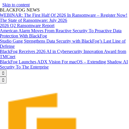
Skip to content
BLACKFOG NEWS
WEBINAR: The First Half Of 2026 In Ransomware – Register Now!
The State of Ransomware: July 2026
2026 Q2 Ransomware Report
American Alarm Moves From Reactive Security To Proactive Data
Protection With BlackFog
Studio Gang Strengthens Data Security with BlackFog’s Last Line of
Defense
BlackFog Receives 2026 AI in Cybersecurity Innovation Award from
TMCnet
BlackFog Launches ADX Vision For macOS – Extending Shadow AI
Security To The Enterprise

