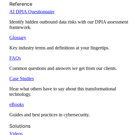
Reference
AI DPIA Questionnaire
Identify hidden outbound data risks with our DPIA assessment
framework.
Glossary
Key industry terms and definitions at your fingertips.
FAQs
Common questions and answers we get from our clients.
Case Studies
Hear what others have to say about this transformational
technology.
eBooks
Guides and best practices in cybersecurity.
Solutions
Videos