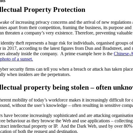
nts
llectual Property Protection
 wake of increasing privacy concerns and the arrival of new regulations an
ies apart from their competition, framing the business, its purpose and 
can threaten a company’s very existence. Therefore, preventing valuable
s identity theft represents a huge risk for individuals, organised groups
r in 2017, according to the latest figures from Dun and Bradstreet, a
rs already inside the company. A prime example here is the
Chinese-Am
 photo of a sunset.
yber security firms can tell you when a breach or attack has taken place 
ally when insiders are the perpetrators.
llectual property being stolen – often unkn
herent mobility of today’s workforce makes it increasingly difficult for
ound, without the user’s knowledge – often resulting in sensitive compa
s have become increasingly sophisticated and are attacking organisation
ee behaviour as they browse the Web and use applications – collecting 
xtract intellectual property or IP. And the Dark Web, used by over 80% o
ication of both the request and destination.