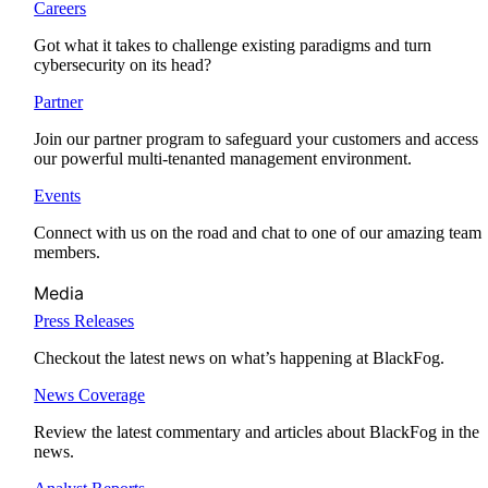
Careers
Got what it takes to challenge existing paradigms and turn
cybersecurity on its head?
Partner
Join our partner program to safeguard your customers and access
our powerful multi-tenanted management environment.
Events
Connect with us on the road and chat to one of our amazing team
members.
Media
Press Releases
Checkout the latest news on what’s happening at BlackFog.
News Coverage
Review the latest commentary and articles about BlackFog in the
news.