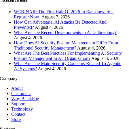
Recent Posts
WEBINAR: The First Half Of 2026 In Ransomware –
Register Now!
August 7, 2026
How Can Adversarial AI Attacks Be Detected And
Prevented?
August 4, 2026
What Are The Recent Developments In AI Jailbreaking?
August 4, 2026
How Does AI Security Posture Management Differ From
Traditional Security Management?
August 4, 2026
What Are The Best Practices For Implementing AI Security
Posture Management In An Organization?
August 4, 2026
What Are The Main Security Concerns Related To Agentic
AI Systems?
August 4, 2026
Company
About
Customers
Why BlackFog
Support
Technology
Contact
Store