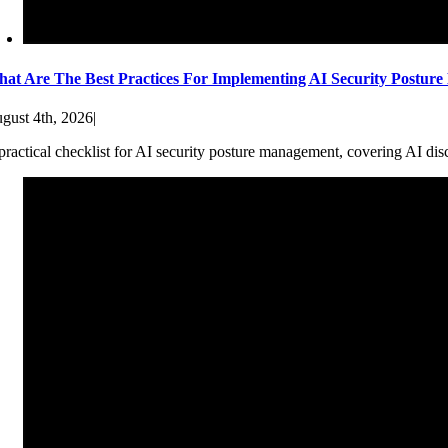
at Are The Best Practices For Implementing AI Security Postur
gust 4th, 2026
|
practical checklist for AI security posture management, covering AI dis