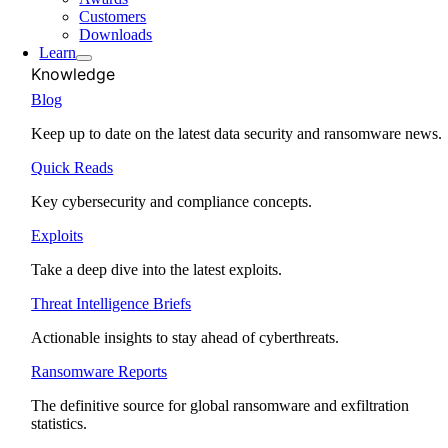
Customers
Downloads
Learn
Knowledge
Blog
Keep up to date on the latest data security and ransomware news.
Quick Reads
Key cybersecurity and compliance concepts.
Exploits
Take a deep dive into the latest exploits.
Threat Intelligence Briefs
Actionable insights to stay ahead of cyberthreats.
Ransomware Reports
The definitive source for global ransomware and exfiltration
statistics.