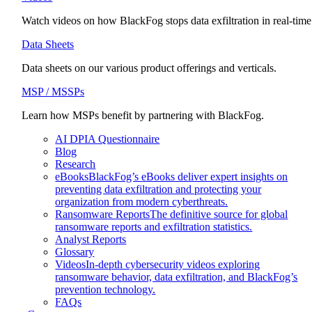
Watch videos on how BlackFog stops data exfiltration in real-time
Data Sheets
Data sheets on our various product offerings and verticals.
MSP / MSSPs
Learn how MSPs benefit by partnering with BlackFog.
AI DPIA Questionnaire
Blog
Research
eBooks
BlackFog’s eBooks deliver expert insights on
preventing data exfiltration and protecting your
organization from modern cyberthreats.
Ransomware Reports
The definitive source for global
ransomware reports and exfiltration statistics.
Analyst Reports
Glossary
Videos
In-depth cybersecurity videos exploring
ransomware behavior, data exfiltration, and BlackFog’s
prevention technology.
FAQs