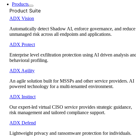
Products
Product Suite
ADX Vision
Automatically detect Shadow AI, enforce governance, and reduce
unmanaged risk across all endpoints and applications.
ADX Protect
Enterprise level exfiltration protection using AI driven analysis an
behavioral profiling.
ADX Agility
An agile solution built for MSSPs and other service providers. AI
powered technology for a multi-tenanted environment.
ADX Instinct
Our expert-led virtual CISO service provides strategic guidance,
risk management and tailored compliance support.
ADX Defend
Lightweight privacy and ransomware protection for individuals.