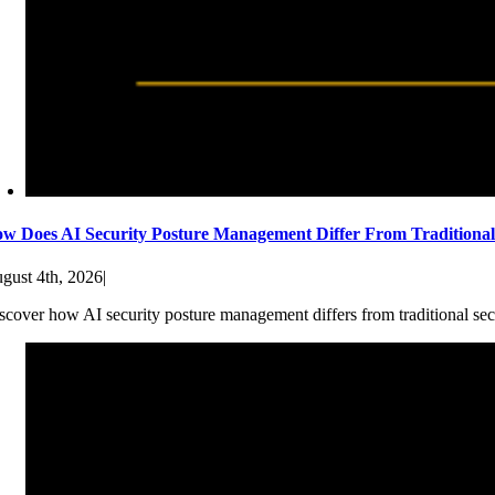
w Does AI Security Posture Management Differ From Traditiona
gust 4th, 2026
|
scover how AI security posture management differs from traditional sec