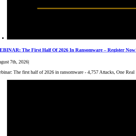
BINAR: The First Half Of 2026 In Ransomware – Register Now
gust 7th, 2026
|
binar: The first half of 2026 in ransomware - 4,757 Attacks, One Real 