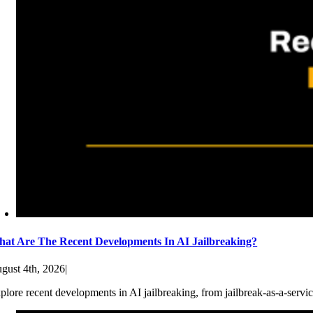
at Are The Recent Developments In AI Jailbreaking?
gust 4th, 2026
|
plore recent developments in AI jailbreaking, from jailbreak-as-a-servic