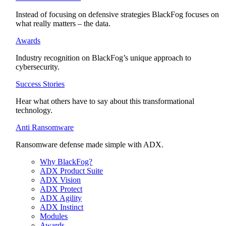
Instead of focusing on defensive strategies BlackFog focuses on
what really matters – the data.
Awards
Industry recognition on BlackFog’s unique approach to
cybersecurity.
Success Stories
Hear what others have to say about this transformational
technology.
Anti Ransomware
Ransomware defense made simple with ADX.
Why BlackFog?
ADX Product Suite
ADX Vision
ADX Protect
ADX Agility
ADX Instinct
Modules
Awards