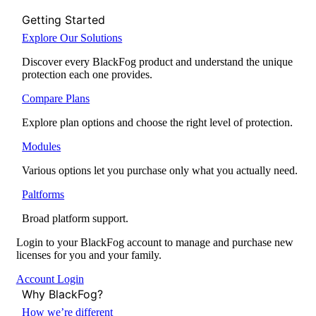
Getting Started
Explore Our Solutions
Discover every BlackFog product and understand the unique
protection each one provides.
Compare Plans
Explore plan options and choose the right level of protection.
Modules
Various options let you purchase only what you actually need.
Paltforms
Broad platform support.
Login to your BlackFog account to manage and purchase new
licenses for you and your family.
Account Login
Why BlackFog?
How we’re different