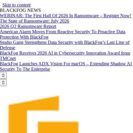
Skip to content
BLACKFOG NEWS
WEBINAR: The First Half Of 2026 In Ransomware – Register Now!
The State of Ransomware: July 2026
2026 Q2 Ransomware Report
American Alarm Moves From Reactive Security To Proactive Data
Protection With BlackFog
Studio Gang Strengthens Data Security with BlackFog’s Last Line of
Defense
BlackFog Receives 2026 AI in Cybersecurity Innovation Award from
TMCnet
BlackFog Launches ADX Vision For macOS – Extending Shadow AI
Security To The Enterprise

