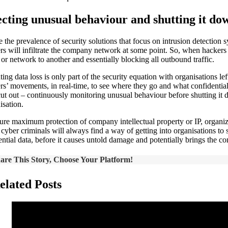
cting unusual behaviour and shutting it do
e the prevalence of security solutions that focus on intrusion detection
ers will infiltrate the company network at some point. So, when hackers 
 or network to another and essentially blocking all outbound traffic.
ting data loss is only part of the security equation with organisations l
ers’ movements, in real-time, to see where they go and what confidential
ut out – continuously monitoring unusual behaviour before shutting it do
sation.
ure maximum protection of company intellectual property or IP, organizat
t cyber criminals will always find a way of getting into organisations t
ential data, before it causes untold damage and potentially brings the
are This Story, Choose Your Platform!
elated Posts