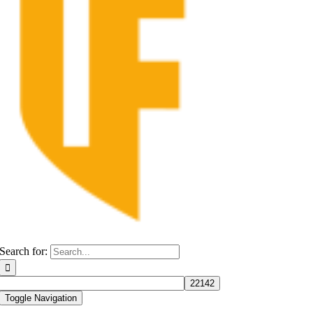
Search for:
Toggle Navigation