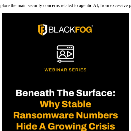
plore the main security concerns related to agentic AI, from excessive