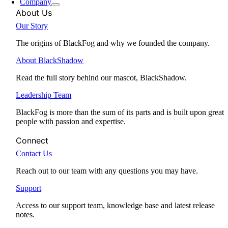
Company
About Us
Our Story
The origins of BlackFog and why we founded the company.
About BlackShadow
Read the full story behind our mascot, BlackShadow.
Leadership Team
BlackFog is more than the sum of its parts and is built upon great
people with passion and expertise.
Connect
Contact Us
Reach out to our team with any questions you may have.
Support
Access to our support team, knowledge base and latest release
notes.