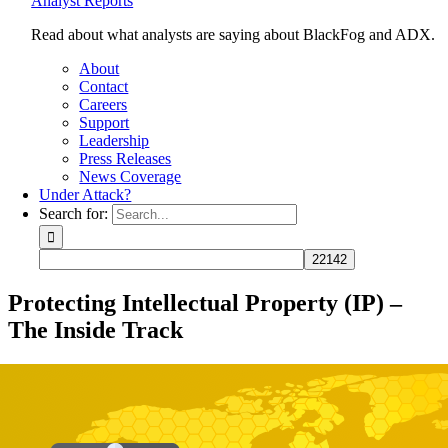
Analyst Reports
Read about what analysts are saying about BlackFog and ADX.
About
Contact
Careers
Support
Leadership
Press Releases
News Coverage
Under Attack?
Search for:
Protecting Intellectual Property (IP) –
The Inside Track