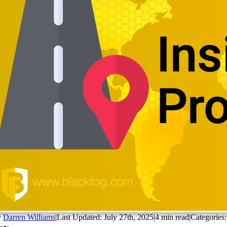
y
Darren Williams
|
Last Updated: July 27th, 2025
|
4 min read
|
Categories