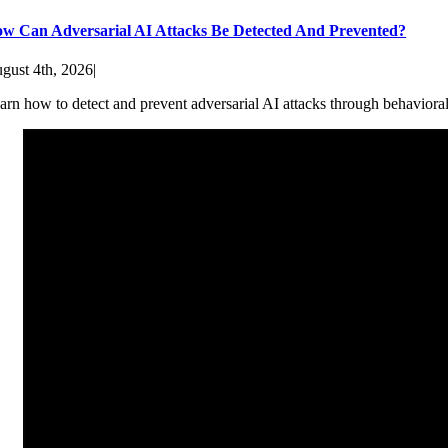
w Can Adversarial AI Attacks Be Detected And Prevented?
gust 4th, 2026
|
arn how to detect and prevent adversarial AI attacks through behaviora