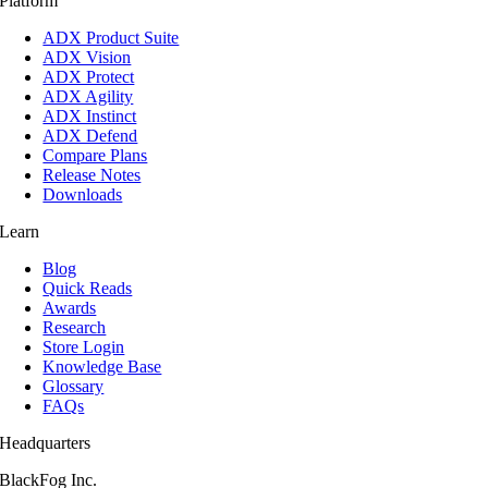
Platform
ADX Product Suite
ADX Vision
ADX Protect
ADX Agility
ADX Instinct
ADX Defend
Compare Plans
Release Notes
Downloads
Learn
Blog
Quick Reads
Awards
Research
Store Login
Knowledge Base
Glossary
FAQs
Headquarters
BlackFog Inc.