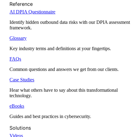
Reference
AI DPIA Questionnaire
Identify hidden outbound data risks with our DPIA assessment
framework.
Glossary
Key industry terms and definitions at your fingertips.
FAQs
Common questions and answers we get from our clients.
Case Studies
Hear what others have to say about this transformational
technology.
eBooks
Guides and best practices in cybersecurity.
Solutions
Videos