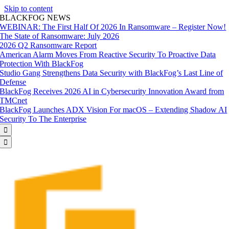
Skip to content
BLACKFOG NEWS
WEBINAR: The First Half Of 2026 In Ransomware – Register Now!
The State of Ransomware: July 2026
2026 Q2 Ransomware Report
American Alarm Moves From Reactive Security To Proactive Data
Protection With BlackFog
Studio Gang Strengthens Data Security with BlackFog’s Last Line of
Defense
BlackFog Receives 2026 AI in Cybersecurity Innovation Award from
TMCnet
BlackFog Launches ADX Vision For macOS – Extending Shadow AI
Security To The Enterprise

