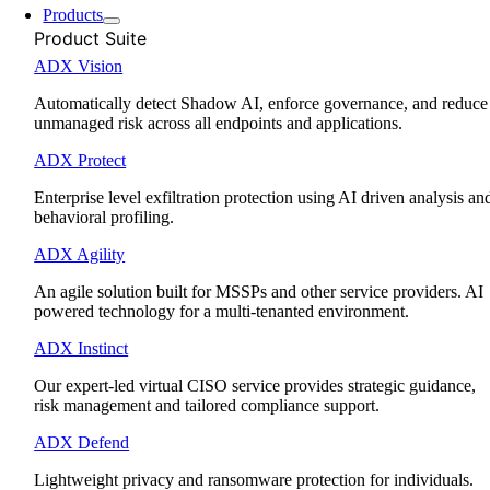
Products
Product Suite
ADX Vision
Automatically detect Shadow AI, enforce governance, and reduce
unmanaged risk across all endpoints and applications.
ADX Protect
Enterprise level exfiltration protection using AI driven analysis an
behavioral profiling.
ADX Agility
An agile solution built for MSSPs and other service providers. AI
powered technology for a multi-tenanted environment.
ADX Instinct
Our expert-led virtual CISO service provides strategic guidance,
risk management and tailored compliance support.
ADX Defend
Lightweight privacy and ransomware protection for individuals.