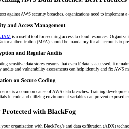
tect against AWS security breaches, organizations need to implement a 
tity and Access Management
s IAM
is a useful tool for securing access to cloud resources. Organizat
factor authentication (MFA) should be mandatory for all accounts to pr
yption and Regular Audits
ting sensitive data stores ensures that even if data is accessed, it rema
ty audits and vulnerability assessments can help identify and fix AWS mi
ation on Secure Coding
error is a common cause of AWS data breaches. Training development team
tials in code and utilizing environment variables can prevent exposed cr
y Protected with BlackFog
t your organization with BlackFog’s anti data exfiltration (ADX) tech