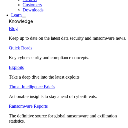
Customers
Downloads
Learn
Knowledge
Blog
Keep up to date on the latest data security and ransomware news.
Quick Reads
Key cybersecurity and compliance concepts.
Exploits
Take a deep dive into the latest exploits.
Threat Intelligence Briefs
Actionable insights to stay ahead of cyberthreats.
Ransomware Reports
The definitive source for global ransomware and exfiltration
statistics.