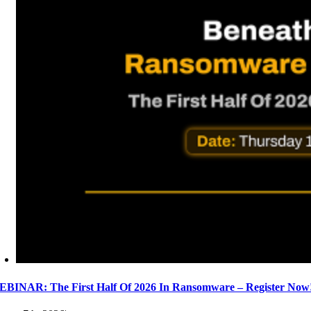
BINAR: The First Half Of 2026 In Ransomware – Register Now