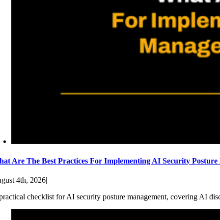
at Are The Best Practices For Implementing AI Security Postur
gust 4th, 2026
|
practical checklist for AI security posture management, covering AI dis