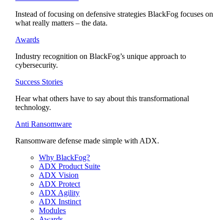
Instead of focusing on defensive strategies BlackFog focuses on
what really matters – the data.
Awards
Industry recognition on BlackFog’s unique approach to
cybersecurity.
Success Stories
Hear what others have to say about this transformational
technology.
Anti Ransomware
Ransomware defense made simple with ADX.
Why BlackFog?
ADX Product Suite
ADX Vision
ADX Protect
ADX Agility
ADX Instinct
Modules
Awards