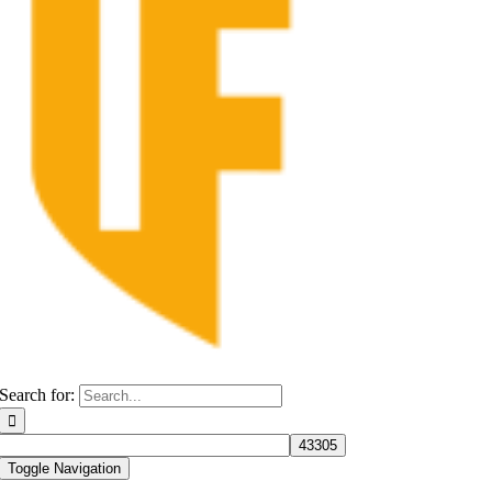
Search for:
Toggle Navigation