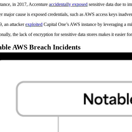
stance, in 2017, Accenture
accidentally exposed
sensitive data due to i
r major cause is exposed credentials, such as AWS access keys inadvert
9, an attacker
exploited
Capital One’s AWS instance by leveraging a misc
nally, the lack of encryption for sensitive data stores makes it easier fo
able AWS Breach Incidents