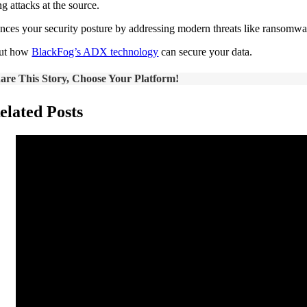
g attacks at the source.
ances your security posture by addressing modern threats like ransomware
out how
BlackFog’s ADX technology
can secure your data.
are This Story, Choose Your Platform!
elated Posts