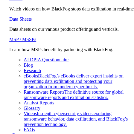
Watch videos on how BlackFog stops data exfiltration in real-time
Data Sheets
Data sheets on our various product offerings and verticals.
MSP / MSSPs
Learn how MSPs benefit by partnering with BlackFog.
AI DPIA Questionnaire
Blog
Research
eBooks
BlackFog’s eBooks deliver expert insights on
preventing data exfiltration and protecting your
organization from modern cyberthreats.
Ransomware Reports
The definitive source for global
ransomware reports and exfiltration statistics.
Analyst Reports
Glossary
Videos
In-depth cybersecurity videos exploring
ransomware behavior, data exfiltration, and BlackFog’s
prevention technology.
FAQs