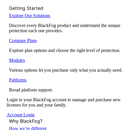
Getting Started
Explore Our Solutions
Discover every BlackFog product and understand the unique
protection each one provides.
Compare Plans
Explore plan options and choose the right level of protection.
Modules
Various options let you purchase only what you actually need.
Paltforms
Broad platform support.
Login to your BlackFog account to manage and purchase new
licenses for you and your family.
Account Login
Why BlackFog?
How we’re different