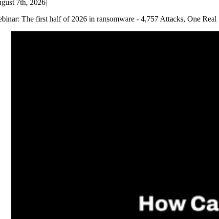
gust 7th, 2026
|
binar: The first half of 2026 in ransomware - 4,757 Attacks, One Real 