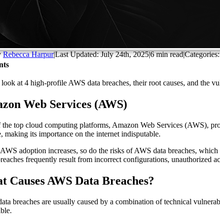
y
Rebecca Harpur
|
Last Updated: July 24th, 2025
|
6 min read
|
Categories
nts
 look at 4 high-profile AWS data breaches, their root causes, and the vuln
zon Web Services (AWS)
 the top cloud computing platforms, Amazon Web Services (AWS), provide
e, making its importance on the internet indisputable.
 AWS adoption increases, so do the risks of AWS data breaches, which c
breaches frequently result from incorrect configurations, unauthorized 
t Causes AWS Data Breaches?
ta breaches are usually caused by a combination of technical vulnerab
ible.