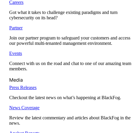
Careers
Got what it takes to challenge existing paradigms and turn
cybersecurity on its head?
Partner
Join our partner program to safeguard your customers and access
our powerful multi-tenanted management environment.
Events
Connect with us on the road and chat to one of our amazing team
members.
Media
Press Releases
Checkout the latest news on what’s happening at BlackFog.
News Coverage
Review the latest commentary and articles about BlackFog in the
news.