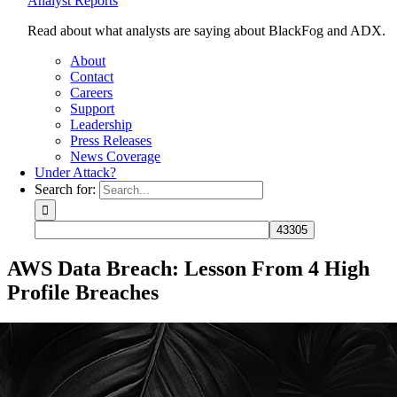
Analyst Reports
Read about what analysts are saying about BlackFog and ADX.
About
Contact
Careers
Support
Leadership
Press Releases
News Coverage
Under Attack?
Search for:
AWS Data Breach: Lesson From 4 High
Profile Breaches