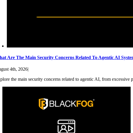
at Are The Main Security Concerns Related To Agentic AI Syst
gust 4th, 2026
|
plore the main security concerns related to agentic AI, from excessive