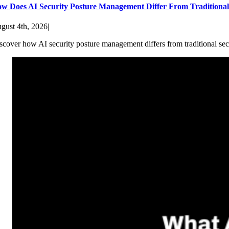
w Does AI Security Posture Management Differ From Traditiona
gust 4th, 2026
|
scover how AI security posture management differs from traditional sec