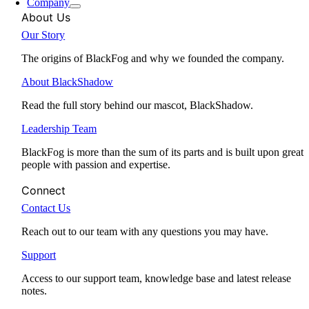
Company
About Us
Our Story
The origins of BlackFog and why we founded the company.
About BlackShadow
Read the full story behind our mascot, BlackShadow.
Leadership Team
BlackFog is more than the sum of its parts and is built upon great
people with passion and expertise.
Connect
Contact Us
Reach out to our team with any questions you may have.
Support
Access to our support team, knowledge base and latest release
notes.