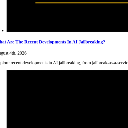
at Are The Recent Developments In AI Jailbreaking?
gust 4th, 2026
|
plore recent developments in AI jailbreaking, from jailbreak-as-a-servic