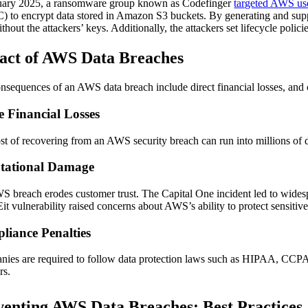
uary 2025, a ransomware group known as Codefinger
targeted AWS us
) to encrypt data stored in Amazon S3 buckets. By generating and supp
thout the attackers’ keys. Additionally, the attackers set lifecycle poli
act of AWS Data Breaches
nsequences of an AWS data breach include direct financial losses, and
e Financial Losses
st of recovering from an AWS security breach can run into millions of 
tational Damage
 breach erodes customer trust. The Capital One incident led to widesp
 vulnerability raised concerns about AWS’s ability to protect sensitive
liance Penalties
ies are required to follow data protection laws such as HIPAA, CCPA, a
rs.
venting AWS Data Breaches: Best Practices