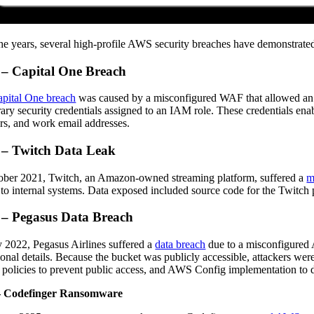
he years, several high-profile AWS security breaches have demonstrate
 – Capital One Breach
pital One breach
was caused by a misconfigured WAF that allowed an at
ary security credentials assigned to an IAM role. These credentials enab
s, and work email addresses.
 – Twitch Data Leak
ober 2021, Twitch, an Amazon-owned streaming platform, suffered a
m
 to internal systems. Data exposed included source code for the Twitch pl
 – Pegasus Data Breach
 2022, Pegasus Airlines suffered a
data breach
due to a misconfigured 
ional details. Because the bucket was publicly accessible, attackers were
 policies to prevent public access, and AWS Config implementation to de
– Codefinger Ransomware