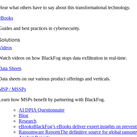
Hear what others have to say about this transformational technology.
eBooks
Guides and best practices in cybersecurity.
Solutions
Videos
Watch videos on how BlackFog stops data exfiltration in real-time.
Data Sheets
Data sheets on our various product offerings and verticals.
MSP / MSSPs
Learn how MSPs benefit by partnering with BlackFog.
AI DPIA Questionnaire
Blog
Research
eBooks
BlackFog’s eBooks deliver expert insights on preventi
Ransomware Reports
The definitive source for global ransomwa