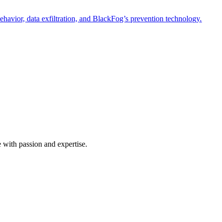
havior, data exfiltration, and BlackFog’s prevention technology.
e with passion and expertise.