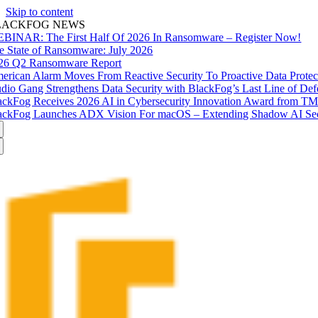
Skip to content
LACKFOG NEWS
BINAR: The First Half Of 2026 In Ransomware – Register Now!
e State of Ransomware: July 2026
26 Q2 Ransomware Report
erican Alarm Moves From Reactive Security To Proactive Data Prote
udio Gang Strengthens Data Security with BlackFog’s Last Line of Def
ackFog Receives 2026 AI in Cybersecurity Innovation Award from T
ackFog Launches ADX Vision For macOS – Extending Shadow AI Secu