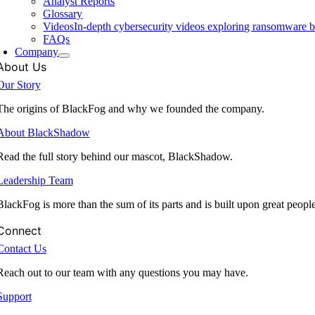
Analyst Reports
Glossary
Videos
In-depth cybersecurity videos exploring ransomware be
FAQs
Company
About Us
Our Story
The origins of BlackFog and why we founded the company.
About BlackShadow
Read the full story behind our mascot, BlackShadow.
Leadership Team
BlackFog is more than the sum of its parts and is built upon great peopl
Connect
Contact Us
Reach out to our team with any questions you may have.
Support