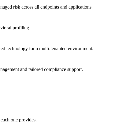
ged risk across all endpoints and applications.
vioral profiling.
red technology for a multi-tenanted environment.
management and tailored compliance support.
 each one provides.