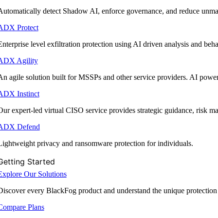
Automatically detect Shadow AI, enforce governance, and reduce unmana
ADX Protect
Enterprise level exfiltration protection using AI driven analysis and beha
ADX Agility
An agile solution built for MSSPs and other service providers. AI powe
ADX Instinct
Our expert-led virtual CISO service provides strategic guidance, risk 
ADX Defend
Lightweight privacy and ransomware protection for individuals.
Getting Started
Explore Our Solutions
Discover every BlackFog product and understand the unique protection
Compare Plans