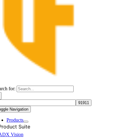
arch for:
oggle Navigation
Products
Product Suite
ADX Vision