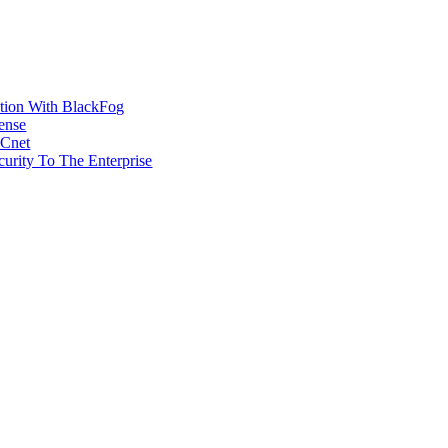
ction With BlackFog
ense
MCnet
rity To The Enterprise