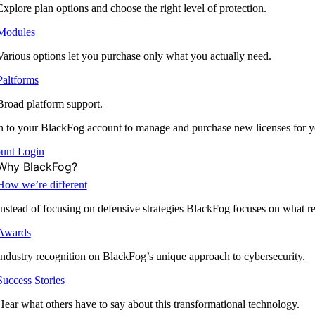
Explore plan options and choose the right level of protection.
Modules
Various options let you purchase only what you actually need.
Paltforms
Broad platform support.
 to your BlackFog account to manage and purchase new licenses for y
unt Login
Why BlackFog?
How we’re different
Instead of focusing on defensive strategies BlackFog focuses on what rea
Awards
Industry recognition on BlackFog’s unique approach to cybersecurity.
Success Stories
Hear what others have to say about this transformational technology.