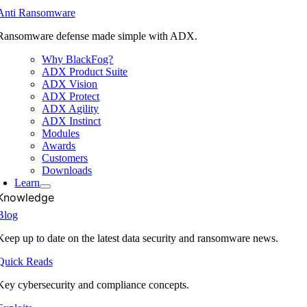
Anti Ransomware
Ransomware defense made simple with ADX.
Why BlackFog?
ADX Product Suite
ADX Vision
ADX Protect
ADX Agility
ADX Instinct
Modules
Awards
Customers
Downloads
Learn
Knowledge
Blog
Keep up to date on the latest data security and ransomware news.
Quick Reads
Key cybersecurity and compliance concepts.