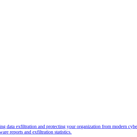
ng data exfiltration and protecting your organization from modern cybe
re reports and exfiltration statistics.