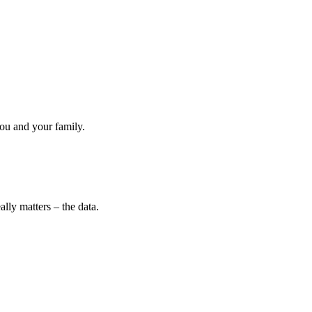
ou and your family.
lly matters – the data.