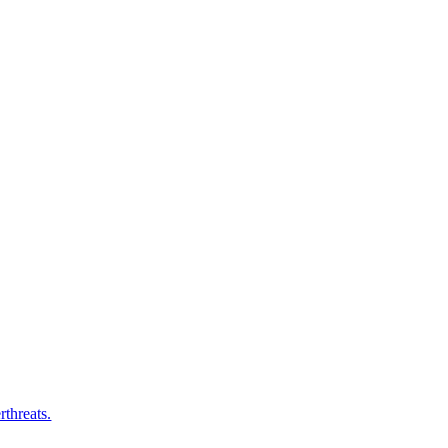
rthreats.