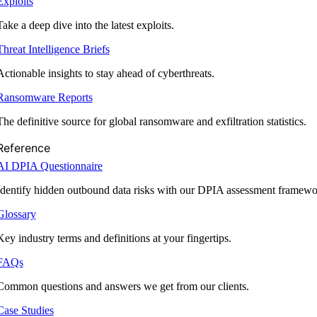
Exploits
Take a deep dive into the latest exploits.
Threat Intelligence Briefs
Actionable insights to stay ahead of cyberthreats.
Ransomware Reports
The definitive source for global ransomware and exfiltration statistics.
Reference
AI DPIA Questionnaire
Identify hidden outbound data risks with our DPIA assessment framewo
Glossary
Key industry terms and definitions at your fingertips.
FAQs
Common questions and answers we get from our clients.
Case Studies